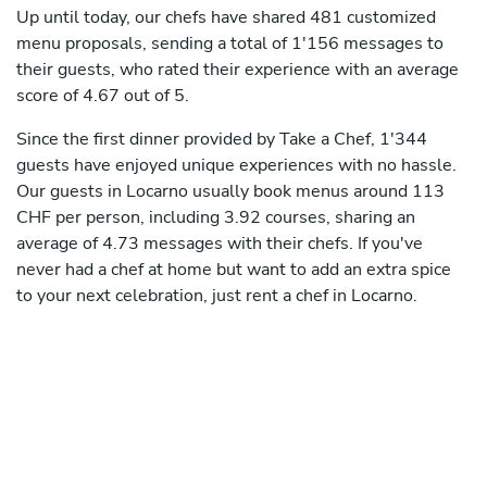
Up until today, our chefs have shared 481 customized
menu proposals, sending a total of 1'156 messages to
their guests, who rated their experience with an average
score of 4.67 out of 5.
Since the first dinner provided by Take a Chef, 1'344
guests have enjoyed unique experiences with no hassle.
Our guests in Locarno usually book menus around 113
CHF per person, including 3.92 courses, sharing an
average of 4.73 messages with their chefs. If you've
never had a chef at home but want to add an extra spice
to your next celebration, just rent a chef in Locarno.