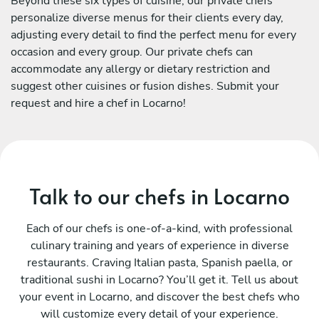
Beyond these six types of cuisine, our private chefs
personalize diverse menus for their clients every day,
adjusting every detail to find the perfect menu for every
occasion and every group. Our private chefs can
accommodate any allergy or dietary restriction and
suggest other cuisines or fusion dishes. Submit your
request and hire a chef in Locarno!
Talk to our chefs in Locarno
Each of our chefs is one-of-a-kind, with professional
culinary training and years of experience in diverse
restaurants. Craving Italian pasta, Spanish paella, or
traditional sushi in Locarno? You’ll get it. Tell us about
your event in Locarno, and discover the best chefs who
will customize every detail of your experience.