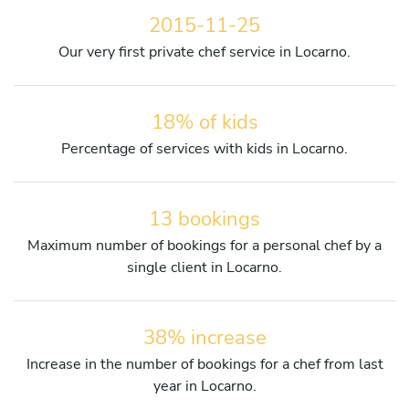
2015-11-25
Our very first private chef service in Locarno.
18% of kids
Percentage of services with kids in Locarno.
13 bookings
Maximum number of bookings for a personal chef by a
single client in Locarno.
38% increase
Increase in the number of bookings for a chef from last
year in Locarno.