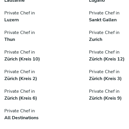
Lausanne
Lugano
Private Chef in
Private Chef in
Luzern
Sankt Gallen
Private Chef in
Private Chef in
Thun
Zurich
Private Chef in
Private Chef in
Zürich (Kreis 10)
Zürich (Kreis 12)
Private Chef in
Private Chef in
Zürich (Kreis 2)
Zürich (Kreis 3)
Private Chef in
Private Chef in
Zürich (Kreis 6)
Zürich (Kreis 9)
Private Chef in
All Destinations