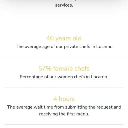
services.
40 years old
The average age of our private chefs in Locarno
57% female chefs
Percentage of our women chefs in Locarno.
4 hours
The average wait time from submitting the request and
receiving the first menu.