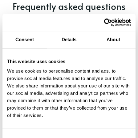
Frequently asked questions
Below, you can find the most common questions about
private chef services in Locarno.
Consent
Details
About
What does a private chef service include in Locarno?
This website uses cookies
We use cookies to personalise content and ads, to
How much does a private chef cost in Locarno?
provide social media features and to analyse our traffic.
We also share information about your use of our site with
our social media, advertising and analytics partners who
How can I hire a private chef in Locarno?
may combine it with other information that you’ve
provided to them or that they’ve collected from your use
How can I find a private chef near me?
of their services.
Is there a maximum number of guests for a private chef
service?
C