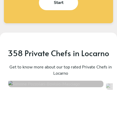
Start
358 Private Chefs in Locarno
Simone Pozzolari
C
Bovisio-Masciago
Get to know more about our top rated Private Chefs in
B
Locarno
4.9
•
54 services