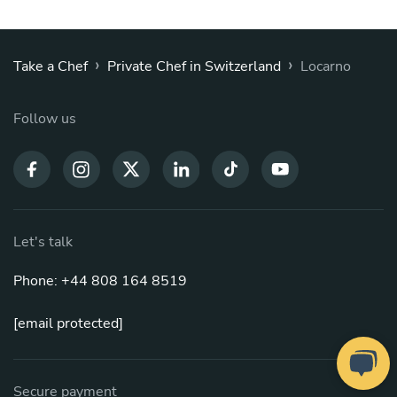
›
›
Take a Chef
Private Chef in Switzerland
Locarno
Follow us
Let's talk
Phone: +44 808 164 8519
[email protected]
Secure payment