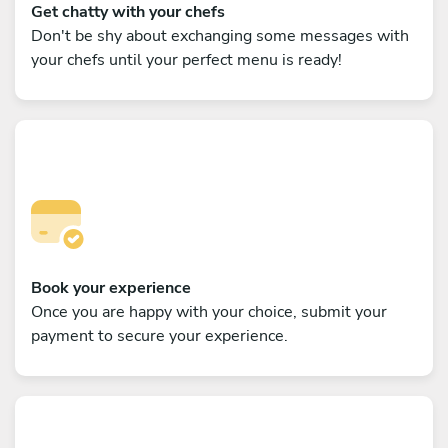
Get chatty with your chefs
Don't be shy about exchanging some messages with
your chefs until your perfect menu is ready!
Book your experience
Once you are happy with your choice, submit your
payment to secure your experience.