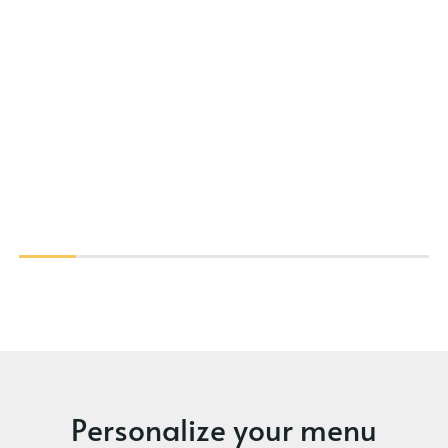
Personalize your menu