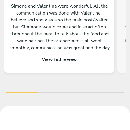
Simone and Valentina were wonderful. All the
U
communication was done with Valentina I
believe and she was also the main host/waiter
p
but Simmone would come and interact often
st
throughout the meal to talk about the food and
wine pairing. The arrangements all went
bi
smoothly, communication was great and the day
b
itself was fantastic. A memorable experience
qu
View full review
for me and my family.
p