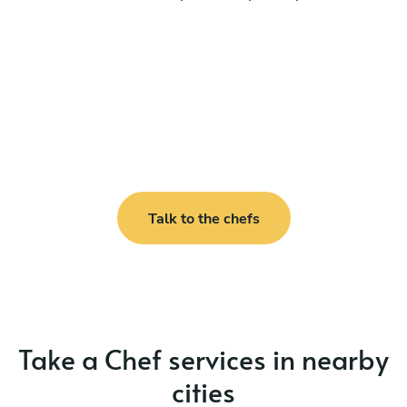
Talk to the chefs
Take a Chef services in nearby
cities