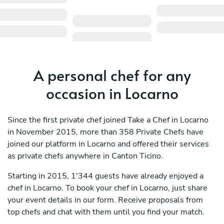
A personal chef for any
occasion in Locarno
Since the first private chef joined Take a Chef in Locarno
in November 2015, more than 358 Private Chefs have
joined our platform in Locarno and offered their services
as private chefs anywhere in Canton Ticino.
Starting in 2015, 1'344 guests have already enjoyed a
chef in Locarno. To book your chef in Locarno, just share
your event details in our form. Receive proposals from
top chefs and chat with them until you find your match.