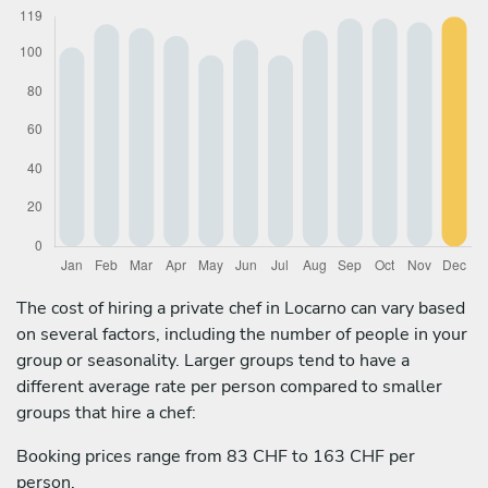
The cost of hiring a private chef in Locarno can vary based
on several factors, including the number of people in your
group or seasonality. Larger groups tend to have a
different average rate per person compared to smaller
groups that hire a chef:
Booking prices range from 83 CHF to 163 CHF per
person.