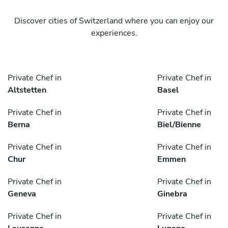
Discover cities of Switzerland where you can enjoy our
experiences.
Private Chef in
Private Chef in
Altstetten
Basel
Private Chef in
Private Chef in
Berna
Biel/Bienne
Private Chef in
Private Chef in
Chur
Emmen
Private Chef in
Private Chef in
Geneva
Ginebra
Private Chef in
Private Chef in