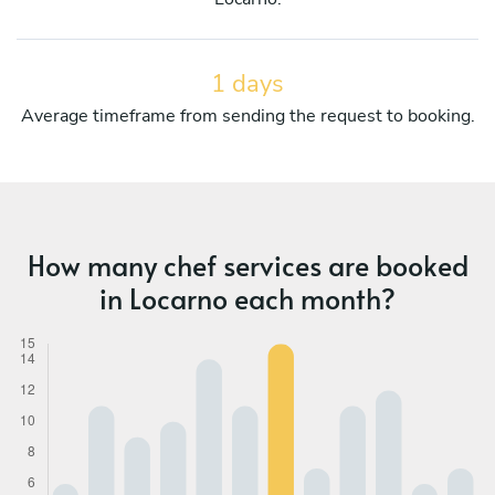
1 days
Average timeframe from sending the request to booking.
How many chef services are booked
in Locarno each month?