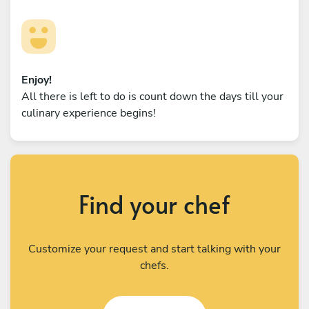
Enjoy!
All there is left to do is count down the days till your
culinary experience begins!
Find your chef
Customize your request and start talking with your
chefs.