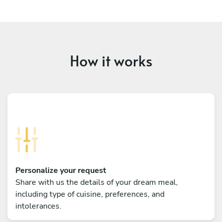
How it works
Personalize your request
Share with us the details of your dream meal,
including type of cuisine, preferences, and
intolerances.