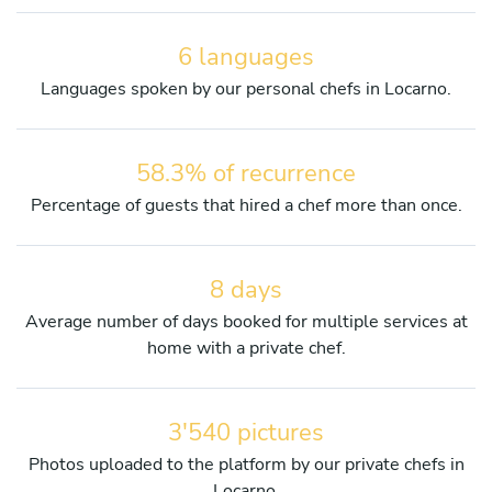
6 languages
Languages spoken by our personal chefs in Locarno.
58.3% of recurrence
Percentage of guests that hired a chef more than once.
8 days
Average number of days booked for multiple services at
home with a private chef.
3'540 pictures
Photos uploaded to the platform by our private chefs in
Locarno.