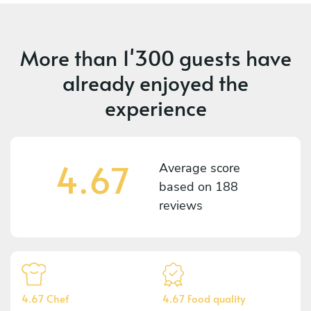
More than
1'300 guests
have
already enjoyed the
experience
4.67
Average score
based on
188
reviews
4.67 Chef
4.67 Food quality