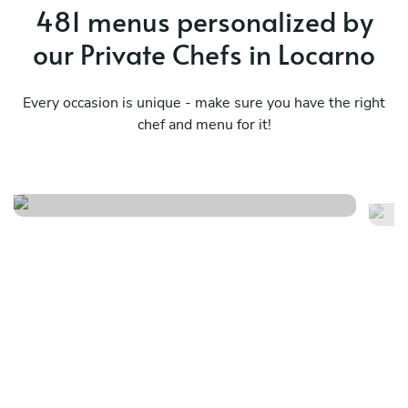
481 menus personalized by
our Private Chefs in Locarno
Every occasion is unique - make sure you have the right
chef and menu for it!
Terra in evoluzione
Me
See menu
Se