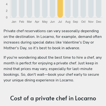
Private chef reservations can vary seasonally depending
on the destination. In Locarno, for example, demand often
increases during special dates like Valentine's Day or
Mother's Day, so it's best to book in advance.
If you're wondering about the best time to hire a chef, any
month is perfect for enjoying a private chef. Just keep in
mind that prices may vary, especially for last-minute
bookings. So, don't wait—book your chef early to secure
your unique dining experience in Locarno.
Cost of a private chef in Locarno