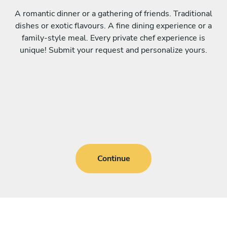
A romantic dinner or a gathering of friends. Traditional
dishes or exotic flavours. A fine dining experience or a
family-style meal. Every private chef experience is
unique! Submit your request and personalize yours.
Continue