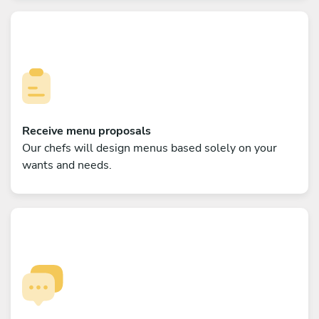
Receive menu proposals
Our chefs will design menus based solely on your
wants and needs.