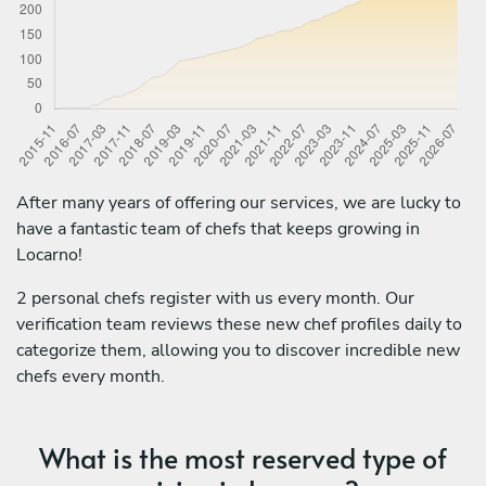
After many years of offering our services, we are lucky to
have a fantastic team of chefs that keeps growing in
Locarno!
2 personal chefs register with us every month. Our
verification team reviews these new chef profiles daily to
categorize them, allowing you to discover incredible new
chefs every month.
What is the most reserved type of