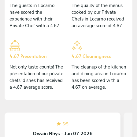
The guests in Locarno
The quality of the menus
have scored the
cooked by our Private
experience with their
Chefs in Locarno received
Private Chef with a 4.67.
an average score of 4.67.
4.67 Presentation
4.67 Cleaningness
Not only taste counts! The
The cleanup of the kitchen
presentation of our private
and dining area in Locarno
chefs' dishes has received
has been scored with a
a 4.67 average score.
4.67 on average.
5
/
5
Owain Rhys - Jun 07 2026