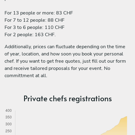
For 13 people or more: 83 CHF
For 7 to 12 people: 88 CHF
For 3 to 6 people: 110 CHF
For 2 people: 163 CHF.
Additionally, prices can fluctuate depending on the time
of year, location, and how soon you book your personal
chef. If you want to get free quotes, just fill out our form
and receive tailored proposals for your event. No
committment at all.
Private chefs registrations