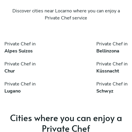
Discover cities near Locarno where you can enjoy a
Private Chef service
Private Chef in
Private Chef in
Alpes Suizos
Bellinzona
Private Chef in
Private Chef in
Chur
Küssnacht
Private Chef in
Private Chef in
Lugano
Schwyz
Cities where you can enjoy a
Private Chef