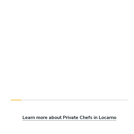
Learn more about Private Chefs in Locarno