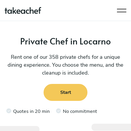
Private Chef in Locarno
Rent one of our 358 private chefs for a unique
dining experience. You choose the menu, and the
cleanup is included.
Start
Quotes in 20 min
No commitment