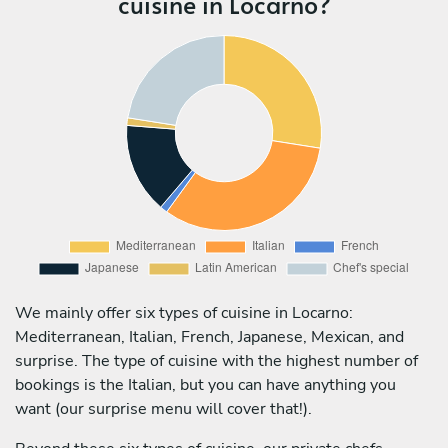
cuisine in Locarno?
We mainly offer six types of cuisine in Locarno:
Mediterranean, Italian, French, Japanese, Mexican, and
surprise. The type of cuisine with the highest number of
bookings is the Italian, but you can have anything you
want (our surprise menu will cover that!).