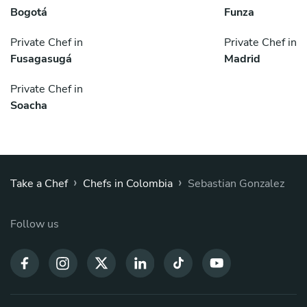
Bogotá
Funza
Private Chef in
Private Chef in
Fusagasugá
Madrid
Private Chef in
Soacha
›
›
Take a Chef
Chefs in Colombia
Sebastian Gonzalez
Follow us