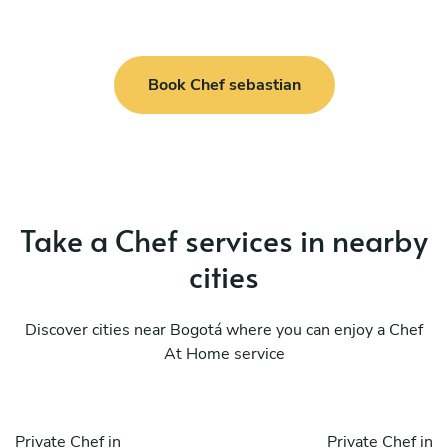
Book Chef sebastian
Take a Chef services in nearby
cities
Discover cities near Bogotá where you can enjoy a Chef
At Home service
Private Chef in
Private Chef in