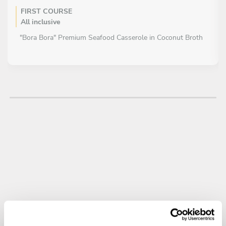
FIRST COURSE
All inclusive
"Bora Bora" Premium Seafood Casserole in Coconut Broth
MAIN COURSE
All inclusive
“Posta negra” – slow-cooked beef in panela sauce with
sweet plantain purée and pickled salad
DESSERT
All inclusive
Cassava Cake (Enyucado) with Coastal Cheese Ice Cream
and Mango Sauce