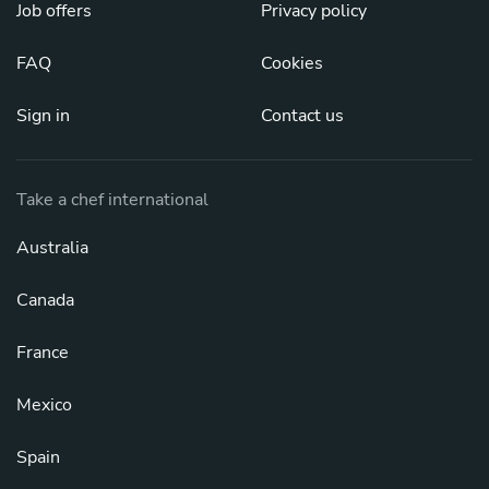
Job offers
Privacy policy
FAQ
Cookies
Sign in
Contact us
Take a chef international
Australia
Canada
France
Mexico
Spain