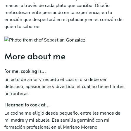
manos, a través de cada plato que concibo. Diseño
meticulosamente pensando en la experiencia, en la
emoción que despertará en el paladar y en el corazón de
quien lo saboree
More about me
For me, cooking is...
un acto de amor y respeto el cual si o si debe ser
delicioso, apasionante y divertido. el cual no tiene limites
ni fronteras.
I learned to cook at...
La cocina me eligió desde pequeño, entre las manos de
mi madre y mi abuela. Esa semilla germinó con mi
formación profesional en el Mariano Moreno