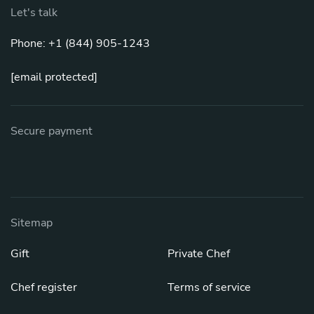
Let's talk
Phone: +1 (844) 905-1243
[email protected]
Secure payment
Sitemap
Gift
Private Chef
Chef register
Terms of service