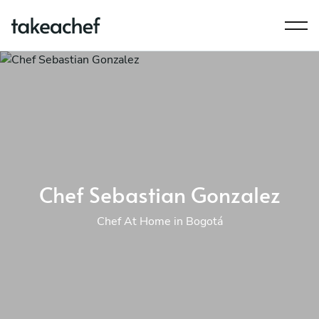
Chef Sebastian Gonzalez
Chef At Home in Bogotá