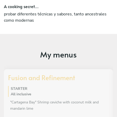
A cooking secret...
probar diferentes técnicas y sabores, tanto ancestrales
como modernas
My menus
Fusion and Refinement
STARTER
All inclusive
"Cartagena Bay" Shrimp ceviche with coconut milk and
mandarin lime