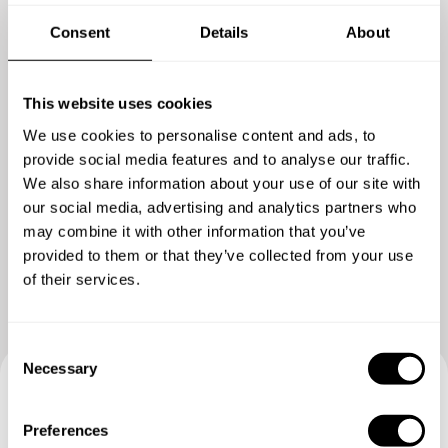
Consent
Details
About
This website uses cookies
We use cookies to personalise content and ads, to
provide social media features and to analyse our traffic.
We also share information about your use of our site with
our social media, advertising and analytics partners who
Show me more
may combine it with other information that you’ve
provided to them or that they’ve collected from your use
of their services.
C
Necessary
o
n
Book your experience with
s
Preferences
e