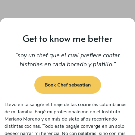
Get to know me better
soy un chef que el cual prefiere contar
historias en cada bocado y platillo.
Book Chef sebastian
Llevo en la sangre el linaje de las cocineras colombianas
de mi familia. Forjé mi profesionalismo en el Instituto
Mariano Moreno y en más de siete años recorriendo
distintas cocinas. Todo este bagaje converge en un solo
deseo: narrar mi herencia. No con palabras, sino con mis