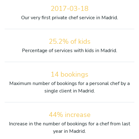
2017-03-18
Our very first private chef service in Madrid.
25.2% of kids
Percentage of services with kids in Madrid.
14 bookings
Maximum number of bookings for a personal chef by a
single client in Madrid.
44% increase
Increase in the number of bookings for a chef from last
year in Madrid.