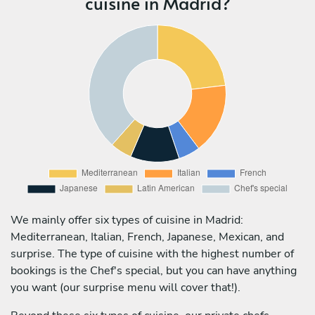
cuisine in Madrid?
We mainly offer six types of cuisine in Madrid:
Mediterranean, Italian, French, Japanese, Mexican, and
surprise. The type of cuisine with the highest number of
bookings is the Chef's special, but you can have anything
you want (our surprise menu will cover that!).