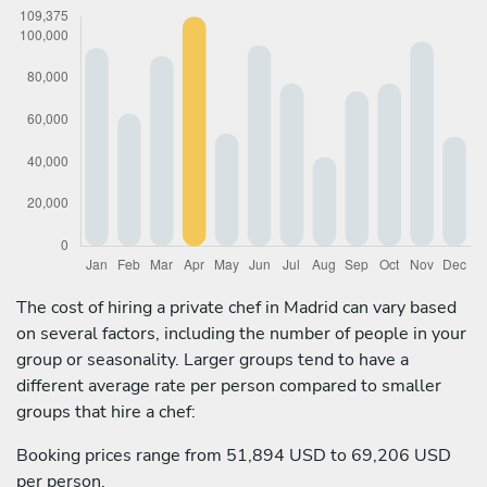
The cost of hiring a private chef in Madrid can vary based
on several factors, including the number of people in your
group or seasonality. Larger groups tend to have a
different average rate per person compared to smaller
groups that hire a chef:
Booking prices range from 51,894 USD to 69,206 USD
per person.