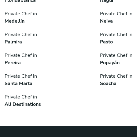
Floridablanca
Itagüí
Private Chef in
Private Chef in
Medellín
Neiva
Private Chef in
Private Chef in
Palmira
Pasto
Private Chef in
Private Chef in
Pereira
Popayán
Private Chef in
Private Chef in
Santa Marta
Soacha
Private Chef in
All Destinations