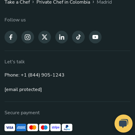
›
›
Take a Chef
Private Chef in Colombia
Madrid
Follow us
Let's talk
Phone: +1 (844) 905-1243
[email protected]
Secure payment