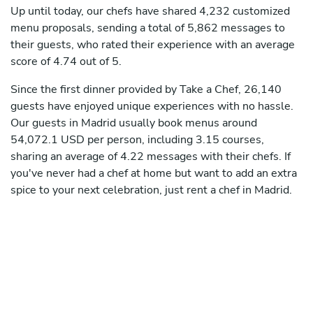
Up until today, our chefs have shared 4,232 customized
menu proposals, sending a total of 5,862 messages to
their guests, who rated their experience with an average
score of 4.74 out of 5.
Since the first dinner provided by Take a Chef, 26,140
guests have enjoyed unique experiences with no hassle.
Our guests in Madrid usually book menus around
54,072.1 USD per person, including 3.15 courses,
sharing an average of 4.22 messages with their chefs. If
you've never had a chef at home but want to add an extra
spice to your next celebration, just rent a chef in Madrid.