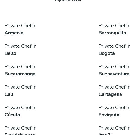
Private Chef in
Private Chef in
Armenia
Barranquilla
Private Chef in
Private Chef in
Bello
Bogotá
Private Chef in
Private Chef in
Bucaramanga
Buenaventura
Private Chef in
Private Chef in
Cali
Cartagena
Private Chef in
Private Chef in
Cúcuta
Envigado
Private Chef in
Private Chef in