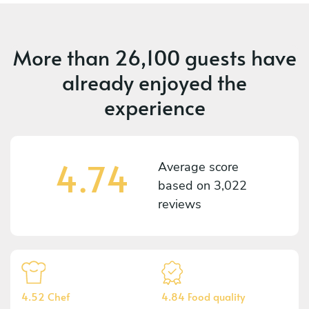
More than
26,100 guests
have
already enjoyed the
experience
4.74
Average score
based on
3,022
reviews
4.52 Chef
4.84 Food quality