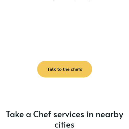
Talk to the chefs
Take a Chef services in nearby
cities