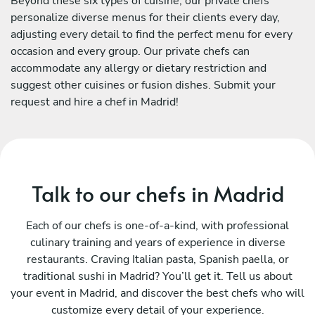
Beyond these six types of cuisine, our private chefs
personalize diverse menus for their clients every day,
adjusting every detail to find the perfect menu for every
occasion and every group. Our private chefs can
accommodate any allergy or dietary restriction and
suggest other cuisines or fusion dishes. Submit your
request and hire a chef in Madrid!
Talk to our chefs in Madrid
Each of our chefs is one-of-a-kind, with professional
culinary training and years of experience in diverse
restaurants. Craving Italian pasta, Spanish paella, or
traditional sushi in Madrid? You’ll get it. Tell us about
your event in Madrid, and discover the best chefs who will
customize every detail of your experience.