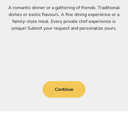
A romantic dinner or a gathering of friends. Traditional
dishes or exotic flavours. A fine dining experience or a
family-style meal. Every private chef experience is
unique! Submit your request and personalize yours.
Continue