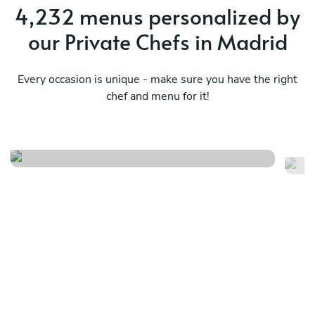
4,232 menus personalized by
our Private Chefs in Madrid
Every occasion is unique - make sure you have the right
chef and menu for it!
Local menu
A
See menu
Se