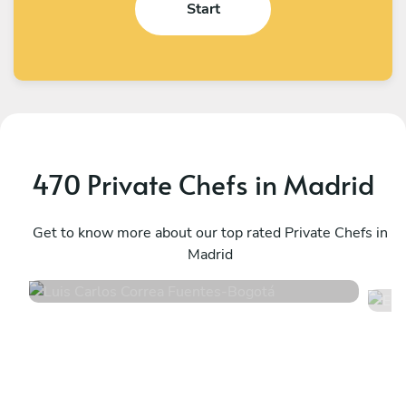
Start
470 Private Chefs in Madrid
E
Luis Carlos Correa Fuentes
B
Bogotá
Get to know more about our top rated Private Chefs in
B
Madrid
4.9
•
110 services