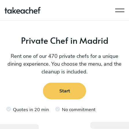
Private Chef in Madrid
Rent one of our 470 private chefs for a unique
dining experience. You choose the menu, and the
cleanup is included.
Start
Quotes in 20 min
No commitment