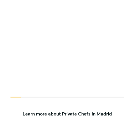
Learn more about Private Chefs in Madrid