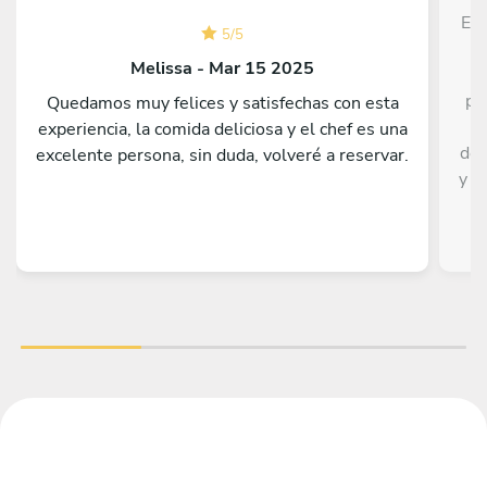
Edw
5
/
5
c
Melissa - Mar 15 2025
pr
Quedamos muy felices y satisfechas con esta
t
experiencia, la comida deliciosa y el chef es una
del
excelente persona, sin duda, volveré a reservar.
y m
y 
coc
dud
est