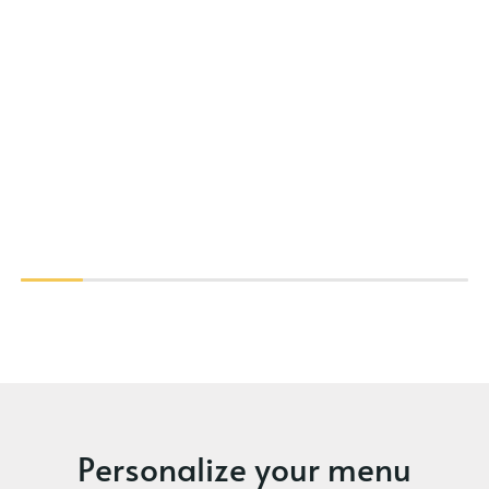
Personalize your menu