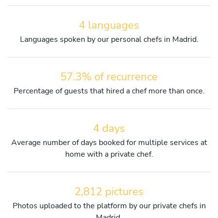
4 languages
Languages spoken by our personal chefs in Madrid.
57.3% of recurrence
Percentage of guests that hired a chef more than once.
4 days
Average number of days booked for multiple services at
home with a private chef.
2,812 pictures
Photos uploaded to the platform by our private chefs in
Madrid.