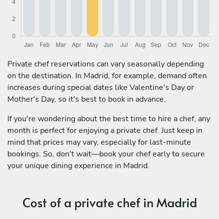
Private chef reservations can vary seasonally depending
on the destination. In Madrid, for example, demand often
increases during special dates like Valentine's Day or
Mother's Day, so it's best to book in advance.
If you're wondering about the best time to hire a chef, any
month is perfect for enjoying a private chef. Just keep in
mind that prices may vary, especially for last-minute
bookings. So, don't wait—book your chef early to secure
your unique dining experience in Madrid.
Cost of a private chef in Madrid