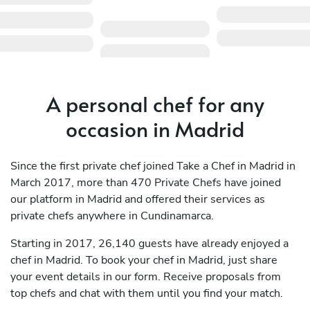
A personal chef for any
occasion in Madrid
Since the first private chef joined Take a Chef in Madrid in
March 2017, more than 470 Private Chefs have joined
our platform in Madrid and offered their services as
private chefs anywhere in Cundinamarca.
Starting in 2017, 26,140 guests have already enjoyed a
chef in Madrid. To book your chef in Madrid, just share
your event details in our form. Receive proposals from
top chefs and chat with them until you find your match.