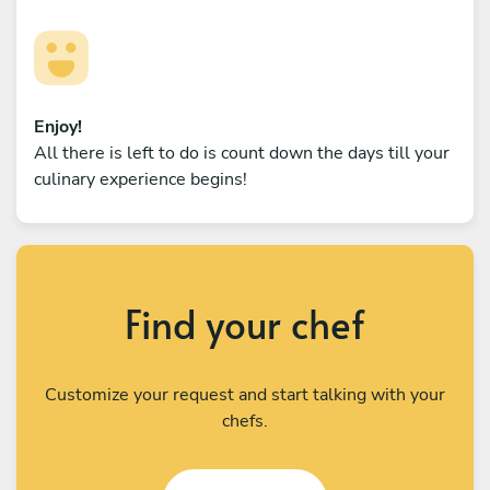
Enjoy!
All there is left to do is count down the days till your
culinary experience begins!
Find your chef
Customize your request and start talking with your
chefs.