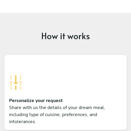
How it works
Personalize your request
Share with us the details of your dream meal,
including type of cuisine, preferences, and
intolerances.