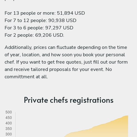
For 13 people or more: 51,894 USD
For 7 to 12 people: 90,938 USD
For 3 to 6 people: 97,297 USD
For 2 people: 69,206 USD.
Additionally, prices can fluctuate depending on the time
of year, location, and how soon you book your personal
chef. If you want to get free quotes, just fill out our form
and receive tailored proposals for your event. No
committment at all.
Private chefs registrations