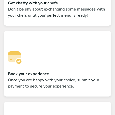
Get chatty with your chefs
Don't be shy about exchanging some messages with
your chefs until your perfect menu is ready!
Book your experience
Once you are happy with your choice, submit your
payment to secure your experience.