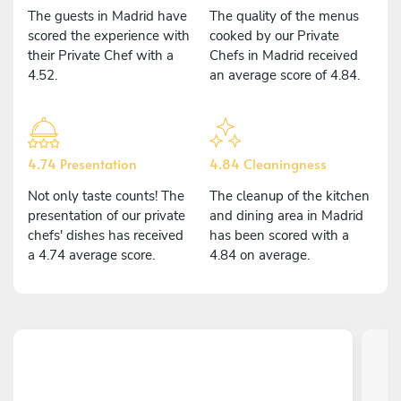
The guests in Madrid have
The quality of the menus
scored the experience with
cooked by our Private
their Private Chef with a
Chefs in Madrid received
4.52.
an average score of 4.84.
4.74 Presentation
4.84 Cleaningness
Not only taste counts! The
The cleanup of the kitchen
presentation of our private
and dining area in Madrid
chefs' dishes has received
has been scored with a
a 4.74 average score.
4.84 on average.