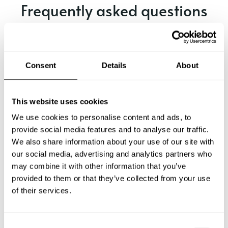
Frequently asked questions
Below, you can find the most common questions about
private chef services in Madrid.
Consent
Details
About
What does a private chef service include in Madrid?
This website uses cookies
We use cookies to personalise content and ads, to
How much does a private chef cost in Madrid?
provide social media features and to analyse our traffic.
We also share information about your use of our site with
our social media, advertising and analytics partners who
How can I hire a private chef in Madrid?
may combine it with other information that you’ve
provided to them or that they’ve collected from your use
How can I find a private chef near me?
of their services.
Is there a maximum number of guests for a private chef
service?
C