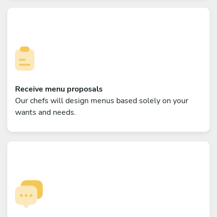
Receive menu proposals
Our chefs will design menus based solely on your
wants and needs.