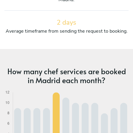
2 days
Average timeframe from sending the request to booking.
How many chef services are booked
in Madrid each month?