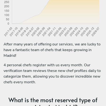
After many years of offering our services, we are lucky to
have a fantastic team of chefs that keeps growing in
Madrid!
4 personal chefs register with us every month. Our
verification team reviews these new chef profiles daily to
categorize them, allowing you to discover incredible new
chefs every month.
What is the most reserved type of