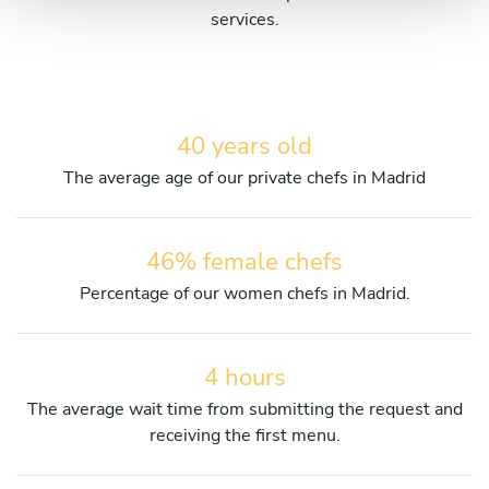
services.
40 years old
The average age of our private chefs in Madrid
46% female chefs
Percentage of our women chefs in Madrid.
4 hours
The average wait time from submitting the request and
receiving the first menu.