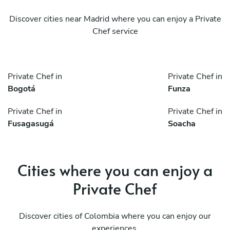
Discover cities near Madrid where you can enjoy a Private
Chef service
Private Chef in
Private Chef in
Bogotá
Funza
Private Chef in
Private Chef in
Fusagasugá
Soacha
Cities where you can enjoy a
Private Chef
Discover cities of Colombia where you can enjoy our
experiences.