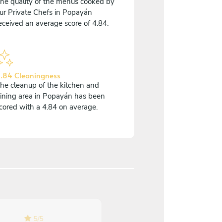
he quality of the menus cooked by
ur Private Chefs in Popayán
eceived an average score of 4.84.
.84 Cleaningness
he cleanup of the kitchen and
ining area in Popayán has been
cored with a 4.84 on average.
5
/
5
5
/
5