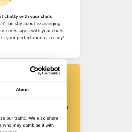
t chatty with your chefs
n't be shy about exchanging
ome messages with your chefs
til your perfect menu is ready!
Find your chef
About
ustomize your request and start
talking with your chefs.
se our traffic. We also share
ers who may combine it with