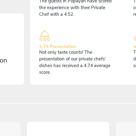
The guests in Popayán have scored
T
the experience with their Private
o
Chef with a 4.52.
r
4.74 Presentation
4
Not only taste counts! The
T
 on
presentation of our private chefs'
d
dishes has received a 4.74 average
s
score.