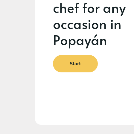
chef for any
occasion in
Popayán
Start