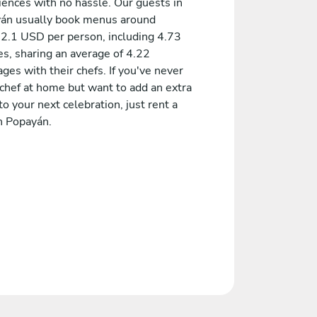
iences with no hassle. Our guests in
án usually book menus around
2.1 USD per person, including 4.73
es, sharing an average of 4.22
es with their chefs. If you've never
 chef at home but want to add an extra
to your next celebration, just rent a
n Popayán.