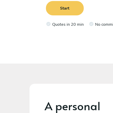
Start
Quotes in 20 min
No comm
A personal