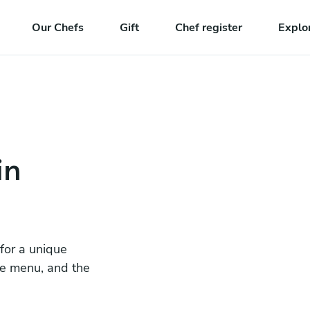
Our Chefs
Gift
Chef register
Explo
in
 for a unique
he menu, and the