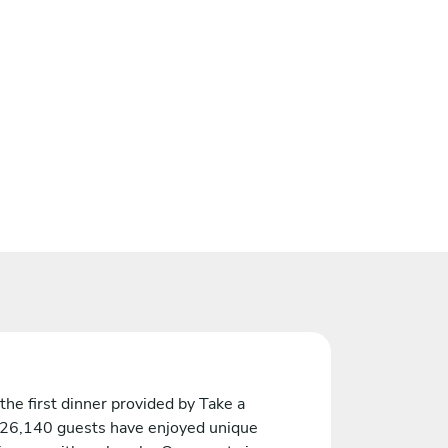
the first dinner provided by Take a
 26,140 guests have enjoyed unique