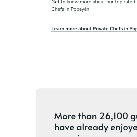
Get to know more about our top rated 
Chefs in Popayán
Learn more about Private Chefs in P
ena
Fabian Montoya.
Medellín
s
4.9
•
48 services
More than
26,100 g
have already enjoye