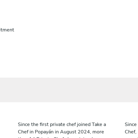
itment
Since the first private chef joined Take a
Since 
Chef in Popayán in August 2024, more
Chef,