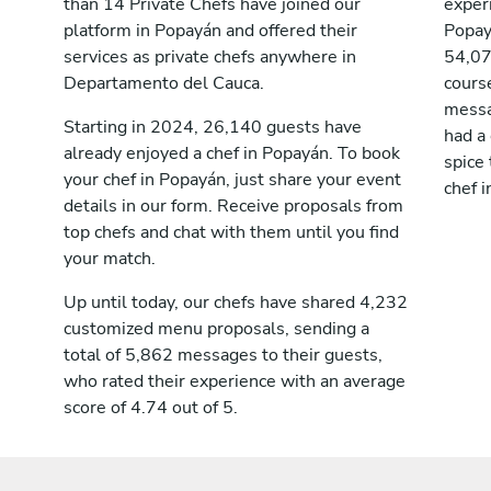
than 14 Private Chefs have joined our
exper
platform in Popayán and offered their
Popay
services as private chefs anywhere in
54,07
Departamento del Cauca.
cours
messag
Starting in 2024, 26,140 guests have
had a
already enjoyed a chef in Popayán. To book
spice 
your chef in Popayán, just share your event
chef i
details in our form. Receive proposals from
top chefs and chat with them until you find
your match.
Up until today, our chefs have shared 4,232
customized menu proposals, sending a
total of 5,862 messages to their guests,
who rated their experience with an average
score of 4.74 out of 5.