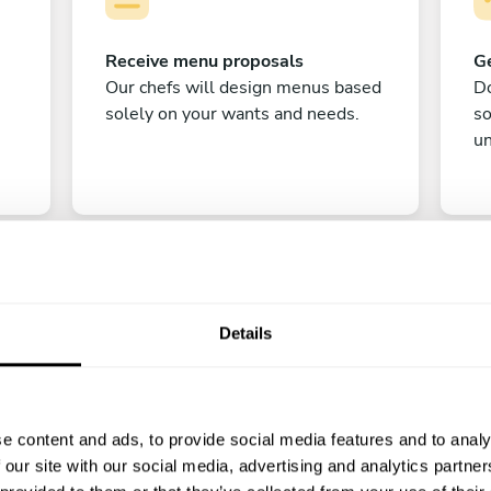
Receive menu proposals
Ge
Our chefs will design menus based
Do
solely on your wants and needs.
s
un
Details
C
e content and ads, to provide social media features and to analy
Enjoy!
 our site with our social media, advertising and analytics partn
All there is left to do is count down