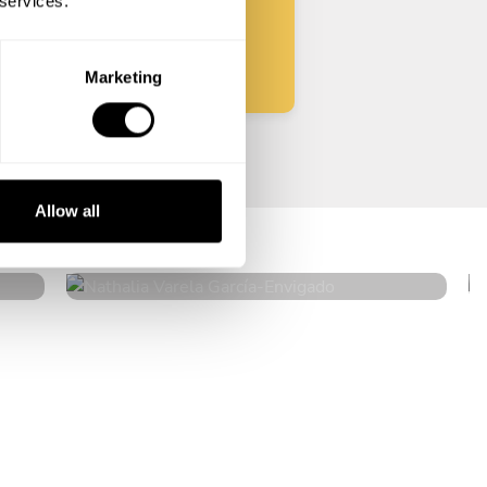
 services.
Start
Marketing
Nathalia Varela García
Allow all
Envigado
4.9
•
328 services