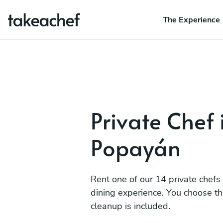
The Experience
Private Chef 
Popayán
Rent one of our 14 private chefs
dining experience. You choose t
cleanup is included.