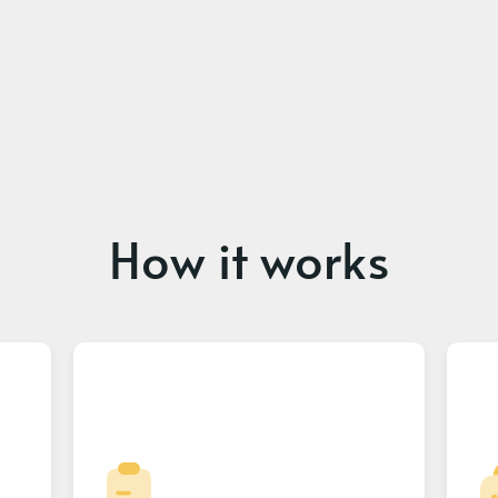
How it works