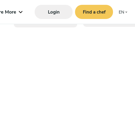
re More
Login
Find a chef
EN