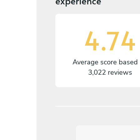
experience
4.74
Average score based
3,022 reviews
5
/
5