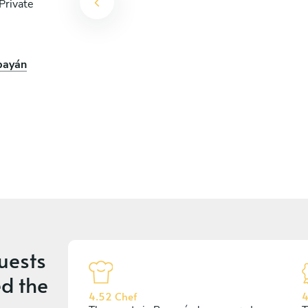
Private
opayán
uests
d the
4.52 Chef
4