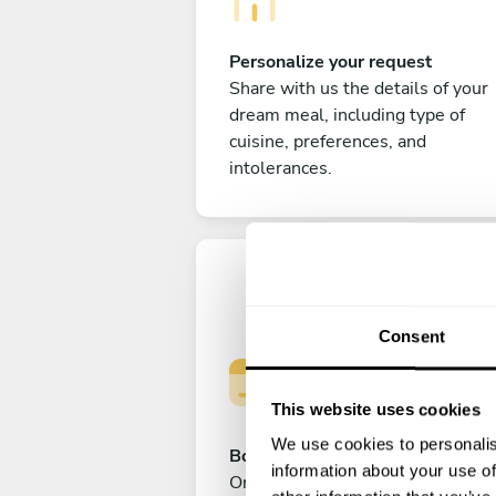
Personalize your request
Share with us the details of your
dream meal, including type of
cuisine, preferences, and
intolerances.
Consent
This website uses cookies
We use cookies to personalis
Book your experience
information about your use of
Once you are happy with your