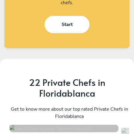
chefs.
Start
22 Private Chefs in
Floridablanca
Luis Carlos Correa Fuentes
N
Bogotá
Get to know more about our top rated Private Chefs in
E
Floridablanca
4.9
•
110 services