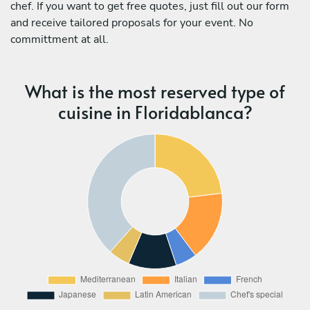
chef. If you want to get free quotes, just fill out our form
and receive tailored proposals for your event. No
committment at all.
What is the most reserved type of
cuisine in Floridablanca?