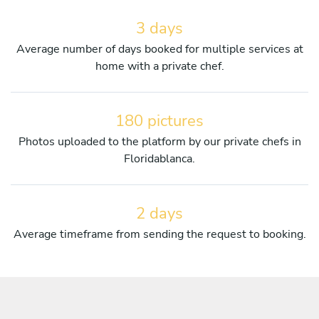
3 days
Average number of days booked for multiple services at
home with a private chef.
180 pictures
Photos uploaded to the platform by our private chefs in
Floridablanca.
2 days
Average timeframe from sending the request to booking.