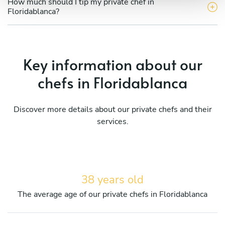
How much should I tip my private chef in
Floridablanca?
Key information about our
chefs in Floridablanca
Discover more details about our private chefs and their
services.
38 years old
The average age of our private chefs in Floridablanca