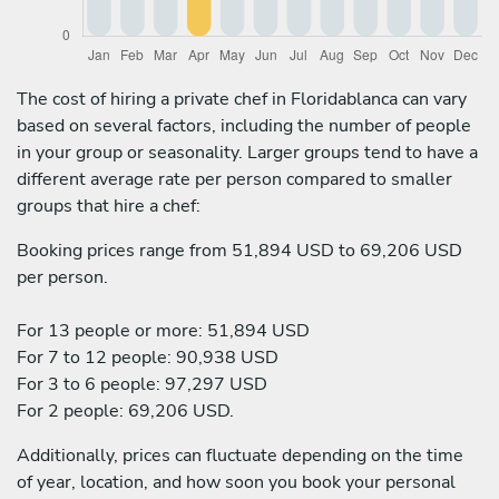
The cost of hiring a private chef in Floridablanca can vary
based on several factors, including the number of people
in your group or seasonality. Larger groups tend to have a
different average rate per person compared to smaller
groups that hire a chef:
Booking prices range from 51,894 USD to 69,206 USD
per person.
For 13 people or more: 51,894 USD
For 7 to 12 people: 90,938 USD
For 3 to 6 people: 97,297 USD
For 2 people: 69,206 USD.
Additionally, prices can fluctuate depending on the time
of year, location, and how soon you book your personal