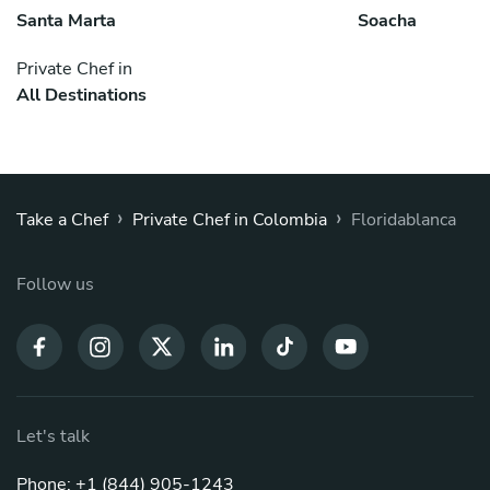
Santa Marta
Soacha
Private Chef in
All Destinations
›
›
Take a Chef
Private Chef in Colombia
Floridablanca
Follow us
Let's talk
Phone: +1 (844) 905-1243