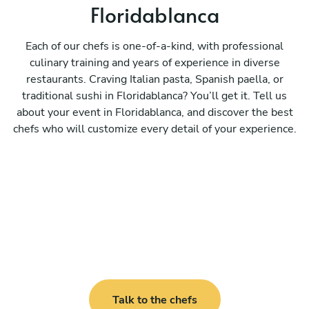
Floridablanca
Each of our chefs is one-of-a-kind, with professional
culinary training and years of experience in diverse
restaurants. Craving Italian pasta, Spanish paella, or
traditional sushi in Floridablanca? You’ll get it. Tell us
about your event in Floridablanca, and discover the best
chefs who will customize every detail of your experience.
Talk to the chefs