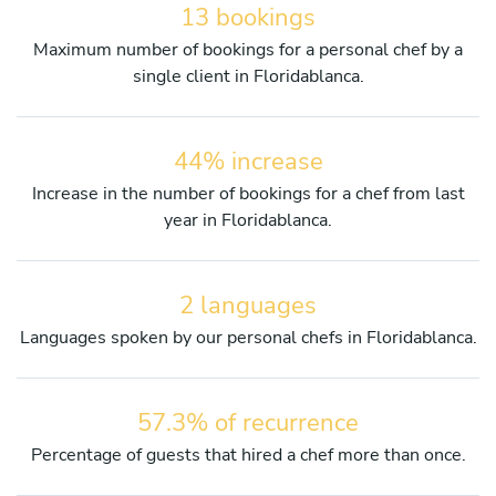
13 bookings
Maximum number of bookings for a personal chef by a
single client in Floridablanca.
44% increase
Increase in the number of bookings for a chef from last
year in Floridablanca.
2 languages
Languages spoken by our personal chefs in Floridablanca.
57.3% of recurrence
Percentage of guests that hired a chef more than once.