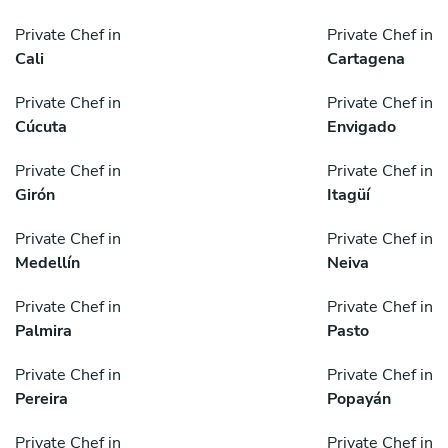
Private Chef in
Private Chef in
Cali
Cartagena
Private Chef in
Private Chef in
Cúcuta
Envigado
Private Chef in
Private Chef in
Girón
Itagüí
Private Chef in
Private Chef in
Medellín
Neiva
Private Chef in
Private Chef in
Palmira
Pasto
Private Chef in
Private Chef in
Pereira
Popayán
Private Chef in
Private Chef in