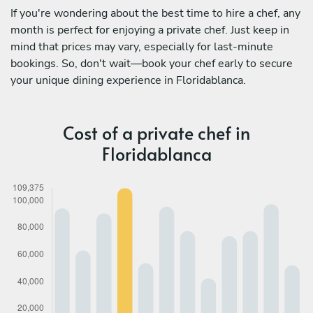
If you're wondering about the best time to hire a chef, any
month is perfect for enjoying a private chef. Just keep in
mind that prices may vary, especially for last-minute
bookings. So, don't wait—book your chef early to secure
your unique dining experience in Floridablanca.
Cost of a private chef in
Floridablanca