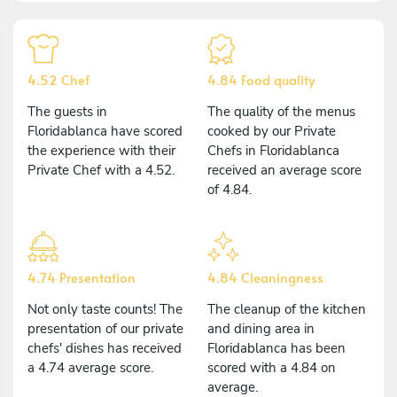
4.52 Chef
4.84 Food quality
The guests in
The quality of the menus
Floridablanca have scored
cooked by our Private
the experience with their
Chefs in Floridablanca
Private Chef with a 4.52.
received an average score
of 4.84.
4.74 Presentation
4.84 Cleaningness
Not only taste counts! The
The cleanup of the kitchen
presentation of our private
and dining area in
chefs' dishes has received
Floridablanca has been
a 4.74 average score.
scored with a 4.84 on
average.