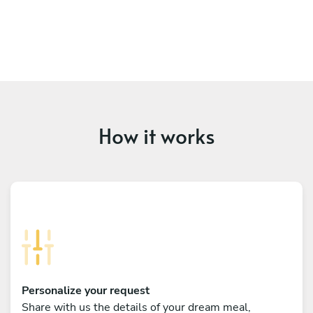
How it works
Personalize your request
Share with us the details of your dream meal,