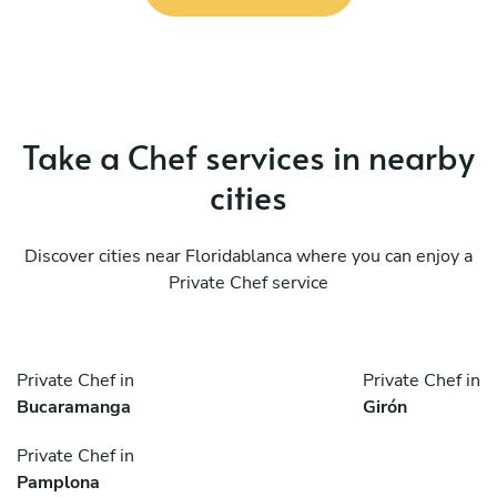
Take a Chef services in nearby
cities
Discover cities near Floridablanca where you can enjoy a
Private Chef service
Private Chef in
Private Chef in
Bucaramanga
Girón
Private Chef in
Pamplona