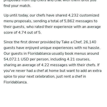
proposals from top chefs and chat with them until you
find your match.
Up until today, our chefs have shared 4,232 customized
menu proposals, sending a total of 5,862 messages to
their guests, who rated their experience with an average
score of 4.74 out of 5.
Since the first dinner provided by Take a Chef, 26,140
guests have enjoyed unique experiences with no hassle.
Our guests in Floridablanca usually book menus around
54,072.1 USD per person, including 4.21 courses,
sharing an average of 4.22 messages with their chefs. If
you've never had a chef at home but want to add an extra
spice to your next celebration, just rent a chef in
Floridablanca.