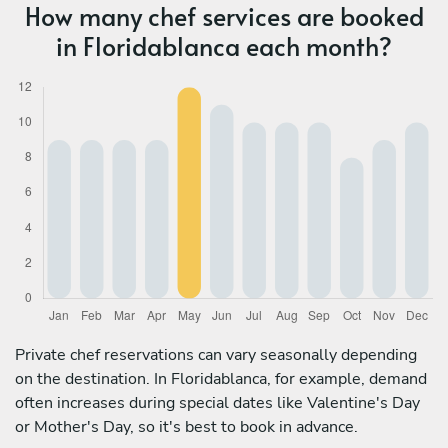
How many chef services are booked
in Floridablanca each month?
Private chef reservations can vary seasonally depending
on the destination. In Floridablanca, for example, demand
often increases during special dates like Valentine's Day
or Mother's Day, so it's best to book in advance.