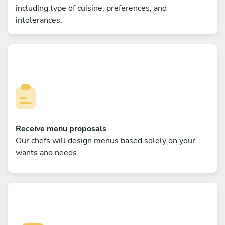
including type of cuisine, preferences, and
intolerances.
Receive menu proposals
Our chefs will design menus based solely on your
wants and needs.