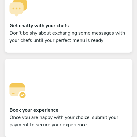
Get chatty with your chefs
Don't be shy about exchanging some messages with
your chefs until your perfect menu is ready!
Book your experience
Once you are happy with your choice, submit your
payment to secure your experience.