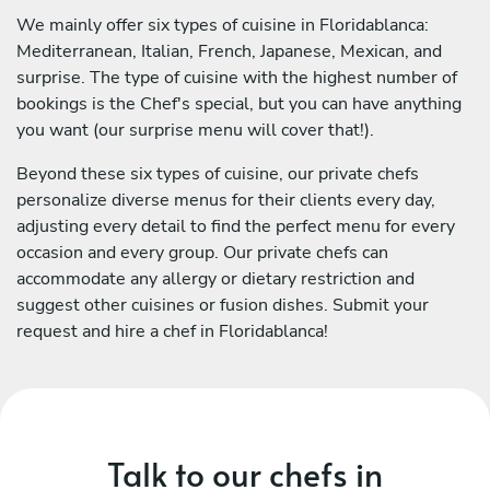
We mainly offer six types of cuisine in Floridablanca:
Mediterranean, Italian, French, Japanese, Mexican, and
surprise. The type of cuisine with the highest number of
bookings is the Chef's special, but you can have anything
you want (our surprise menu will cover that!).
Beyond these six types of cuisine, our private chefs
personalize diverse menus for their clients every day,
adjusting every detail to find the perfect menu for every
occasion and every group. Our private chefs can
accommodate any allergy or dietary restriction and
suggest other cuisines or fusion dishes. Submit your
request and hire a chef in Floridablanca!
Talk to our chefs in