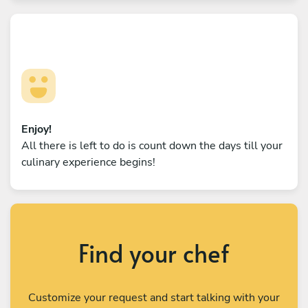
Enjoy!
All there is left to do is count down the days till your
culinary experience begins!
Find your chef
Customize your request and start talking with your