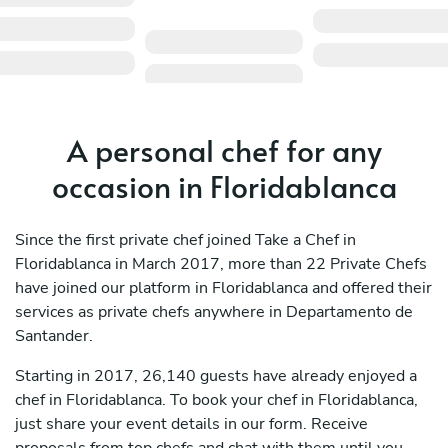
A personal chef for any
occasion in Floridablanca
Since the first private chef joined Take a Chef in
Floridablanca in March 2017, more than 22 Private Chefs
have joined our platform in Floridablanca and offered their
services as private chefs anywhere in Departamento de
Santander.
Starting in 2017, 26,140 guests have already enjoyed a
chef in Floridablanca. To book your chef in Floridablanca,
just share your event details in our form. Receive