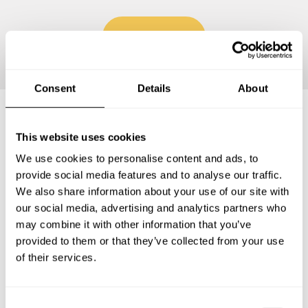
Continue
Consent
Details
About
Frequently asked questions
This website uses cookies
We use cookies to personalise content and ads, to
provide social media features and to analyse our traffic.
Below, you can find the most common questions about
We also share information about your use of our site with
private chef services in Floridablanca.
our social media, advertising and analytics partners who
may combine it with other information that you’ve
provided to them or that they’ve collected from your use
of their services.
What does a private chef service include in
Floridablanca?
C