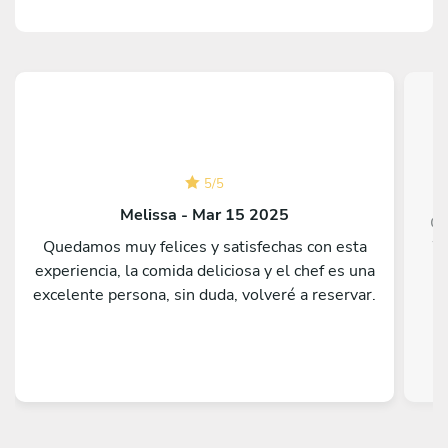
5
/
5
Melissa - Mar 15 2025
Ch
Quedamos muy felices y satisfechas con esta
We
experiencia, la comida deliciosa y el chef es una
go
excelente persona, sin duda, volveré a reservar.
h