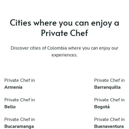
Cities where you can enjoy a
Private Chef
Discover cities of Colombia where you can enjoy our
experiences.
Private Chef in
Private Chef in
Armenia
Barranquilla
Private Chef in
Private Chef in
Bello
Bogotá
Private Chef in
Private Chef in
Bucaramanga
Buenaventura