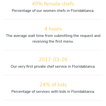
49% female chefs
Percentage of our women chefs in Floridablanca.
4 hours
The average wait time from submitting the request and
receiving the first menu.
2017-03-26
Our very first private chef service in Floridablanca.
24% of kids
Percentage of services with kids in Floridablanca.