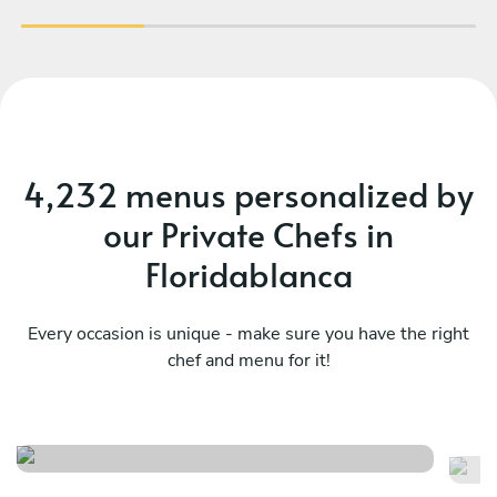
4,232 menus personalized by
our Private Chefs in
Floridablanca
Every occasion is unique - make sure you have the right
chef and menu for it!
Local menu
A
See menu
Se