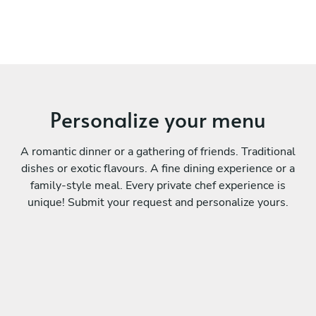
Personalize your menu
A romantic dinner or a gathering of friends. Traditional
dishes or exotic flavours. A fine dining experience or a
family-style meal. Every private chef experience is
unique! Submit your request and personalize yours.