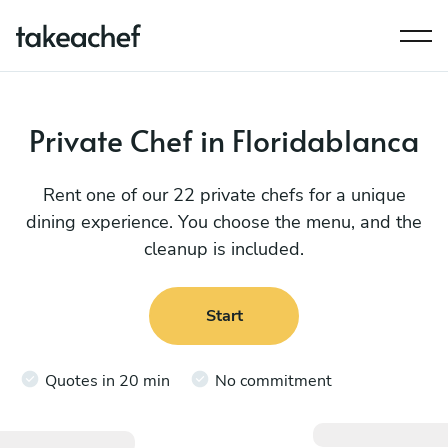
Private Chef in Floridablanca
Rent one of our 22 private chefs for a unique
dining experience. You choose the menu, and the
cleanup is included.
Start
Quotes in 20 min
No commitment