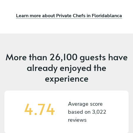
Learn more about Private Chefs in Floridablanca
More than
26,100 guests
have
already enjoyed the
experience
4.74
Average score
based on
3,022
reviews