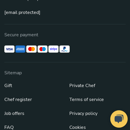
[email protected]
Secure payment
Sitemap
Gift
Private Chef
Chef register
Terms of service
Job offers
Privacy policy
FAQ
Cookies