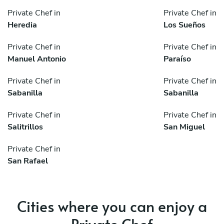
Private Chef in
Private Chef in
Heredia
Los Sueños
Private Chef in
Private Chef in
Manuel Antonio
Paraíso
Private Chef in
Private Chef in
Sabanilla
Sabanilla
Private Chef in
Private Chef in
Salitrillos
San Miguel
Private Chef in
San Rafael
Cities where you can enjoy a
Private Chef