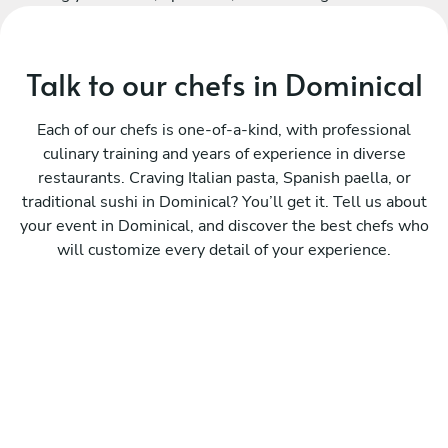
Talk to our chefs in Dominical
Each of our chefs is one-of-a-kind, with professional
culinary training and years of experience in diverse
restaurants. Craving Italian pasta, Spanish paella, or
traditional sushi in Dominical? You’ll get it. Tell us about
your event in Dominical, and discover the best chefs who
will customize every detail of your experience.