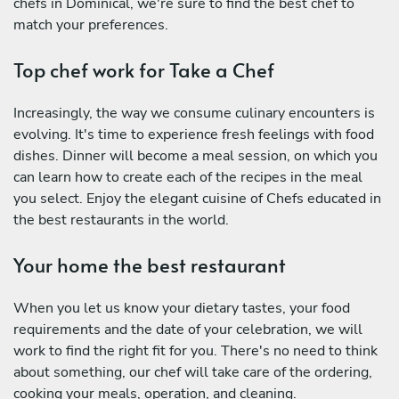
chefs in Dominical, we're sure to find the best chef to
match your preferences.
Top chef work for Take a Chef
Increasingly, the way we consume culinary encounters is
evolving. It's time to experience fresh feelings with food
dishes. Dinner will become a meal session, on which you
can learn how to create each of the recipes in the meal
you select. Enjoy the elegant cuisine of Chefs educated in
the best restaurants in the world.
Your home the best restaurant
When you let us know your dietary tastes, your food
requirements and the date of your celebration, we will
work to find the right fit for you. There's no need to think
about something, our chef will take care of the ordering,
cooking your meals, operation, and cleaning.