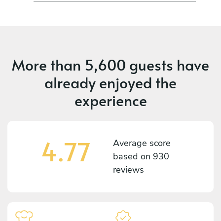
More than
5,600 guests
have
already enjoyed the
experience
4.77
Average score
based on
930
reviews