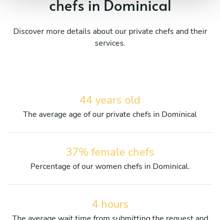
chefs in Dominical
Discover more details about our private chefs and their
services.
44 years old
The average age of our private chefs in Dominical
37% female chefs
Percentage of our women chefs in Dominical.
4 hours
The average wait time from submitting the request and