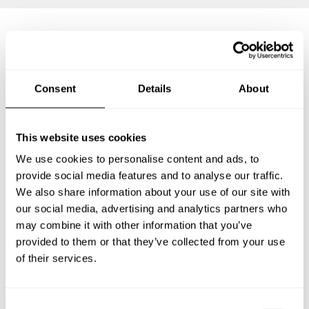
Frequently asked questions
Consent
Details
About
Below, you can find the most common questions about
private chef services in Dominical.
This website uses cookies
We use cookies to personalise content and ads, to
provide social media features and to analyse our traffic.
What does a private chef service include in Dominical?
We also share information about your use of our site with
our social media, advertising and analytics partners who
How much does a private chef cost in Dominical?
may combine it with other information that you’ve
provided to them or that they’ve collected from your use
How can I hire a private chef in Dominical?
of their services.
How can I find a private chef near me?
C