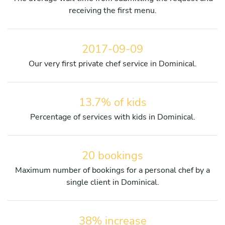
receiving the first menu.
2017-09-09
Our very first private chef service in Dominical.
13.7% of kids
Percentage of services with kids in Dominical.
20 bookings
Maximum number of bookings for a personal chef by a
single client in Dominical.
38% increase