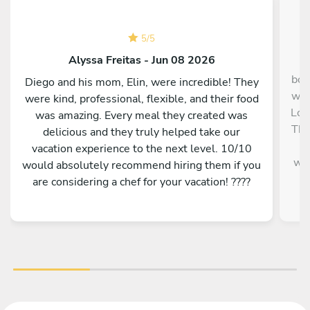
5
/
5
Alyssa Freitas - Jun 08 2026
O
boo
Diego and his mom, Elin, were incredible! They
we 
were kind, professional, flexible, and their food
Lop
was amazing. Every meal they created was
The
delicious and they truly helped take our
Ri
vacation experience to the next level. 10/10
wel
would absolutely recommend hiring them if you
are considering a chef for your vacation! ????