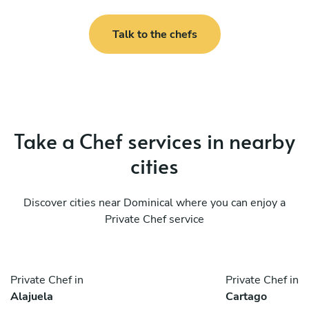
Talk to the chefs
Take a Chef services in nearby
cities
Discover cities near Dominical where you can enjoy a
Private Chef service
Private Chef in
Private Chef in
Alajuela
Cartago