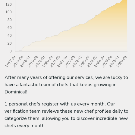
After many years of offering our services, we are lucky to
have a fantastic team of chefs that keeps growing in
Dominical!
1 personal chefs register with us every month. Our
verification team reviews these new chef profiles daily to
categorize them, allowing you to discover incredible new
chefs every month.