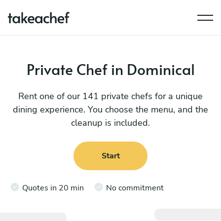
Private Chef in Dominical
Rent one of our 141 private chefs for a unique
dining experience. You choose the menu, and the
cleanup is included.
Start
Quotes in 20 min
No commitment