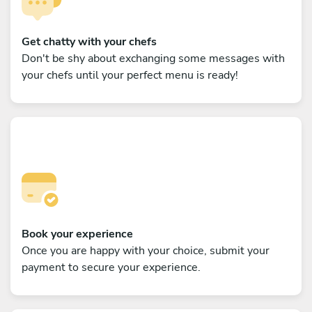
Get chatty with your chefs
Don't be shy about exchanging some messages with
your chefs until your perfect menu is ready!
Book your experience
Once you are happy with your choice, submit your
payment to secure your experience.