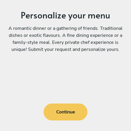
Personalize your menu
A romantic dinner or a gathering of friends. Traditional
dishes or exotic flavours. A fine dining experience or a
family-style meal. Every private chef experience is
unique! Submit your request and personalize yours.
Continue