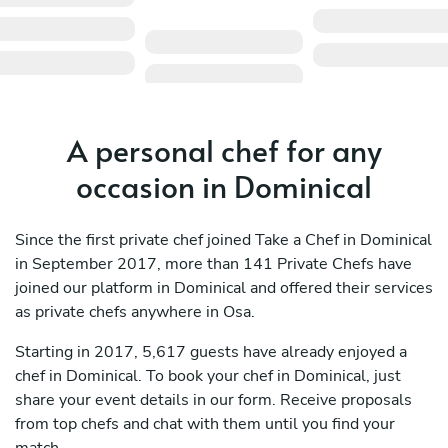
A personal chef for any
occasion in Dominical
Since the first private chef joined Take a Chef in Dominical
in September 2017, more than 141 Private Chefs have
joined our platform in Dominical and offered their services
as private chefs anywhere in Osa.
Starting in 2017, 5,617 guests have already enjoyed a
chef in Dominical. To book your chef in Dominical, just
share your event details in our form. Receive proposals
from top chefs and chat with them until you find your