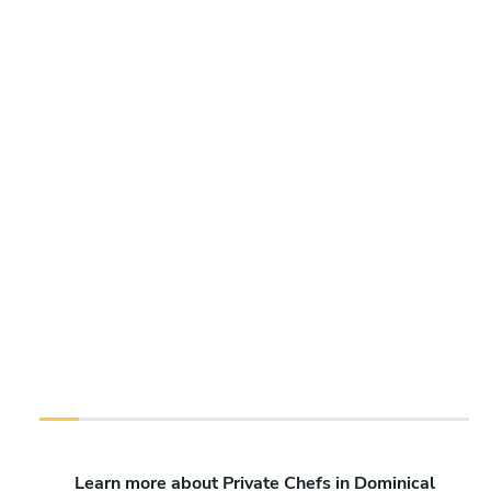
Learn more about Private Chefs in Dominical