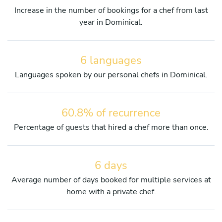
Increase in the number of bookings for a chef from last
year in Dominical.
6 languages
Languages spoken by our personal chefs in Dominical.
60.8% of recurrence
Percentage of guests that hired a chef more than once.
6 days
Average number of days booked for multiple services at
home with a private chef.