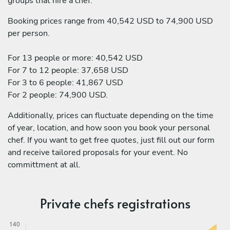
groups that hire a chef:
Booking prices range from 40,542 USD to 74,900 USD
per person.
For 13 people or more: 40,542 USD
For 7 to 12 people: 37,658 USD
For 3 to 6 people: 41,867 USD
For 2 people: 74,900 USD.
Additionally, prices can fluctuate depending on the time
of year, location, and how soon you book your personal
chef. If you want to get free quotes, just fill out our form
and receive tailored proposals for your event. No
committment at all.
Private chefs registrations