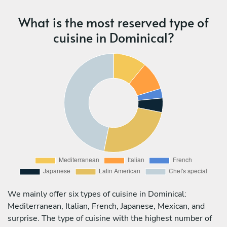
What is the most reserved type of
cuisine in Dominical?
We mainly offer six types of cuisine in Dominical:
Mediterranean, Italian, French, Japanese, Mexican, and
surprise. The type of cuisine with the highest number of