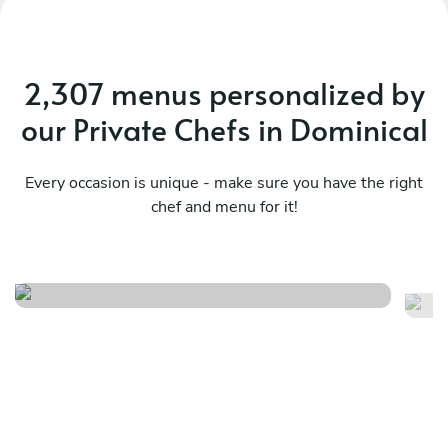
2,307 menus personalized by
our Private Chefs in Dominical
Every occasion is unique - make sure you have the right
chef and menu for it!
Pura vida
Me
See menu
Se