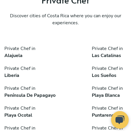
Discover cities of Costa Rica where you can enjoy our
experiences.
Private Chef in
Private Chef in
Alajuela
Las Catalinas
Private Chef in
Private Chef in
Liberia
Los Sueños
Private Chef in
Private Chef in
Península De Papagayo
Playa Blanca
Private Chef in
Private Chef in
Playa Ocotal
Puntarenas
Private Chef in
Private Chef in