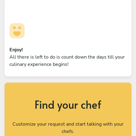
Enjoy!
All there is left to do is count down the days till your
culinary experience begins!
Find your chef
Customize your request and start talking with your
chefs.