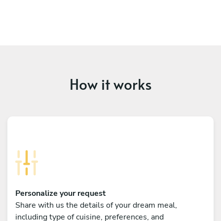
How it works
Personalize your request
Share with us the details of your dream meal,
including type of cuisine, preferences, and