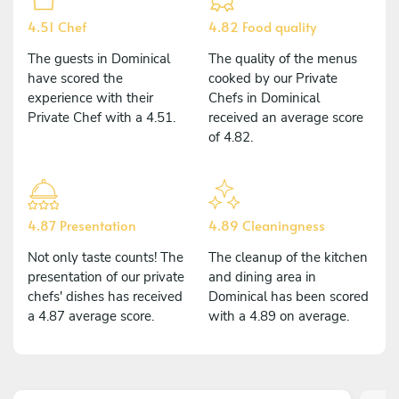
4.51 Chef
4.82 Food quality
The guests in Dominical
The quality of the menus
have scored the
cooked by our Private
experience with their
Chefs in Dominical
Private Chef with a 4.51.
received an average score
of 4.82.
4.87 Presentation
4.89 Cleaningness
Not only taste counts! The
The cleanup of the kitchen
presentation of our private
and dining area in
chefs' dishes has received
Dominical has been scored
a 4.87 average score.
with a 4.89 on average.