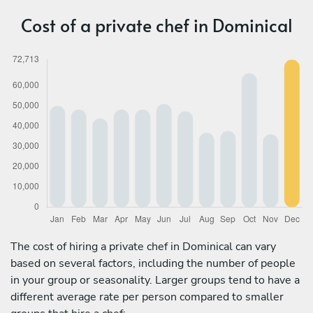
Cost of a private chef in Dominical
The cost of hiring a private chef in Dominical can vary
based on several factors, including the number of people
in your group or seasonality. Larger groups tend to have a
different average rate per person compared to smaller