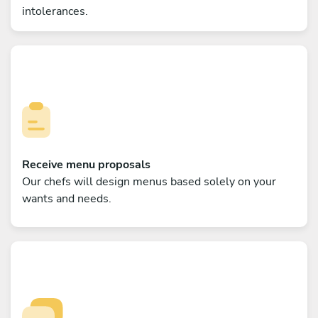
intolerances.
Receive menu proposals
Our chefs will design menus based solely on your
wants and needs.