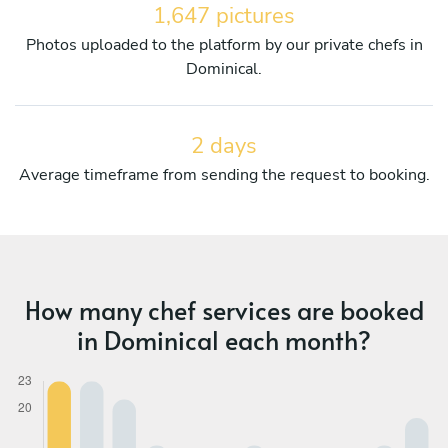
1,647 pictures
Photos uploaded to the platform by our private chefs in
Dominical.
2 days
Average timeframe from sending the request to booking.
How many chef services are booked
in Dominical each month?