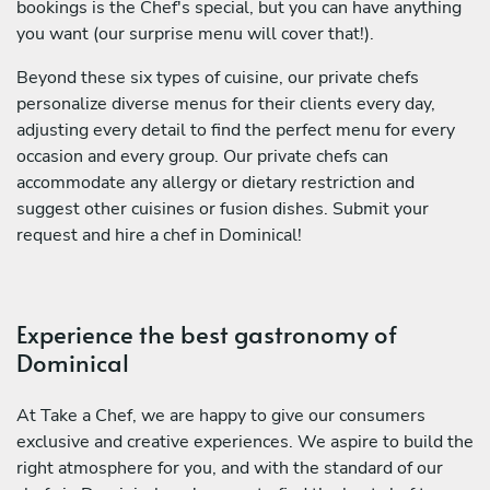
bookings is the Chef's special, but you can have anything
you want (our surprise menu will cover that!).
Beyond these six types of cuisine, our private chefs
personalize diverse menus for their clients every day,
adjusting every detail to find the perfect menu for every
occasion and every group. Our private chefs can
accommodate any allergy or dietary restriction and
suggest other cuisines or fusion dishes. Submit your
request and hire a chef in Dominical!
Experience the best gastronomy of
Dominical
At Take a Chef, we are happy to give our consumers
exclusive and creative experiences. We aspire to build the
right atmosphere for you, and with the standard of our