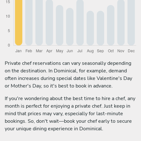
Private chef reservations can vary seasonally depending
on the destination. In Dominical, for example, demand
often increases during special dates like Valentine's Day
or Mother's Day, so it's best to book in advance.
If you're wondering about the best time to hire a chef, any
month is perfect for enjoying a private chef. Just keep in
mind that prices may vary, especially for last-minute
bookings. So, don't wait—book your chef early to secure
your unique dining experience in Dominical.