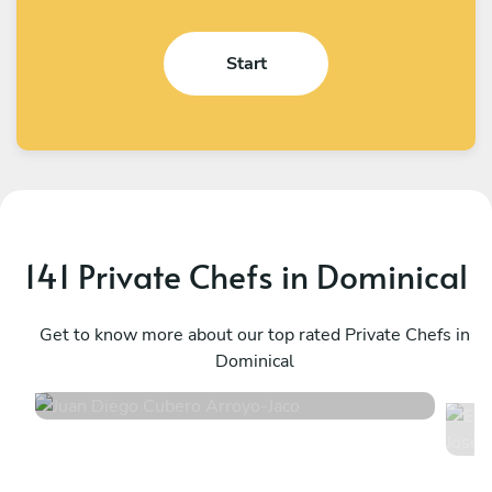
Start
141 Private Chefs in Dominical
Juan Diego Cubero Arroyo
E
Jaco
Get to know more about our top rated Private Chefs in
E
Dominical
S
5
•
297 services