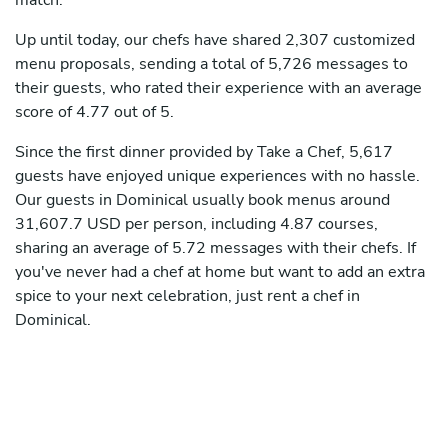
match.
Up until today, our chefs have shared 2,307 customized
menu proposals, sending a total of 5,726 messages to
their guests, who rated their experience with an average
score of 4.77 out of 5.
Since the first dinner provided by Take a Chef, 5,617
guests have enjoyed unique experiences with no hassle.
Our guests in Dominical usually book menus around
31,607.7 USD per person, including 4.87 courses,
sharing an average of 5.72 messages with their chefs. If
you've never had a chef at home but want to add an extra
spice to your next celebration, just rent a chef in
Dominical.