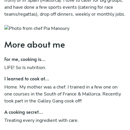
from) or in Spain (Mallorca). I love to cater for big groups,
and have done a few sports events (catering for race
teams/regattas), drop off dinners, weekly or monthly jobs.
More about me
For me, cooking is...
LIFE! So Is nutrition.
I learned to cook at...
Home. My mother was a chef. I trained in a few one on
one courses in the South of France & Mallorca. Recently
took part in the Galley Gang cook off!
A cooking secret...
Treating every ingredient with care.