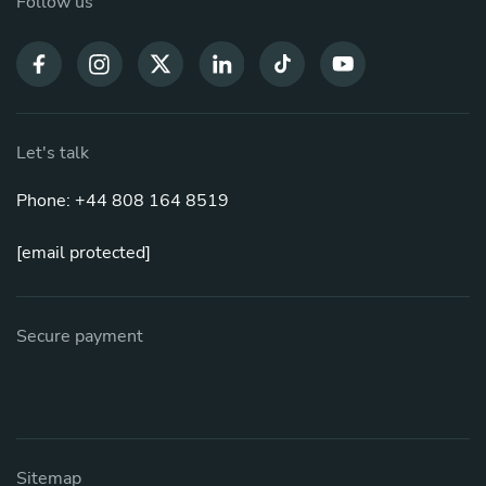
Follow us
Let's talk
Phone: +44 808 164 8519
[email protected]
Secure payment
Sitemap