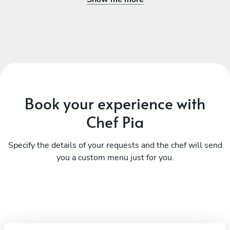
Book your experience with
Chef Pia
Specify the details of your requests and the chef will send
you a custom menu just for you.