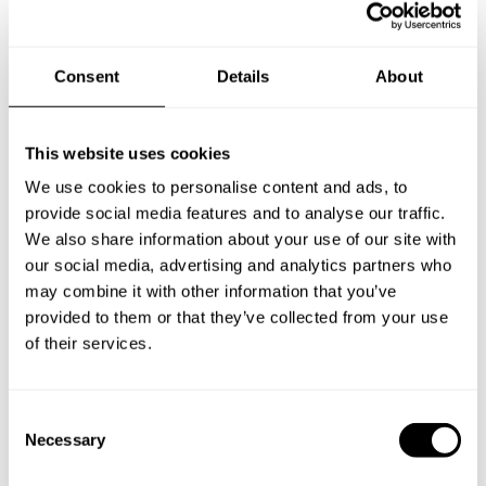
Consent
Details
About
This website uses cookies
We use cookies to personalise content and ads, to
provide social media features and to analyse our traffic.
We also share information about your use of our site with
our social media, advertising and analytics partners who
may combine it with other information that you’ve
provided to them or that they’ve collected from your use
Book Chef Pia
of their services.
C
Necessary
o
n