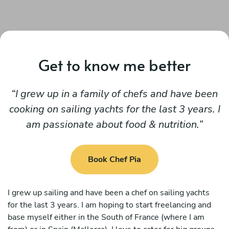
Get to know me better
I grew up in a family of chefs and have been
cooking on sailing yachts for the last 3 years. I
am passionate about food & nutrition.
Book Chef Pia
I grew up sailing and have been a chef on sailing yachts
for the last 3 years. I am hoping to start freelancing and
base myself either in the South of France (where I am