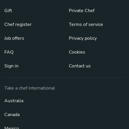
Gift
Private Chef
Chef register
Terms of service
Job offers
Privacy policy
FAQ
Cookies
Sign in
Contact us
Take a chef international
Australia
Canada
Mexico