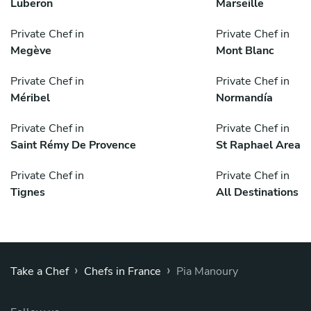
Luberon
Marseille
Private Chef in
Private Chef in
Megève
Mont Blanc
Private Chef in
Private Chef in
Méribel
Normandía
Private Chef in
Private Chef in
Saint Rémy De Provence
St Raphael Area
Private Chef in
Private Chef in
Tignes
All Destinations
›
›
Take a Chef
Chefs in France
Pia Manoury