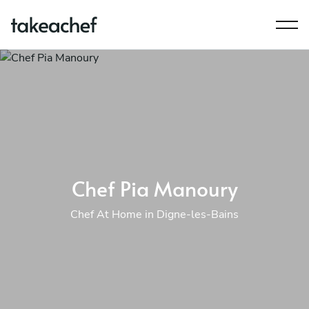
Chef Pia Manoury
Chef At Home in Digne-les-Bains