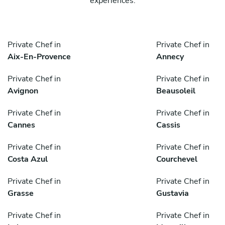
experiences.
Private Chef in
Private Chef in
Aix-En-Provence
Annecy
Private Chef in
Private Chef in
Avignon
Beausoleil
Private Chef in
Private Chef in
Cannes
Cassis
Private Chef in
Private Chef in
Costa Azul
Courchevel
Private Chef in
Private Chef in
Grasse
Gustavia
Private Chef in
Private Chef in