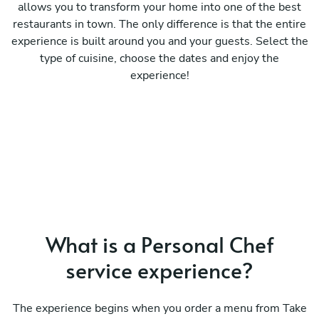
allows you to transform your home into one of the best
restaurants in town. The only difference is that the entire
experience is built around you and your guests. Select the
type of cuisine, choose the dates and enjoy the
experience!
What is a Personal Chef
service experience?
The experience begins when you order a menu from Take