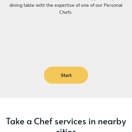
dining table with the expertise of one of our Personal
Chefs.
Start
Take a Chef services in nearby
cities