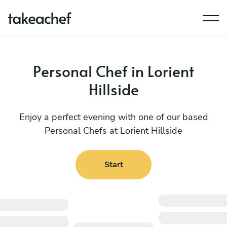
Personal Chef in Lorient
Hillside
Enjoy a perfect evening with one of our based
Personal Chefs at Lorient Hillside
Start