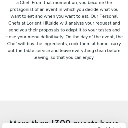
a Chef. From that moment on, you become the
protagonist of an event in which you decide what you
want to eat and when you want to eat. Our Personal
Chefs at Lorient Hillside will analyze your request and
send you their proposals to adapt it to your tastes and
close your menu definitively. On the day of the event, the
Chef will buy the ingredients, cook them at home, carry
out the table service and leave everything clean before
leaving, so that you can enjoy.
More than
1300 guests
have