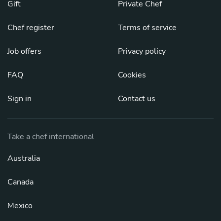
Gift
Private Chef
Chef register
Terms of service
Job offers
Privacy policy
FAQ
Cookies
Sign in
Contact us
Take a chef international
Australia
Canada
Mexico