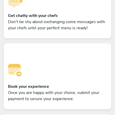
Get chatty with your chefs
Don't be shy about exchanging some messages with
your chefs until your perfect menu is ready!
Book your experience
Once you are happy with your choice, submit your
payment to secure your experience.