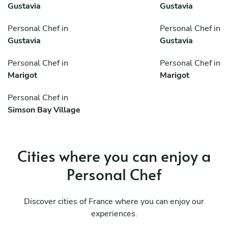
Gustavia
Gustavia
Personal Chef in
Personal Chef in
Gustavia
Gustavia
Personal Chef in
Personal Chef in
Marigot
Marigot
Personal Chef in
Simson Bay Village
Cities where you can enjoy a
Personal Chef
Discover cities of France where you can enjoy our
experiences.