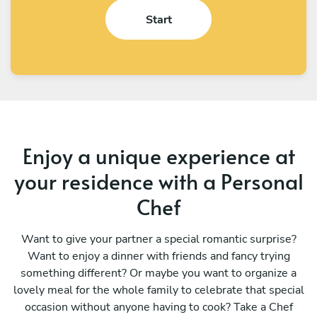
Start
Enjoy a unique experience at
your residence with a Personal
Chef
Want to give your partner a special romantic surprise?
Want to enjoy a dinner with friends and fancy trying
something different? Or maybe you want to organize a
lovely meal for the whole family to celebrate that special
occasion without anyone having to cook? Take a Chef