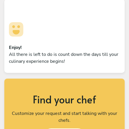
Enjoy!
All there is left to do is count down the days till your
culinary experience begins!
Find your chef
Customize your request and start talking with your
chefs.