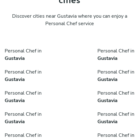
Discover cities near Gustavia where you can enjoy a
Personal Chef service
Personal Chef in
Personal Chef in
Gustavia
Gustavia
Personal Chef in
Personal Chef in
Gustavia
Gustavia
Personal Chef in
Personal Chef in
Gustavia
Gustavia
Personal Chef in
Personal Chef in
Gustavia
Gustavia
Personal Chef in
Personal Chef in