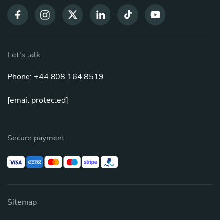
Let's talk
Phone: +44 808 164 8519
[email protected]
Secure payment
Sitemap