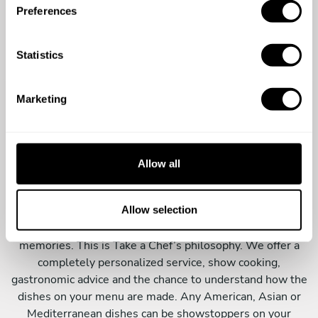
s
Preferences
e
n
t
Statistics
S
e
Marketing
l
e
An innovative dining
c
experience
t
Allow all
i
o
The best and most original experiences are those that
n
Allow selection
surprise you from the very beginning and do not stop until
the end. These are the experiences that make the best
memories. This is Take a Chef’s philosophy. We offer a
completely personalized service, show cooking,
gastronomic advice and the chance to understand how the
dishes on your menu are made. Any American, Asian or
Mediterranean dishes can be showstoppers on your