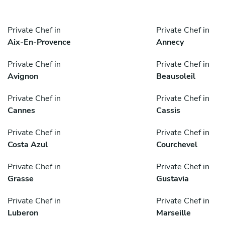
Private Chef in
Private Chef in
Aix-En-Provence
Annecy
Private Chef in
Private Chef in
Avignon
Beausoleil
Private Chef in
Private Chef in
Cannes
Cassis
Private Chef in
Private Chef in
Costa Azul
Courchevel
Private Chef in
Private Chef in
Grasse
Gustavia
Private Chef in
Private Chef in
Luberon
Marseille