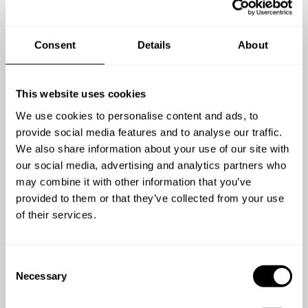
already enjoyed the
experience
Consent
Details
About
This website uses cookies
We use cookies to personalise content and ads, to
provide social media features and to analyse our traffic.
We also share information about your use of our site with
com
5
/
5
our social media, advertising and analytics partners who
we
may combine it with other information that you’ve
Jay - Nov 30 2019
k
provided to them or that they’ve collected from your use
Very friendly, considerate and above all very
la
of their services.
good chef.
w
gr
C
w
Necessary
o
n