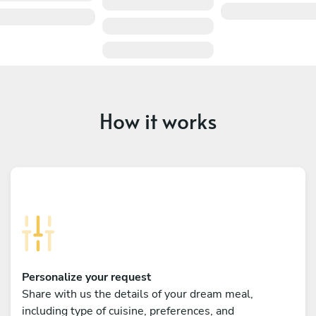
How it works
Personalize your request
Share with us the details of your dream meal,
including type of cuisine, preferences, and