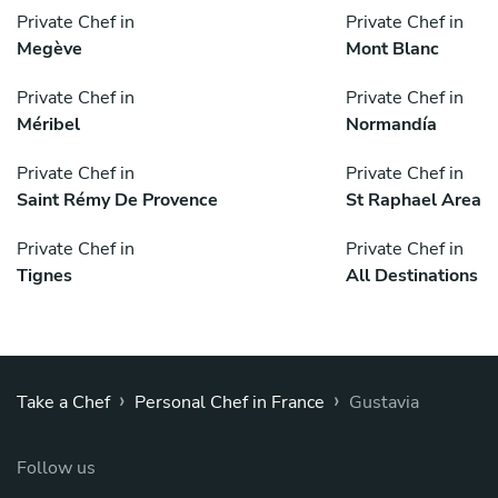
Private Chef in
Private Chef in
Megève
Mont Blanc
Private Chef in
Private Chef in
Méribel
Normandía
Private Chef in
Private Chef in
Saint Rémy De Provence
St Raphael Area
Private Chef in
Private Chef in
Tignes
All Destinations
›
›
Take a Chef
Personal Chef in France
Gustavia
Follow us