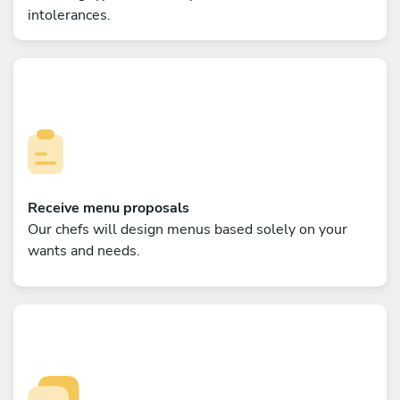
intolerances.
Receive menu proposals
Our chefs will design menus based solely on your
wants and needs.