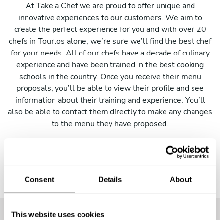
At Take a Chef we are proud to offer unique and
innovative experiences to our customers. We aim to
create the perfect experience for you and with over 20
chefs in Tourlos alone, we’re sure we’ll find the best chef
for your needs. All of our chefs have a decade of culinary
experience and have been trained in the best cooking
schools in the country. Once you receive their menu
proposals, you’ll be able to view their profile and see
information about their training and experience. You’ll
also be able to contact them directly to make any changes
to the menu they have proposed.
Consent
Details
About
This website uses cookies