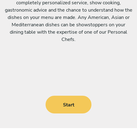
completely personalized service, show cooking,
gastronomic advice and the chance to understand how the
dishes on your menu are made. Any American, Asian or
Mediterranean dishes can be showstoppers on your
dining table with the expertise of one of our Personal
Chefs.
Start