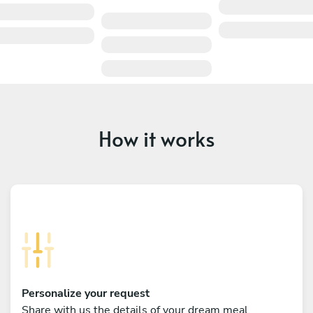
How it works
Personalize your request
Share with us the details of your dream meal,