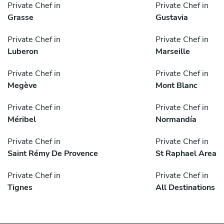
Private Chef in
Private Chef in
Grasse
Gustavia
Private Chef in
Private Chef in
Luberon
Marseille
Private Chef in
Private Chef in
Megève
Mont Blanc
Private Chef in
Private Chef in
Méribel
Normandía
Private Chef in
Private Chef in
Saint Rémy De Provence
St Raphael Area
Private Chef in
Private Chef in
Tignes
All Destinations