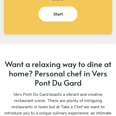
Start
Want a relaxing way to dine at
home? Personal chef in Vers
Pont Du Gard
Vers Pont Du Gard boasts a vibrant and creative
restaurant scene. There are plenty of intriguing
restaurants in town but at Take a Chef we want to
introduce you to a unique culinary experience: an intimate