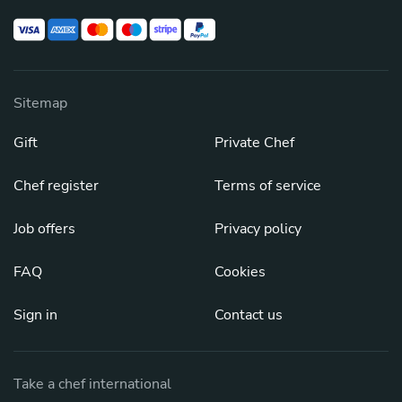
Sitemap
Gift
Private Chef
Chef register
Terms of service
Job offers
Privacy policy
FAQ
Cookies
Sign in
Contact us
Take a chef international