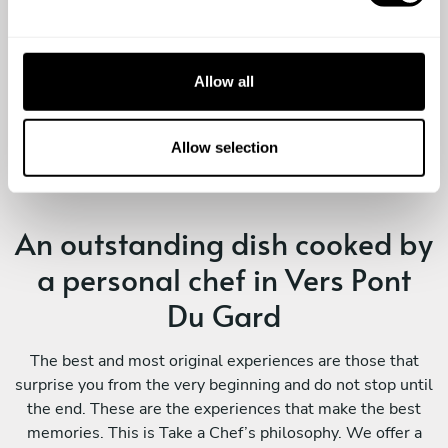
l
View full review
professionnalisme exemplaire. L'organisation
e
était tout simplement impeccable, nous n'avons
c
eu qu'à mettre les pieds sous la table et
t
Allow all
profiter. ​Un immense merci à elle !
i
o
n
Allow selection
An outstanding dish cooked by
a personal chef in Vers Pont
Du Gard
The best and most original experiences are those that
surprise you from the very beginning and do not stop until
the end. These are the experiences that make the best
memories. This is Take a Chef’s philosophy. We offer a