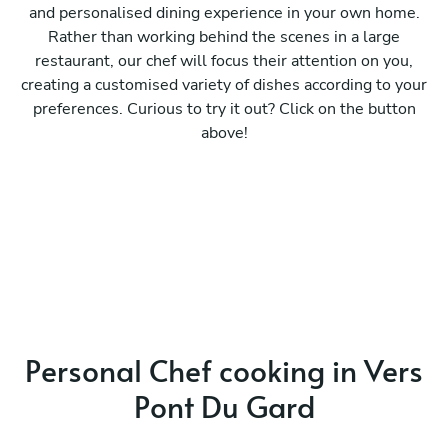
and personalised dining experience in your own home.
Rather than working behind the scenes in a large
restaurant, our chef will focus their attention on you,
creating a customised variety of dishes according to your
preferences. Curious to try it out? Click on the button
above!
Personal Chef cooking in Vers
Pont Du Gard