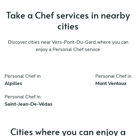
Take a Chef services in nearby
cities
Discover cities near Vers-Pont-Du-Gard where you can
enjoy a Personal Chef service
Personal Chef in
Personal Chef in
Alpilles
Mont Ventoux
Personal Chef in
Saint-Jean-De-Védas
Cities where you can enjoy a