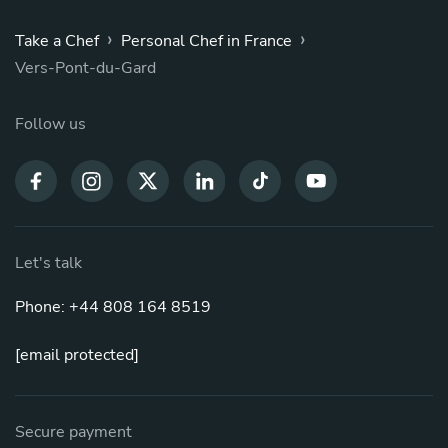
›
›
Take a Chef
Personal Chef in France
Vers-Pont-du-Gard
Follow us
Let's talk
Phone: +44 808 164 8519
[email protected]
Secure payment