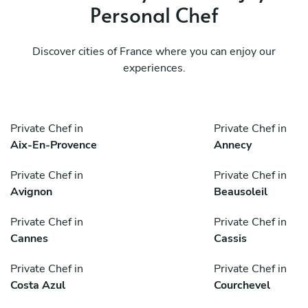
Personal Chef
Discover cities of France where you can enjoy our
experiences.
Private Chef in
Private Chef in
Aix-En-Provence
Annecy
Private Chef in
Private Chef in
Avignon
Beausoleil
Private Chef in
Private Chef in
Cannes
Cassis
Private Chef in
Private Chef in
Costa Azul
Courchevel