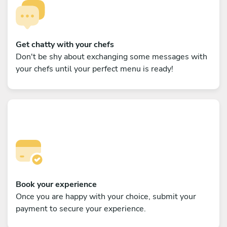
Get chatty with your chefs
Don't be shy about exchanging some messages with
your chefs until your perfect menu is ready!
Book your experience
Once you are happy with your choice, submit your
payment to secure your experience.