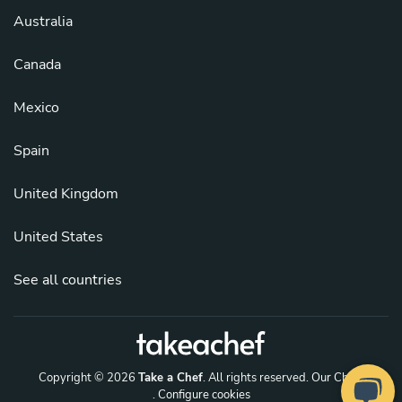
Australia
Canada
Mexico
Spain
United Kingdom
United States
See all countries
Copyright © 2026
Take a Chef
. All rights reserved.
Our Chefs
. Configure cookies