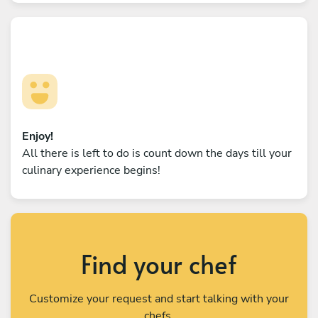
Enjoy!
All there is left to do is count down the days till your
culinary experience begins!
Find your chef
Customize your request and start talking with your
chefs.