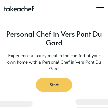
Personal Chef in Vers Pont Du
Gard
Experience a luxury meal in the comfort of your
own home with a Personal Chef in Vers Pont Du
Gard
Start