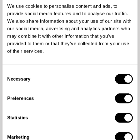
We use cookies to personalise content and ads, to
More than
53500 guests
have
provide social media features and to analyse our traffic.
already enjoyed the
We also share information about your use of our site with
our social media, advertising and analytics partners who
experience
may combine it with other information that you’ve
provided to them or that they’ve collected from your use
of their services.
5
/
5
C
Eric Joffre - Jul 19 2026
Necessary
o
Nous avons fait appel à Stéphanie pour une
n
prestation de chef à domicile pour un
s
anniversaire et tout a été absolument parfait du
Preferences
e
début à la fin. ​Une cuisine d'une grande qualité,
Fo
n
avec des plats à la fois originaux et de saison,
s
t
Statistics
mettant en valeur d'excellents produits. En ce
S
qui concerne le service, Stéphanie est d'une
e
gentillesse remarquable et d'un
Marketing