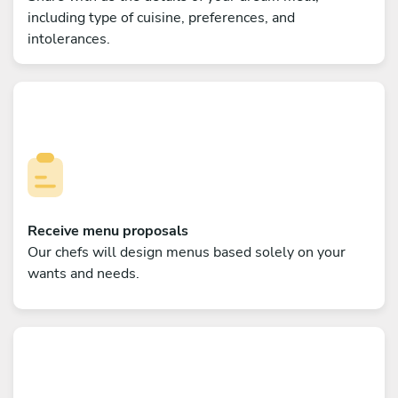
including type of cuisine, preferences, and
intolerances.
Receive menu proposals
Our chefs will design menus based solely on your
wants and needs.