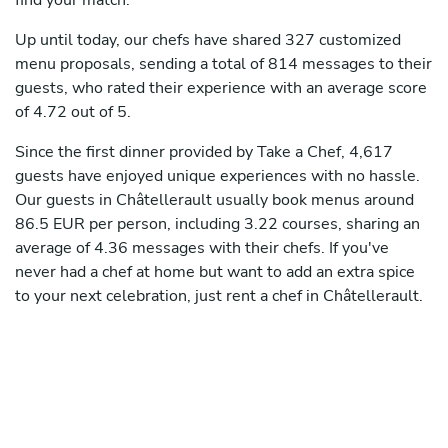
find your match.
Up until today, our chefs have shared 327 customized
menu proposals, sending a total of 814 messages to their
guests, who rated their experience with an average score
of 4.72 out of 5.
Since the first dinner provided by Take a Chef, 4,617
guests have enjoyed unique experiences with no hassle.
Our guests in Châtellerault usually book menus around
86.5 EUR per person, including 3.22 courses, sharing an
average of 4.36 messages with their chefs. If you've
never had a chef at home but want to add an extra spice
to your next celebration, just rent a chef in Châtellerault.