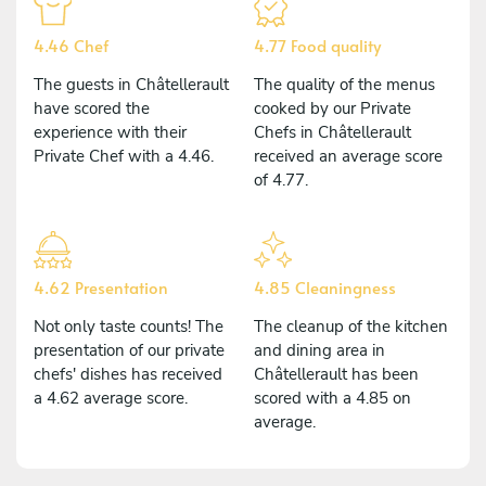
4.46 Chef
4.77 Food quality
The guests in Châtellerault
The quality of the menus
have scored the
cooked by our Private
experience with their
Chefs in Châtellerault
Private Chef with a 4.46.
received an average score
of 4.77.
4.62 Presentation
4.85 Cleaningness
Not only taste counts! The
The cleanup of the kitchen
presentation of our private
and dining area in
chefs' dishes has received
Châtellerault has been
a 4.62 average score.
scored with a 4.85 on
average.