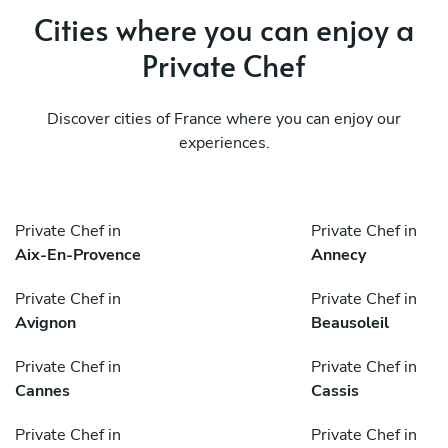
Cities where you can enjoy a
Private Chef
Discover cities of France where you can enjoy our
experiences.
Private Chef in
Private Chef in
Aix-En-Provence
Annecy
Private Chef in
Private Chef in
Avignon
Beausoleil
Private Chef in
Private Chef in
Cannes
Cassis
Private Chef in
Private Chef in