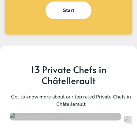
Start
13 Private Chefs in
Châtellerault
Joakim Birch
A
Nantes
Get to know more about our top rated Private Chefs in
C
Châtellerault
5
•
14 services