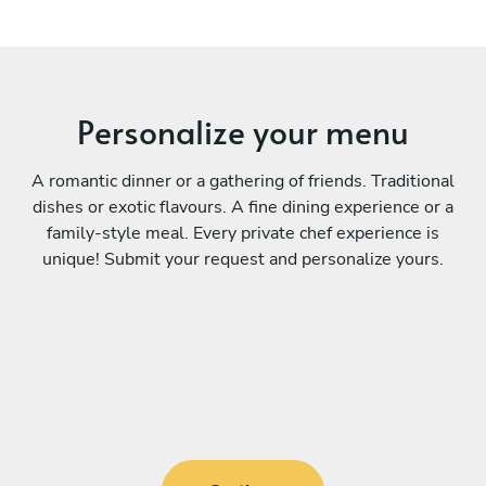
Personalize your menu
A romantic dinner or a gathering of friends. Traditional
dishes or exotic flavours. A fine dining experience or a
family-style meal. Every private chef experience is
unique! Submit your request and personalize yours.