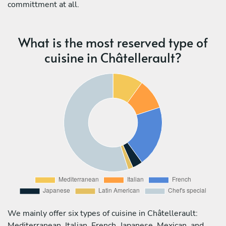
committment at all.
What is the most reserved type of
cuisine in Châtellerault?
We mainly offer six types of cuisine in Châtellerault:
Mediterranean, Italian, French, Japanese, Mexican, and