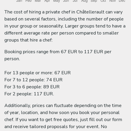
The cost of hiring a private chef in Châtellerault can vary
based on several factors, including the number of people
in your group or seasonality. Larger groups tend to have a
different average rate per person compared to smaller
groups that hire a chef:
Booking prices range from 67 EUR to 117 EUR per
person.
For 13 people or more: 67 EUR
For 7 to 12 people: 74 EUR
For 3 to 6 people: 89 EUR
For 2 people: 117 EUR.
Additionally, prices can fluctuate depending on the time
of year, location, and how soon you book your personal
chef. If you want to get free quotes, just fill out our form
and receive tailored proposals for your event. No