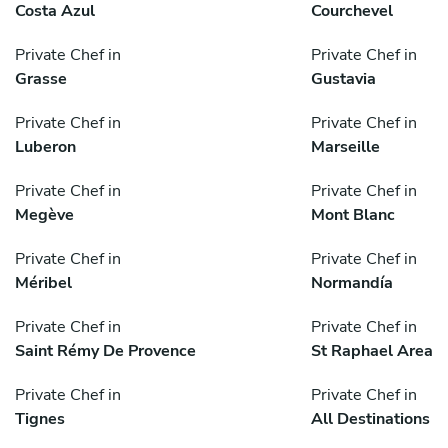
Costa Azul
Courchevel
Private Chef in
Private Chef in
Grasse
Gustavia
Private Chef in
Private Chef in
Luberon
Marseille
Private Chef in
Private Chef in
Megève
Mont Blanc
Private Chef in
Private Chef in
Méribel
Normandía
Private Chef in
Private Chef in
Saint Rémy De Provence
St Raphael Area
Private Chef in
Private Chef in
Tignes
All Destinations