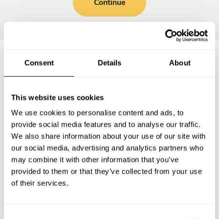
Continue
Consent
Details
About
Frequently asked questions
This website uses cookies
Below, you can find the most common questions about
We use cookies to personalise content and ads, to
private chef services in Châtellerault.
provide social media features and to analyse our traffic.
We also share information about your use of our site with
our social media, advertising and analytics partners who
may combine it with other information that you’ve
What does a private chef service include in
provided to them or that they’ve collected from your use
Châtellerault?
of their services.
How much does a private chef cost in Châtellerault?
C