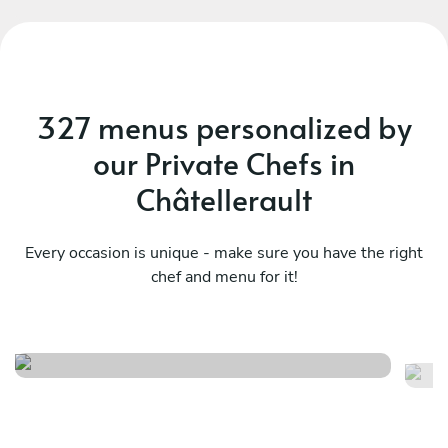
327 menus personalized by
our Private Chefs in
Châtellerault
Every occasion is unique - make sure you have the right
chef and menu for it!
Italian menu
B
See menu
Se