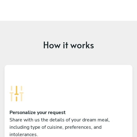
How it works
Personalize your request
Share with us the details of your dream meal,
including type of cuisine, preferences, and
intolerances.