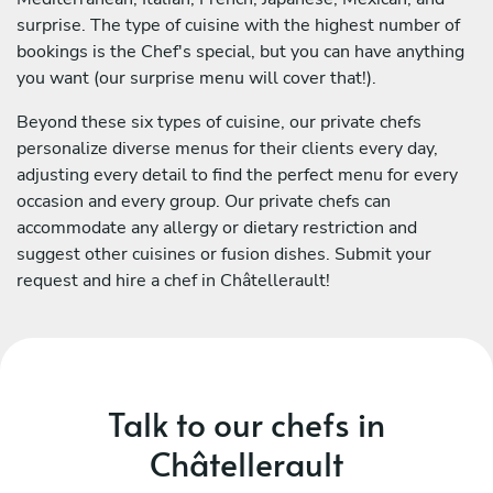
surprise. The type of cuisine with the highest number of
bookings is the Chef's special, but you can have anything
you want (our surprise menu will cover that!).
Beyond these six types of cuisine, our private chefs
personalize diverse menus for their clients every day,
adjusting every detail to find the perfect menu for every
occasion and every group. Our private chefs can
accommodate any allergy or dietary restriction and
suggest other cuisines or fusion dishes. Submit your
request and hire a chef in Châtellerault!
Talk to our chefs in
Châtellerault