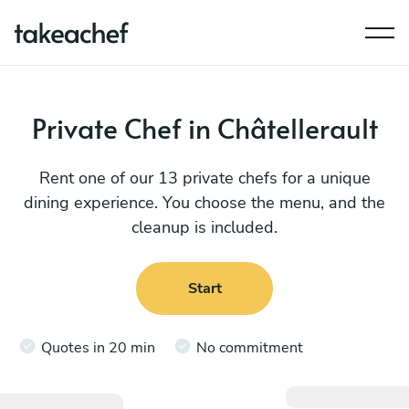
Private Chef in Châtellerault
Rent one of our 13 private chefs for a unique
dining experience. You choose the menu, and the
cleanup is included.
Start
Quotes in 20 min
No commitment