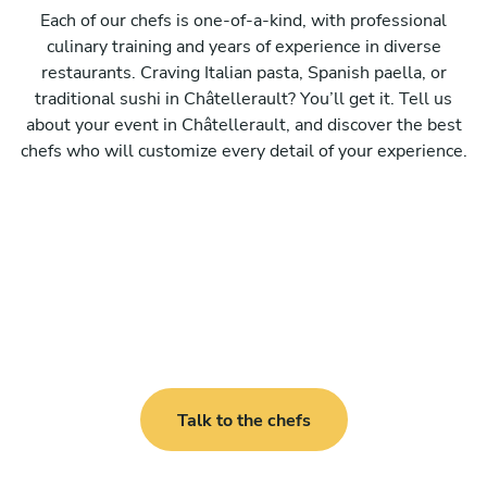
Each of our chefs is one-of-a-kind, with professional
culinary training and years of experience in diverse
restaurants. Craving Italian pasta, Spanish paella, or
traditional sushi in Châtellerault? You’ll get it. Tell us
about your event in Châtellerault, and discover the best
chefs who will customize every detail of your experience.
Talk to the chefs