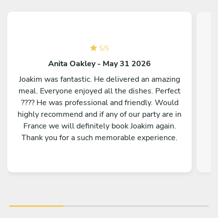
5
/
5
Anita Oakley - May 31 2026
Joakim was fantastic. He delivered an amazing
meal. Everyone enjoyed all the dishes. Perfect
???? He was professional and friendly. Would
highly recommend and if any of our party are in
France we will definitely book Joakim again.
Thank you for a such memorable experience.