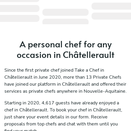
A personal chef for any
occasion in Châtellerault
Since the first private chef joined Take a Chef in
Châtellerault in June 2020, more than 13 Private Chefs
have joined our platform in Châtellerault and offered their
services as private chefs anywhere in Nouvelle-Aquitaine.
Starting in 2020, 4,617 guests have already enjoyed a
chef in Châtellerault. To book your chef in Châtellerault,
just share your event details in our form. Receive
proposals from top chefs and chat with them until you