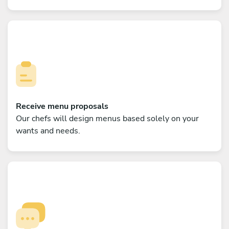
Receive menu proposals
Our chefs will design menus based solely on your
wants and needs.