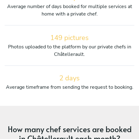
Average number of days booked for multiple services at
home with a private chef.
149 pictures
Photos uploaded to the platform by our private chefs in
Châtellerault.
2 days
Average timeframe from sending the request to booking.
How many chef services are booked
in Châtellerault each month?