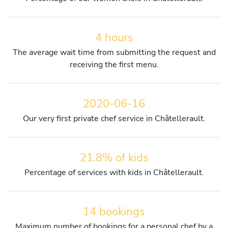
4 hours
The average wait time from submitting the request and
receiving the first menu.
2020-06-16
Our very first private chef service in Châtellerault.
21.8% of kids
Percentage of services with kids in Châtellerault.
14 bookings
Maximum number of bookings for a personal chef by a