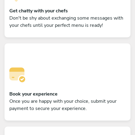
Get chatty with your chefs
Don't be shy about exchanging some messages with
your chefs until your perfect menu is ready!
Book your experience
Once you are happy with your choice, submit your
payment to secure your experience.