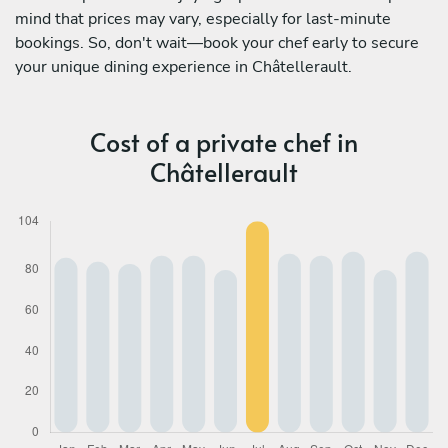
mind that prices may vary, especially for last-minute
bookings. So, don't wait—book your chef early to secure
your unique dining experience in Châtellerault.
Cost of a private chef in
Châtellerault