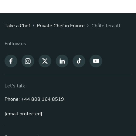
›
›
Take a Chef
Private Chef in France
Châtellerault
Follow us
Let's talk
Phone: +44 808 164 8519
[email protected]