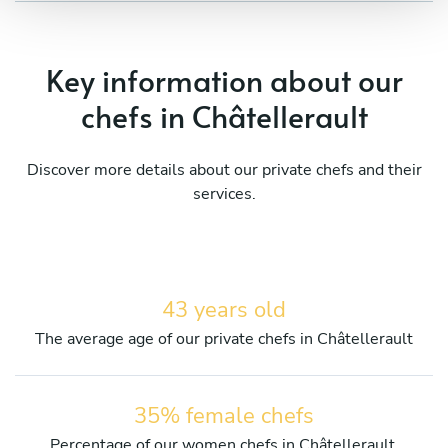
Key information about our
chefs in Châtellerault
Discover more details about our private chefs and their
services.
43 years old
The average age of our private chefs in Châtellerault
35% female chefs
Percentage of our women chefs in Châtellerault.