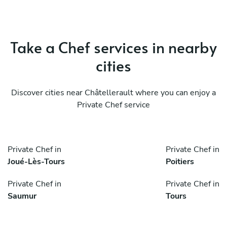
Take a Chef services in nearby
cities
Discover cities near Châtellerault where you can enjoy a
Private Chef service
Private Chef in
Private Chef in
Joué-Lès-Tours
Poitiers
Private Chef in
Private Chef in
Saumur
Tours