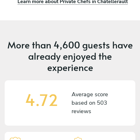
Learn more about Private Chefs in Châtellerault
More than
4,600 guests
have
already enjoyed the
experience
4.72
Average score
based on
503
reviews