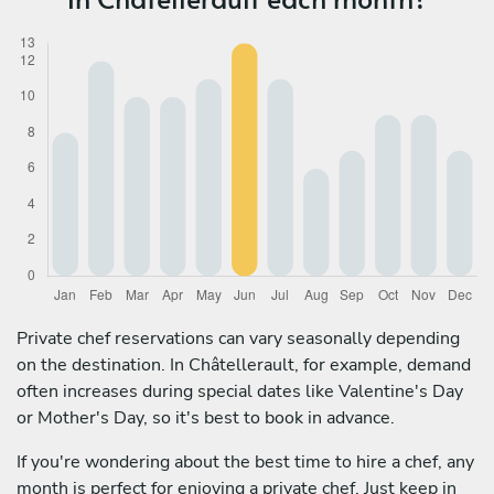
Private chef reservations can vary seasonally depending
on the destination. In Châtellerault, for example, demand
often increases during special dates like Valentine's Day
or Mother's Day, so it's best to book in advance.
If you're wondering about the best time to hire a chef, any
month is perfect for enjoying a private chef. Just keep in