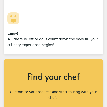
Enjoy!
All there is left to do is count down the days till your
culinary experience begins!
Find your chef
Customize your request and start talking with your
chefs.