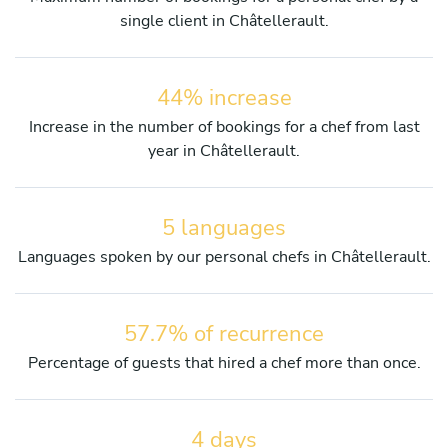
single client in Châtellerault.
44% increase
Increase in the number of bookings for a chef from last
year in Châtellerault.
5 languages
Languages spoken by our personal chefs in Châtellerault.
57.7% of recurrence
Percentage of guests that hired a chef more than once.
4 days