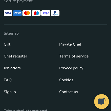
Secure payment
Sitemap
Gift
Private Chef
Chef register
Terms of service
Job offers
Privacy policy
FAQ
Cookies
Sign in
Contact us