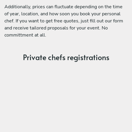
Additionally, prices can fluctuate depending on the time
of year, location, and how soon you book your personal
chef. If you want to get free quotes, just fill out our form
and receive tailored proposals for your event. No
committment at all.
Private chefs registrations