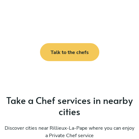
Talk to the chefs
Take a Chef services in nearby
cities
Discover cities near Rillieux-La-Pape where you can enjoy
a Private Chef service