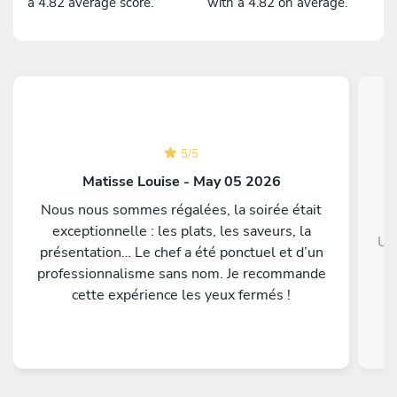
a 4.82 average score.
with a 4.82 on average.
5
/
5
Matisse Louise - May 05 2026
Nous nous sommes régalées, la soirée était
exceptionnelle : les plats, les saveurs, la
Un
présentation… Le chef a été ponctuel et d’un
professionnalisme sans nom. Je recommande
cette expérience les yeux fermés !