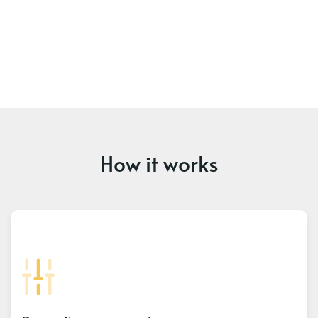
How it works