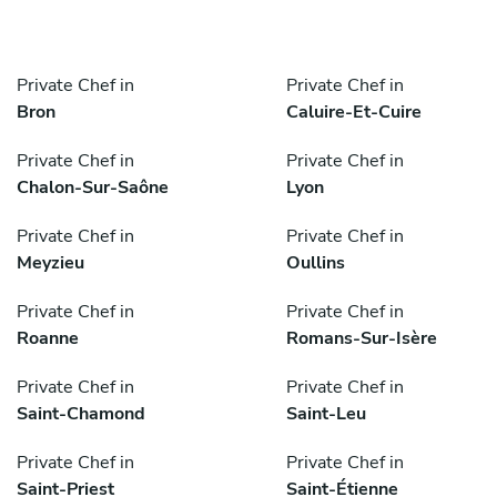
Private Chef in
Private Chef in
Bron
Caluire-Et-Cuire
Private Chef in
Private Chef in
Chalon-Sur-Saône
Lyon
Private Chef in
Private Chef in
Meyzieu
Oullins
Private Chef in
Private Chef in
Roanne
Romans-Sur-Isère
Private Chef in
Private Chef in
Saint-Chamond
Saint-Leu
Private Chef in
Private Chef in
Saint-Priest
Saint-Étienne