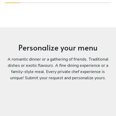
Personalize your menu
A romantic dinner or a gathering of friends. Traditional
dishes or exotic flavours. A fine dining experience or a
family-style meal. Every private chef experience is
unique! Submit your request and personalize yours.