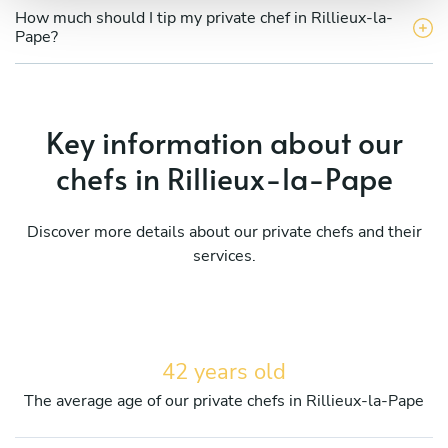
How much should I tip my private chef in Rillieux-la-
Pape?
Key information about our
chefs in Rillieux-la-Pape
Discover more details about our private chefs and their
services.
42 years old
The average age of our private chefs in Rillieux-la-Pape