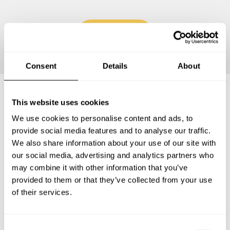
Continue
Consent
Details
About
This website uses cookies
Frequently asked questions
We use cookies to personalise content and ads, to
provide social media features and to analyse our traffic.
Below, you can find the most common questions about
We also share information about your use of our site with
private chef services in Rillieux-la-Pape.
our social media, advertising and analytics partners who
may combine it with other information that you’ve
provided to them or that they’ve collected from your use
of their services.
What does a private chef service include in Rillieux-la-
Pape?
C