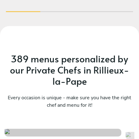
389 menus personalized by
our Private Chefs in Rillieux-
la-Pape
Every occasion is unique - make sure you have the right
chef and menu for it!
Esprit gourmand
Br
See menu
Se