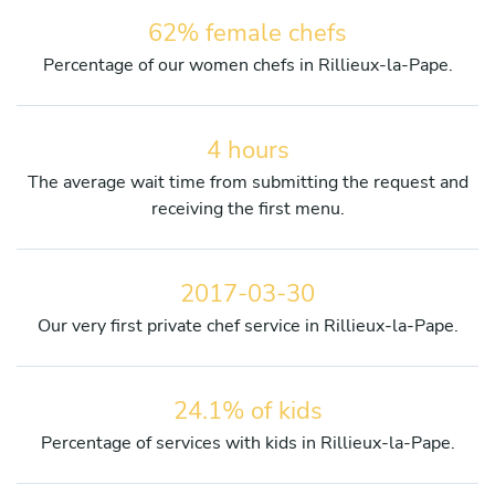
62% female chefs
Percentage of our women chefs in Rillieux-la-Pape.
4 hours
The average wait time from submitting the request and
receiving the first menu.
2017-03-30
Our very first private chef service in Rillieux-la-Pape.
24.1% of kids
Percentage of services with kids in Rillieux-la-Pape.