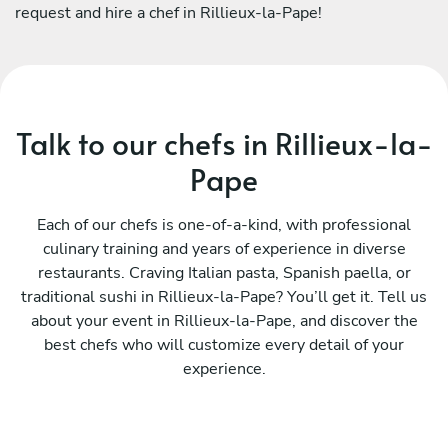
request and hire a chef in Rillieux-la-Pape!
Talk to our chefs in Rillieux-la-
Pape
Each of our chefs is one-of-a-kind, with professional
culinary training and years of experience in diverse
restaurants. Craving Italian pasta, Spanish paella, or
traditional sushi in Rillieux-la-Pape? You’ll get it. Tell us
about your event in Rillieux-la-Pape, and discover the
best chefs who will customize every detail of your
experience.