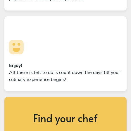
Enjoy!
All there is left to do is count down the days till your
culinary experience begins!
Find your chef