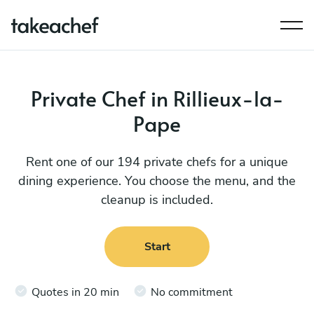
Private Chef in Rillieux-la-
Pape
Rent one of our 194 private chefs for a unique
dining experience. You choose the menu, and the
cleanup is included.
Start
Quotes in 20 min
No commitment