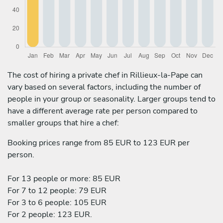
The cost of hiring a private chef in Rillieux-la-Pape can
vary based on several factors, including the number of
people in your group or seasonality. Larger groups tend to
have a different average rate per person compared to
smaller groups that hire a chef:
Booking prices range from 85 EUR to 123 EUR per
person.
For 13 people or more: 85 EUR
For 7 to 12 people: 79 EUR
For 3 to 6 people: 105 EUR
For 2 people: 123 EUR.