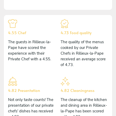
4.55 Chef
4.73 Food quality
The guests in Rillieux-la-
The quality of the menus
Pape have scored the
cooked by our Private
experience with their
Chefs in Rillieux-la-Pape
Private Chef with a 4.55.
received an average score
of 4.73.
4.82 Presentation
4.82 Cleaningness
Not only taste counts! The
The cleanup of the kitchen
presentation of our private
and dining area in Rillieux-
chefs' dishes has received
la-Pape has been scored