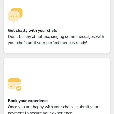
Get chatty with your chefs
Don't be shy about exchanging some messages with
your chefs until your perfect menu is ready!
Book your experience
Once you are happy with your choice, submit your
payment to secure your experience.