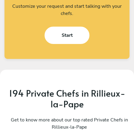
Customize your request and start talking with your
chefs.
Start
194 Private Chefs in Rillieux-
la-Pape
Bartosz Kurek
E
Lyon
Get to know more about our top rated Private Chefs in
P
Rillieux-la-Pape
4.9
•
72 services