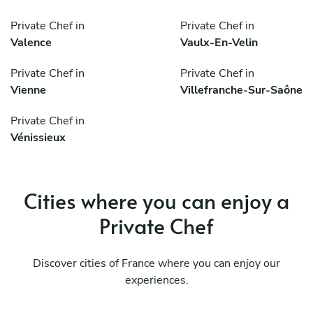
Private Chef in
Private Chef in
Valence
Vaulx-En-Velin
Private Chef in
Private Chef in
Vienne
Villefranche-Sur-Saône
Private Chef in
Vénissieux
Cities where you can enjoy a
Private Chef
Discover cities of France where you can enjoy our
experiences.