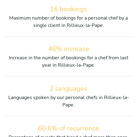
16 bookings
Maximum number of bookings for a personal chef by a
single client in Rillieux-la-Pape.
46% increase
Increase in the number of bookings for a chef from last
year in Rillieux-la-Pape.
2 languages
Languages spoken by our personal chefs in Rillieux-la-
Pape.
60.6% of recurrence