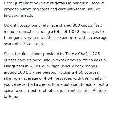
Pape, just share your event details in our form. Receive
proposals from top chefs and chat with them until you
find your match.
Up until today, our chefs have shared 389 customized
menu proposals, sending a total of 1,042 messages to
their guests, who rated their experience with an average
score of 4.78 out of 5.
Since the first dinner provided by Take a Chef, 1,205
guests have enjoyed unique experiences with no hassle.
Our guests in Rillieux-la-Pape usually book menus
around 100 EUR per person, including 4.55 courses,
sharing an average of 4.04 messages with their chefs. If
you've never had a chef at home but want to add an extra
spice to your next celebration, just rent a chef in Rillieux-
la-Pape.