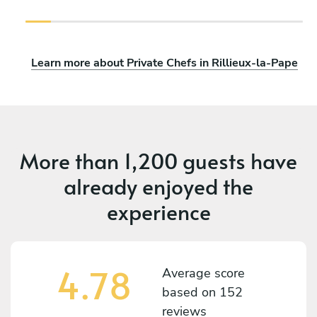
Learn more about Private Chefs in Rillieux-la-Pape
More than
1,200 guests
have
already enjoyed the
experience
4.78
Average score
based on
152
reviews