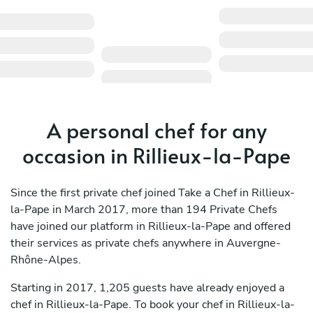
A personal chef for any
occasion in Rillieux-la-Pape
Since the first private chef joined Take a Chef in Rillieux-
la-Pape in March 2017, more than 194 Private Chefs
have joined our platform in Rillieux-la-Pape and offered
their services as private chefs anywhere in Auvergne-
Rhône-Alpes.
Starting in 2017, 1,205 guests have already enjoyed a
chef in Rillieux-la-Pape. To book your chef in Rillieux-la-