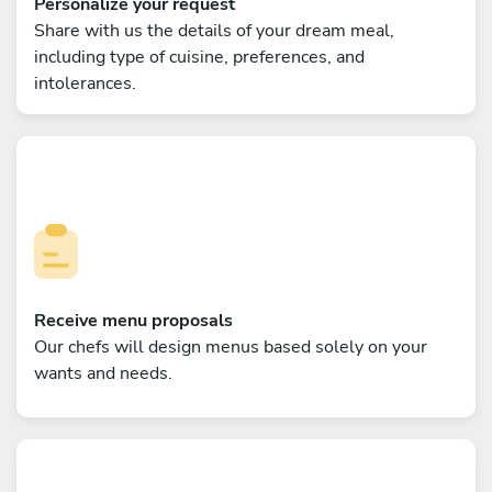
Personalize your request
Share with us the details of your dream meal,
including type of cuisine, preferences, and
intolerances.
Receive menu proposals
Our chefs will design menus based solely on your
wants and needs.