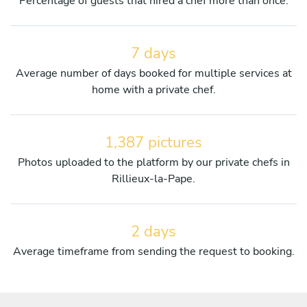
Percentage of guests that hired a chef more than once.
7 days
Average number of days booked for multiple services at
home with a private chef.
1,387 pictures
Photos uploaded to the platform by our private chefs in
Rillieux-la-Pape.
2 days
Average timeframe from sending the request to booking.