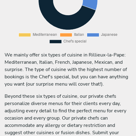
We mainly offer six types of cuisine in Rillieux-la-Pape:
Mediterranean, Italian, French, Japanese, Mexican, and
surprise. The type of cuisine with the highest number of
bookings is the Chef's special, but you can have anything
you want (our surprise menu will cover that!).
Beyond these six types of cuisine, our private chefs
personalize diverse menus for their clients every day,
adjusting every detail to find the perfect menu for every
occasion and every group. Our private chefs can
accommodate any allergy or dietary restriction and
suggest other cuisines or fusion dishes. Submit your