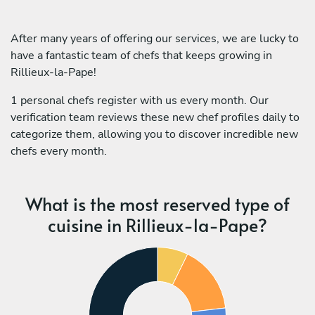
After many years of offering our services, we are lucky to
have a fantastic team of chefs that keeps growing in
Rillieux-la-Pape!
1 personal chefs register with us every month. Our
verification team reviews these new chef profiles daily to
categorize them, allowing you to discover incredible new
chefs every month.
What is the most reserved type of
cuisine in Rillieux-la-Pape?