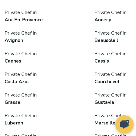
Private Chef in
Private Chef in
Aix-En-Provence
Annecy
Private Chef in
Private Chef in
Avignon
Beausoleil
Private Chef in
Private Chef in
Cannes
Cassis
Private Chef in
Private Chef in
Costa Azul
Courchevel
Private Chef in
Private Chef in
Grasse
Gustavia
Private Chef in
Private Chef in
Luberon
Marseille