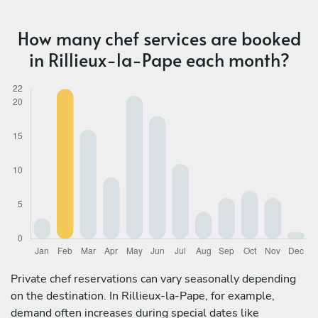
How many chef services are booked
in Rillieux-la-Pape each month?
Private chef reservations can vary seasonally depending
on the destination. In Rillieux-la-Pape, for example,
demand often increases during special dates like