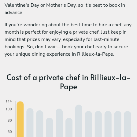
Valentine's Day or Mother's Day, so it's best to book in
advance.
If you're wondering about the best time to hire a chef, any
month is perfect for enjoying a private chef. Just keep in
mind that prices may vary, especially for last-minute
bookings. So, don't wait—book your chef early to secure
your unique dining experience in Rillieux-la-Pape.
Cost of a private chef in Rillieux-la-
Pape