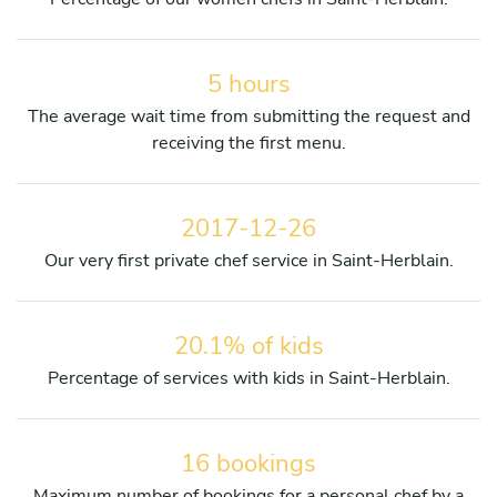
5 hours
The average wait time from submitting the request and
receiving the first menu.
2017-12-26
Our very first private chef service in Saint-Herblain.
20.1% of kids
Percentage of services with kids in Saint-Herblain.
16 bookings
Maximum number of bookings for a personal chef by a