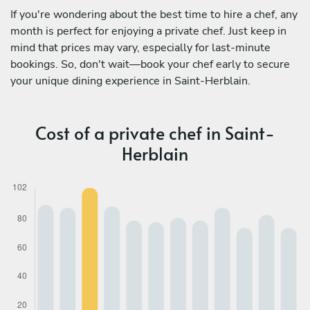
If you're wondering about the best time to hire a chef, any
month is perfect for enjoying a private chef. Just keep in
mind that prices may vary, especially for last-minute
bookings. So, don't wait—book your chef early to secure
your unique dining experience in Saint-Herblain.
Cost of a private chef in Saint-
Herblain