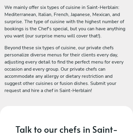
We mainly offer six types of cuisine in Saint-Herblain:
Mediterranean, Italian, French, Japanese, Mexican, and
surprise. The type of cuisine with the highest number of
bookings is the Chef's special, but you can have anything
you want (our surprise menu will cover that!).
Beyond these six types of cuisine, our private chefs
personalize diverse menus for their clients every day,
adjusting every detail to find the perfect menu for every
occasion and every group. Our private chefs can
accommodate any allergy or dietary restriction and
suggest other cuisines or fusion dishes. Submit your
request and hire a chef in Saint-Herblain!
Talk to our chefs in Saint-