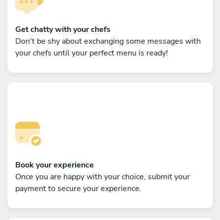
Get chatty with your chefs
Don't be shy about exchanging some messages with
your chefs until your perfect menu is ready!
Book your experience
Once you are happy with your choice, submit your
payment to secure your experience.