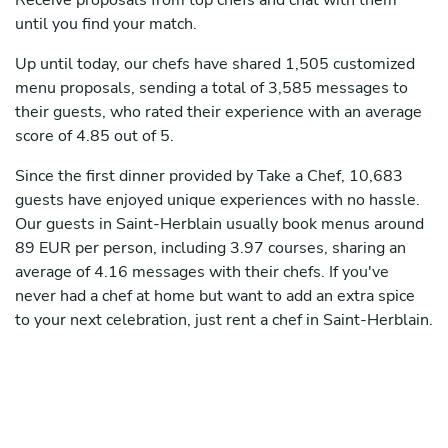
Receive proposals from top chefs and chat with them
until you find your match.
Up until today, our chefs have shared 1,505 customized
menu proposals, sending a total of 3,585 messages to
their guests, who rated their experience with an average
score of 4.85 out of 5.
Since the first dinner provided by Take a Chef, 10,683
guests have enjoyed unique experiences with no hassle.
Our guests in Saint-Herblain usually book menus around
89 EUR per person, including 3.97 courses, sharing an
average of 4.16 messages with their chefs. If you've
never had a chef at home but want to add an extra spice
to your next celebration, just rent a chef in Saint-Herblain.