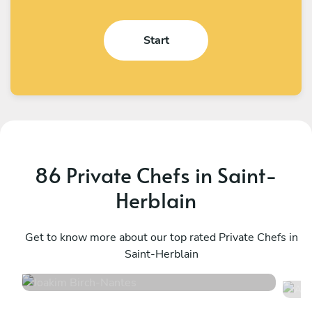
Start
86 Private Chefs in Saint-
Herblain
Joakim Birch
A
Nantes
Get to know more about our top rated Private Chefs in
N
Saint-Herblain
5
•
14 services