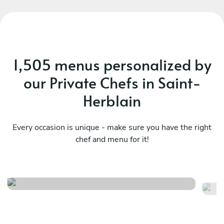
1,505 menus personalized by
our Private Chefs in Saint-
Herblain
Every occasion is unique - make sure you have the right
chef and menu for it!
Surprise - basic
La
See menu
Se