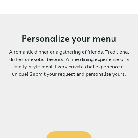
Personalize your menu
A romantic dinner or a gathering of friends. Traditional
dishes or exotic flavours. A fine dining experience or a
family-style meal. Every private chef experience is
unique! Submit your request and personalize yours.