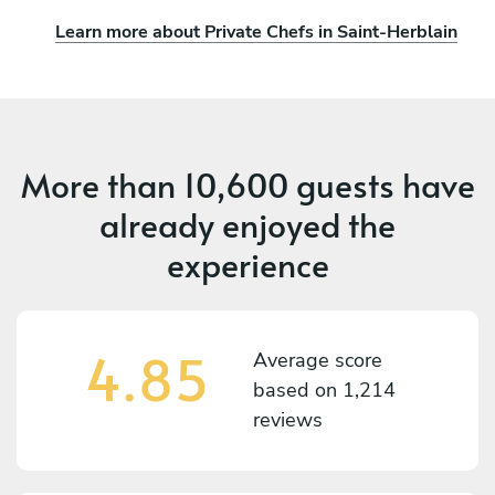
Learn more about Private Chefs in Saint-Herblain
More than
10,600 guests
have
already enjoyed the
experience
4.85
Average score
based on
1,214
reviews