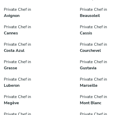
Private Chef in
Private Chef in
Avignon
Beausoleil
Private Chef in
Private Chef in
Cannes
Cassis
Private Chef in
Private Chef in
Costa Azul
Courchevel
Private Chef in
Private Chef in
Grasse
Gustavia
Private Chef in
Private Chef in
Luberon
Marseille
Private Chef in
Private Chef in
Megève
Mont Blanc
Private Chef in
Private Chef in