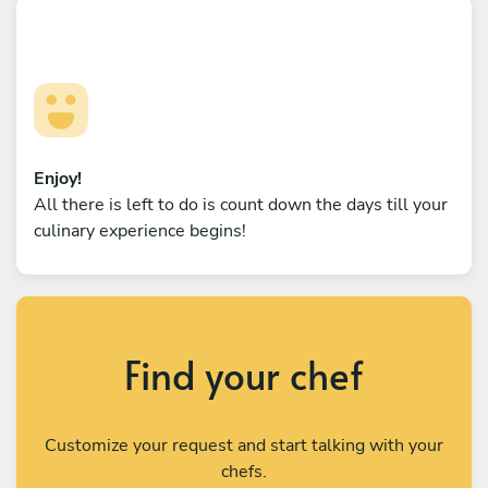
Enjoy!
All there is left to do is count down the days till your
culinary experience begins!
Find your chef
Customize your request and start talking with your
chefs.