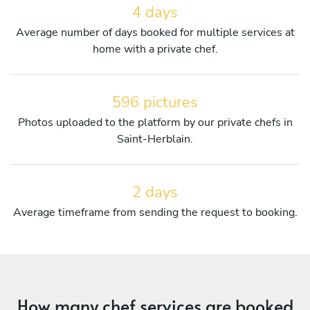
4 days
Average number of days booked for multiple services at
home with a private chef.
596 pictures
Photos uploaded to the platform by our private chefs in
Saint-Herblain.
2 days
Average timeframe from sending the request to booking.
How many chef services are booked