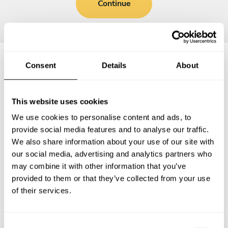
Continue
Consent
Details
About
Frequently asked questions
This website uses cookies
Below, you can find the most common questions about
We use cookies to personalise content and ads, to
private chef services in Saint-Herblain.
provide social media features and to analyse our traffic.
We also share information about your use of our site with
our social media, advertising and analytics partners who
may combine it with other information that you’ve
What does a private chef service include in Saint-
provided to them or that they’ve collected from your use
Herblain?
of their services.
How much does a private chef cost in Saint-Herblain?
C