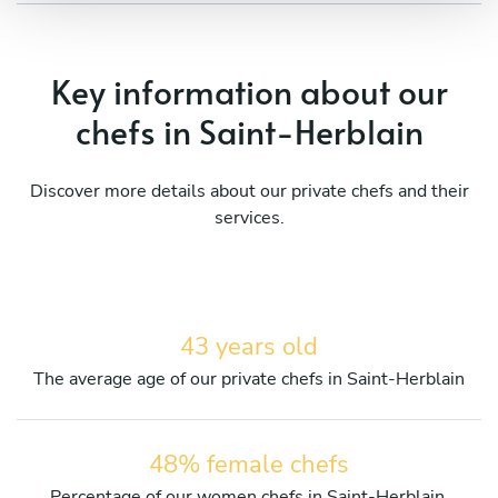
Key information about our
chefs in Saint-Herblain
Discover more details about our private chefs and their
services.
43 years old
The average age of our private chefs in Saint-Herblain
48% female chefs
Percentage of our women chefs in Saint-Herblain.