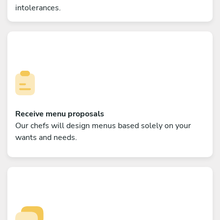
intolerances.
Receive menu proposals
Our chefs will design menus based solely on your
wants and needs.