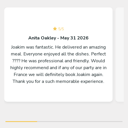
5
/
5
Anita Oakley - May 31 2026
Joakim was fantastic. He delivered an amazing
meal. Everyone enjoyed all the dishes. Perfect
???? He was professional and friendly. Would
highly recommend and if any of our party are in
France we will definitely book Joakim again.
Thank you for a such memorable experience.