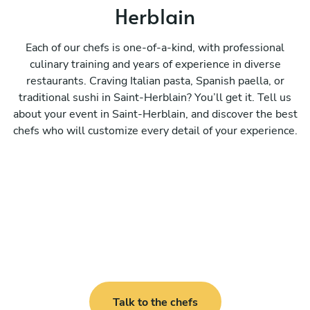
Herblain
Each of our chefs is one-of-a-kind, with professional
culinary training and years of experience in diverse
restaurants. Craving Italian pasta, Spanish paella, or
traditional sushi in Saint-Herblain? You’ll get it. Tell us
about your event in Saint-Herblain, and discover the best
chefs who will customize every detail of your experience.
Talk to the chefs