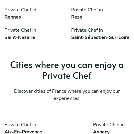
Private Chef in
Private Chef in
Rennes
Rezé
Private Chef in
Private Chef in
Saint-Nazaire
Saint-Sébastien-Sur-Loire
Cities where you can enjoy a
Private Chef
Discover cities of France where you can enjoy our
experiences.
Private Chef in
Private Chef in
Aix-En-Provence
Annecy