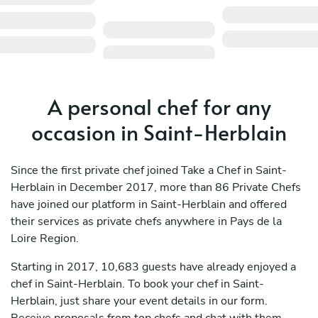
A personal chef for any
occasion in Saint-Herblain
Since the first private chef joined Take a Chef in Saint-
Herblain in December 2017, more than 86 Private Chefs
have joined our platform in Saint-Herblain and offered
their services as private chefs anywhere in Pays de la
Loire Region.
Starting in 2017, 10,683 guests have already enjoyed a
chef in Saint-Herblain. To book your chef in Saint-
Herblain, just share your event details in our form.