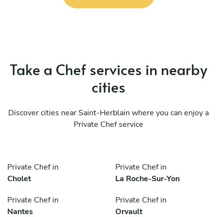
Take a Chef services in nearby
cities
Discover cities near Saint-Herblain where you can enjoy a
Private Chef service
Private Chef in
Private Chef in
Cholet
La Roche-Sur-Yon
Private Chef in
Private Chef in
Nantes
Orvault