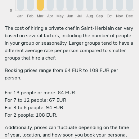
The cost of hiring a private chef in Saint-Herblain can vary
based on several factors, including the number of people
in your group or seasonality. Larger groups tend to have a
different average rate per person compared to smaller
groups that hire a chef:
Booking prices range from 64 EUR to 108 EUR per
person.
For 13 people or more: 64 EUR
For 7 to 12 people: 67 EUR
For 3 to 6 people: 94 EUR
For 2 people: 108 EUR.
Additionally, prices can fluctuate depending on the time
of year, location, and how soon you book your personal