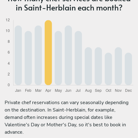
in Saint-Herblain each month?
Private chef reservations can vary seasonally depending
on the destination. In Saint-Herblain, for example,
demand often increases during special dates like
Valentine's Day or Mother's Day, so it's best to book in
advance.