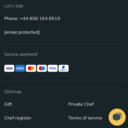
Let's talk
Phone: +44 808 164 8519
[email protected]
Secure payment
Sitemap
Gift
Private Chef
Chef register
Terms of service