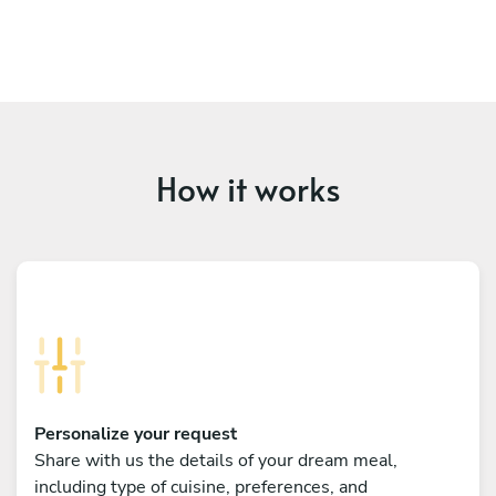
How it works
Personalize your request
Share with us the details of your dream meal,
including type of cuisine, preferences, and