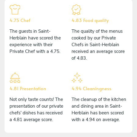
4.75 Chef
4.83 Food quality
The guests in Saint-
The quality of the menus
Herblain have scored the
cooked by our Private
experience with their
Chefs in Saint-Herblain
Private Chef with a 4.75.
received an average score
of 4.83.
4.81 Presentation
4.94 Cleaningness
Not only taste counts! The
The cleanup of the kitchen
presentation of our private
and dining area in Saint-
chefs' dishes has received
Herblain has been scored
a 4.81 average score.
with a 4.94 on average.