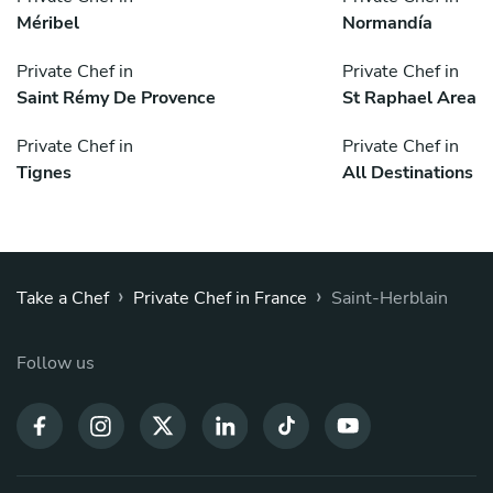
Méribel
Normandía
Private Chef in
Private Chef in
Saint Rémy De Provence
St Raphael Area
Private Chef in
Private Chef in
Tignes
All Destinations
›
›
Take a Chef
Private Chef in France
Saint-Herblain
Follow us