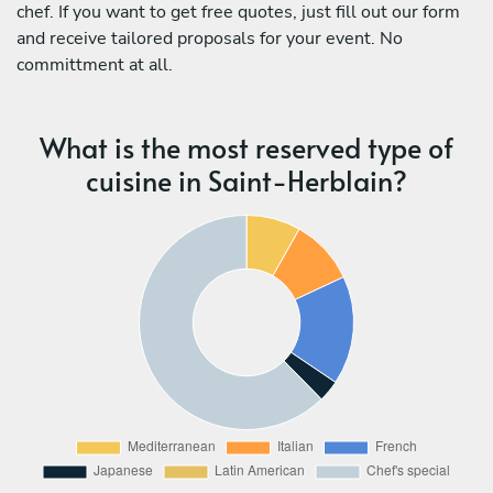
chef. If you want to get free quotes, just fill out our form
and receive tailored proposals for your event. No
committment at all.
What is the most reserved type of
cuisine in Saint-Herblain?