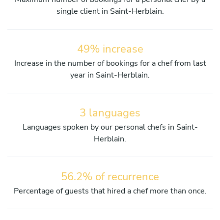
single client in Saint-Herblain.
49% increase
Increase in the number of bookings for a chef from last
year in Saint-Herblain.
3 languages
Languages spoken by our personal chefs in Saint-
Herblain.
56.2% of recurrence
Percentage of guests that hired a chef more than once.