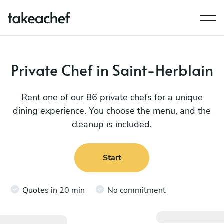
Private Chef in Saint-Herblain
Rent one of our 86 private chefs for a unique
dining experience. You choose the menu, and the
cleanup is included.
Start
Quotes in 20 min
No commitment