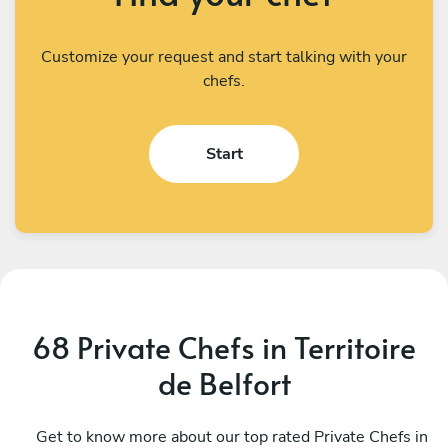
Customize your request and start talking with your
chefs.
Start
68 Private Chefs in Territoire
de Belfort
Mickael Giron
S
Colmar
Get to know more about our top rated Private Chefs in
B