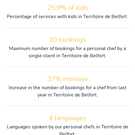
25.9% of kids
Percentage of services with kids in Territoire de Belfort.
10 bookings
Maximum number of bookings for a personal chef by a
single client in Territoire de Belfort.
37% increase
Increase in the number of bookings for a chef from last
year in Territoire de Belfort.
4 languages
Languages spoken by our personal chefs in Territoire de
Belfort.