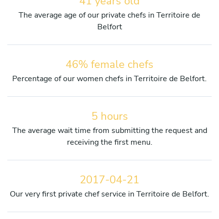
41 years old
The average age of our private chefs in Territoire de
Belfort
46% female chefs
Percentage of our women chefs in Territoire de Belfort.
5 hours
The average wait time from submitting the request and
receiving the first menu.
2017-04-21
Our very first private chef service in Territoire de Belfort.