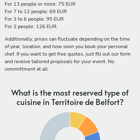
For 13 people or more: 75 EUR
For 7 to 12 people: 69 EUR
For 3 to 6 people: 95 EUR
For 2 people: 126 EUR.
Additionally, prices can fluctuate depending on the time
of year, location, and how soon you book your personal
chef. If you want to get free quotes, just fill out our form
and receive tailored proposals for your event. No
committment at all.
What is the most reserved type of
cuisine in Territoire de Belfort?