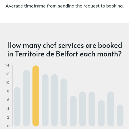
Average timeframe from sending the request to booking.
How many chef services are booked
in Territoire de Belfort each month?