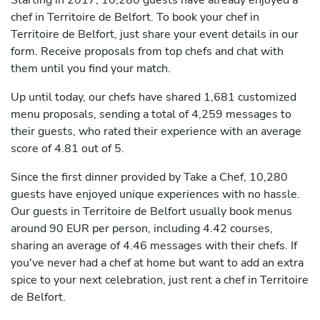
Starting in 2017, 10,280 guests have already enjoyed a
chef in Territoire de Belfort. To book your chef in
Territoire de Belfort, just share your event details in our
form. Receive proposals from top chefs and chat with
them until you find your match.
Up until today, our chefs have shared 1,681 customized
menu proposals, sending a total of 4,259 messages to
their guests, who rated their experience with an average
score of 4.81 out of 5.
Since the first dinner provided by Take a Chef, 10,280
guests have enjoyed unique experiences with no hassle.
Our guests in Territoire de Belfort usually book menus
around 90 EUR per person, including 4.42 courses,
sharing an average of 4.46 messages with their chefs. If
you've never had a chef at home but want to add an extra
spice to your next celebration, just rent a chef in Territoire
de Belfort.