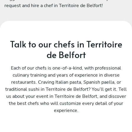
request and hire a chef in Territoire de Belfort!
Talk to our chefs in Territoire
de Belfort
Each of our chefs is one-of-a-kind, with professional
culinary training and years of experience in diverse
restaurants. Craving Italian pasta, Spanish paella, or
traditional sushi in Territoire de Belfort? You’ll get it. Tell
us about your event in Territoire de Belfort, and discover
the best chefs who will customize every detail of your
experience.