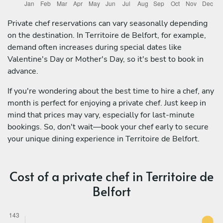
Private chef reservations can vary seasonally depending
on the destination. In Territoire de Belfort, for example,
demand often increases during special dates like
Valentine's Day or Mother's Day, so it's best to book in
advance.
If you're wondering about the best time to hire a chef, any
month is perfect for enjoying a private chef. Just keep in
mind that prices may vary, especially for last-minute
bookings. So, don't wait—book your chef early to secure
your unique dining experience in Territoire de Belfort.
Cost of a private chef in Territoire de
Belfort