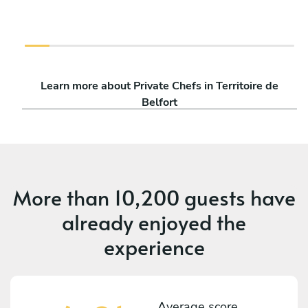
Learn more about Private Chefs in Territoire de
Belfort
More than
10,200 guests
have
already enjoyed the
experience
Average score