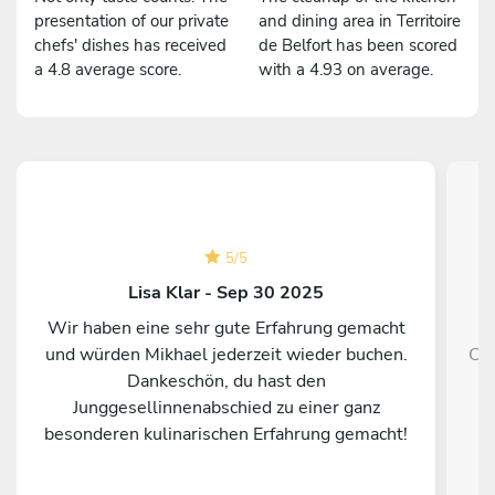
presentation of our private
and dining area in Territoire
chefs' dishes has received
de Belfort has been scored
a 4.8 average score.
with a 4.93 on average.
5
/
5
Lisa Klar - Sep 30 2025
Wir haben eine sehr gute Erfahrung gemacht
und würden Mikhael jederzeit wieder buchen.
Che
Dankeschön, du hast den
so
Junggesellinnenabschied zu einer ganz
besonderen kulinarischen Erfahrung gemacht!