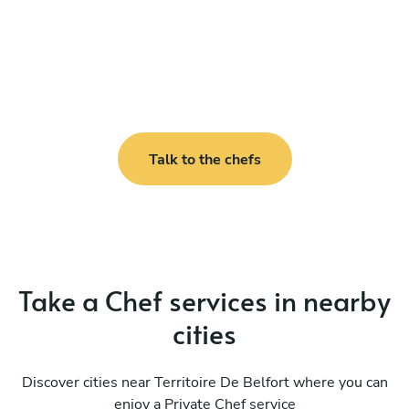
Talk to the chefs
Take a Chef services in nearby
cities
Discover cities near Territoire De Belfort where you can
enjoy a Private Chef service