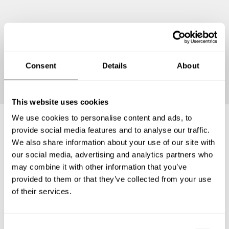
Continue
Consent
Details
About
This website uses cookies
We use cookies to personalise content and ads, to
provide social media features and to analyse our traffic.
Frequently asked questions
We also share information about your use of our site with
our social media, advertising and analytics partners who
may combine it with other information that you’ve
Below, you can find the most common questions about
provided to them or that they’ve collected from your use
private chef services in Territoire de Belfort.
of their services.
C