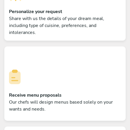
Personalize your request
Share with us the details of your dream meal,
including type of cuisine, preferences, and
intolerances.
Receive menu proposals
Our chefs will design menus based solely on your
wants and needs.