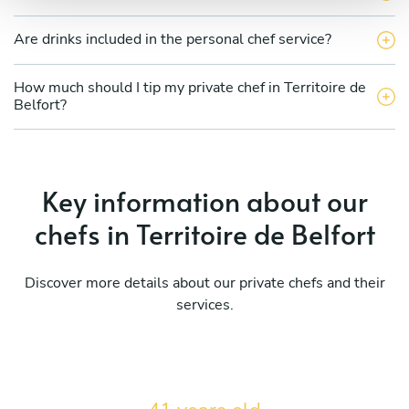
Are drinks included in the personal chef service?
How much should I tip my private chef in Territoire de
Belfort?
Key information about our
chefs in Territoire de Belfort
Discover more details about our private chefs and their
services.