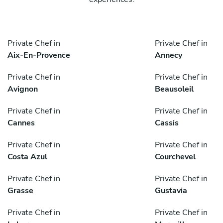
Private Chef in
Private Chef in
Aix-En-Provence
Annecy
Private Chef in
Private Chef in
Avignon
Beausoleil
Private Chef in
Private Chef in
Cannes
Cassis
Private Chef in
Private Chef in
Costa Azul
Courchevel
Private Chef in
Private Chef in
Grasse
Gustavia
Private Chef in
Private Chef in