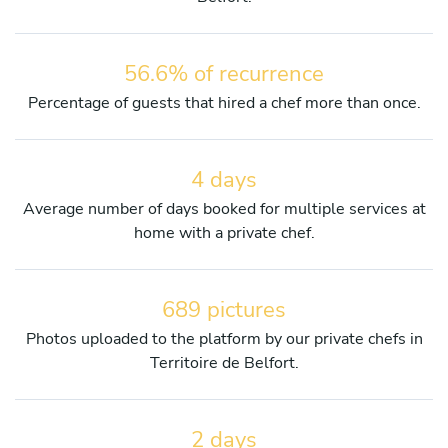
56.6% of recurrence
Percentage of guests that hired a chef more than once.
4 days
Average number of days booked for multiple services at
home with a private chef.
689 pictures
Photos uploaded to the platform by our private chefs in
Territoire de Belfort.
2 days