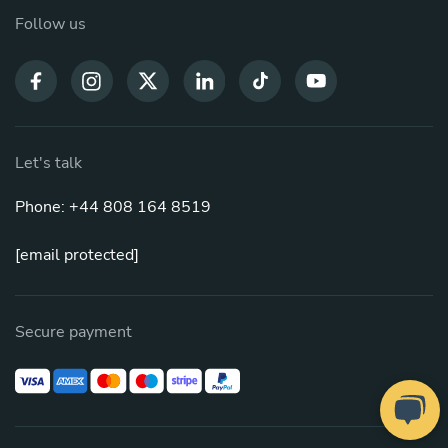
Follow us
Let's talk
Phone: +44 808 164 8519
[email protected]
Secure payment