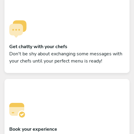
Get chatty with your chefs
Don't be shy about exchanging some messages with
your chefs until your perfect menu is ready!
Book your experience