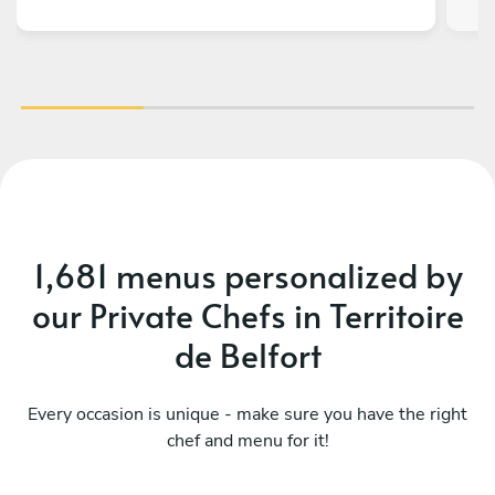
1,681 menus personalized by
our Private Chefs in Territoire
de Belfort
Every occasion is unique - make sure you have the right
chef and menu for it!
Évasion orientale végétale
Vo