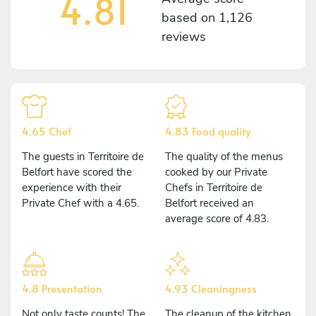
4.81
based on
1,126
reviews
4.65 Chef
4.83 Food quality
The guests in Territoire de
The quality of the menus
Belfort have scored the
cooked by our Private
experience with their
Chefs in Territoire de
Private Chef with a 4.65.
Belfort received an
average score of 4.83.
4.8 Presentation
4.93 Cleaningness
Not only taste counts! The
The cleanup of the kitchen