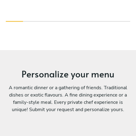
Personalize your menu
A romantic dinner or a gathering of friends. Traditional
dishes or exotic flavours. A fine dining experience or a
family-style meal. Every private chef experience is
unique! Submit your request and personalize yours.