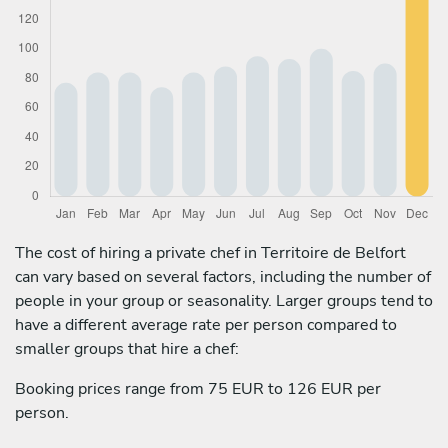
The cost of hiring a private chef in Territoire de Belfort
can vary based on several factors, including the number of
people in your group or seasonality. Larger groups tend to
have a different average rate per person compared to
smaller groups that hire a chef:
Booking prices range from 75 EUR to 126 EUR per
person.