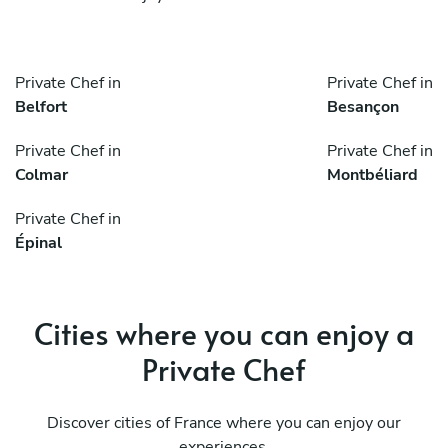
Private Chef in
Private Chef in
Belfort
Besançon
Private Chef in
Private Chef in
Colmar
Montbéliard
Private Chef in
Épinal
Cities where you can enjoy a
Private Chef
Discover cities of France where you can enjoy our
experiences.