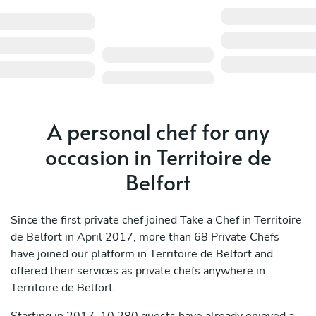
A personal chef for any
occasion in Territoire de
Belfort
Since the first private chef joined Take a Chef in Territoire
de Belfort in April 2017, more than 68 Private Chefs
have joined our platform in Territoire de Belfort and
offered their services as private chefs anywhere in
Territoire de Belfort.