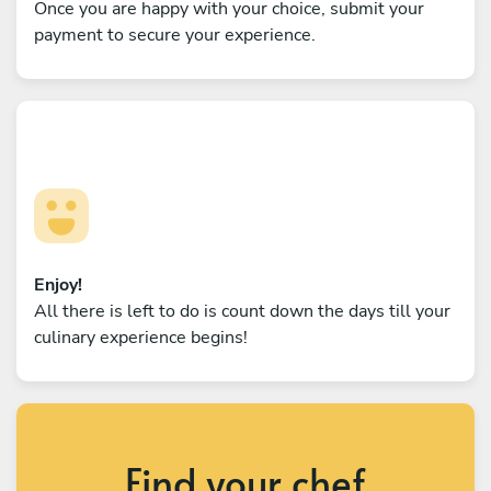
Once you are happy with your choice, submit your
payment to secure your experience.
Enjoy!
All there is left to do is count down the days till your
culinary experience begins!
Find your chef