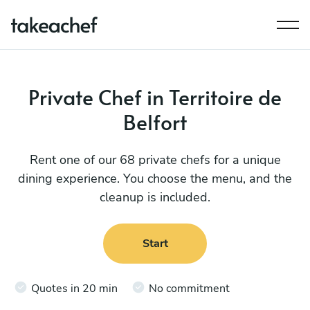
Private Chef in Territoire de
Belfort
Rent one of our 68 private chefs for a unique
dining experience. You choose the menu, and the
cleanup is included.
Start
Quotes in 20 min
No commitment