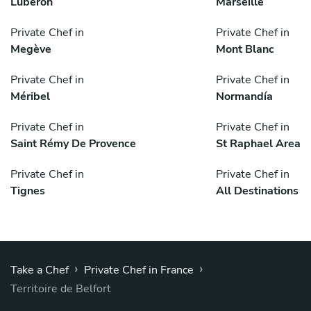
Luberon
Marseille
Private Chef in
Private Chef in
Megève
Mont Blanc
Private Chef in
Private Chef in
Méribel
Normandía
Private Chef in
Private Chef in
Saint Rémy De Provence
St Raphael Area
Private Chef in
Private Chef in
Tignes
All Destinations
›
›
Take a Chef
Private Chef in France
Territoire de Belfort