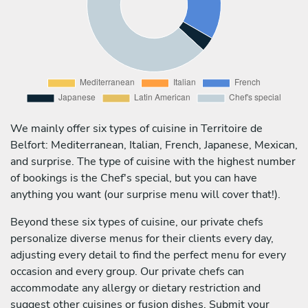
We mainly offer six types of cuisine in Territoire de
Belfort: Mediterranean, Italian, French, Japanese, Mexican,
and surprise. The type of cuisine with the highest number
of bookings is the Chef's special, but you can have
anything you want (our surprise menu will cover that!).
Beyond these six types of cuisine, our private chefs
personalize diverse menus for their clients every day,
adjusting every detail to find the perfect menu for every
occasion and every group. Our private chefs can
accommodate any allergy or dietary restriction and
suggest other cuisines or fusion dishes. Submit your