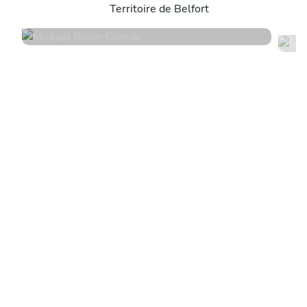
Territoire de Belfort
4.9
•
18 services