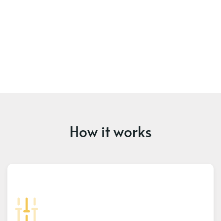
How it works