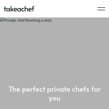
The perfect private chefs for
you