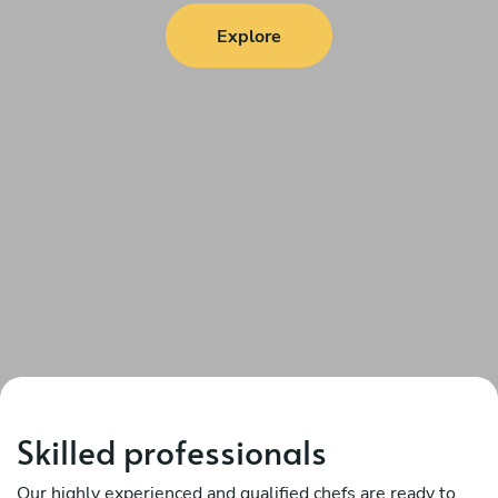
Explore
Skilled professionals
Our highly experienced and qualified chefs are ready to