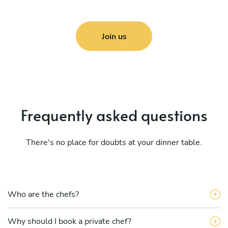
Join us
Frequently asked questions
There's no place for doubts at your dinner table.
Who are the chefs?
Why should I book a private chef?