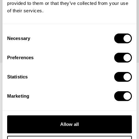
for a reason
provided to them or that they’ve collected from your use
of their services.
Check out our reviews and join over %total_diners%
happy guests from all around the world.
C
Necessary
o
n
s
Preferences
e
n
t
Statistics
Calling the best chefs!
S
e
Marketing
l
Ready to take the next step in your career? Join our global
e
community and showcase your talent.
c
t
Allow all
i
o