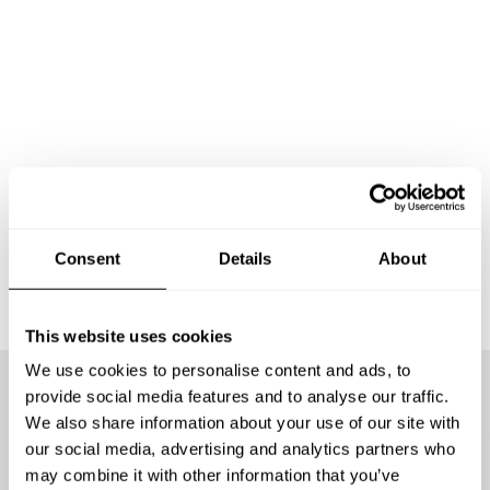
Consent
Details
About
This website uses cookies
We use cookies to personalise content and ads, to
provide social media features and to analyse our traffic.
We offer the best chefs
We also share information about your use of our site with
our social media, advertising and analytics partners who
may combine it with other information that you’ve