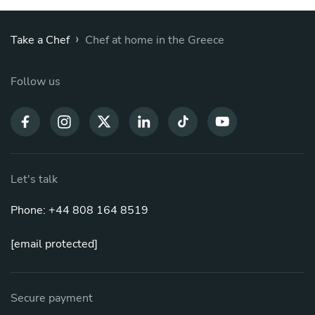
›
Take a Chef
Chef at home in the Greece
Follow us
Let's talk
Phone: +44 808 164 8519
[email protected]
Secure payment