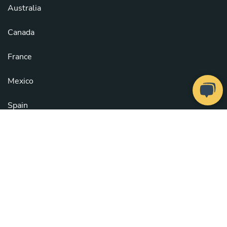
Australia
Canada
France
Mexico
Spain
United Kingdom
United States
See all countries