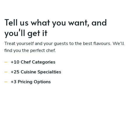
Tell us what you want, and
you'll get it
Treat yourself and your guests to the best flavours. We'll
find you the perfect chef.
+10 Chef Categories
+25 Cuisine Specialties
+3 Pricing Options