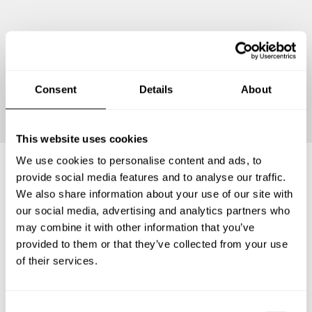
Continue
Consent
Details
About
This website uses cookies
We use cookies to personalise content and ads, to
provide social media features and to analyse our traffic.
Frequently asked questions
We also share information about your use of our site with
our social media, advertising and analytics partners who
may combine it with other information that you’ve
Below, you can find the most common questions about
provided to them or that they’ve collected from your use
private chef services in Kabupaten Kebumen.
of their services.
C