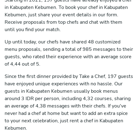
Starting in 2021, 197 guests have already enjoyed a chef
in Kabupaten Kebumen. To book your chef in Kabupaten
Kebumen, just share your event details in our form.
Receive proposals from top chefs and chat with them
until you find your match.
Up until today, our chefs have shared 48 customized
menu proposals, sending a total of 985 messages to their
guests, who rated their experience with an average score
of 4,44 out of 5.
Since the first dinner provided by Take a Chef, 197 guests
have enjoyed unique experiences with no hassle. Our
guests in Kabupaten Kebumen usually book menus
around 3 IDR per person, including 4,32 courses, sharing
an average of 4,38 messages with their chefs. If you've
never had a chef at home but want to add an extra spice
to your next celebration, just rent a chef in Kabupaten
Kebumen.