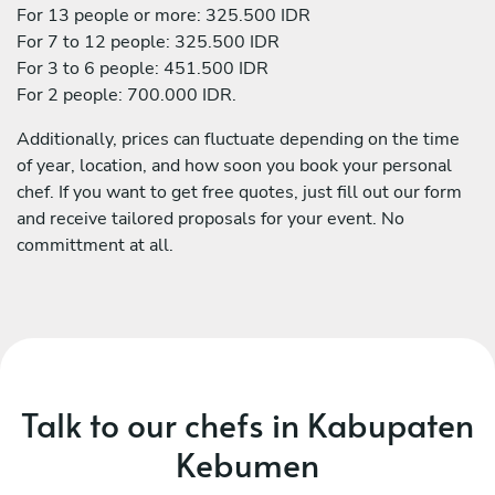
For 13 people or more: 325.500 IDR
For 7 to 12 people: 325.500 IDR
For 3 to 6 people: 451.500 IDR
For 2 people: 700.000 IDR.
Additionally, prices can fluctuate depending on the time
of year, location, and how soon you book your personal
chef. If you want to get free quotes, just fill out our form
and receive tailored proposals for your event. No
committment at all.
Talk to our chefs in Kabupaten
Kebumen