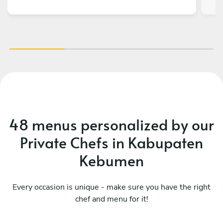
48 menus personalized by our
Private Chefs in Kabupaten
Kebumen
Every occasion is unique - make sure you have the right
chef and menu for it!
What a fusion
Mo