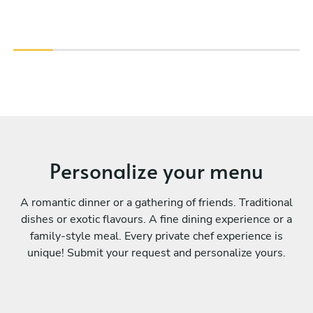
Personalize your menu
A romantic dinner or a gathering of friends. Traditional
dishes or exotic flavours. A fine dining experience or a
family-style meal. Every private chef experience is
unique! Submit your request and personalize yours.