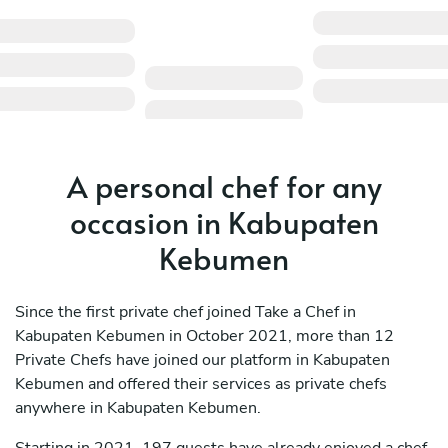
A personal chef for any
occasion in Kabupaten
Kebumen
Since the first private chef joined Take a Chef in
Kabupaten Kebumen in October 2021, more than 12
Private Chefs have joined our platform in Kabupaten
Kebumen and offered their services as private chefs
anywhere in Kabupaten Kebumen.