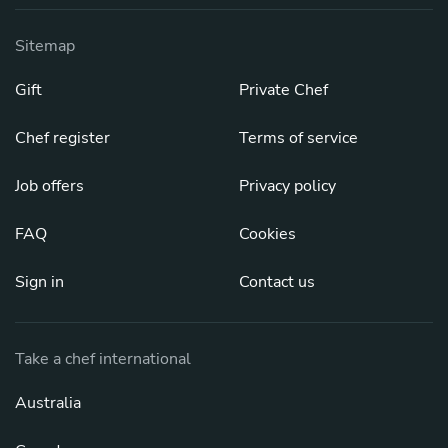
Sitemap
Gift
Private Chef
Chef register
Terms of service
Job offers
Privacy policy
FAQ
Cookies
Sign in
Contact us
Take a chef international
Australia