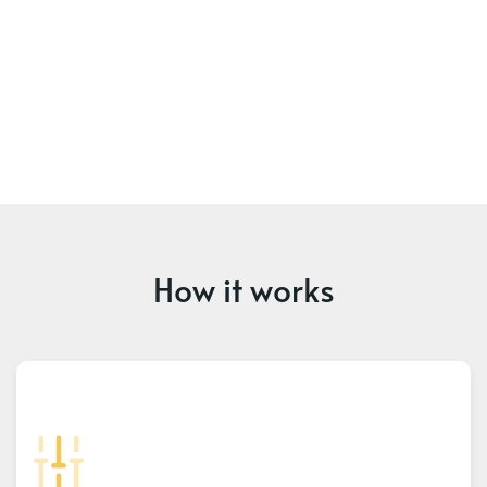
How it works