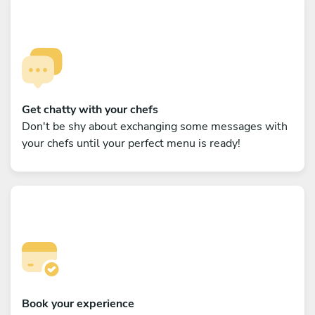
Get chatty with your chefs
Don't be shy about exchanging some messages with
your chefs until your perfect menu is ready!
Book your experience