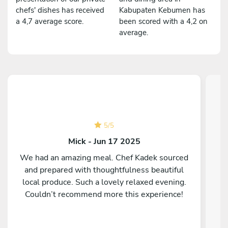
chefs' dishes has received
Kabupaten Kebumen has
a 4,7 average score.
been scored with a 4,2 on
average.
5
/
5
Mick - Jun 17 2025
We had an amazing meal. Chef Kadek sourced
and prepared with thoughtfulness beautiful
C
local produce. Such a lovely relaxed evening.
Couldn’t recommend more this experience!