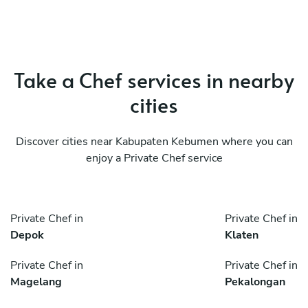
Take a Chef services in nearby
cities
Discover cities near Kabupaten Kebumen where you can
enjoy a Private Chef service
Private Chef in
Private Chef in
Depok
Klaten
Private Chef in
Private Chef in
Magelang
Pekalongan