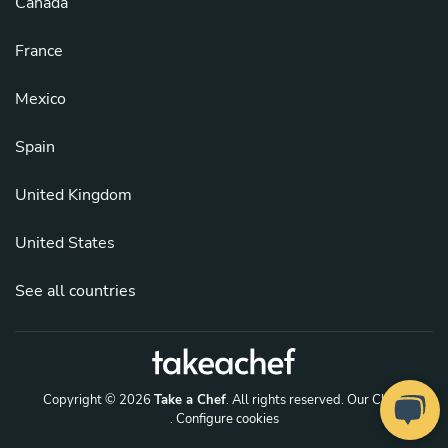
Canada
France
Mexico
Spain
United Kingdom
United States
See all countries
Copyright © 2026
Take a Chef
. All rights reserved.
Our Chefs
. Configure cookies