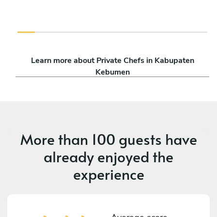
Learn more about Private Chefs in Kabupaten
Kebumen
More than
100 guests
have
already enjoyed the
experience