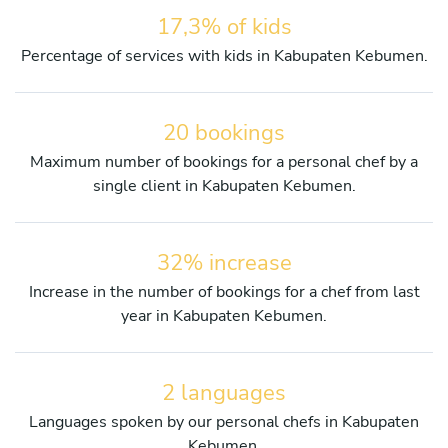
17,3% of kids
Percentage of services with kids in Kabupaten Kebumen.
20 bookings
Maximum number of bookings for a personal chef by a
single client in Kabupaten Kebumen.
32% increase
Increase in the number of bookings for a chef from last
year in Kabupaten Kebumen.
2 languages
Languages spoken by our personal chefs in Kabupaten
Kebumen.