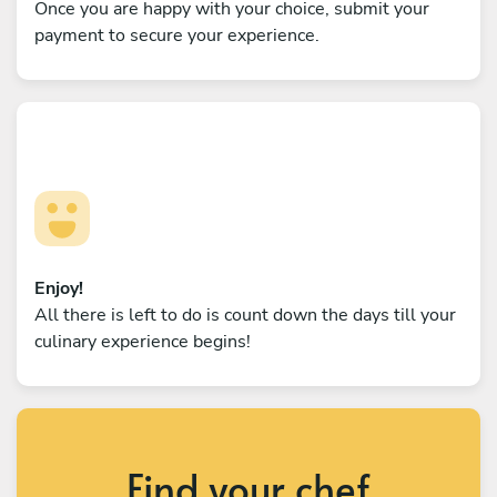
Once you are happy with your choice, submit your
payment to secure your experience.
Enjoy!
All there is left to do is count down the days till your
culinary experience begins!
Find your chef