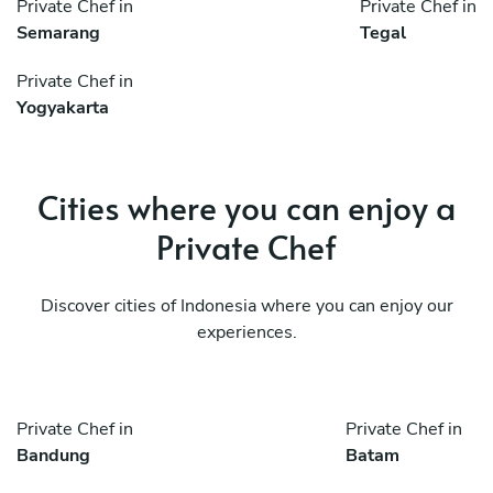
Private Chef in
Private Chef in
Semarang
Tegal
Private Chef in
Yogyakarta
Cities where you can enjoy a
Private Chef
Discover cities of Indonesia where you can enjoy our
experiences.
Private Chef in
Private Chef in
Bandung
Batam