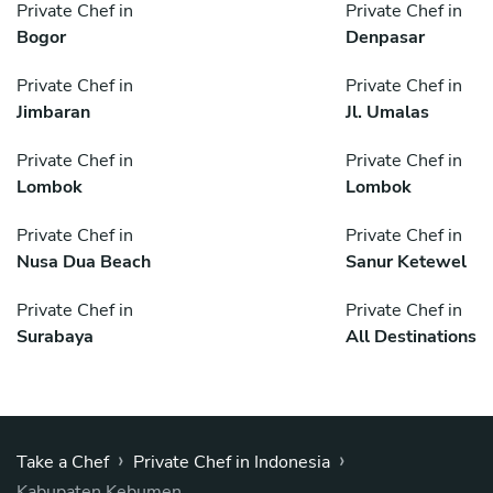
Private Chef in
Private Chef in
Bogor
Denpasar
Private Chef in
Private Chef in
Jimbaran
Jl. Umalas
Private Chef in
Private Chef in
Lombok
Lombok
Private Chef in
Private Chef in
Nusa Dua Beach
Sanur Ketewel
Private Chef in
Private Chef in
Surabaya
All Destinations
›
›
Take a Chef
Private Chef in Indonesia
Kabupaten Kebumen