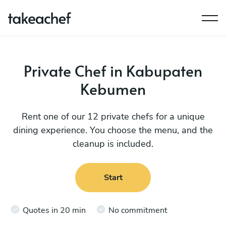
Private Chef in Kabupaten
Kebumen
Rent one of our 12 private chefs for a unique
dining experience. You choose the menu, and the
cleanup is included.
Start
Quotes in 20 min
No commitment