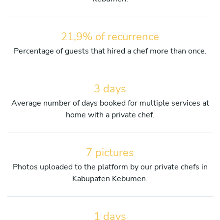
21,9% of recurrence
Percentage of guests that hired a chef more than once.
3 days
Average number of days booked for multiple services at
home with a private chef.
7 pictures
Photos uploaded to the platform by our private chefs in
Kabupaten Kebumen.
1 days