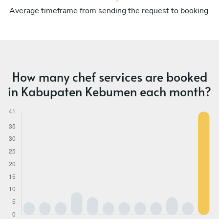
Average timeframe from sending the request to booking.
How many chef services are booked
in Kabupaten Kebumen each month?