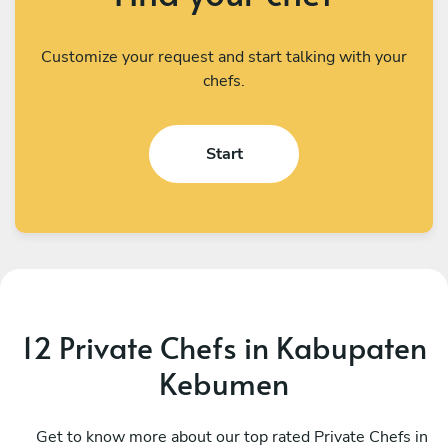
Customize your request and start talking with your
chefs.
Start
12 Private Chefs in Kabupaten
Kebumen
I Kadek Sugiantara
M
Denpasar
Get to know more about our top rated Private Chefs in
D