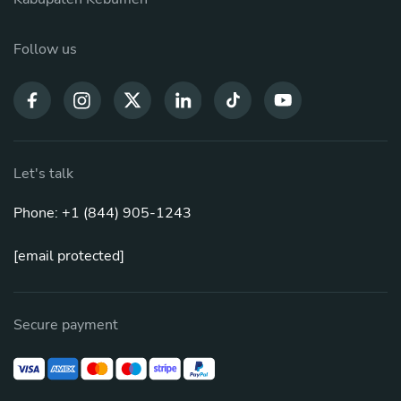
Follow us
Let's talk
Phone: +1 (844) 905-1243
[email protected]
Secure payment