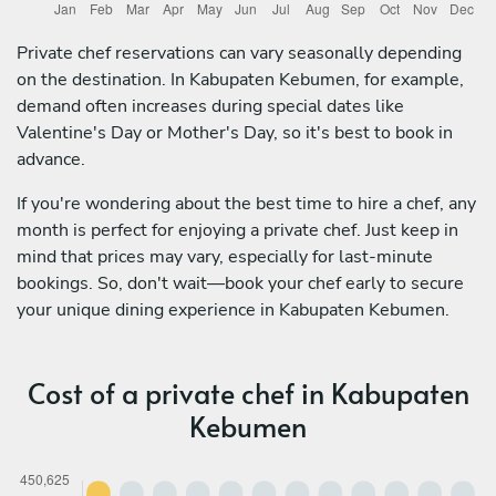
Private chef reservations can vary seasonally depending
on the destination. In Kabupaten Kebumen, for example,
demand often increases during special dates like
Valentine's Day or Mother's Day, so it's best to book in
advance.
If you're wondering about the best time to hire a chef, any
month is perfect for enjoying a private chef. Just keep in
mind that prices may vary, especially for last-minute
bookings. So, don't wait—book your chef early to secure
your unique dining experience in Kabupaten Kebumen.
Cost of a private chef in Kabupaten
Kebumen