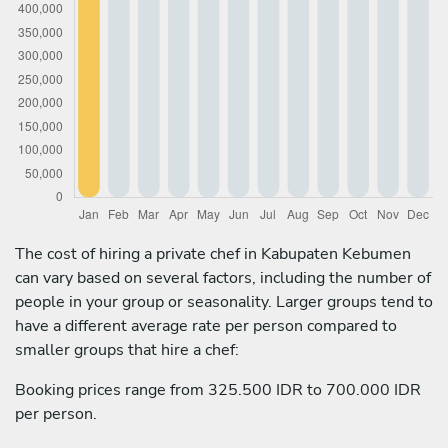
The cost of hiring a private chef in Kabupaten Kebumen
can vary based on several factors, including the number of
people in your group or seasonality. Larger groups tend to
have a different average rate per person compared to
smaller groups that hire a chef:
Booking prices range from 325.500 IDR to 700.000 IDR
per person.