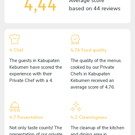
4,44
Average score
based on
44 reviews
4 Chef
4,76 Food quality
The guests in Kabupaten
The quality of the menus
Kebumen have scored the
cooked by our Private
experience with their
Chefs in Kabupaten
Private Chef with a 4.
Kebumen received an
average score of 4,76.
4,7 Presentation
4,2 Cleaningness
Not only taste counts! The
The cleanup of the kitchen
presentation of our private
and dining area in