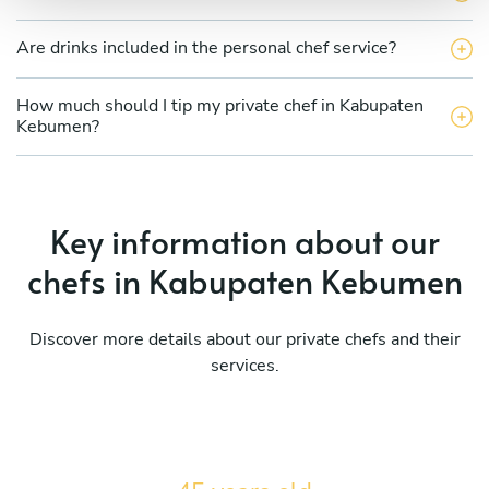
Are drinks included in the personal chef service?
How much should I tip my private chef in Kabupaten
Kebumen?
Key information about our
chefs in Kabupaten Kebumen
Discover more details about our private chefs and their
services.