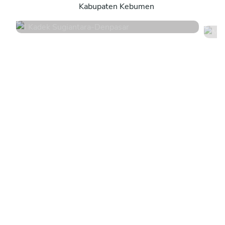
Kabupaten Kebumen
4.8
•
44 services