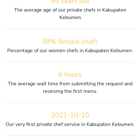
45 years old
The average age of our private chefs in Kabupaten
Kebumen
39% female chefs
Percentage of our women chefs in Kabupaten Kebumen.
6 hours
The average wait time from submitting the request and
receiving the first menu.
2021-10-10
Our very first private chef service in Kabupaten Kebumen.