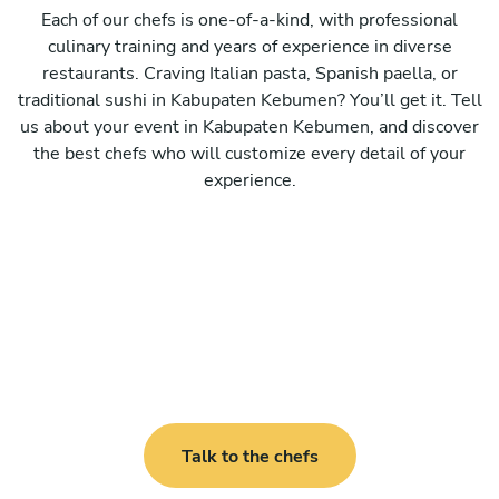
Each of our chefs is one-of-a-kind, with professional
culinary training and years of experience in diverse
restaurants. Craving Italian pasta, Spanish paella, or
traditional sushi in Kabupaten Kebumen? You’ll get it. Tell
us about your event in Kabupaten Kebumen, and discover
the best chefs who will customize every detail of your
experience.
Talk to the chefs