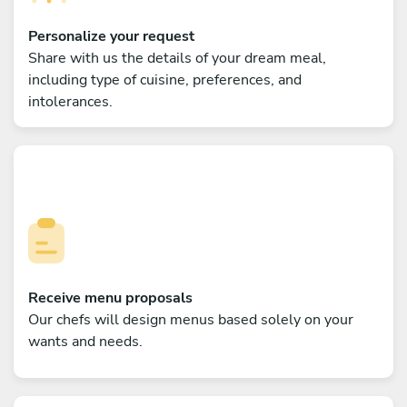
Personalize your request
Share with us the details of your dream meal,
including type of cuisine, preferences, and
intolerances.
Receive menu proposals
Our chefs will design menus based solely on your
wants and needs.