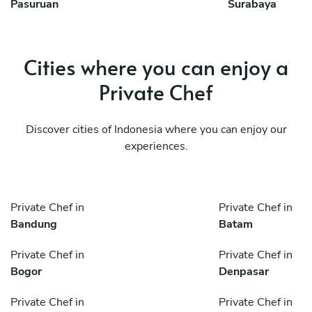
Pasuruan
Surabaya
Cities where you can enjoy a
Private Chef
Discover cities of Indonesia where you can enjoy our
experiences.
Private Chef in
Private Chef in
Bandung
Batam
Private Chef in
Private Chef in
Bogor
Denpasar
Private Chef in
Private Chef in