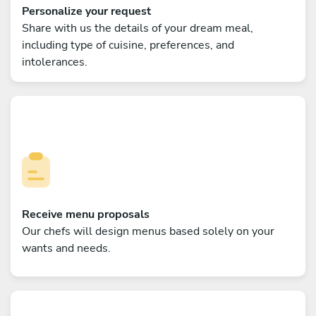
Personalize your request
Share with us the details of your dream meal,
including type of cuisine, preferences, and
intolerances.
Receive menu proposals
Our chefs will design menus based solely on your
wants and needs.