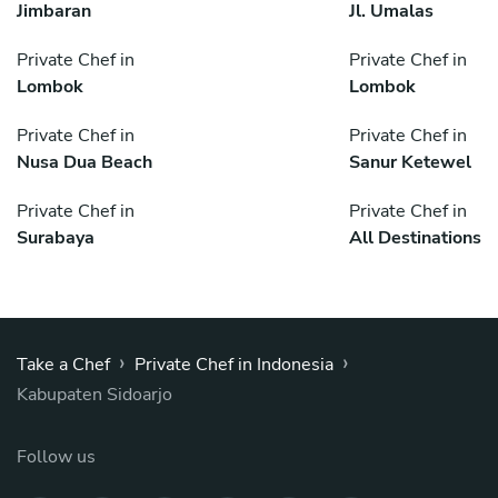
Jimbaran
Jl. Umalas
Private Chef in
Private Chef in
Lombok
Lombok
Private Chef in
Private Chef in
Nusa Dua Beach
Sanur Ketewel
Private Chef in
Private Chef in
Surabaya
All Destinations
›
›
Take a Chef
Private Chef in Indonesia
Kabupaten Sidoarjo
Follow us