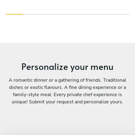
Personalize your menu
A romantic dinner or a gathering of friends. Traditional
dishes or exotic flavours. A fine dining experience or a
family-style meal. Every private chef experience is
unique! Submit your request and personalize yours.