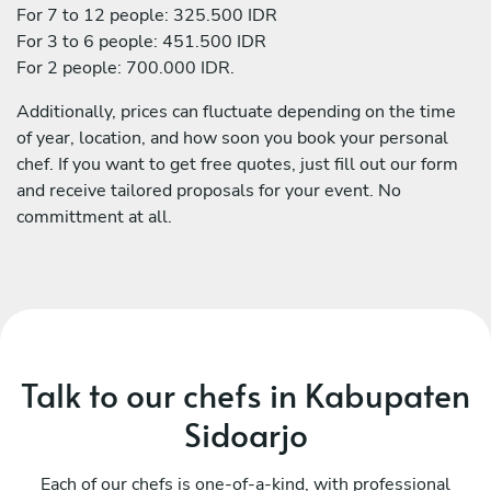
For 7 to 12 people: 325.500 IDR
For 3 to 6 people: 451.500 IDR
For 2 people: 700.000 IDR.
Additionally, prices can fluctuate depending on the time
of year, location, and how soon you book your personal
chef. If you want to get free quotes, just fill out our form
and receive tailored proposals for your event. No
committment at all.
Talk to our chefs in Kabupaten
Sidoarjo
Each of our chefs is one-of-a-kind, with professional