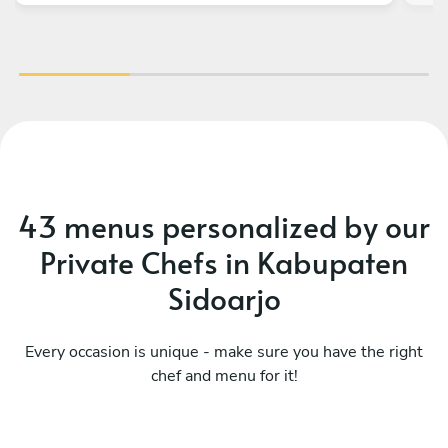
43 menus personalized by our
Private Chefs in Kabupaten
Sidoarjo
Every occasion is unique - make sure you have the right
chef and menu for it!
Mediterranean
Me
See menu
Se