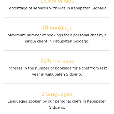
15,8% of kids
Percentage of services with kids in Kabupaten Sidoarjo.
10 bookings
Maximum number of bookings for a personal chef by a
single client in Kabupaten Sidoarjo.
32% increase
Increase in the number of bookings for a chef from last
year in Kabupaten Sidoarjo.
2 languages
Languages spoken by our personal chefs in Kabupaten
Sidoarjo.