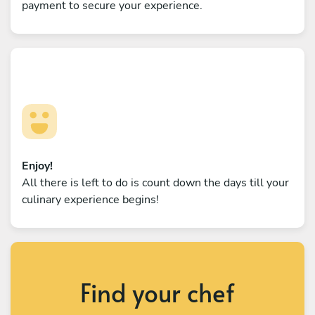
payment to secure your experience.
Enjoy!
All there is left to do is count down the days till your
culinary experience begins!
Find your chef