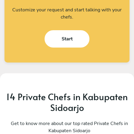
Customize your request and start talking with your
chefs.
Start
14 Private Chefs in Kabupaten
Sidoarjo
I Kadek Sugiantara
M
Denpasar
Get to know more about our top rated Private Chefs in
D
Kabupaten Sidoarjo
4.8
•
44 services