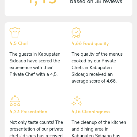
based on
38 reviews
4,5 Chef
4,66 Food quality
The guests in Kabupaten
The quality of the menus
Sidoarjo have scored the
cooked by our Private
experience with their
Chefs in Kabupaten
Private Chef with a 4,5.
Sidoarjo received an
average score of 4,66.
4,23 Presentation
4,16 Cleaningness
Not only taste counts! The
The cleanup of the kitchen
presentation of our private
and dining area in
chefs' dishes has received
Kabupaten Sidoarjo has