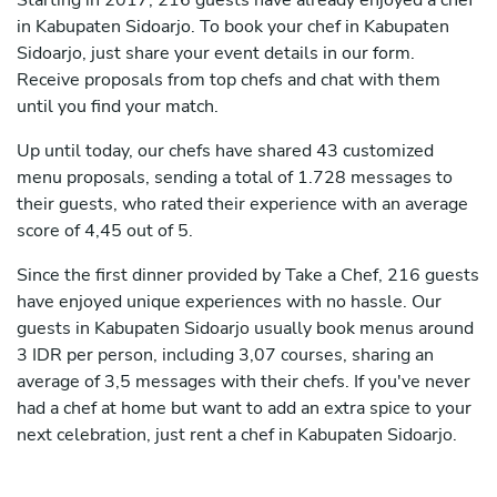
Starting in 2017, 216 guests have already enjoyed a chef
in Kabupaten Sidoarjo. To book your chef in Kabupaten
Sidoarjo, just share your event details in our form.
Receive proposals from top chefs and chat with them
until you find your match.
Up until today, our chefs have shared 43 customized
menu proposals, sending a total of 1.728 messages to
their guests, who rated their experience with an average
score of 4,45 out of 5.
Since the first dinner provided by Take a Chef, 216 guests
have enjoyed unique experiences with no hassle. Our
guests in Kabupaten Sidoarjo usually book menus around
3 IDR per person, including 3,07 courses, sharing an
average of 3,5 messages with their chefs. If you've never
had a chef at home but want to add an extra spice to your
next celebration, just rent a chef in Kabupaten Sidoarjo.