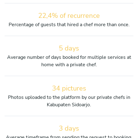
22,4% of recurrence
Percentage of guests that hired a chef more than once.
5 days
Average number of days booked for multiple services at
home with a private chef.
34 pictures
Photos uploaded to the platform by our private chefs in
Kabupaten Sidoarjo.
3 days
Average timeframe from sending the request to booking.