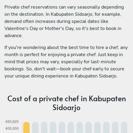
Private chef reservations can vary seasonally depending
on the destination. In Kabupaten Sidoarjo, for example,
demand often increases during special dates like
Valentine's Day or Mother's Day, so it's best to book in
advance.
If you're wondering about the best time to hire a chef, any
month is perfect for enjoying a private chef. Just keep in
mind that prices may vary, especially for last-minute
bookings. So, don't wait—book your chef early to secure
your unique dining experience in Kabupaten Sidoarjo.
Cost of a private chef in Kabupaten
Sidoarjo