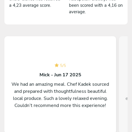
a 4,23 average score.
been scored with a 4,16 on
average.
5
/
5
Mick - Jun 17 2025
We had an amazing meal. Chef Kadek sourced
A
and prepared with thoughtfulness beautiful
local produce. Such a lovely relaxed evening.
ex
Couldn’t recommend more this experience!