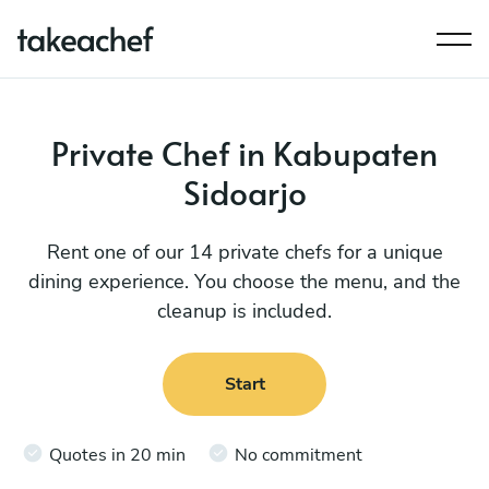
Private Chef in Kabupaten
Sidoarjo
Rent one of our 14 private chefs for a unique
dining experience. You choose the menu, and the
cleanup is included.
Start
Quotes in 20 min
No commitment