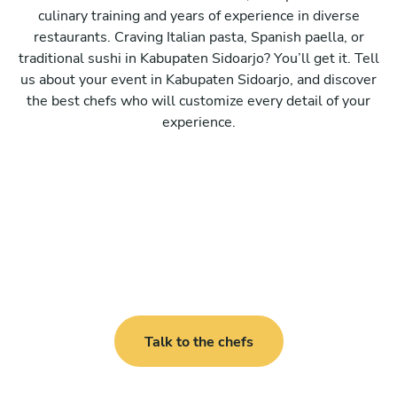
culinary training and years of experience in diverse
restaurants. Craving Italian pasta, Spanish paella, or
traditional sushi in Kabupaten Sidoarjo? You’ll get it. Tell
us about your event in Kabupaten Sidoarjo, and discover
the best chefs who will customize every detail of your
experience.
Talk to the chefs