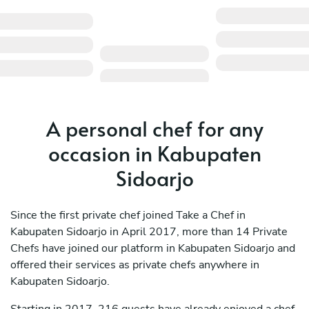
A personal chef for any
occasion in Kabupaten
Sidoarjo
Since the first private chef joined Take a Chef in
Kabupaten Sidoarjo in April 2017, more than 14 Private
Chefs have joined our platform in Kabupaten Sidoarjo and
offered their services as private chefs anywhere in
Kabupaten Sidoarjo.