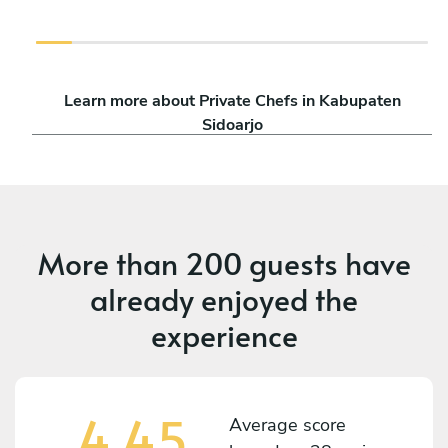
Learn more about Private Chefs in Kabupaten
Sidoarjo
More than
200 guests
have
already enjoyed the
experience
4,45
Average score