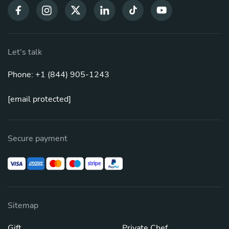
Let's talk
Phone: +1 (844) 905-1243
[email protected]
Secure payment
Sitemap
Gift
Private Chef