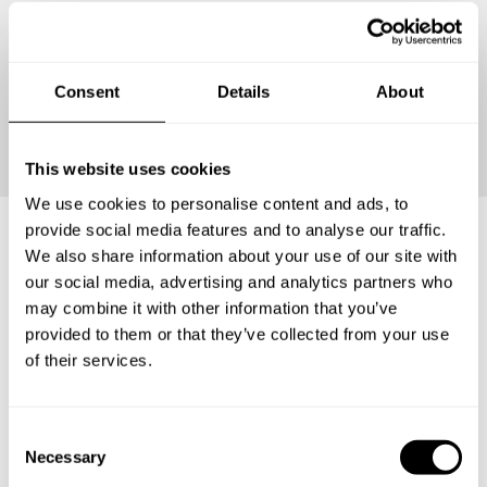
Consent
Details
About
Continue
This website uses cookies
We use cookies to personalise content and ads, to
provide social media features and to analyse our traffic.
We also share information about your use of our site with
Frequently asked questions
our social media, advertising and analytics partners who
may combine it with other information that you’ve
provided to them or that they’ve collected from your use
Below, you can find the most common questions about
of their services.
private chef services in Kabupaten Sidoarjo.
C
Necessary
o
What does a private chef service include in Kabupaten
n