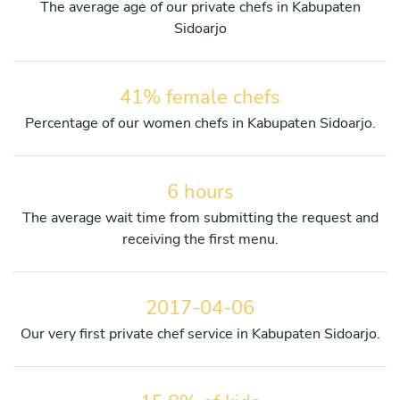
The average age of our private chefs in Kabupaten
Sidoarjo
41% female chefs
Percentage of our women chefs in Kabupaten Sidoarjo.
6 hours
The average wait time from submitting the request and
receiving the first menu.
2017-04-06
Our very first private chef service in Kabupaten Sidoarjo.