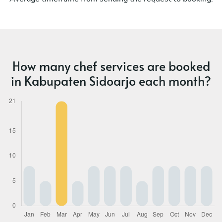
How many chef services are booked
in Kabupaten Sidoarjo each month?