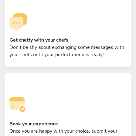
Get chatty with your chefs
Don't be shy about exchanging some messages with
your chefs until your perfect menu is ready!
Book your experience
Once you are happy with your choice, submit your