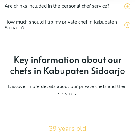
Are drinks included in the personal chef service?
How much should I tip my private chef in Kabupaten
Sidoarjo?
Key information about our
chefs in Kabupaten Sidoarjo
Discover more details about our private chefs and their
services.
39 years old