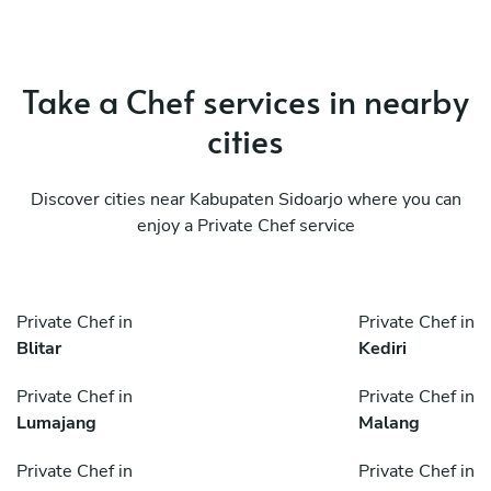
Take a Chef services in nearby
cities
Discover cities near Kabupaten Sidoarjo where you can
enjoy a Private Chef service
Private Chef in
Private Chef in
Blitar
Kediri
Private Chef in
Private Chef in
Lumajang
Malang
Private Chef in
Private Chef in