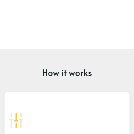
How it works