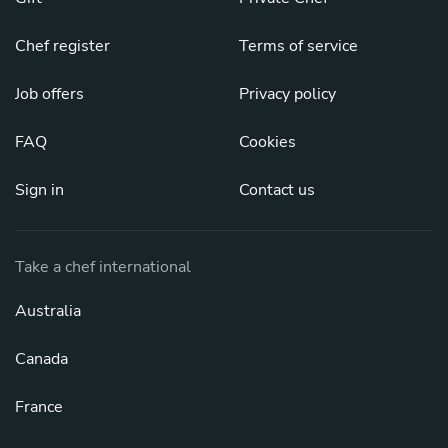
Chef register
Terms of service
Job offers
Privacy policy
FAQ
Cookies
Sign in
Contact us
Take a chef international
Australia
Canada
France