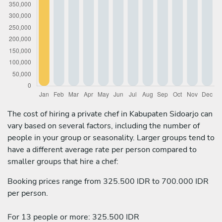
The cost of hiring a private chef in Kabupaten Sidoarjo can
vary based on several factors, including the number of
people in your group or seasonality. Larger groups tend to
have a different average rate per person compared to
smaller groups that hire a chef:
Booking prices range from 325.500 IDR to 700.000 IDR
per person.
For 13 people or more: 325.500 IDR