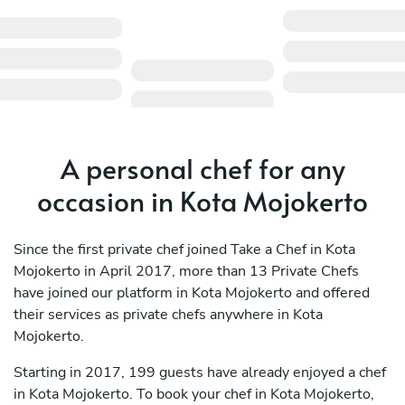
A personal chef for any
occasion in Kota Mojokerto
Since the first private chef joined Take a Chef in Kota
Mojokerto in April 2017, more than 13 Private Chefs
have joined our platform in Kota Mojokerto and offered
their services as private chefs anywhere in Kota
Mojokerto.
Starting in 2017, 199 guests have already enjoyed a chef
in Kota Mojokerto. To book your chef in Kota Mojokerto,