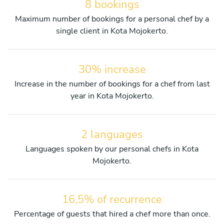
8 bookings
Maximum number of bookings for a personal chef by a
single client in Kota Mojokerto.
30% increase
Increase in the number of bookings for a chef from last
year in Kota Mojokerto.
2 languages
Languages spoken by our personal chefs in Kota
Mojokerto.
16,5% of recurrence
Percentage of guests that hired a chef more than once.