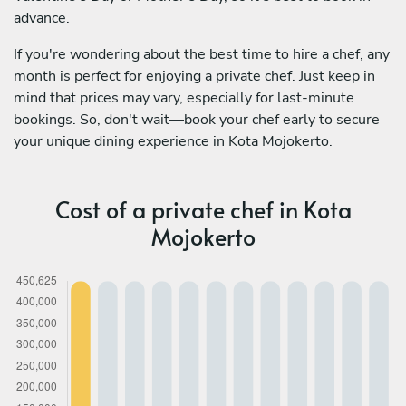
advance.
If you're wondering about the best time to hire a chef, any
month is perfect for enjoying a private chef. Just keep in
mind that prices may vary, especially for last-minute
bookings. So, don't wait—book your chef early to secure
your unique dining experience in Kota Mojokerto.
Cost of a private chef in Kota
Mojokerto