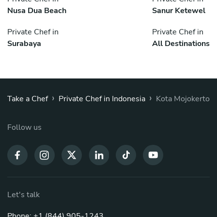
Nusa Dua Beach
Sanur Ketewel
Private Chef in
Private Chef in
Surabaya
All Destinations
›
›
Take a Chef
Private Chef in Indonesia
Kota Mojokerto
Follow us
Let's talk
Phone: +1 (844) 905-1243