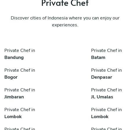
Private Chef
Discover cities of Indonesia where you can enjoy our
experiences.
Private Chef in
Private Chef in
Bandung
Batam
Private Chef in
Private Chef in
Bogor
Denpasar
Private Chef in
Private Chef in
Jimbaran
Jl. Umalas
Private Chef in
Private Chef in
Lombok
Lombok
Private Chef in
Private Chef in