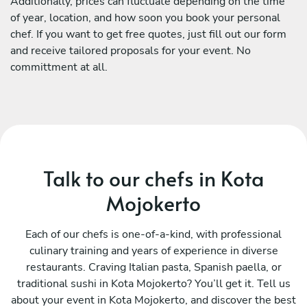
Additionally, prices can fluctuate depending on the time
of year, location, and how soon you book your personal
chef. If you want to get free quotes, just fill out our form
and receive tailored proposals for your event. No
committment at all.
Talk to our chefs in Kota
Mojokerto
Each of our chefs is one-of-a-kind, with professional
culinary training and years of experience in diverse
restaurants. Craving Italian pasta, Spanish paella, or
traditional sushi in Kota Mojokerto? You’ll get it. Tell us
about your event in Kota Mojokerto, and discover the best