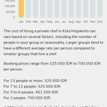
The cost of hiring a private chef in Kota Mojokerto can
vary based on several factors, including the number of
people in your group or seasonality. Larger groups tend to
have a different average rate per person compared to
smaller groups that hire a chef:
Booking prices range from 325.500 IDR to 700.000 IDR
per person.
For 13 people or more: 325.500 IDR
For 7 to 12 people: 325.500 IDR
For 3 to 6 people: 451.500 IDR
For 2 people: 700.000 IDR.