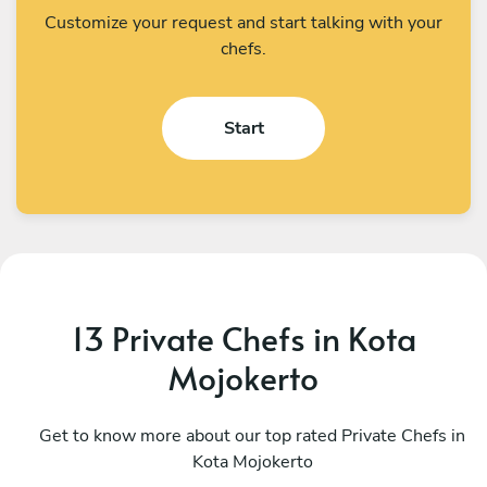
Customize your request and start talking with your
chefs.
Start
13 Private Chefs in Kota
Mojokerto
I Kadek Sugiantara
M
Denpasar
Get to know more about our top rated Private Chefs in
D
Kota Mojokerto
4.8
•
44 services