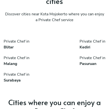
cities
Discover cities near Kota Mojokerto where you can enjoy
a Private Chef service
Private Chef in
Private Chef in
Blitar
Kediri
Private Chef in
Private Chef in
Malang
Pasuruan
Private Chef in
Surabaya
Cities where you can enjoy a