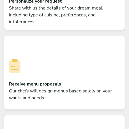
Personalize your request
Share with us the details of your dream meal,
including type of cuisine, preferences, and
intolerances.
Receive menu proposals
Our chefs will design menus based solely on your
wants and needs.