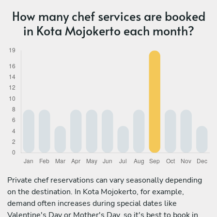
How many chef services are booked
in Kota Mojokerto each month?
Private chef reservations can vary seasonally depending
on the destination. In Kota Mojokerto, for example,
demand often increases during special dates like
Valentine's Day or Mother's Day, so it's best to book in