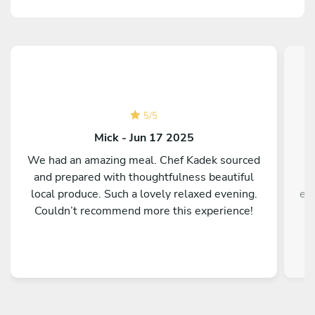
5
/
5
Mick - Jun 17 2025
We had an amazing meal. Chef Kadek sourced
A
and prepared with thoughtfulness beautiful
local produce. Such a lovely relaxed evening.
ex
Couldn’t recommend more this experience!