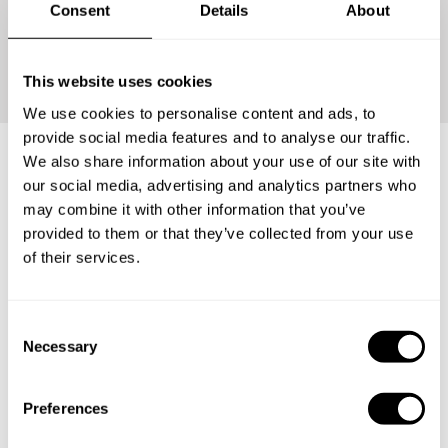
Consent
Details
About
Continue
This website uses cookies
We use cookies to personalise content and ads, to
provide social media features and to analyse our traffic.
We also share information about your use of our site with
our social media, advertising and analytics partners who
Frequently asked questions
may combine it with other information that you’ve
provided to them or that they’ve collected from your use
Below, you can find the most common questions about
of their services.
private chef services in Kota Mojokerto.
C
Necessary
o
n
What does a private chef service include in Kota
Mojokerto?
s
Preferences
e
n