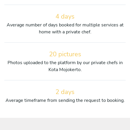
4 days
Average number of days booked for multiple services at
home with a private chef.
20 pictures
Photos uploaded to the platform by our private chefs in
Kota Mojokerto.
2 days
Average timeframe from sending the request to booking.