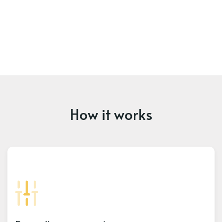
How it works