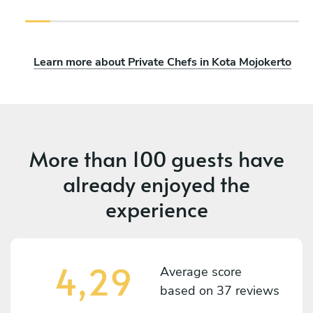
Learn more about Private Chefs in Kota Mojokerto
More than
100 guests
have
already enjoyed the
experience
4,29
Average score
based on
37 reviews