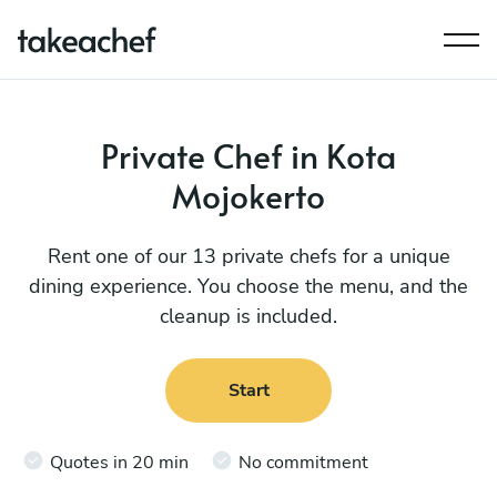
Private Chef in Kota
Mojokerto
Rent one of our 13 private chefs for a unique
dining experience. You choose the menu, and the
cleanup is included.
Start
Quotes in 20 min
No commitment