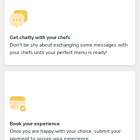
Get chatty with your chefs
Don't be shy about exchanging some messages with
your chefs until your perfect menu is ready!
Book your experience
Once you are happy with your choice, submit your
payment to secure your experience.