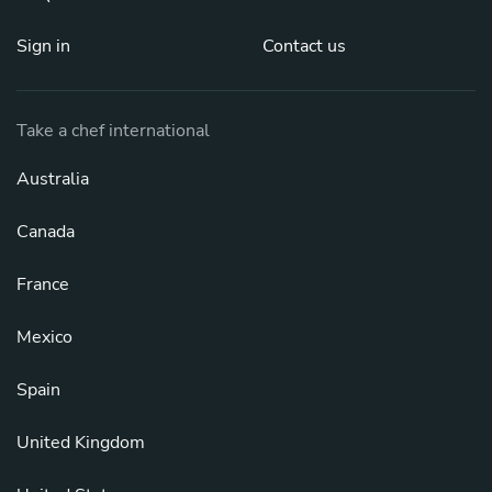
Sign in
Contact us
Take a chef international
Australia
Canada
France
Mexico
Spain
United Kingdom