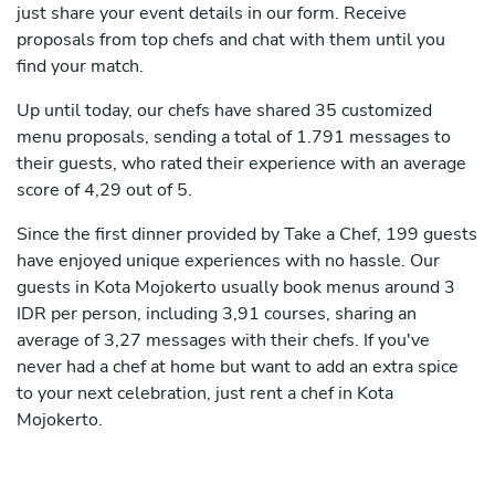
just share your event details in our form. Receive
proposals from top chefs and chat with them until you
find your match.
Up until today, our chefs have shared 35 customized
menu proposals, sending a total of 1.791 messages to
their guests, who rated their experience with an average
score of 4,29 out of 5.
Since the first dinner provided by Take a Chef, 199 guests
have enjoyed unique experiences with no hassle. Our
guests in Kota Mojokerto usually book menus around 3
IDR per person, including 3,91 courses, sharing an
average of 3,27 messages with their chefs. If you've
never had a chef at home but want to add an extra spice
to your next celebration, just rent a chef in Kota
Mojokerto.