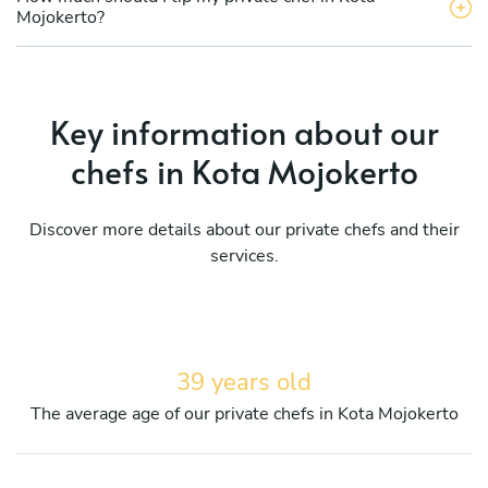
Mojokerto?
Key information about our
chefs in Kota Mojokerto
Discover more details about our private chefs and their
services.
39 years old
The average age of our private chefs in Kota Mojokerto