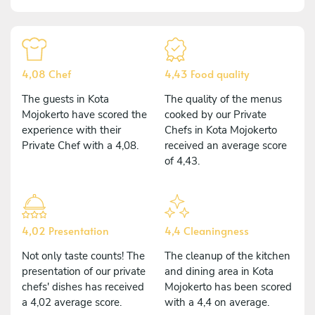
4,08 Chef
4,43 Food quality
The guests in Kota
The quality of the menus
Mojokerto have scored the
cooked by our Private
experience with their
Chefs in Kota Mojokerto
Private Chef with a 4,08.
received an average score
of 4,43.
4,02 Presentation
4,4 Cleaningness
Not only taste counts! The
The cleanup of the kitchen
presentation of our private
and dining area in Kota
chefs' dishes has received
Mojokerto has been scored
a 4,02 average score.
with a 4,4 on average.