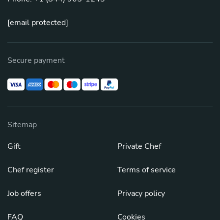
[email protected]
Secure payment
Sitemap
Gift
Private Chef
Chef register
Terms of service
Job offers
Privacy policy
FAQ
Cookies