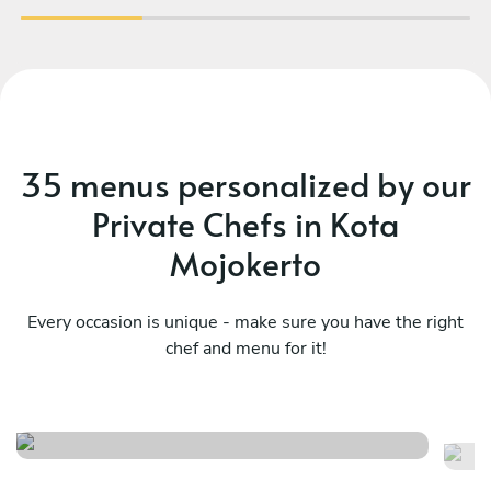
35 menus personalized by our
Private Chefs in Kota
Mojokerto
Every occasion is unique - make sure you have the right
chef and menu for it!
Mediterranean
Me
See menu
Se