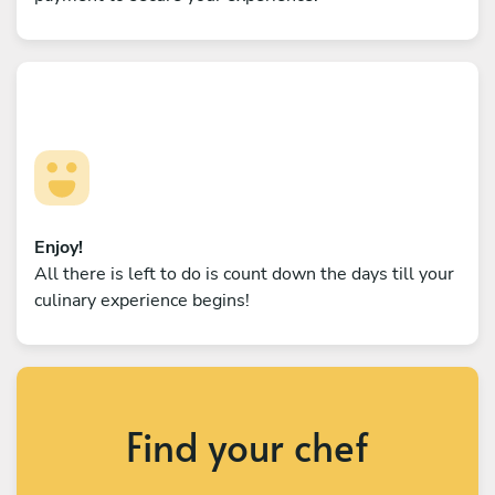
Enjoy!
All there is left to do is count down the days till your
culinary experience begins!
Find your chef