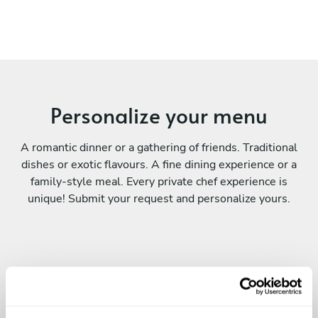
Personalize your menu
A romantic dinner or a gathering of friends. Traditional
dishes or exotic flavours. A fine dining experience or a
family-style meal. Every private chef experience is
unique! Submit your request and personalize yours.