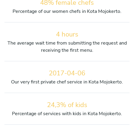
48% female chefs
Percentage of our women chefs in Kota Mojokerto.
4 hours
The average wait time from submitting the request and
receiving the first menu.
2017-04-06
Our very first private chef service in Kota Mojokerto.
24,3% of kids
Percentage of services with kids in Kota Mojokerto.