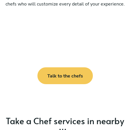
chefs who will customize every detail of your experience.
Talk to the chefs
Take a Chef services in nearby