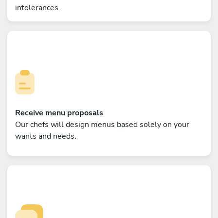
intolerances.
Receive menu proposals
Our chefs will design menus based solely on your
wants and needs.