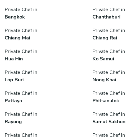
Private Chef in
Private Chef in
Bangkok
Chanthaburi
Private Chef in
Private Chef in
Chiang Mai
Chiang Rai
Private Chef in
Private Chef in
Hua Hin
Ko Samui
Private Chef in
Private Chef in
Lop Buri
Nong Khai
Private Chef in
Private Chef in
Pattaya
Phitsanulok
Private Chef in
Private Chef in
Rayong
Samut Sakhon
Private Chef in
Private Chef in