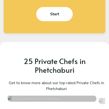
Start
25 Private Chefs in
Phetchaburi
Enrico Pantorno
M
Nonthaburi
Get to know more about our top rated Private Chefs in
K
Phetchaburi
4.9
•
127 services