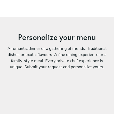
Personalize your menu
A romantic dinner or a gathering of friends. Traditional
dishes or exotic flavours. A fine dining experience or a
family-style meal. Every private chef experience is
unique! Submit your request and personalize yours.