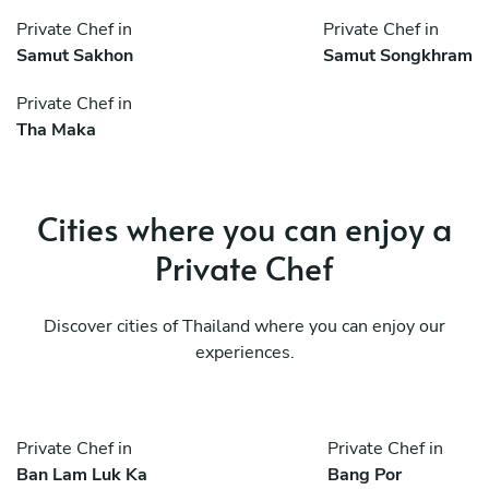
Private Chef in
Private Chef in
Samut Sakhon
Samut Songkhram
Private Chef in
Tha Maka
Cities where you can enjoy a
Private Chef
Discover cities of Thailand where you can enjoy our
experiences.
Private Chef in
Private Chef in
Ban Lam Luk Ka
Bang Por