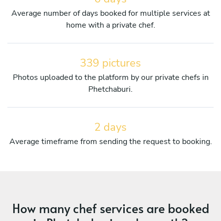
Average number of days booked for multiple services at
home with a private chef.
339 pictures
Photos uploaded to the platform by our private chefs in
Phetchaburi.
2 days
Average timeframe from sending the request to booking.
How many chef services are booked