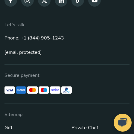
Let's talk
Phone: +1 (844) 905-1243
[email protected]
Secure payment
Sitemap
Gift
Private Chef