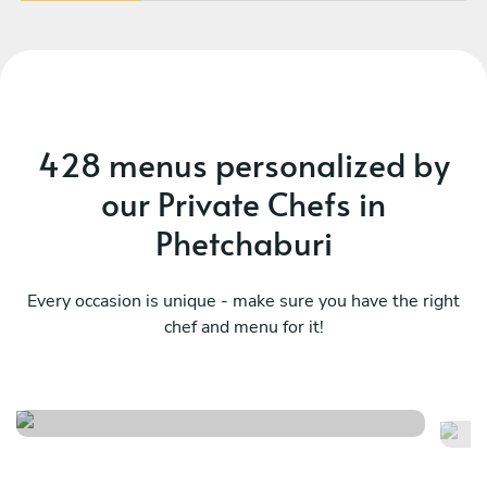
428 menus personalized by
our Private Chefs in
Phetchaburi
Every occasion is unique - make sure you have the right
chef and menu for it!
Spanish menu
M
See menu
Se