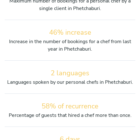
Maximum number of bookings for a personal chef by a
single client in Phetchaburi.
46% increase
Increase in the number of bookings for a chef from last
year in Phetchaburi.
2 languages
Languages spoken by our personal chefs in Phetchaburi.
58% of recurrence
Percentage of guests that hired a chef more than once.
6 days