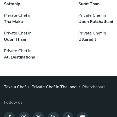
Sattahip
Surat Thani
Private Chef in
Private Chef in
Tha Maka
Ubon Ratchathani
Private Chef in
Private Chef in
Udon Thani
Uttaradit
Private Chef in
All Destinations
›
›
Take a Chef
Private Chef in Thailand
Phetchaburi
Follow us