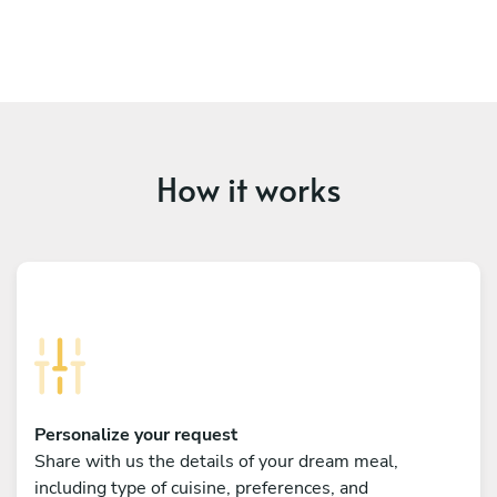
How it works
Personalize your request
Share with us the details of your dream meal,
including type of cuisine, preferences, and