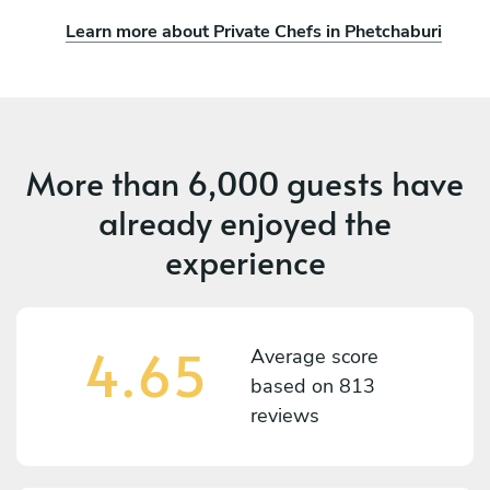
Learn more about Private Chefs in Phetchaburi
More than
6,000 guests
have
already enjoyed the
experience
4.65
Average score
based on
813
reviews