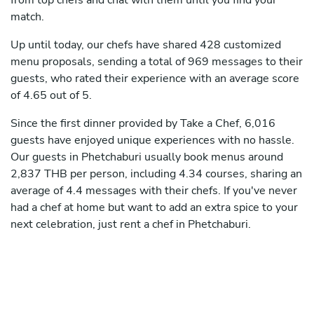
from top chefs and chat with them until you find your
match.
Up until today, our chefs have shared 428 customized
menu proposals, sending a total of 969 messages to their
guests, who rated their experience with an average score
of 4.65 out of 5.
Since the first dinner provided by Take a Chef, 6,016
guests have enjoyed unique experiences with no hassle.
Our guests in Phetchaburi usually book menus around
2,837 THB per person, including 4.34 courses, sharing an
average of 4.4 messages with their chefs. If you've never
had a chef at home but want to add an extra spice to your
next celebration, just rent a chef in Phetchaburi.