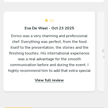
5
/
5
Eva De Wael - Oct 23 2025
Enrico was a very charming and professional
chef. Everything was perfect, from the food
itself to the presentation, the stories and the
Che
finishing touches. His international experience
an
was a real advantage for the smooth
lo
communication before and during the event. I
highly recommend him to add that extra special
touch to your stay in Palermo.
View full review