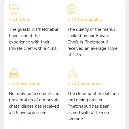
4.38 Chef
4.75 Food quality
The guests in Phetchaburi
The quality of the menus
have scored the
cooked by our Private
experience with their
Chefs in Phetchaburi
Private Chef with a 4.38.
received an average score
of 4.75.
4.5 Presentation
4.75 Cleaningness
Not only taste counts! The
The cleanup of the kitchen
presentation of our private
and dining area in
chefs' dishes has received
Phetchaburi has been
a 4.5 average score.
scored with a 4.75 on
average.