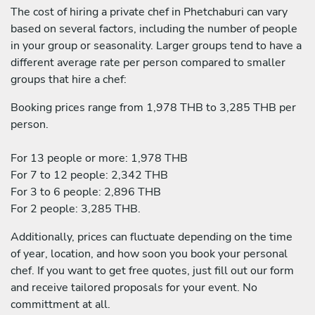
The cost of hiring a private chef in Phetchaburi can vary
based on several factors, including the number of people
in your group or seasonality. Larger groups tend to have a
different average rate per person compared to smaller
groups that hire a chef:
Booking prices range from 1,978 THB to 3,285 THB per
person.
For 13 people or more: 1,978 THB
For 7 to 12 people: 2,342 THB
For 3 to 6 people: 2,896 THB
For 2 people: 3,285 THB.
Additionally, prices can fluctuate depending on the time
of year, location, and how soon you book your personal
chef. If you want to get free quotes, just fill out our form
and receive tailored proposals for your event. No
committment at all.