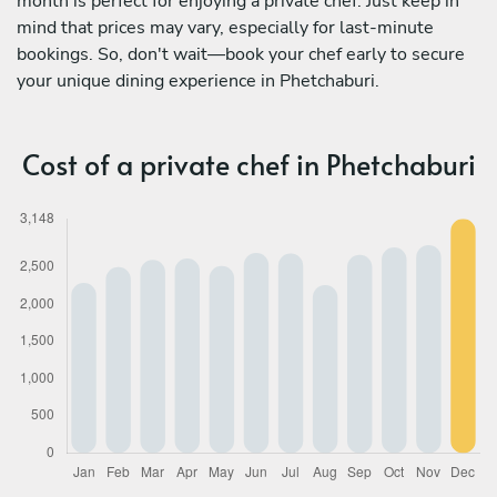
month is perfect for enjoying a private chef. Just keep in
mind that prices may vary, especially for last-minute
bookings. So, don't wait—book your chef early to secure
your unique dining experience in Phetchaburi.
Cost of a private chef in Phetchaburi