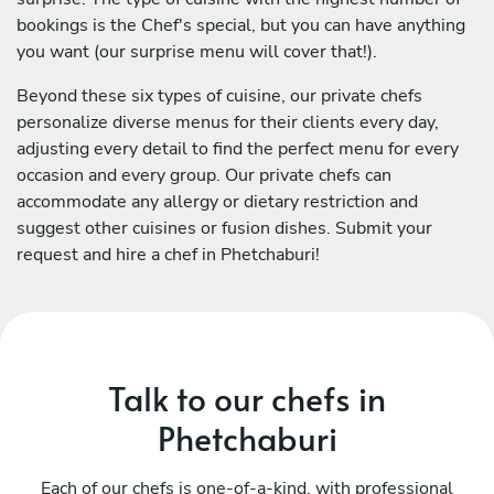
bookings is the Chef's special, but you can have anything
you want (our surprise menu will cover that!).
Beyond these six types of cuisine, our private chefs
personalize diverse menus for their clients every day,
adjusting every detail to find the perfect menu for every
occasion and every group. Our private chefs can
accommodate any allergy or dietary restriction and
suggest other cuisines or fusion dishes. Submit your
request and hire a chef in Phetchaburi!
Talk to our chefs in
Phetchaburi
Each of our chefs is one-of-a-kind, with professional