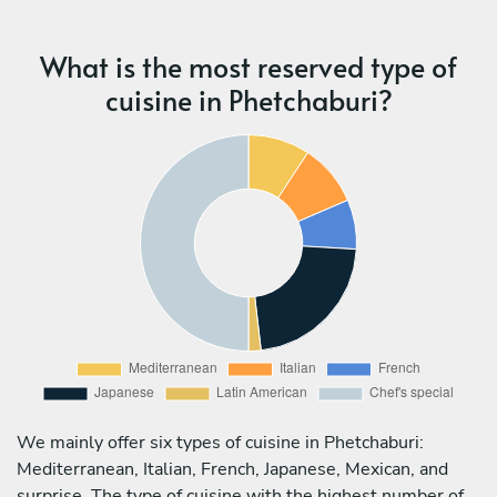
What is the most reserved type of
cuisine in Phetchaburi?
We mainly offer six types of cuisine in Phetchaburi:
Mediterranean, Italian, French, Japanese, Mexican, and
surprise. The type of cuisine with the highest number of