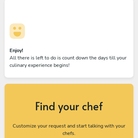
Enjoy!
All there is left to do is count down the days till your
culinary experience begins!
Find your chef
Customize your request and start talking with your
chefs.