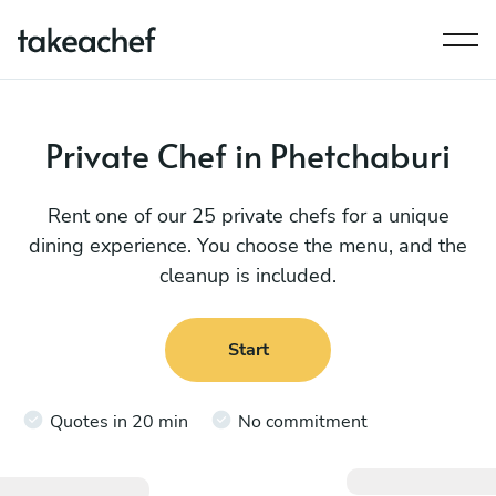
Private Chef in Phetchaburi
Rent one of our 25 private chefs for a unique
dining experience. You choose the menu, and the
cleanup is included.
Start
Quotes in 20 min
No commitment