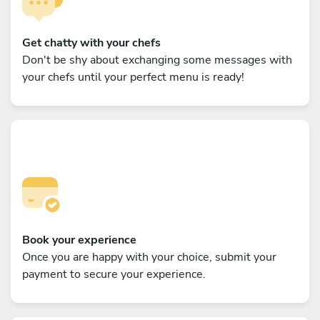
Get chatty with your chefs
Don't be shy about exchanging some messages with
your chefs until your perfect menu is ready!
Book your experience
Once you are happy with your choice, submit your
payment to secure your experience.