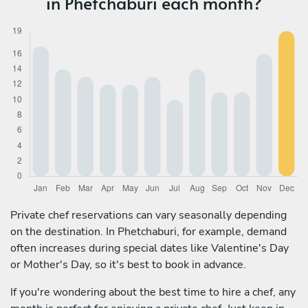
in Phetchaburi each month?
Private chef reservations can vary seasonally depending
on the destination. In Phetchaburi, for example, demand
often increases during special dates like Valentine's Day
or Mother's Day, so it's best to book in advance.
If you're wondering about the best time to hire a chef, any