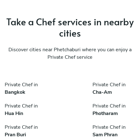
Take a Chef services in nearby
cities
Discover cities near Phetchaburi where you can enjoy a
Private Chef service
Private Chef in
Private Chef in
Bangkok
Cha-Am
Private Chef in
Private Chef in
Hua Hin
Photharam
Private Chef in
Private Chef in
Pran Buri
Sam Phran