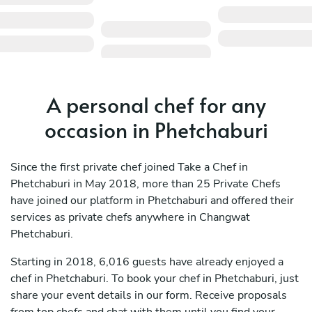
A personal chef for any
occasion in Phetchaburi
Since the first private chef joined Take a Chef in
Phetchaburi in May 2018, more than 25 Private Chefs
have joined our platform in Phetchaburi and offered their
services as private chefs anywhere in Changwat
Phetchaburi.
Starting in 2018, 6,016 guests have already enjoyed a
chef in Phetchaburi. To book your chef in Phetchaburi, just
share your event details in our form. Receive proposals