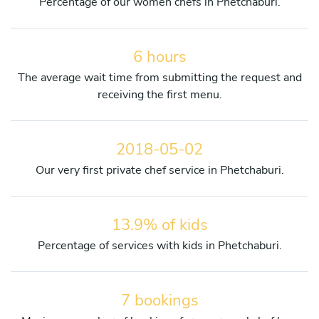
Percentage of our women chefs in Phetchaburi.
6 hours
The average wait time from submitting the request and
receiving the first menu.
2018-05-02
Our very first private chef service in Phetchaburi.
13.9% of kids
Percentage of services with kids in Phetchaburi.
7 bookings