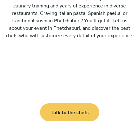
culinary training and years of experience in diverse
restaurants. Craving Italian pasta, Spanish paella, or
traditional sushi in Phetchaburi? You’ll get it. Tell us
about your event in Phetchaburi, and discover the best
chefs who will customize every detail of your experience.
Talk to the chefs