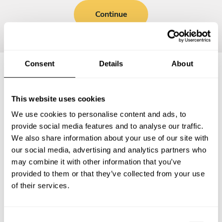
Continue
Consent
Details
About
Frequently asked questions
This website uses cookies
We use cookies to personalise content and ads, to
Below, you can find the most common questions about
provide social media features and to analyse our traffic.
private chef services in Phetchaburi.
We also share information about your use of our site with
our social media, advertising and analytics partners who
may combine it with other information that you’ve
provided to them or that they’ve collected from your use
What does a private chef service include in
of their services.
Phetchaburi?
How much does a private chef cost in Phetchaburi?
C