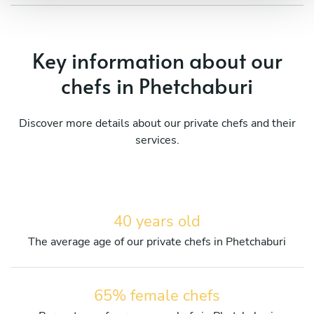
Key information about our
chefs in Phetchaburi
Discover more details about our private chefs and their
services.
40 years old
The average age of our private chefs in Phetchaburi
65% female chefs