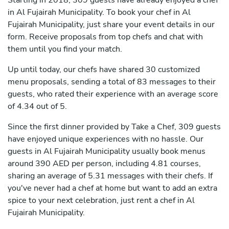
Starting in 2018, 309 guests have already enjoyed a chef
in Al Fujairah Municipality. To book your chef in Al
Fujairah Municipality, just share your event details in our
form. Receive proposals from top chefs and chat with
them until you find your match.
Up until today, our chefs have shared 30 customized
menu proposals, sending a total of 83 messages to their
guests, who rated their experience with an average score
of 4.34 out of 5.
Since the first dinner provided by Take a Chef, 309 guests
have enjoyed unique experiences with no hassle. Our
guests in Al Fujairah Municipality usually book menus
around 390 AED per person, including 4.81 courses,
sharing an average of 5.31 messages with their chefs. If
you've never had a chef at home but want to add an extra
spice to your next celebration, just rent a chef in Al
Fujairah Municipality.