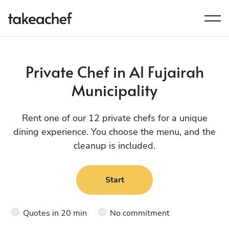
Private Chef in Al Fujairah
Municipality
Rent one of our 12 private chefs for a unique
dining experience. You choose the menu, and the
cleanup is included.
Start
Quotes in 20 min
No commitment