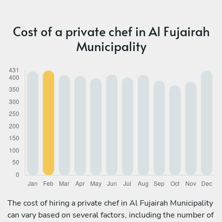
Cost of a private chef in Al Fujairah
Municipality
The cost of hiring a private chef in Al Fujairah Municipality
can vary based on several factors, including the number of