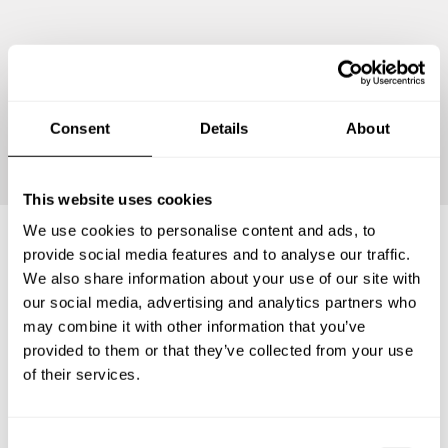
Continue
Consent
Details
About
This website uses cookies
We use cookies to personalise content and ads, to
provide social media features and to analyse our traffic.
Frequently asked questions
We also share information about your use of our site with
our social media, advertising and analytics partners who
may combine it with other information that you’ve
Below, you can find the most common questions about
provided to them or that they’ve collected from your use
private chef services in Al Fujairah Municipality.
of their services.
C