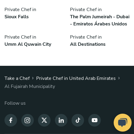
Private Chef in
Private Chef in
Sioux Falls
The Palm Jumeirah - Dubai
- Emiratos Árabes Unidos
Private Chef in
Private Chef in
Umm Al Quwain City
All Destinations
›
›
Take a Chef
Private Chef in United Arab Emirates
Al Fujairah Municipality
Follow us