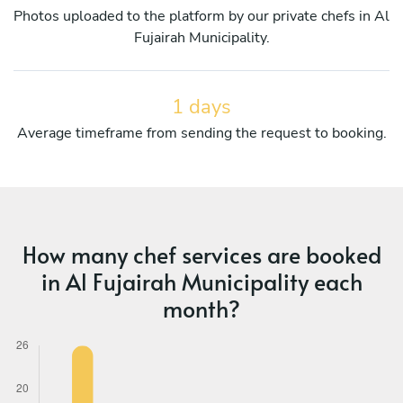
Photos uploaded to the platform by our private chefs in Al
Fujairah Municipality.
1 days
Average timeframe from sending the request to booking.
How many chef services are booked
in Al Fujairah Municipality each
month?