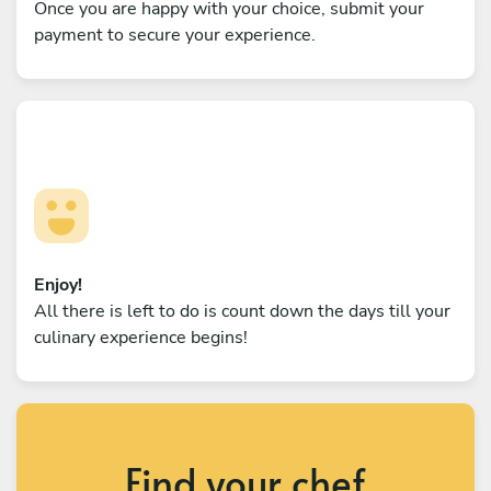
Once you are happy with your choice, submit your
payment to secure your experience.
Enjoy!
All there is left to do is count down the days till your
culinary experience begins!
Find your chef