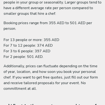
people in your group or seasonality. Larger groups tend to
have a different average rate per person compared to
smaller groups that hire a chef:
Booking prices range from 355 AED to 501 AED per
person.
For 13 people or more: 355 AED
For 7 to 12 people: 374 AED
For 3 to 6 people: 397 AED
For 2 people: 501 AED.
Additionally, prices can fluctuate depending on the time
of year, location, and how soon you book your personal
chef. If you want to get free quotes, just fill out our form
and receive tailored proposals for your event. No
committment at all.