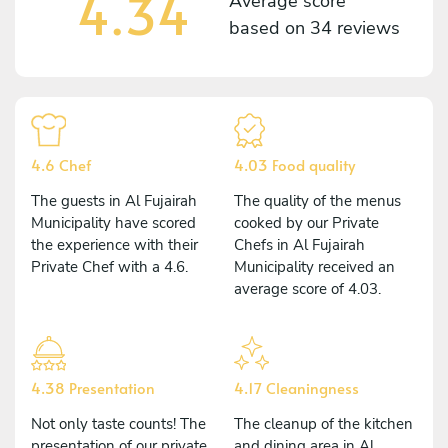
4.34
Average score
based on
34 reviews
4.6 Chef
4.03 Food quality
The guests in Al Fujairah
The quality of the menus
Municipality have scored
cooked by our Private
the experience with their
Chefs in Al Fujairah
Private Chef with a 4.6.
Municipality received an
average score of 4.03.
4.38 Presentation
4.17 Cleaningness
Not only taste counts! The
The cleanup of the kitchen
presentation of our private
and dining area in Al