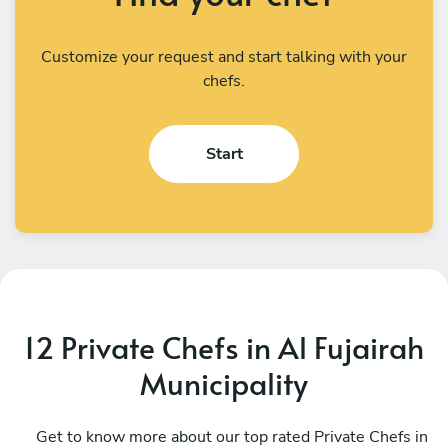
Customize your request and start talking with your
chefs.
Start
12 Private Chefs in Al Fujairah
Municipality
Mauro Altea
L
Dubai
Get to know more about our top rated Private Chefs in
D