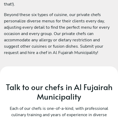
that!).
Beyond these six types of cuisine, our private chefs
personalize diverse menus for their clients every day,
adjusting every detail to find the perfect menu for every
occasion and every group. Our private chefs can
accommodate any allergy or dietary restriction and
suggest other cuisines or fusion dishes. Submit your
request and hire a chef in Al Fujairah Municipality!
Talk to our chefs in Al Fujairah
Municipality
Each of our chefs is one-of-a-kind, with professional
culinary training and years of experience in diverse