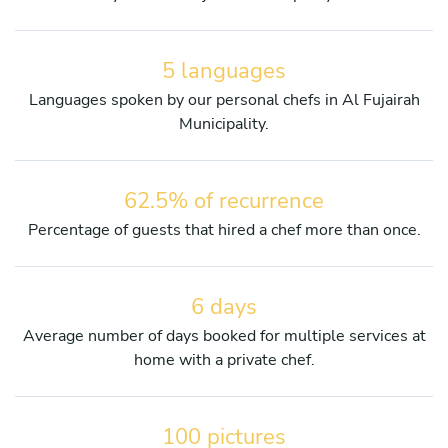
5 languages
Languages spoken by our personal chefs in Al Fujairah
Municipality.
62.5% of recurrence
Percentage of guests that hired a chef more than once.
6 days
Average number of days booked for multiple services at
home with a private chef.
100 pictures