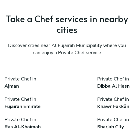
Take a Chef services in nearby
cities
Discover cities near Al Fujairah Municipality where you
can enjoy a Private Chef service
Private Chef in
Private Chef in
Ajman
Dibba Al Hesn
Private Chef in
Private Chef in
Fujairah Emirate
Khawr Fakkān
Private Chef in
Private Chef in
Ras Al-Khaimah
Sharjah City