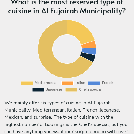
What is the most reserved type of
cuisine in Al Fujairah Municipality?
We mainly offer six types of cuisine in Al Fujairah
Municipality: Mediterranean, Italian, French, Japanese,
Mexican, and surprise. The type of cuisine with the
highest number of bookings is the Chef's special, but you
can have anything you want (our surprise menu will cover