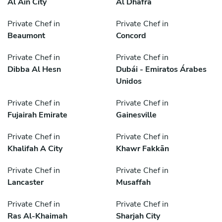
Al Ain City
Al Dhafra
Private Chef in
Private Chef in
Beaumont
Concord
Private Chef in
Private Chef in
Dibba Al Hesn
Dubái - Emiratos Árabes
Unidos
Private Chef in
Private Chef in
Fujairah Emirate
Gainesville
Private Chef in
Private Chef in
Khalifah A City
Khawr Fakkān
Private Chef in
Private Chef in
Lancaster
Musaffah
Private Chef in
Private Chef in
Ras Al-Khaimah
Sharjah City