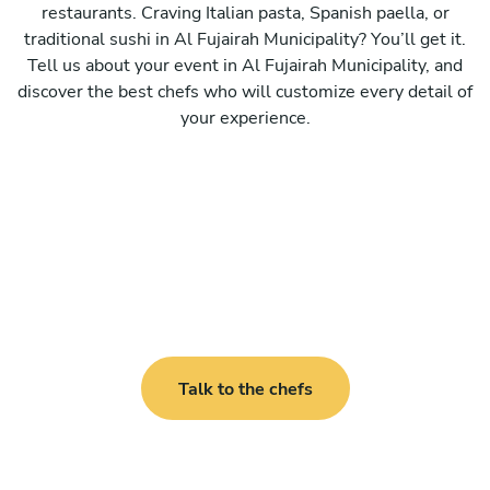
restaurants. Craving Italian pasta, Spanish paella, or
traditional sushi in Al Fujairah Municipality? You’ll get it.
Tell us about your event in Al Fujairah Municipality, and
discover the best chefs who will customize every detail of
your experience.
Talk to the chefs