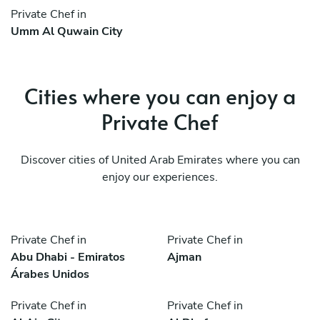
Private Chef in
Umm Al Quwain City
Cities where you can enjoy a
Private Chef
Discover cities of United Arab Emirates where you can
enjoy our experiences.
Private Chef in
Private Chef in
Abu Dhabi - Emiratos
Ajman
Árabes Unidos
Private Chef in
Private Chef in