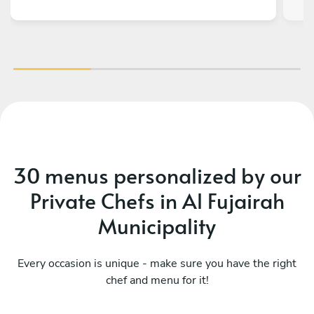
30 menus personalized by our
Private Chefs in Al Fujairah
Municipality
Every occasion is unique - make sure you have the right
chef and menu for it!
Chef’s breakfast
Ve