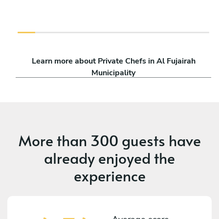
Learn more about Private Chefs in Al Fujairah
Municipality
More than
300 guests
have
already enjoyed the
experience