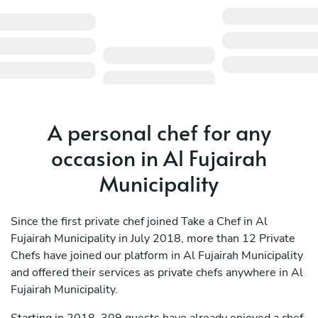
A personal chef for any
occasion in Al Fujairah
Municipality
Since the first private chef joined Take a Chef in Al
Fujairah Municipality in July 2018, more than 12 Private
Chefs have joined our platform in Al Fujairah Municipality
and offered their services as private chefs anywhere in Al
Fujairah Municipality.