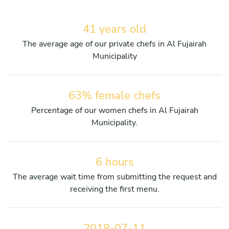
41 years old
The average age of our private chefs in Al Fujairah
Municipality
63% female chefs
Percentage of our women chefs in Al Fujairah
Municipality.
6 hours
The average wait time from submitting the request and
receiving the first menu.
2018-07-11