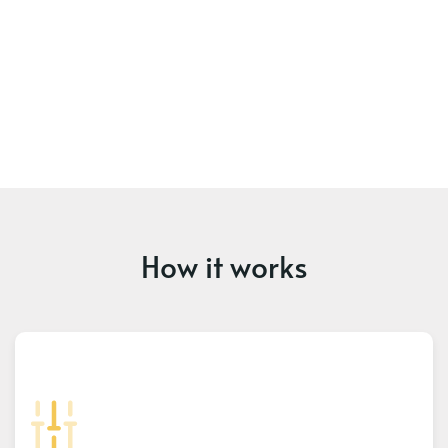
How it works