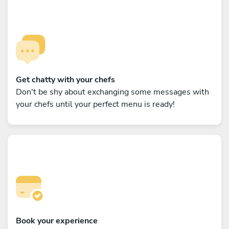
Get chatty with your chefs
Don't be shy about exchanging some messages with
your chefs until your perfect menu is ready!
Book your experience