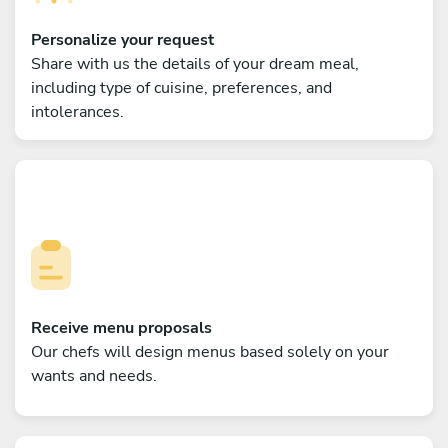
Personalize your request
Share with us the details of your dream meal,
including type of cuisine, preferences, and
intolerances.
Receive menu proposals
Our chefs will design menus based solely on your
wants and needs.