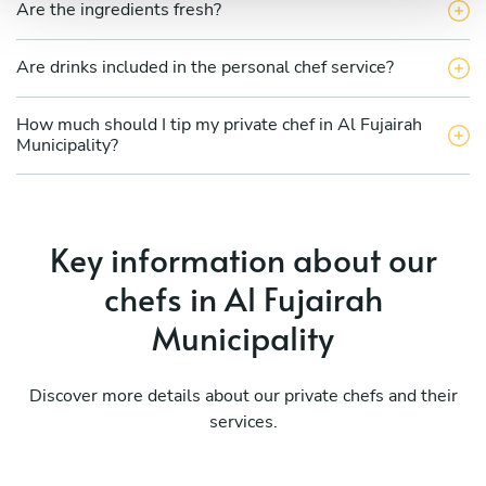
Are the ingredients fresh?
Are drinks included in the personal chef service?
How much should I tip my private chef in Al Fujairah
Municipality?
Key information about our
chefs in Al Fujairah
Municipality
Discover more details about our private chefs and their
services.