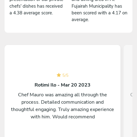
chefs' dishes has received
Fujairah Municipality has
a 4.38 average score.
been scored with a 4.17 on
average.
5
/
5
Rotimi Ilo - Mar 20 2023
Chef Mauro was amazing all through the
Ch
process. Detailed communication and
thoughtful engaging. Truly amazing experience
with him. Would recommend