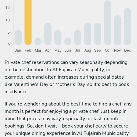
Private chef reservations can vary seasonally depending
on the destination. In Al Fujairah Municipality, for
example, demand often increases during special dates
like Valentine's Day or Mother's Day, so it's best to book
in advance.
If you're wondering about the best time to hire a chef, any
month is perfect for enjoying a private chef. Just keep in
mind that prices may vary, especially for last-minute
bookings. So, don't wait—book your chef early to secure
your unique dining experience in Al Fujairah Municipality.