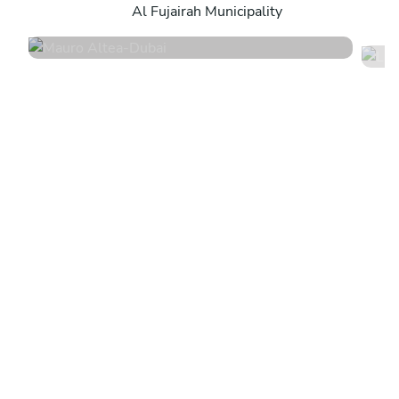
Al Fujairah Municipality
4.9
•
12 services