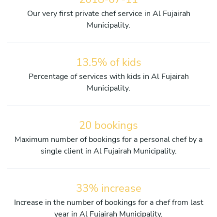
Our very first private chef service in Al Fujairah
Municipality.
13.5% of kids
Percentage of services with kids in Al Fujairah
Municipality.
20 bookings
Maximum number of bookings for a personal chef by a
single client in Al Fujairah Municipality.
33% increase
Increase in the number of bookings for a chef from last
year in Al Fujairah Municipality.