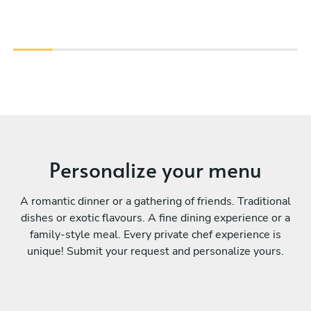
Personalize your menu
A romantic dinner or a gathering of friends. Traditional
dishes or exotic flavours. A fine dining experience or a
family-style meal. Every private chef experience is
unique! Submit your request and personalize yours.