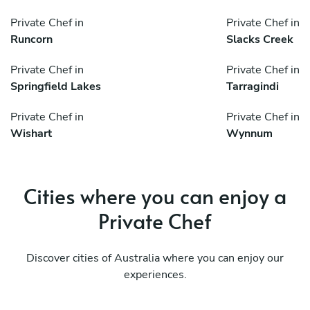
Private Chef in
Private Chef in
Runcorn
Slacks Creek
Private Chef in
Private Chef in
Springfield Lakes
Tarragindi
Private Chef in
Private Chef in
Wishart
Wynnum
Cities where you can enjoy a
Private Chef
Discover cities of Australia where you can enjoy our
experiences.