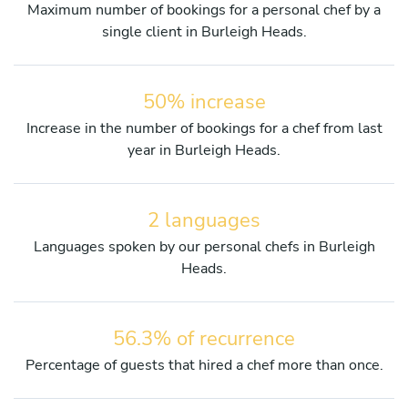
Maximum number of bookings for a personal chef by a
single client in Burleigh Heads.
50% increase
Increase in the number of bookings for a chef from last
year in Burleigh Heads.
2 languages
Languages spoken by our personal chefs in Burleigh
Heads.
56.3% of recurrence
Percentage of guests that hired a chef more than once.