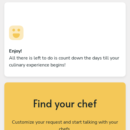
Enjoy!
All there is left to do is count down the days till your
culinary experience begins!
Find your chef
Customize your request and start talking with your
chefs.