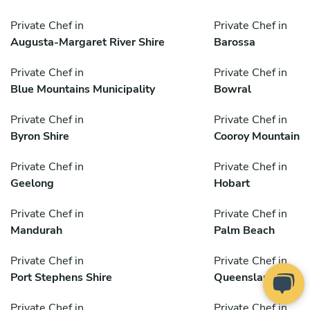
Private Chef in
Private Chef in
Augusta-Margaret River Shire
Barossa
Private Chef in
Private Chef in
Blue Mountains Municipality
Bowral
Private Chef in
Private Chef in
Byron Shire
Cooroy Mountain
Private Chef in
Private Chef in
Geelong
Hobart
Private Chef in
Private Chef in
Mandurah
Palm Beach
Private Chef in
Private Chef in
Port Stephens Shire
Queensland
Private Chef in
Private Chef in