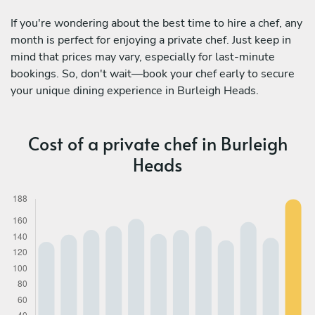
If you're wondering about the best time to hire a chef, any
month is perfect for enjoying a private chef. Just keep in
mind that prices may vary, especially for last-minute
bookings. So, don't wait—book your chef early to secure
your unique dining experience in Burleigh Heads.
Cost of a private chef in Burleigh
Heads