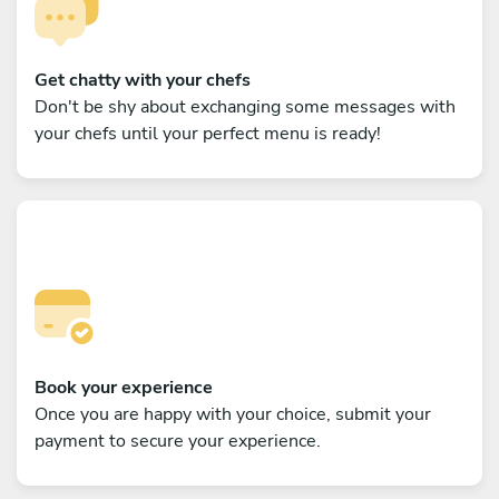
Get chatty with your chefs
Don't be shy about exchanging some messages with
your chefs until your perfect menu is ready!
Book your experience
Once you are happy with your choice, submit your
payment to secure your experience.