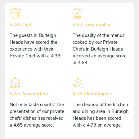
4.38 Chef
4.63 Food quality
The guests in Burleigh
The quality of the menus
Heads have scored the
cooked by our Private
experience with their
Chefs in Burleigh Heads
Private Chef with a 4.38.
received an average score
of 4.63.
4.65 Presentation
4.79 Cleaningness
Not only taste counts! The
The cleanup of the kitchen
presentation of our private
and dining area in Burleigh
chefs' dishes has received
Heads has been scored
a 4.65 average score.
with a 4.79 on average.