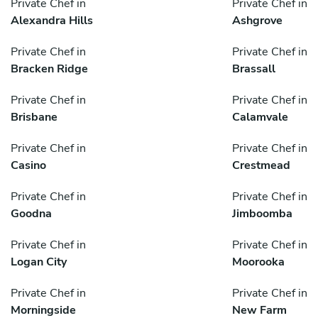
Private Chef in
Private Chef in
Alexandra Hills
Ashgrove
Private Chef in
Private Chef in
Bracken Ridge
Brassall
Private Chef in
Private Chef in
Brisbane
Calamvale
Private Chef in
Private Chef in
Casino
Crestmead
Private Chef in
Private Chef in
Goodna
Jimboomba
Private Chef in
Private Chef in
Logan City
Moorooka
Private Chef in
Private Chef in
Morningside
New Farm