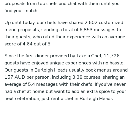
proposals from top chefs and chat with them until you
find your match.
Up until today, our chefs have shared 2,602 customized
menu proposals, sending a total of 6,853 messages to
their guests, who rated their experience with an average
score of 4.64 out of 5.
Since the first dinner provided by Take a Chef, 11,726
guests have enjoyed unique experiences with no hassle.
Our guests in Burleigh Heads usually book menus around
157 AUD per person, including 3.38 courses, sharing an
average of 5.4 messages with their chefs. If you've never
had a chef at home but want to add an extra spice to your
next celebration, just rent a chef in Burleigh Heads.