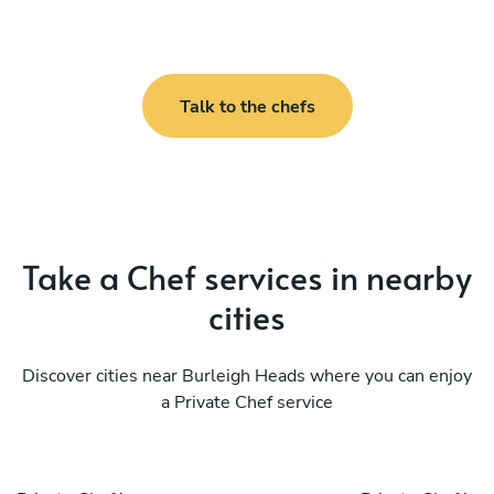
Talk to the chefs
Take a Chef services in nearby
cities
Discover cities near Burleigh Heads where you can enjoy
a Private Chef service