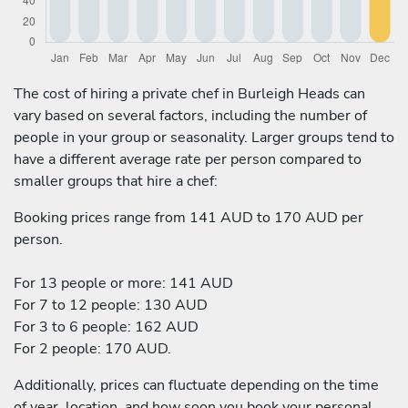
The cost of hiring a private chef in Burleigh Heads can
vary based on several factors, including the number of
people in your group or seasonality. Larger groups tend to
have a different average rate per person compared to
smaller groups that hire a chef:
Booking prices range from 141 AUD to 170 AUD per
person.
For 13 people or more: 141 AUD
For 7 to 12 people: 130 AUD
For 3 to 6 people: 162 AUD
For 2 people: 170 AUD.
Additionally, prices can fluctuate depending on the time
of year, location, and how soon you book your personal