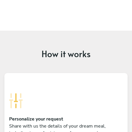
How it works
Personalize your request
Share with us the details of your dream meal,