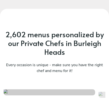
2,602 menus personalized by
our Private Chefs in Burleigh
Heads
Every occasion is unique - make sure you have the right
chef and menu for it!
Northern rivers tasting menu
Th
See menu
Se