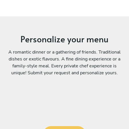
Personalize your menu
A romantic dinner or a gathering of friends. Traditional
dishes or exotic flavours. A fine dining experience or a
family-style meal. Every private chef experience is
unique! Submit your request and personalize yours.