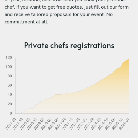
chef. If you want to get free quotes, just fill out our form
and receive tailored proposals for your event. No
committment at all.
Private chefs registrations