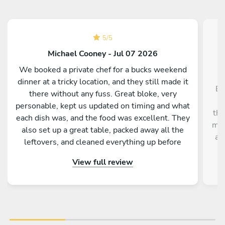
5
/
5
Michael Cooney - Jul 07 2026
We booked a private chef for a bucks weekend
dinner at a tricky location, and they still made it
El
there without any fuss. Great bloke, very
personable, kept us updated on timing and what
tho
each dish was, and the food was excellent. They
mos
also set up a great table, packed away all the
an
leftovers, and cleaned everything up before
leaving. Couldn’t fault the service.
View full review