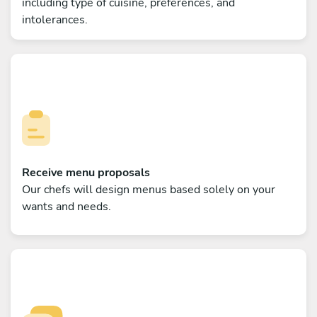
including type of cuisine, preferences, and
intolerances.
Receive menu proposals
Our chefs will design menus based solely on your
wants and needs.