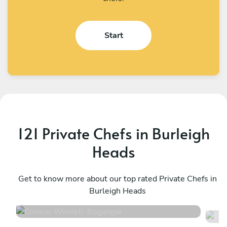
Start
121 Private Chefs in Burleigh
Heads
Cormac Winnell
E
Bogangar
Get to know more about our top rated Private Chefs in
C
Burleigh Heads
4.9
•
12 services