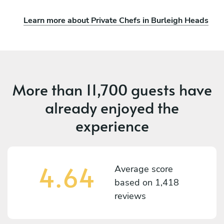
Learn more about Private Chefs in Burleigh Heads
More than
11,700 guests
have
already enjoyed the
experience
4.64
Average score
based on
1,418
reviews