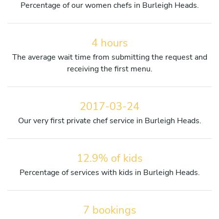
Percentage of our women chefs in Burleigh Heads.
4 hours
The average wait time from submitting the request and
receiving the first menu.
2017-03-24
Our very first private chef service in Burleigh Heads.
12.9% of kids
Percentage of services with kids in Burleigh Heads.
7 bookings