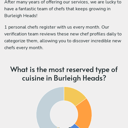
After many years of offering our services, we are lucky to
have a fantastic team of chefs that keeps growing in
Burleigh Heads!
1 personal chefs register with us every month. Our
verification team reviews these new chef profiles daily to
categorize them, allowing you to discover incredible new
chefs every month.
What is the most reserved type of
cuisine in Burleigh Heads?