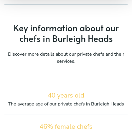
Key information about our
chefs in Burleigh Heads
Discover more details about our private chefs and their
services.
40 years old
The average age of our private chefs in Burleigh Heads
46% female chefs