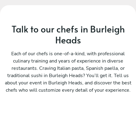
Talk to our chefs in Burleigh
Heads
Each of our chefs is one-of-a-kind, with professional
culinary training and years of experience in diverse
restaurants. Craving Italian pasta, Spanish paella, or
traditional sushi in Burleigh Heads? You’ll get it. Tell us
about your event in Burleigh Heads, and discover the best
chefs who will customize every detail of your experience.