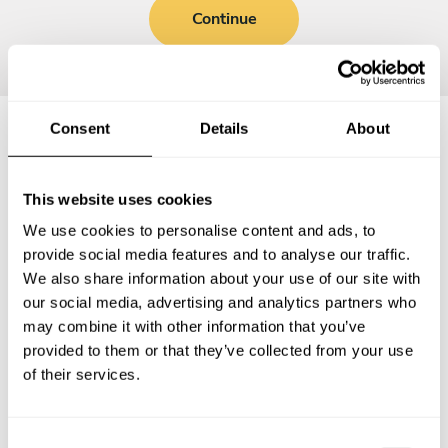
Continue
Consent
Details
About
Frequently asked questions
This website uses cookies
Below, you can find the most common questions about
We use cookies to personalise content and ads, to
private chef services in Burleigh Heads.
provide social media features and to analyse our traffic.
We also share information about your use of our site with
our social media, advertising and analytics partners who
may combine it with other information that you’ve
provided to them or that they’ve collected from your use
What does a private chef service include in Burleigh
Heads?
of their services.
How much does a private chef cost in Burleigh Heads?
C