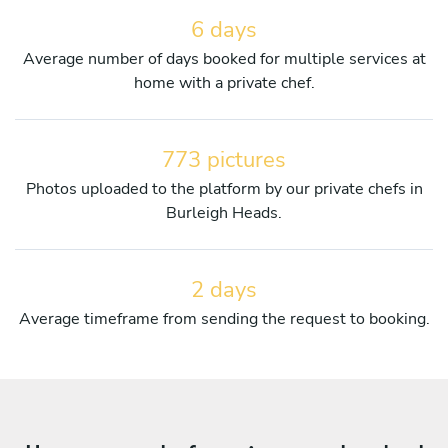
6 days
Average number of days booked for multiple services at
home with a private chef.
773 pictures
Photos uploaded to the platform by our private chefs in
Burleigh Heads.
2 days
Average timeframe from sending the request to booking.