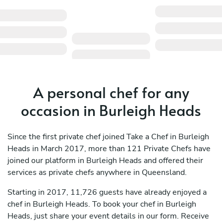
A personal chef for any
occasion in Burleigh Heads
Since the first private chef joined Take a Chef in Burleigh
Heads in March 2017, more than 121 Private Chefs have
joined our platform in Burleigh Heads and offered their
services as private chefs anywhere in Queensland.
Starting in 2017, 11,726 guests have already enjoyed a
chef in Burleigh Heads. To book your chef in Burleigh
Heads, just share your event details in our form. Receive