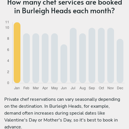
How many chef services are booked
in Burleigh Heads each month?
Private chef reservations can vary seasonally depending
on the destination. In Burleigh Heads, for example,
demand often increases during special dates like
Valentine's Day or Mother's Day, so it's best to book in
advance.