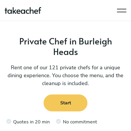
Private Chef in Burleigh
Heads
Rent one of our 121 private chefs for a unique
dining experience. You choose the menu, and the
cleanup is included.
Start
Quotes in 20 min
No commitment