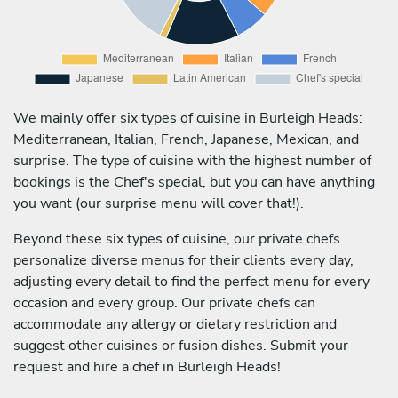
We mainly offer six types of cuisine in Burleigh Heads:
Mediterranean, Italian, French, Japanese, Mexican, and
surprise. The type of cuisine with the highest number of
bookings is the Chef's special, but you can have anything
you want (our surprise menu will cover that!).
Beyond these six types of cuisine, our private chefs
personalize diverse menus for their clients every day,
adjusting every detail to find the perfect menu for every
occasion and every group. Our private chefs can
accommodate any allergy or dietary restriction and
suggest other cuisines or fusion dishes. Submit your
request and hire a chef in Burleigh Heads!