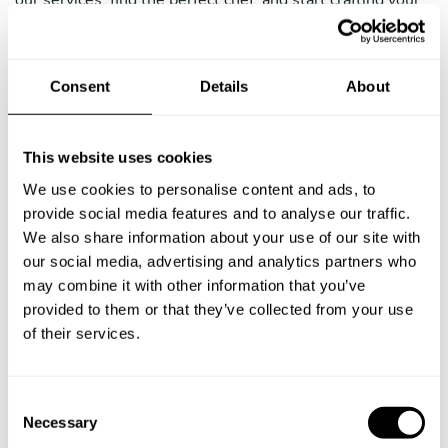
our services, find the perfect chef, and start crafting your
incredible meal.
Plate
Consent
Details
About
Private sushi chef
This website uses cookies
Private hibachi chef
We use cookies to personalise content and ads, to
provide social media features and to analyse our traffic.
Private barbecue chef
We also share information about your use of our site with
Food origin
our social media, advertising and analytics partners who
may combine it with other information that you’ve
Italian private chef
provided to them or that they’ve collected from your use
of their services.
Indian private chef
French private chef
C
Necessary
o
Private vegan chef