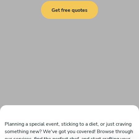
Get free quotes
Planning a special event, sticking to a diet, or just craving
something new? We've got you covered! Browse through