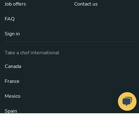
Job offers
Contact us
FAQ
Sign in
Take a chef international
Canada
France
Mexico
Spain
United Kingdom