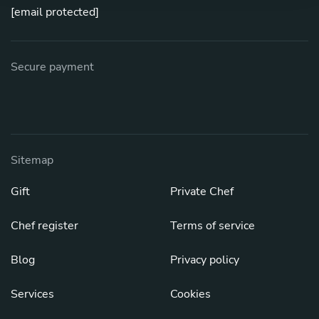
[email protected]
Secure payment
Sitemap
Gift
Private Chef
Chef register
Terms of service
Blog
Privacy policy
Services
Cookies