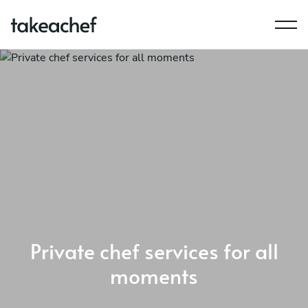
Private chef services for all
moments