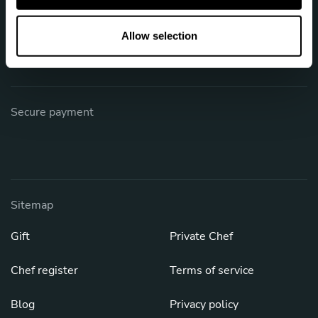
o
Phone: +61 1800 876 196
n
Allow selection
[email protected]
Secure payment
Sitemap
Gift
Private Chef
Chef register
Terms of service
Blog
Privacy policy