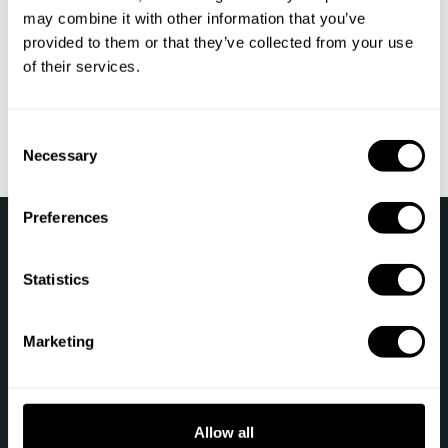
reservation?
may combine it with other information that you’ve
provided to them or that they’ve collected from your use
What happens if the chef cancels my booking?
of their services.
How do customer reviews work?
C
Necessary
o
n
s
Preferences
›
e
Take a Chef
Sign Into My Account
n
t
Statistics
Follow us
S
e
Marketing
l
e
c
t
Allow all
Let's talk
i