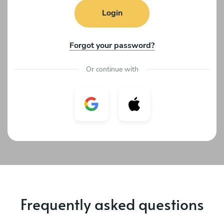
Login
Forgot your password?
Or continue with
Frequently asked questions