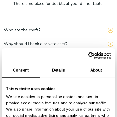
There's no place for doubts at your dinner table.
Who are the chefs?
Why should I book a private chef?
What does the single service include?
Consent
Details
About
What do the Take a Chef multiple services include?
How can I hire a chef through Take a Chef?
This website uses cookies
We use cookies to personalise content and ads, to
How do I choose a chef?
provide social media features and to analyse our traffic.
We also share information about your use of our site with
Can I talk to the chef before completing my
our social media, advertising and analytics partners who