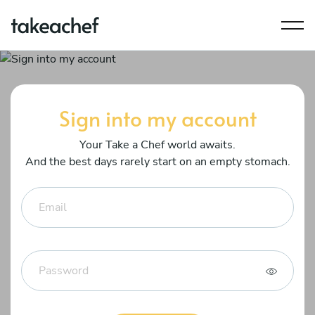
Sign into my account
Your Take a Chef world awaits.
And the best days rarely start on an empty stomach.
Email
Password