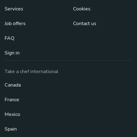
Services
Cookies
Job offers
Contact us
FAQ
Sign in
Take a chef international
Canada
France
Mexico
Spain