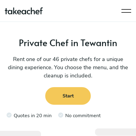
Private Chef in Tewantin
Rent one of our 46 private chefs for a unique
dining experience. You choose the menu, and the
cleanup is included.
Start
Quotes in 20 min
No commitment