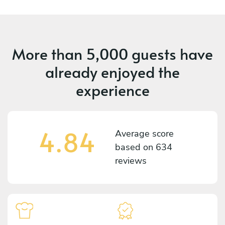
More than
5,000 guests
have
already enjoyed the
experience
4.84
Average score
based on
634
reviews