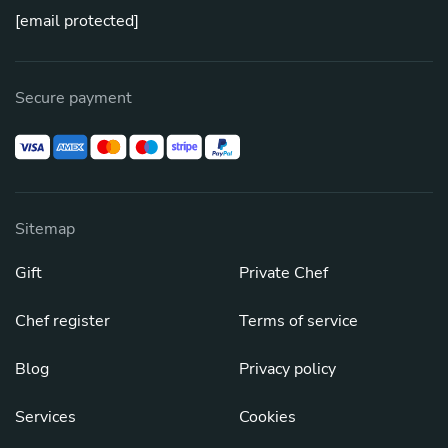
[email protected]
Secure payment
Sitemap
Gift
Private Chef
Chef register
Terms of service
Blog
Privacy policy
Services
Cookies