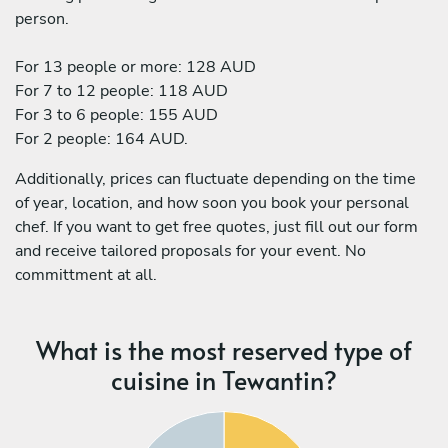
person.
For 13 people or more: 128 AUD
For 7 to 12 people: 118 AUD
For 3 to 6 people: 155 AUD
For 2 people: 164 AUD.
Additionally, prices can fluctuate depending on the time
of year, location, and how soon you book your personal
chef. If you want to get free quotes, just fill out our form
and receive tailored proposals for your event. No
committment at all.
What is the most reserved type of
cuisine in Tewantin?