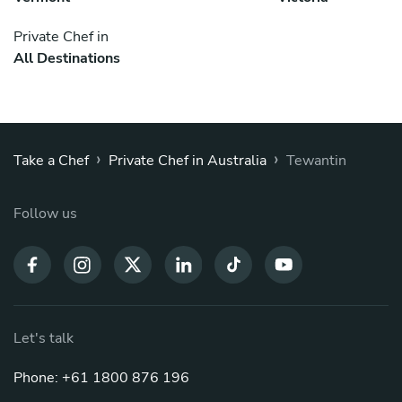
Private Chef in
All Destinations
›
›
Take a Chef
Private Chef in Australia
Tewantin
Follow us
Let's talk
Phone: +61 1800 876 196