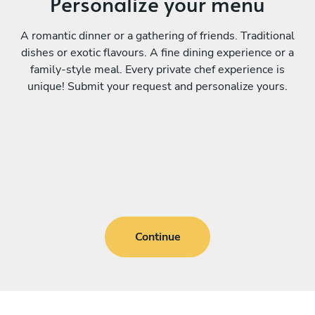
Personalize your menu
A romantic dinner or a gathering of friends. Traditional
dishes or exotic flavours. A fine dining experience or a
family-style meal. Every private chef experience is
unique! Submit your request and personalize yours.
Continue