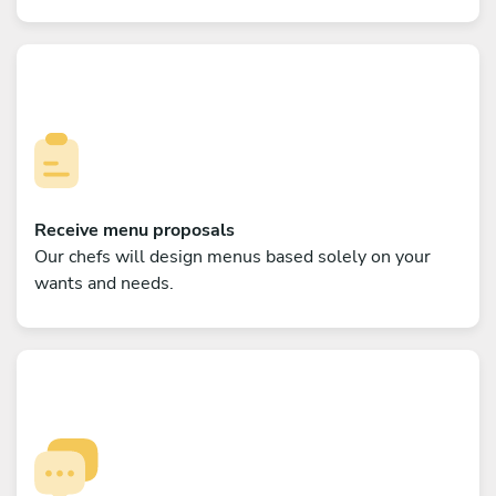
Receive menu proposals
Our chefs will design menus based solely on your
wants and needs.