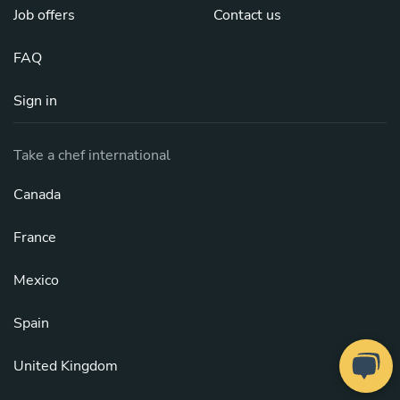
Job offers
Contact us
FAQ
Sign in
Take a chef international
Canada
France
Mexico
Spain
United Kingdom