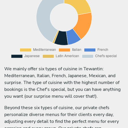
We mainly offer six types of cuisine in Tewantin:
Mediterranean, Italian, French, Japanese, Mexican, and
surprise. The type of cuisine with the highest number of
bookings is the Chef's special, but you can have anything
you want (our surprise menu will cover that!).
Beyond these six types of cuisine, our private chefs
personalize diverse menus for their clients every day,
adjusting every detail to find the perfect menu for every