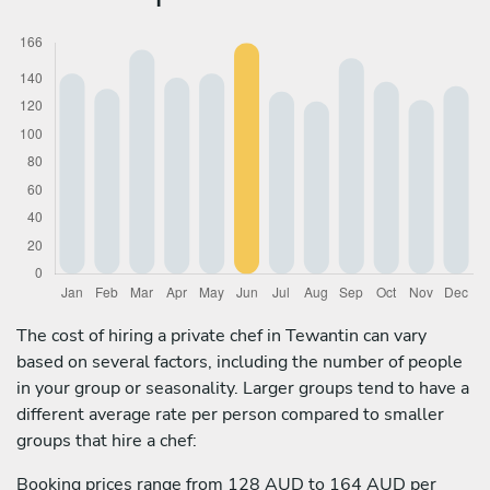
The cost of hiring a private chef in Tewantin can vary
based on several factors, including the number of people
in your group or seasonality. Larger groups tend to have a
different average rate per person compared to smaller
groups that hire a chef:
Booking prices range from 128 AUD to 164 AUD per