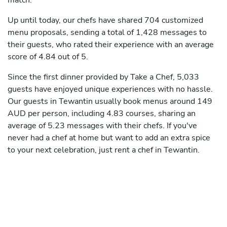
match.
Up until today, our chefs have shared 704 customized
menu proposals, sending a total of 1,428 messages to
their guests, who rated their experience with an average
score of 4.84 out of 5.
Since the first dinner provided by Take a Chef, 5,033
guests have enjoyed unique experiences with no hassle.
Our guests in Tewantin usually book menus around 149
AUD per person, including 4.83 courses, sharing an
average of 5.23 messages with their chefs. If you've
never had a chef at home but want to add an extra spice
to your next celebration, just rent a chef in Tewantin.