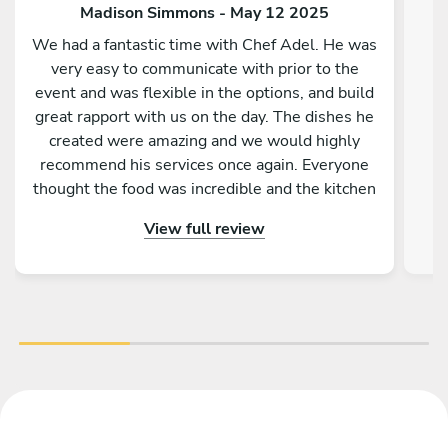
Madison Simmons - May 12 2025
We had a fantastic time with Chef Adel. He was
very easy to communicate with prior to the
event and was flexible in the options, and build
great rapport with us on the day. The dishes he
created were amazing and we would highly
recommend his services once again. Everyone
thought the food was incredible and the kitchen
was spotless afterward. Would not hesitate to
View full review
book again.