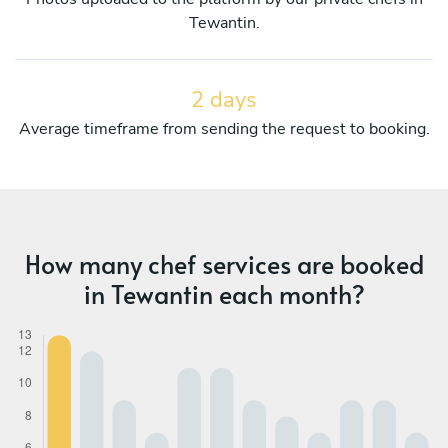
Tewantin.
2 days
Average timeframe from sending the request to booking.
How many chef services are booked
in Tewantin each month?