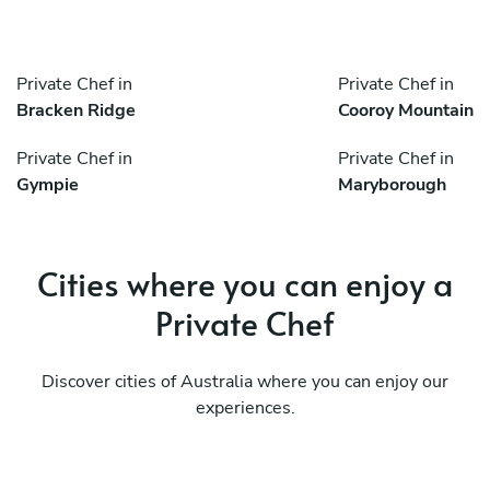
Private Chef in
Private Chef in
Bracken Ridge
Cooroy Mountain
Private Chef in
Private Chef in
Gympie
Maryborough
Cities where you can enjoy a
Private Chef
Discover cities of Australia where you can enjoy our
experiences.