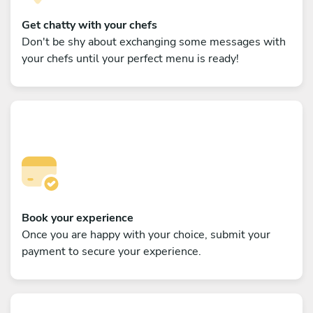
Get chatty with your chefs
Don't be shy about exchanging some messages with
your chefs until your perfect menu is ready!
Book your experience
Once you are happy with your choice, submit your
payment to secure your experience.