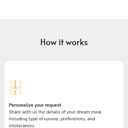
How it works
Personalize your request
Share with us the details of your dream meal,
including type of cuisine, preferences, and
intolerances.