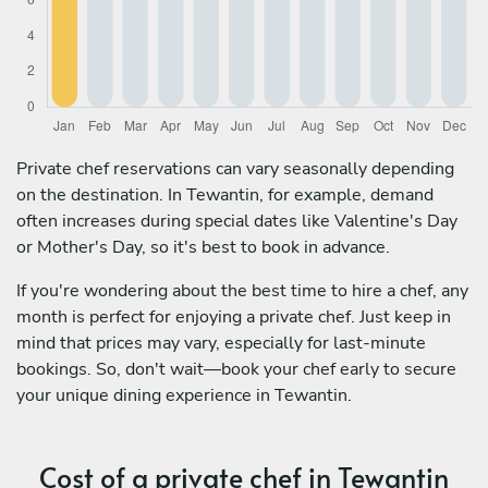
Private chef reservations can vary seasonally depending
on the destination. In Tewantin, for example, demand
often increases during special dates like Valentine's Day
or Mother's Day, so it's best to book in advance.
If you're wondering about the best time to hire a chef, any
month is perfect for enjoying a private chef. Just keep in
mind that prices may vary, especially for last-minute
bookings. So, don't wait—book your chef early to secure
your unique dining experience in Tewantin.
Cost of a private chef in Tewantin