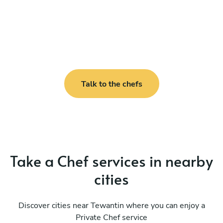
Talk to the chefs
Take a Chef services in nearby
cities
Discover cities near Tewantin where you can enjoy a
Private Chef service