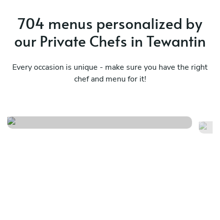
704 menus personalized by
our Private Chefs in Tewantin
Every occasion is unique - make sure you have the right
chef and menu for it!
Fusion flavours
Ul
See menu
Se