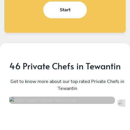
Start
46 Private Chefs in Tewantin
Adel Abdel Samie
K
Newstead
Get to know more about our top rated Private Chefs in
M
Tewantin
4.7
•
121 services