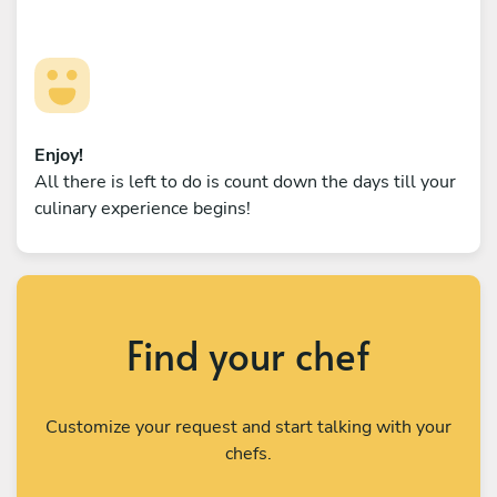
Enjoy!
All there is left to do is count down the days till your
culinary experience begins!
Find your chef
Customize your request and start talking with your
chefs.