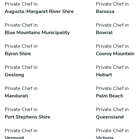
Private Chef in
Private Chef in
Augusta-Margaret River Shire
Barossa
Private Chef in
Private Chef in
Blue Mountains Municipality
Bowral
Private Chef in
Private Chef in
Byron Shire
Cooroy Mountain
Private Chef in
Private Chef in
Geelong
Hobart
Private Chef in
Private Chef in
Mandurah
Palm Beach
Private Chef in
Private Chef in
Port Stephens Shire
Queensland
Private Chef in
Private Chef in
Vermont
Victoria