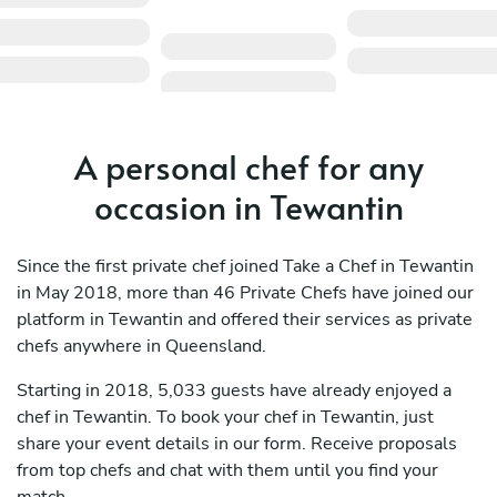
A personal chef for any
occasion in Tewantin
Since the first private chef joined Take a Chef in Tewantin
in May 2018, more than 46 Private Chefs have joined our
platform in Tewantin and offered their services as private
chefs anywhere in Queensland.
Starting in 2018, 5,033 guests have already enjoyed a
chef in Tewantin. To book your chef in Tewantin, just
share your event details in our form. Receive proposals
from top chefs and chat with them until you find your