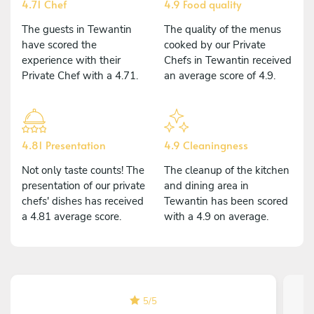
4.71 Chef
4.9 Food quality
The guests in Tewantin
The quality of the menus
have scored the
cooked by our Private
experience with their
Chefs in Tewantin received
Private Chef with a 4.71.
an average score of 4.9.
4.81 Presentation
4.9 Cleaningness
Not only taste counts! The
The cleanup of the kitchen
presentation of our private
and dining area in
chefs' dishes has received
Tewantin has been scored
a 4.81 average score.
with a 4.9 on average.
5
/
5