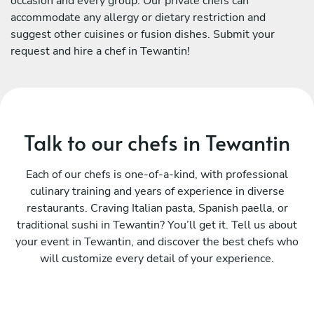
occasion and every group. Our private chefs can
accommodate any allergy or dietary restriction and
suggest other cuisines or fusion dishes. Submit your
request and hire a chef in Tewantin!
Talk to our chefs in Tewantin
Each of our chefs is one-of-a-kind, with professional
culinary training and years of experience in diverse
restaurants. Craving Italian pasta, Spanish paella, or
traditional sushi in Tewantin? You’ll get it. Tell us about
your event in Tewantin, and discover the best chefs who
will customize every detail of your experience.