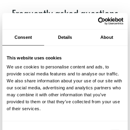
Frequently asked questions
Below, you can find the most common questions about
private chef services in Tewantin.
Consent
Details
About
This website uses cookies
What does a private chef service include in Tewantin?
We use cookies to personalise content and ads, to
provide social media features and to analyse our traffic.
How much does a private chef cost in Tewantin?
We also share information about your use of our site with
our social media, advertising and analytics partners who
may combine it with other information that you’ve
How can I hire a private chef in Tewantin?
provided to them or that they’ve collected from your use
of their services.
How can I find a private chef near me?
Is there a maximum number of guests for a private chef
C