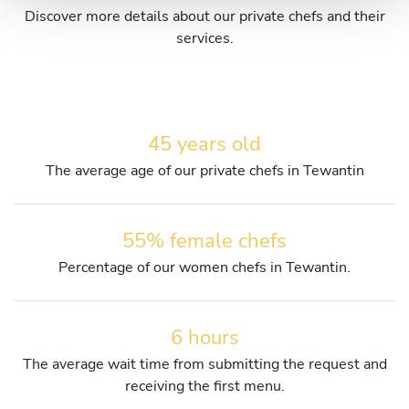
Discover more details about our private chefs and their
services.
45 years old
The average age of our private chefs in Tewantin
55% female chefs
Percentage of our women chefs in Tewantin.
6 hours
The average wait time from submitting the request and
receiving the first menu.