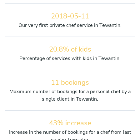
2018-05-11
Our very first private chef service in Tewantin.
20.8% of kids
Percentage of services with kids in Tewantin.
11 bookings
Maximum number of bookings for a personal chef by a
single client in Tewantin.
43% increase
Increase in the number of bookings for a chef from last
year in Tewantin.