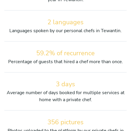
2 languages
Languages spoken by our personal chefs in Tewantin.
59.2% of recurrence
Percentage of guests that hired a chef more than once.
3 days
Average number of days booked for multiple services at
home with a private chef.
356 pictures
Photos uploaded to the platform by our private chefs in