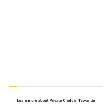
Learn more about Private Chefs in Tewantin