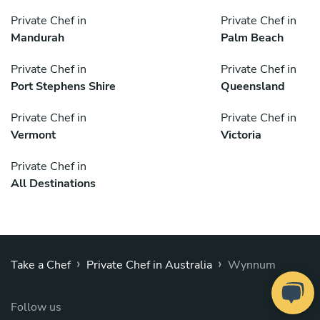
Private Chef in
Private Chef in
Mandurah
Palm Beach
Private Chef in
Private Chef in
Port Stephens Shire
Queensland
Private Chef in
Private Chef in
Vermont
Victoria
Private Chef in
All Destinations
›
›
Take a Chef
Private Chef in Australia
Wynnum
Follow us