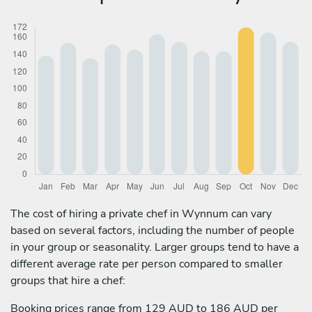
The cost of hiring a private chef in Wynnum can vary
based on several factors, including the number of people
in your group or seasonality. Larger groups tend to have a
different average rate per person compared to smaller
groups that hire a chef:
Booking prices range from 129 AUD to 186 AUD per