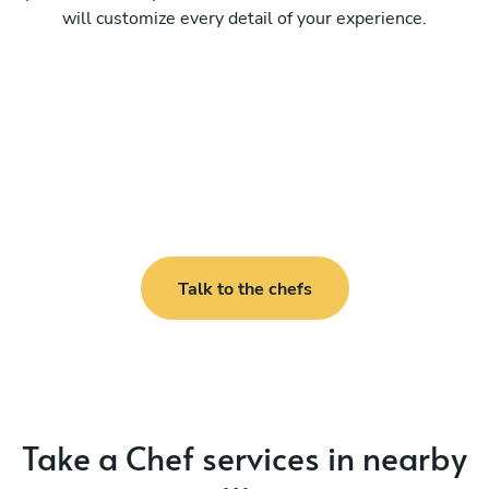
will customize every detail of your experience.
Talk to the chefs
Take a Chef services in nearby