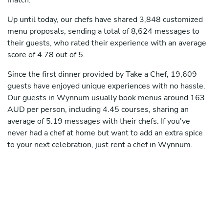
match.
Up until today, our chefs have shared 3,848 customized
menu proposals, sending a total of 8,624 messages to
their guests, who rated their experience with an average
score of 4.78 out of 5.
Since the first dinner provided by Take a Chef, 19,609
guests have enjoyed unique experiences with no hassle.
Our guests in Wynnum usually book menus around 163
AUD per person, including 4.45 courses, sharing an
average of 5.19 messages with their chefs. If you've
never had a chef at home but want to add an extra spice
to your next celebration, just rent a chef in Wynnum.