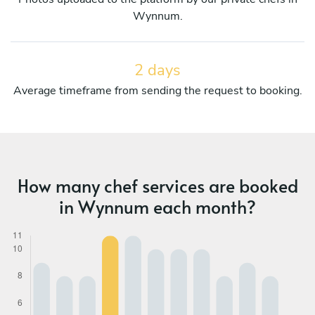
Wynnum.
2 days
Average timeframe from sending the request to booking.
How many chef services are booked
in Wynnum each month?