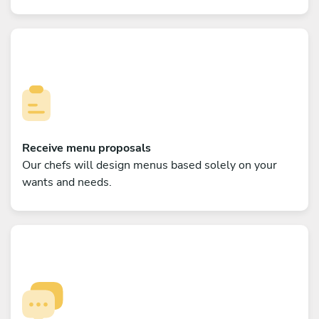
Receive menu proposals
Our chefs will design menus based solely on your
wants and needs.