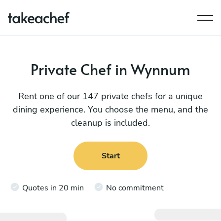
Private Chef in Wynnum
Rent one of our 147 private chefs for a unique
dining experience. You choose the menu, and the
cleanup is included.
Start
Quotes in 20 min
No commitment