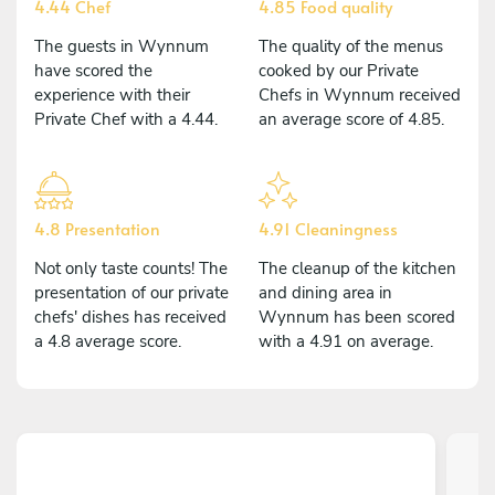
4.44 Chef
4.85 Food quality
The guests in Wynnum
The quality of the menus
have scored the
cooked by our Private
experience with their
Chefs in Wynnum received
Private Chef with a 4.44.
an average score of 4.85.
4.8 Presentation
4.91 Cleaningness
Not only taste counts! The
The cleanup of the kitchen
presentation of our private
and dining area in
chefs' dishes has received
Wynnum has been scored
a 4.8 average score.
with a 4.91 on average.