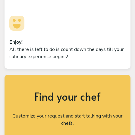
Enjoy!
All there is left to do is count down the days till your
culinary experience begins!
Find your chef
Customize your request and start talking with your
chefs.