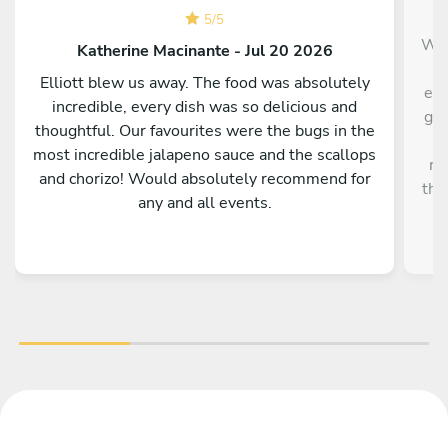
5
/
5
We 
Katherine Macinante - Jul 20 2026
v
Elliott blew us away. The food was absolutely
eve
incredible, every dish was so delicious and
gre
thoughtful. Our favourites were the bugs in the
c
most incredible jalapeno sauce and the scallops
re
and chorizo! Would absolutely recommend for
tho
any and all events.
wa