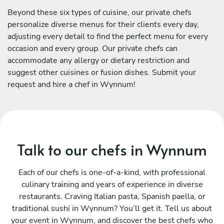
Beyond these six types of cuisine, our private chefs
personalize diverse menus for their clients every day,
adjusting every detail to find the perfect menu for every
occasion and every group. Our private chefs can
accommodate any allergy or dietary restriction and
suggest other cuisines or fusion dishes. Submit your
request and hire a chef in Wynnum!
Talk to our chefs in Wynnum
Each of our chefs is one-of-a-kind, with professional
culinary training and years of experience in diverse
restaurants. Craving Italian pasta, Spanish paella, or
traditional sushi in Wynnum? You’ll get it. Tell us about
your event in Wynnum, and discover the best chefs who