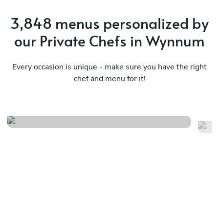
3,848 menus personalized by
our Private Chefs in Wynnum
Every occasion is unique - make sure you have the right
chef and menu for it!
Northern rivers tasting menu
B
See menu
Se