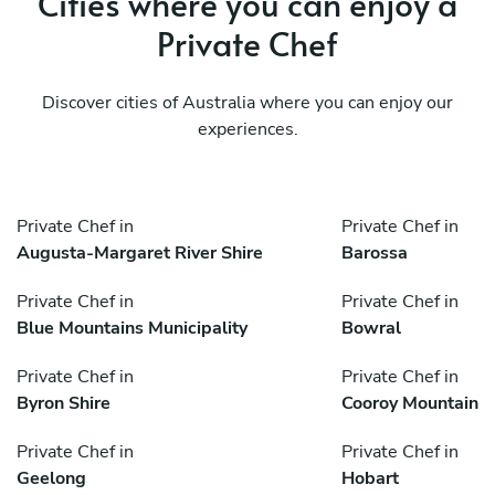
Cities where you can enjoy a
Private Chef
Discover cities of Australia where you can enjoy our
experiences.
Private Chef in
Private Chef in
Augusta-Margaret River Shire
Barossa
Private Chef in
Private Chef in
Blue Mountains Municipality
Bowral
Private Chef in
Private Chef in
Byron Shire
Cooroy Mountain
Private Chef in
Private Chef in
Geelong
Hobart