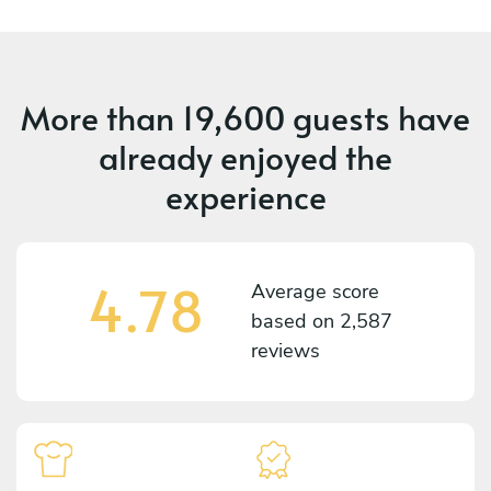
More than
19,600 guests
have
already enjoyed the
experience
4.78
Average score
based on
2,587
reviews