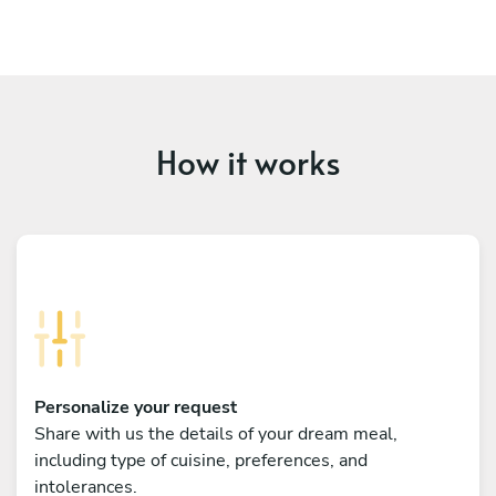
How it works
Personalize your request
Share with us the details of your dream meal,
including type of cuisine, preferences, and
intolerances.