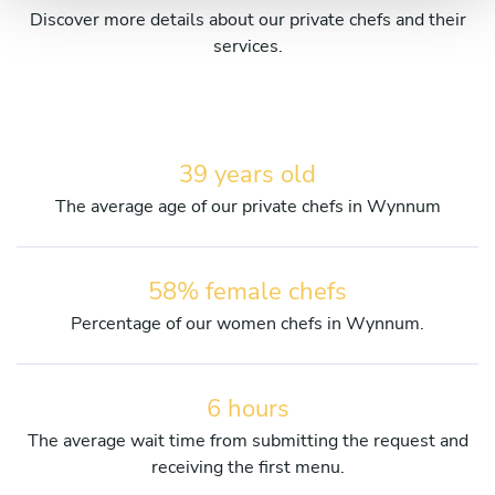
Discover more details about our private chefs and their
services.
39 years old
The average age of our private chefs in Wynnum
58% female chefs
Percentage of our women chefs in Wynnum.
6 hours
The average wait time from submitting the request and
receiving the first menu.