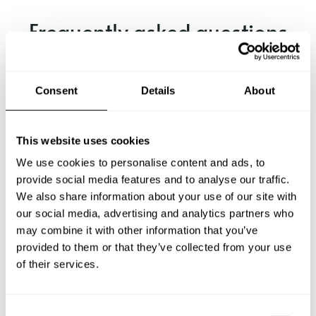
Frequently asked questions
Below, you can find the most common questions about
private chef services in Wynnum.
Consent
Details
About
This website uses cookies
What does a private chef service include in Wynnum?
We use cookies to personalise content and ads, to
provide social media features and to analyse our traffic.
How much does a private chef cost in Wynnum?
We also share information about your use of our site with
our social media, advertising and analytics partners who
may combine it with other information that you’ve
How can I hire a private chef in Wynnum?
provided to them or that they’ve collected from your use
of their services.
How can I find a private chef near me?
Is there a maximum number of guests for a private chef
C