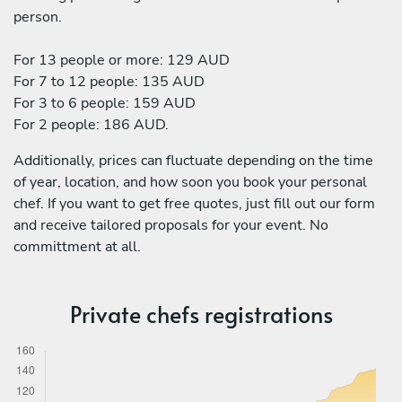
person.
For 13 people or more: 129 AUD
For 7 to 12 people: 135 AUD
For 3 to 6 people: 159 AUD
For 2 people: 186 AUD.
Additionally, prices can fluctuate depending on the time
of year, location, and how soon you book your personal
chef. If you want to get free quotes, just fill out our form
and receive tailored proposals for your event. No
committment at all.
Private chefs registrations