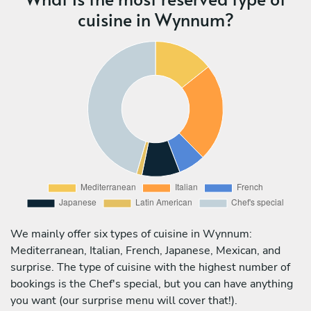
cuisine in Wynnum?
We mainly offer six types of cuisine in Wynnum:
Mediterranean, Italian, French, Japanese, Mexican, and
surprise. The type of cuisine with the highest number of
bookings is the Chef's special, but you can have anything
you want (our surprise menu will cover that!).