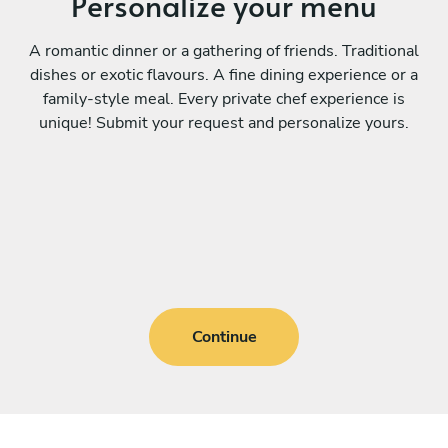
Personalize your menu
A romantic dinner or a gathering of friends. Traditional
dishes or exotic flavours. A fine dining experience or a
family-style meal. Every private chef experience is
unique! Submit your request and personalize yours.
Continue