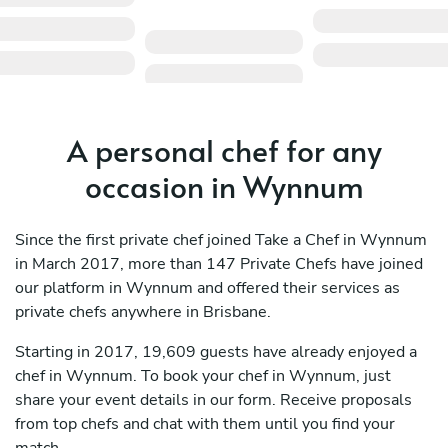
A personal chef for any
occasion in Wynnum
Since the first private chef joined Take a Chef in Wynnum
in March 2017, more than 147 Private Chefs have joined
our platform in Wynnum and offered their services as
private chefs anywhere in Brisbane.
Starting in 2017, 19,609 guests have already enjoyed a
chef in Wynnum. To book your chef in Wynnum, just
share your event details in our form. Receive proposals
from top chefs and chat with them until you find your