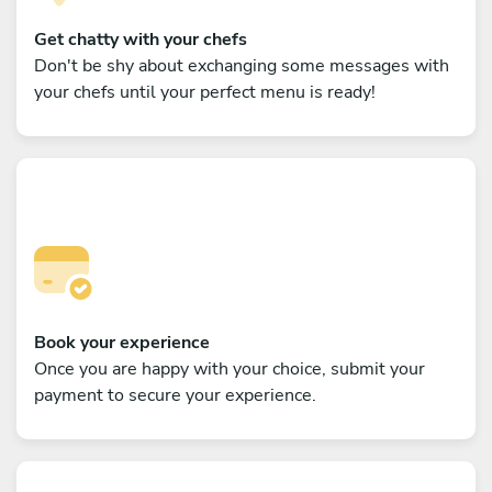
Get chatty with your chefs
Don't be shy about exchanging some messages with
your chefs until your perfect menu is ready!
Book your experience
Once you are happy with your choice, submit your
payment to secure your experience.