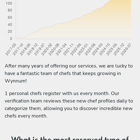
After many years of offering our services, we are lucky to
have a fantastic team of chefs that keeps growing in
Wynnum!
1 personal chefs register with us every month. Our
verification team reviews these new chef profiles daily to
categorize them, allowing you to discover incredible new
chefs every month.
What is the most reserved type of