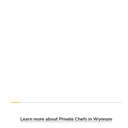
Learn more about Private Chefs in Wynnum