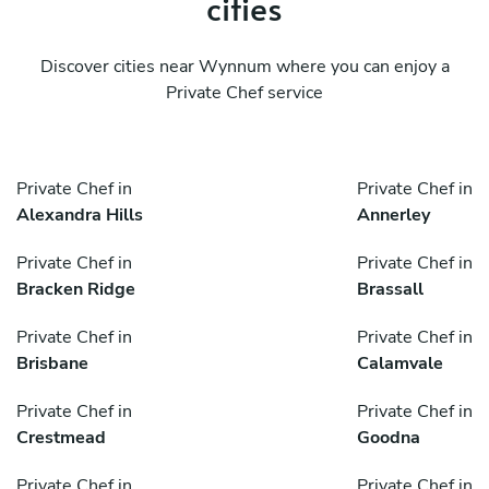
cities
Discover cities near Wynnum where you can enjoy a
Private Chef service
Private Chef in
Private Chef in
Alexandra Hills
Annerley
Private Chef in
Private Chef in
Bracken Ridge
Brassall
Private Chef in
Private Chef in
Brisbane
Calamvale
Private Chef in
Private Chef in
Crestmead
Goodna
Private Chef in
Private Chef in