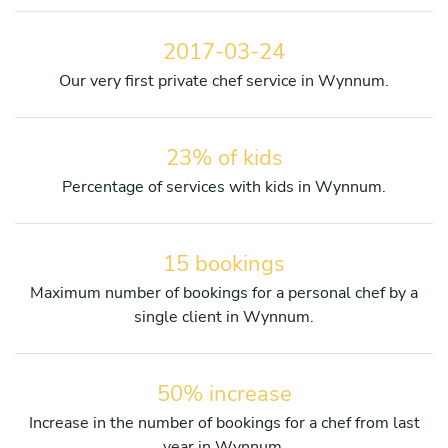
2017-03-24
Our very first private chef service in Wynnum.
23% of kids
Percentage of services with kids in Wynnum.
15 bookings
Maximum number of bookings for a personal chef by a
single client in Wynnum.
50% increase
Increase in the number of bookings for a chef from last
year in Wynnum.