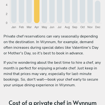
Private chef reservations can vary seasonally depending
on the destination. In Wynnum, for example, demand
often increases during special dates like Valentine's Day
or Mother's Day, so it's best to book in advance.
If you're wondering about the best time to hire a chef, any
month is perfect for enjoying a private chef. Just keep in
mind that prices may vary, especially for last-minute
bookings. So, don't wait—book your chef early to secure
your unique dining experience in Wynnum.
Cost of a private chef in Wynnum