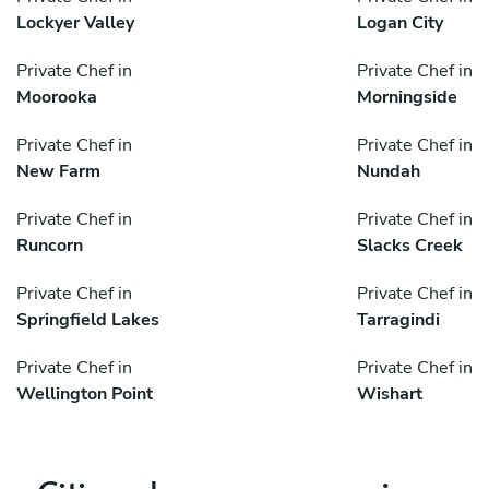
Lockyer Valley
Logan City
Private Chef in
Private Chef in
Moorooka
Morningside
Private Chef in
Private Chef in
New Farm
Nundah
Private Chef in
Private Chef in
Runcorn
Slacks Creek
Private Chef in
Private Chef in
Springfield Lakes
Tarragindi
Private Chef in
Private Chef in
Wellington Point
Wishart