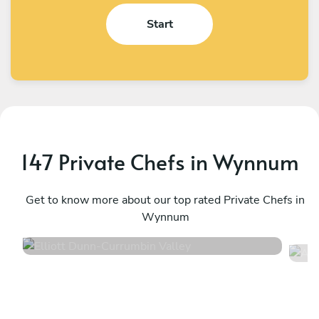
Start
147 Private Chefs in Wynnum
Elliott Dunn
A
Currumbin Valley
Get to know more about our top rated Private Chefs in
N
Wynnum
4.4
•
26 services