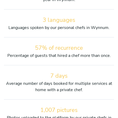
3 languages
Languages spoken by our personal chefs in Wynnum.
57% of recurrence
Percentage of guests that hired a chef more than once.
7 days
Average number of days booked for multiple services at
home with a private chef.
1,007 pictures
Photos uploaded to the platform by our private chefs in