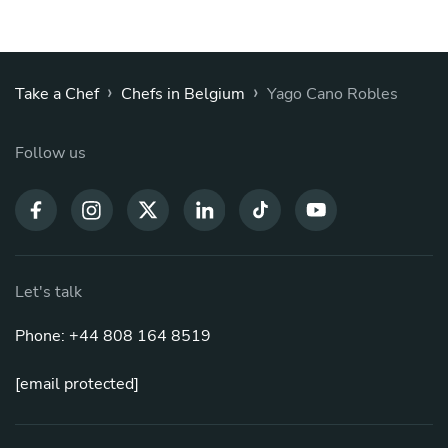
›
›
Take a Chef
Chefs in Belgium
Yago Cano Robles
Follow us
Let's talk
Phone: +44 808 164 8519
[email protected]