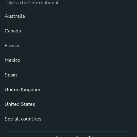
Take a chef international
Australia
Canada
France
Mexico
Spain
United Kingdom
United States
See all countries