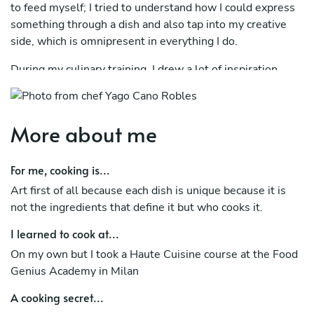
to feed myself; I tried to understand how I could express
something through a dish and also tap into my creative
side, which is omnipresent in everything I do.
During my culinary training, I drew a lot of inspiration
from everything around me, starting with my
grandmother and my mother, both sources of inspiration.
Then I started following the various seasons of
More about me
Masterchef Italy and later YouTube channels like Italia
Squisita, which are a direct route to gaining a wonderful
For me, cooking is...
understanding of Italian gastronomy.
Art first of all because each dish is unique because it is
Finally, after graduating in marketing and having had
not the ingredients that define it but who cooks it.
some disappointing experiences, I decided to try turning
my passion into a profession. In October 2023, I enrolled
I learned to cook at...
in the haute cuisine course at the Food Genius Academy
On my own but I took a Haute Cuisine course at the Food
in Milan, where they taught me all the culinary techniques
Genius Academy in Milan
I needed to enter the world of work.
A cooking secret...