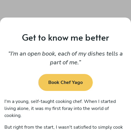
Get to know me better
I'm an open book, each of my dishes tells a
part of me.
Book Chef Yago
I'm a young, self-taught cooking chef. When I started
living alone, it was my first foray into the world of
cooking.
But right from the start, I wasn't satisfied to simply cook