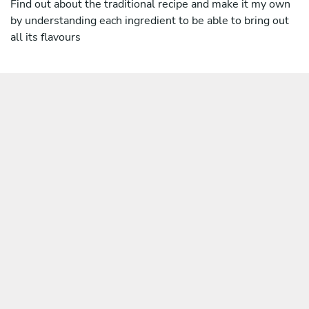
Find out about the traditional recipe and make it my own
by understanding each ingredient to be able to bring out
all its flavours