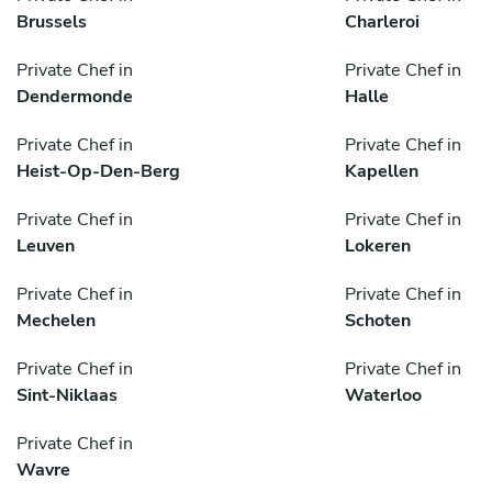
Brussels
Charleroi
Private Chef in
Private Chef in
Dendermonde
Halle
Private Chef in
Private Chef in
Heist-Op-Den-Berg
Kapellen
Private Chef in
Private Chef in
Leuven
Lokeren
Private Chef in
Private Chef in
Mechelen
Schoten
Private Chef in
Private Chef in
Sint-Niklaas
Waterloo
Private Chef in
Wavre