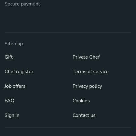
Secure payment
Sitemap
Gift
Private Chef
Chef register
Terms of service
Job offers
Privacy policy
FAQ
Cookies
Sign in
Contact us