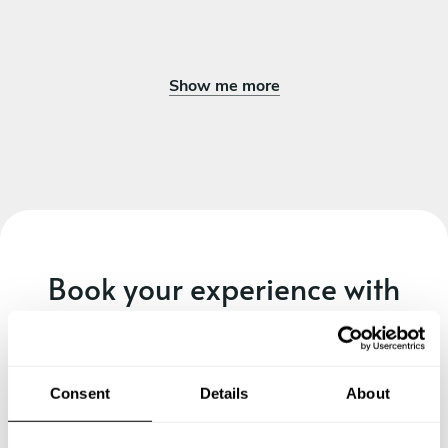
Show me more
Book your experience with
Chef Yago
Specify the details of your requests and the chef will send
you a custom menu just for you.
Consent
Details
About