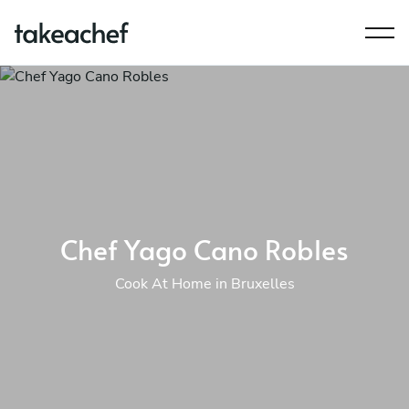
Chef Yago Cano Robles
Cook At Home in Bruxelles