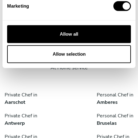
e
Marketing
l
e
c
Take a Chef services in nearby
t
Allow all
i
cities
o
n
Allow selection
Discover cities near Bruxelles where you can enjoy a Cook
At Home service
Private Chef in
Personal Chef in
Aarschot
Amberes
Private Chef in
Personal Chef in
Antwerp
Bruselas
Private Chef in
Private Chef in