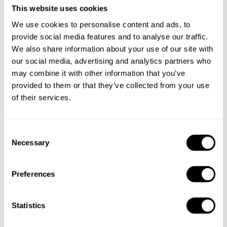
This website uses cookies
We use cookies to personalise content and ads, to
provide social media features and to analyse our traffic.
We also share information about your use of our site with
our social media, advertising and analytics partners who
may combine it with other information that you’ve
provided to them or that they’ve collected from your use
of their services.
C
Necessary
o
n
s
Preferences
e
n
Book Chef Yago
t
Statistics
S