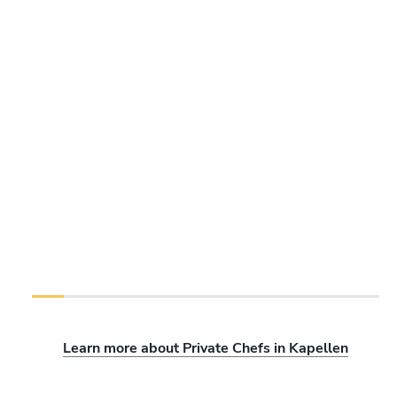
Learn more about Private Chefs in Kapellen