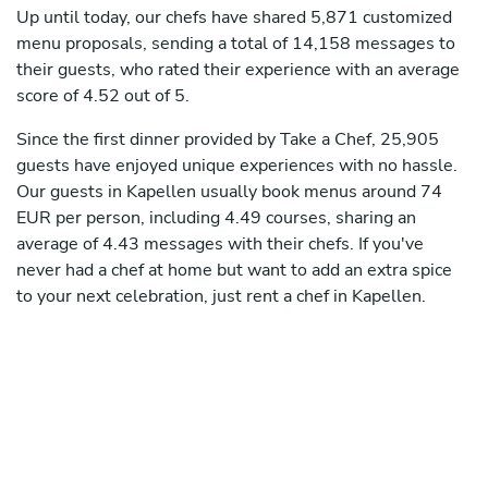
Up until today, our chefs have shared 5,871 customized
menu proposals, sending a total of 14,158 messages to
their guests, who rated their experience with an average
score of 4.52 out of 5.
Since the first dinner provided by Take a Chef, 25,905
guests have enjoyed unique experiences with no hassle.
Our guests in Kapellen usually book menus around 74
EUR per person, including 4.49 courses, sharing an
average of 4.43 messages with their chefs. If you've
never had a chef at home but want to add an extra spice
to your next celebration, just rent a chef in Kapellen.