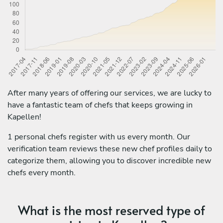
After many years of offering our services, we are lucky to
have a fantastic team of chefs that keeps growing in
Kapellen!
1 personal chefs register with us every month. Our
verification team reviews these new chef profiles daily to
categorize them, allowing you to discover incredible new
chefs every month.
What is the most reserved type of