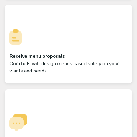
Receive menu proposals
Our chefs will design menus based solely on your
wants and needs.