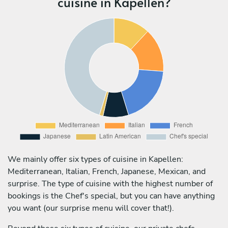
cuisine in Kapellen?
We mainly offer six types of cuisine in Kapellen:
Mediterranean, Italian, French, Japanese, Mexican, and
surprise. The type of cuisine with the highest number of
bookings is the Chef's special, but you can have anything
you want (our surprise menu will cover that!).