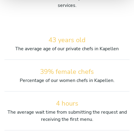
services.
43 years old
The average age of our private chefs in Kapellen
39% female chefs
Percentage of our women chefs in Kapellen.
4 hours
The average wait time from submitting the request and
receiving the first menu.