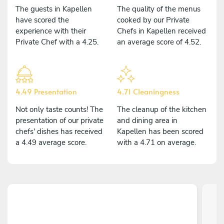
The guests in Kapellen
The quality of the menus
have scored the
cooked by our Private
experience with their
Chefs in Kapellen received
Private Chef with a 4.25.
an average score of 4.52.
4.49 Presentation
4.71 Cleaningness
Not only taste counts! The
The cleanup of the kitchen
presentation of our private
and dining area in
chefs' dishes has received
Kapellen has been scored
a 4.49 average score.
with a 4.71 on average.