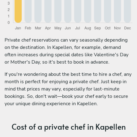
Private chef reservations can vary seasonally depending
on the destination. In Kapellen, for example, demand
often increases during special dates like Valentine's Day
or Mother's Day, so it's best to book in advance.
If you're wondering about the best time to hire a chef, any
month is perfect for enjoying a private chef. Just keep in
mind that prices may vary, especially for last-minute
bookings. So, don't wait—book your chef early to secure
your unique dining experience in Kapellen.
Cost of a private chef in Kapellen