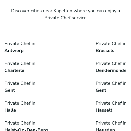
Discover cities near Kapellen where you can enjoy a
Private Chef service
Private Chef in
Private Chef in
Antwerp
Brussels
Private Chef in
Private Chef in
Charleroi
Dendermonde
Private Chef in
Private Chef in
Gent
Gent
Private Chef in
Private Chef in
Halle
Hasselt
Private Chef in
Private Chef in
Heist-Op-Den-Berg
Heusden