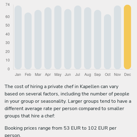
The cost of hiring a private chef in Kapellen can vary
based on several factors, including the number of people
in your group or seasonality. Larger groups tend to have a
different average rate per person compared to smaller
groups that hire a chef:
Booking prices range from 53 EUR to 102 EUR per
person.