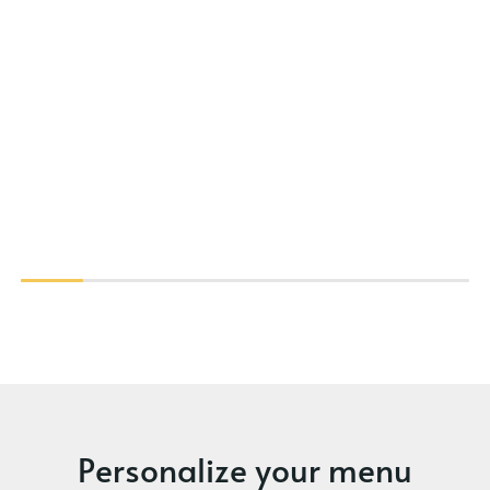
Personalize your menu