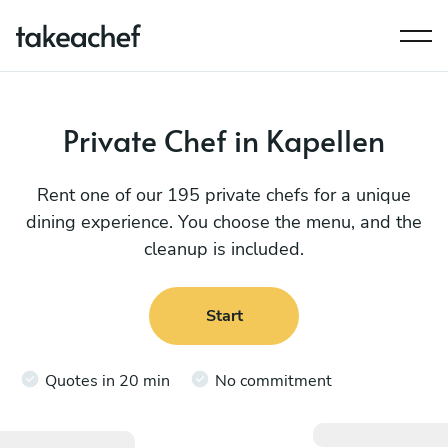
Private Chef in Kapellen
Rent one of our 195 private chefs for a unique
dining experience. You choose the menu, and the
cleanup is included.
Start
Quotes in 20 min
No commitment