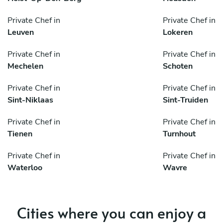
Private Chef in
Private Chef in
Leuven
Lokeren
Private Chef in
Private Chef in
Mechelen
Schoten
Private Chef in
Private Chef in
Sint-Niklaas
Sint-Truiden
Private Chef in
Private Chef in
Tienen
Turnhout
Private Chef in
Private Chef in
Waterloo
Wavre
Cities where you can enjoy a