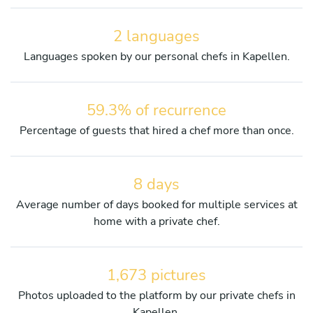
2 languages
Languages spoken by our personal chefs in Kapellen.
59.3% of recurrence
Percentage of guests that hired a chef more than once.
8 days
Average number of days booked for multiple services at
home with a private chef.
1,673 pictures
Photos uploaded to the platform by our private chefs in
Kapellen.