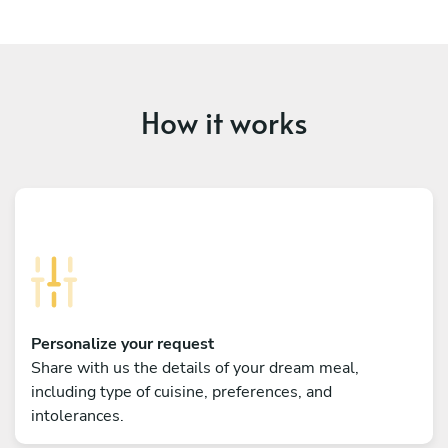
How it works
Personalize your request
Share with us the details of your dream meal,
including type of cuisine, preferences, and
intolerances.