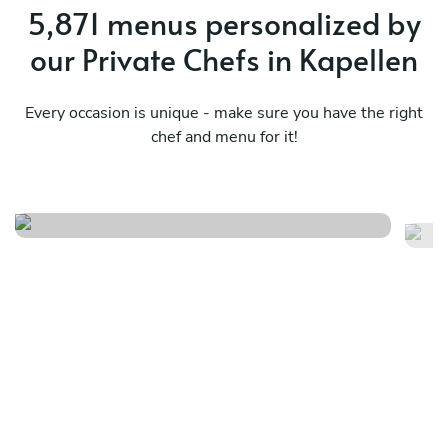
5,871 menus personalized by
our Private Chefs in Kapellen
Every occasion is unique - make sure you have the right
chef and menu for it!
Essenza
Me
See menu
Se