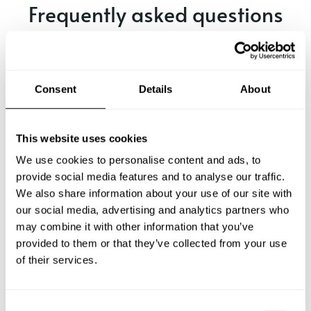
Frequently asked questions
Below, you can find the most common questions about
private chef services in Kapellen.
Consent
Details
About
What does a private chef service include in Kapellen?
This website uses cookies
We use cookies to personalise content and ads, to
How much does a private chef cost in Kapellen?
provide social media features and to analyse our traffic.
We also share information about your use of our site with
our social media, advertising and analytics partners who
How can I hire a private chef in Kapellen?
may combine it with other information that you’ve
provided to them or that they’ve collected from your use
How can I find a private chef near me?
of their services.
Is there a maximum number of guests for a private chef
service?
C