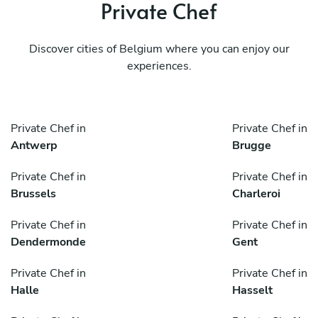
Private Chef
Discover cities of Belgium where you can enjoy our
experiences.
Private Chef in
Private Chef in
Antwerp
Brugge
Private Chef in
Private Chef in
Brussels
Charleroi
Private Chef in
Private Chef in
Dendermonde
Gent
Private Chef in
Private Chef in
Halle
Hasselt