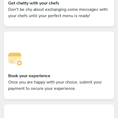
Get chatty with your chefs
Don't be shy about exchanging some messages with
your chefs until your perfect menu is ready!
Book your experience
Once you are happy with your choice, submit your
payment to secure your experience.