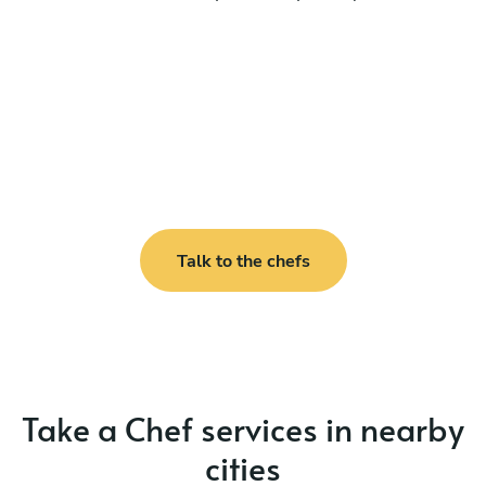
Talk to the chefs
Take a Chef services in nearby
cities