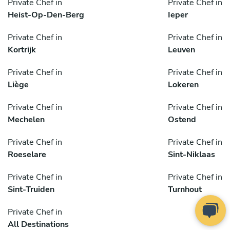
Private Chef in
Private Chef in
Heist-Op-Den-Berg
Ieper
Private Chef in
Private Chef in
Kortrijk
Leuven
Private Chef in
Private Chef in
Liège
Lokeren
Private Chef in
Private Chef in
Mechelen
Ostend
Private Chef in
Private Chef in
Roeselare
Sint-Niklaas
Private Chef in
Private Chef in
Sint-Truiden
Turnhout
Private Chef in
All Destinations