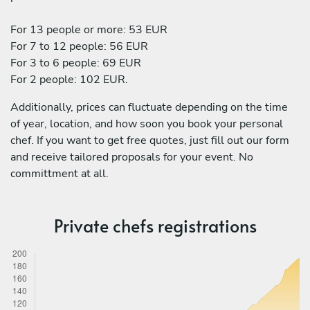
For 13 people or more: 53 EUR
For 7 to 12 people: 56 EUR
For 3 to 6 people: 69 EUR
For 2 people: 102 EUR.
Additionally, prices can fluctuate depending on the time
of year, location, and how soon you book your personal
chef. If you want to get free quotes, just fill out our form
and receive tailored proposals for your event. No
committment at all.
Private chefs registrations