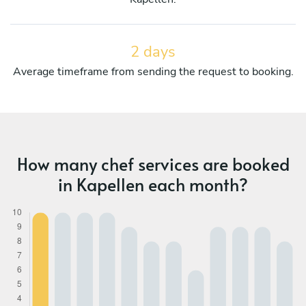
2 days
Average timeframe from sending the request to booking.
How many chef services are booked
in Kapellen each month?