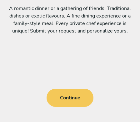
A romantic dinner or a gathering of friends. Traditional
dishes or exotic flavours. A fine dining experience or a
family-style meal. Every private chef experience is
unique! Submit your request and personalize yours.
Continue