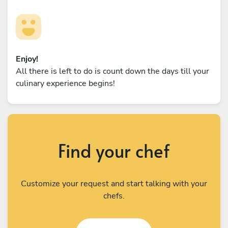
Enjoy!
All there is left to do is count down the days till your
culinary experience begins!
Find your chef
Customize your request and start talking with your
chefs.