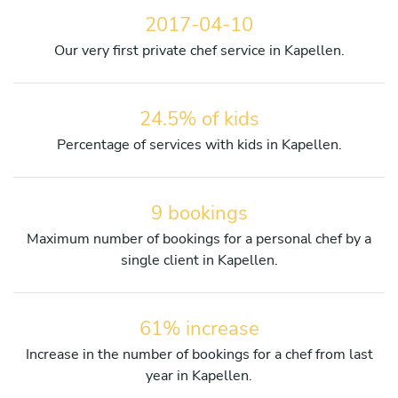
2017-04-10
Our very first private chef service in Kapellen.
24.5% of kids
Percentage of services with kids in Kapellen.
9 bookings
Maximum number of bookings for a personal chef by a
single client in Kapellen.
61% increase
Increase in the number of bookings for a chef from last
year in Kapellen.