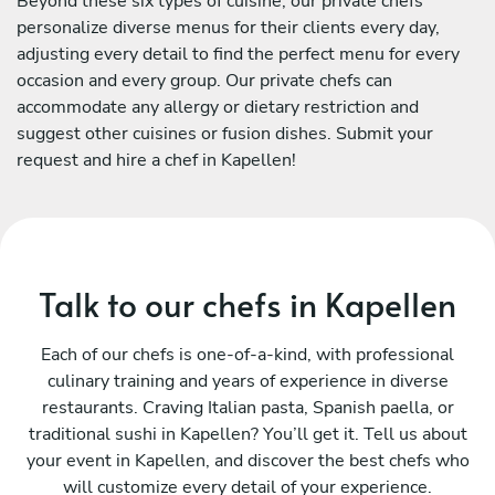
Beyond these six types of cuisine, our private chefs
personalize diverse menus for their clients every day,
adjusting every detail to find the perfect menu for every
occasion and every group. Our private chefs can
accommodate any allergy or dietary restriction and
suggest other cuisines or fusion dishes. Submit your
request and hire a chef in Kapellen!
Talk to our chefs in Kapellen
Each of our chefs is one-of-a-kind, with professional
culinary training and years of experience in diverse
restaurants. Craving Italian pasta, Spanish paella, or
traditional sushi in Kapellen? You’ll get it. Tell us about
your event in Kapellen, and discover the best chefs who
will customize every detail of your experience.