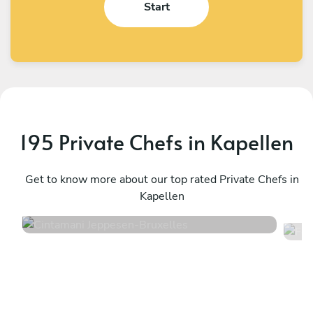
Start
195 Private Chefs in Kapellen
Cintamani Jeppesen
F
Bruxelles
Get to know more about our top rated Private Chefs in
T
Kapellen
4.7
•
48 services