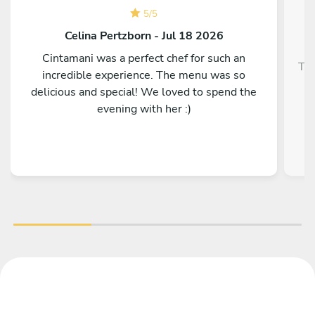
5
/
5
Celina Pertzborn - Jul 18 2026
Cintamani was a perfect chef for such an
Top
incredible experience. The menu was so
delicious and special! We loved to spend the
evening with her :)