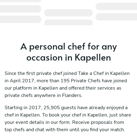
A personal chef for any
occasion in Kapellen
Since the first private chef joined Take a Chef in Kapellen
in April 2017, more than 195 Private Chefs have joined
our platform in Kapellen and offered their services as
private chefs anywhere in Flanders.
Starting in 2017, 25,905 guests have already enjoyed a
chef in Kapellen. To book your chef in Kapellen, just share
your event details in our form. Receive proposals from
top chefs and chat with them until you find your match.