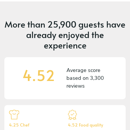
More than
25,900 guests
have
already enjoyed the
experience
4.52
Average score
based on
3,300
reviews
4.25 Chef
4.52 Food quality