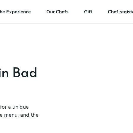
he Experience
Our Chefs
Gift
Chef regist
 in Bad
 for a unique
he menu, and the