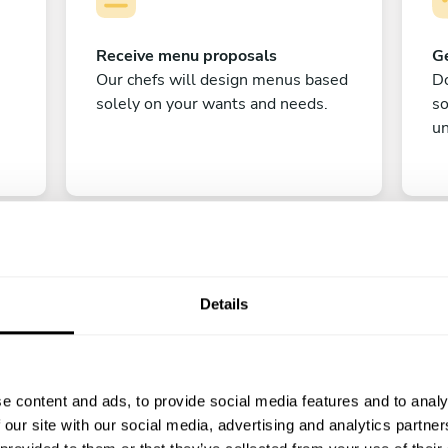
Receive menu proposals
Ge
Our chefs will design menus based
Do
solely on your wants and needs.
s
un
Details
C
e content and ads, to provide social media features and to analy
Enjoy!
 our site with our social media, advertising and analytics partn
All there is left to do is count down