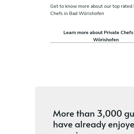
Get to know more about our top rated 
Chefs in Bad Wörishofen
ssi
Antoine Castano
Learn more about Private Chefs
Ludesch
Wörishofen
ces
4.2
•
8 services
More than
3,000 gu
have already enjoye