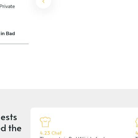
Private
 in Bad
ests
d the
4.23 Chef
4