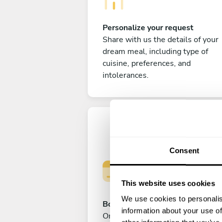
Personalize your request
Share with us the details of your
dream meal, including type of
cuisine, preferences, and
intolerances.
Consent
This website uses cookies
We use cookies to personalis
Book your experience
information about your use of
Once you are happy with your