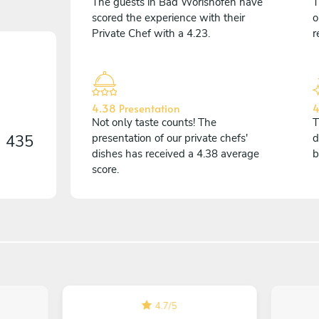
The guests in Bad Wörishofen have
T
scored the experience with their
o
Private Chef with a 4.23.
r
4.38 Presentation
4
Not only taste counts! The
T
n
435
presentation of our private chefs'
d
dishes has received a 4.38 average
b
score.
4.7
/
5