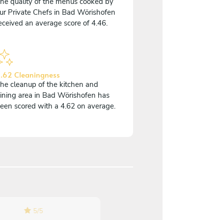
he quality of the menus cooked by
ur Private Chefs in Bad Wörishofen
eceived an average score of 4.46.
.62 Cleaningness
he cleanup of the kitchen and
ining area in Bad Wörishofen has
een scored with a 4.62 on average.
5
/
5
5
/
5