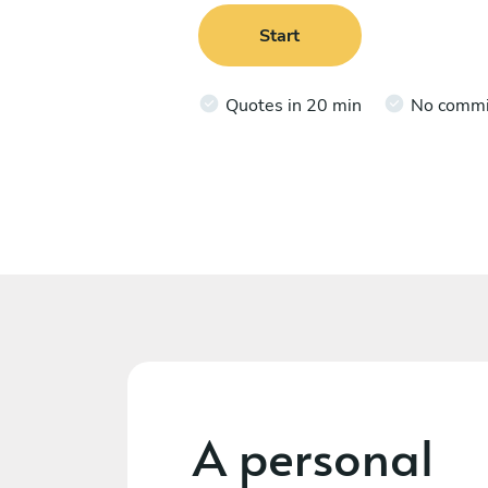
Start
Quotes in 20 min
No comm
A personal