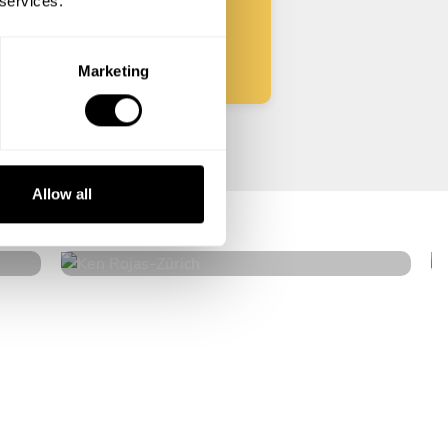
 services.
Start
Marketing
Ken Rojas
Allow all
Zürich
4.4
•
22 services