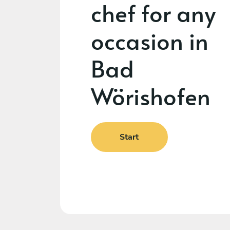
chef for any
occasion in
Bad
Wörishofen
Start