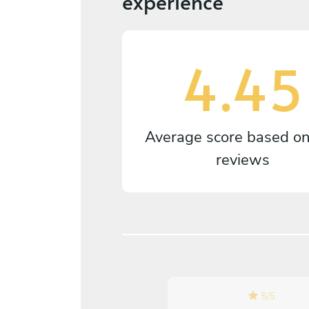
experience
4.45
Average score based o
reviews
5
/
5
5
/
5