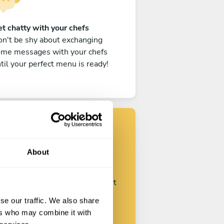
t chatty with your chefs
n't be shy about exchanging
ome messages with your chefs
til your perfect menu is ready!
Find your chef
About
ustomize your request and start
talking with your chefs.
se our traffic. We also share
ers who may combine it with