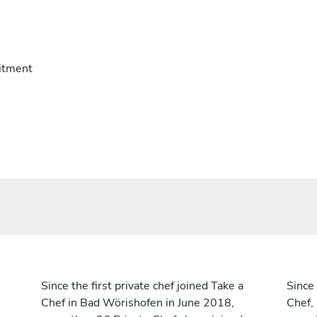
itment
Since the first private chef joined Take a
Since 
Chef in Bad Wörishofen in June 2018,
Chef,