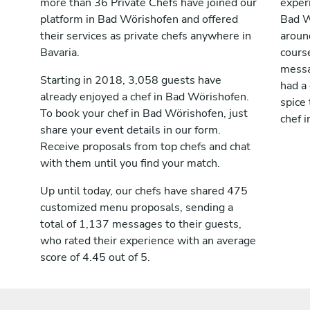
more than 36 Private Chefs have joined our
exper
platform in Bad Wörishofen and offered
Bad W
their services as private chefs anywhere in
aroun
Bavaria.
cours
messag
Starting in 2018, 3,058 guests have
had a
already enjoyed a chef in Bad Wörishofen.
spice 
To book your chef in Bad Wörishofen, just
chef 
share your event details in our form.
Receive proposals from top chefs and chat
with them until you find your match.
Up until today, our chefs have shared 475
customized menu proposals, sending a
total of 1,137 messages to their guests,
who rated their experience with an average
score of 4.45 out of 5.