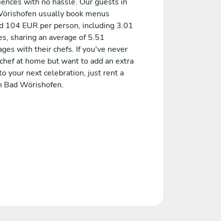
iences with no hassle. Our guests in
örishofen usually book menus
d 104 EUR per person, including 3.01
es, sharing an average of 5.51
es with their chefs. If you've never
 chef at home but want to add an extra
to your next celebration, just rent a
in Bad Wörishofen.