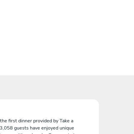
the first dinner provided by Take a
 3,058 guests have enjoyed unique