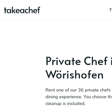
T
Private Chef
Wörishofen
Rent one of our 36 private chefs
dining experience. You choose t
cleanup is included.