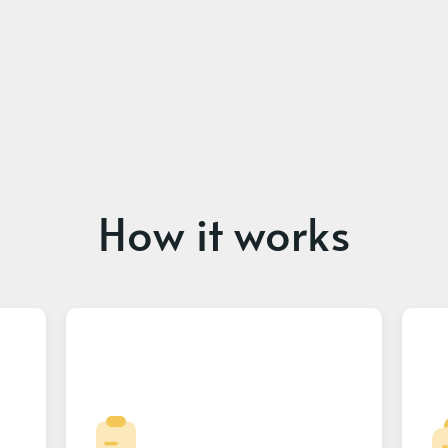
How it works