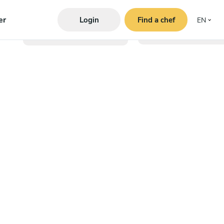
er
Login
Find a chef
EN