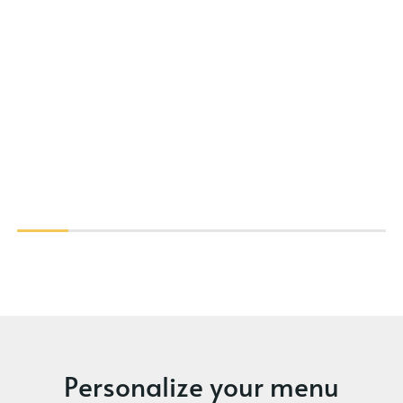
Personalize your menu