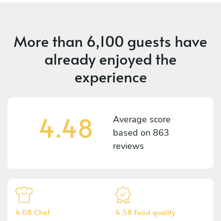
More than
6,100 guests
have
already enjoyed the
experience
4.48
Average score
based on
863
reviews
4.08 Chef
4.58 Food quality