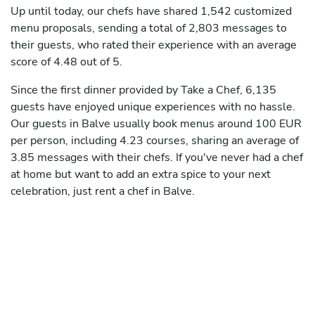
Up until today, our chefs have shared 1,542 customized
menu proposals, sending a total of 2,803 messages to
their guests, who rated their experience with an average
score of 4.48 out of 5.
Since the first dinner provided by Take a Chef, 6,135
guests have enjoyed unique experiences with no hassle.
Our guests in Balve usually book menus around 100 EUR
per person, including 4.23 courses, sharing an average of
3.85 messages with their chefs. If you've never had a chef
at home but want to add an extra spice to your next
celebration, just rent a chef in Balve.