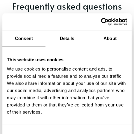
Frequently asked questions
Below, you can find the most common questions about
private chef services in Balve.
Consent
Details
About
What does a private chef service include in Balve?
This website uses cookies
We use cookies to personalise content and ads, to
How much does a private chef cost in Balve?
provide social media features and to analyse our traffic.
We also share information about your use of our site with
our social media, advertising and analytics partners who
How can I hire a private chef in Balve?
may combine it with other information that you’ve
provided to them or that they’ve collected from your use
How can I find a private chef near me?
of their services.
Is there a maximum number of guests for a private chef
service?
C