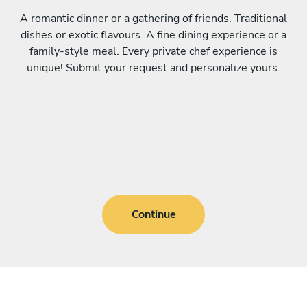
A romantic dinner or a gathering of friends. Traditional
dishes or exotic flavours. A fine dining experience or a
family-style meal. Every private chef experience is
unique! Submit your request and personalize yours.
Continue