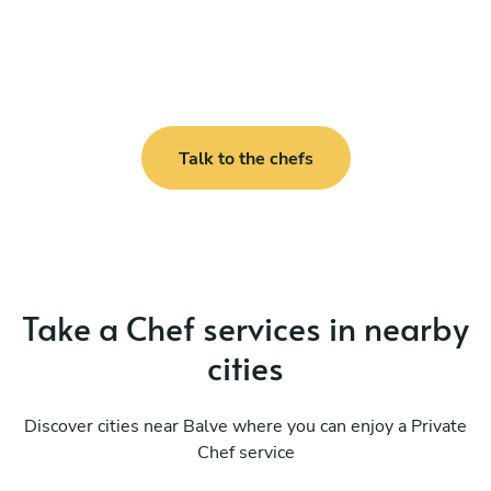
Talk to the chefs
Take a Chef services in nearby
cities
Discover cities near Balve where you can enjoy a Private
Chef service