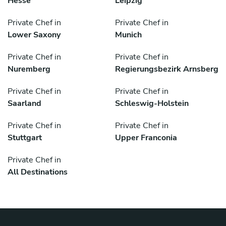
Hesse
Leipzig
Private Chef in
Private Chef in
Lower Saxony
Munich
Private Chef in
Private Chef in
Nuremberg
Regierungsbezirk Arnsberg
Private Chef in
Private Chef in
Saarland
Schleswig-Holstein
Private Chef in
Private Chef in
Stuttgart
Upper Franconia
Private Chef in
All Destinations