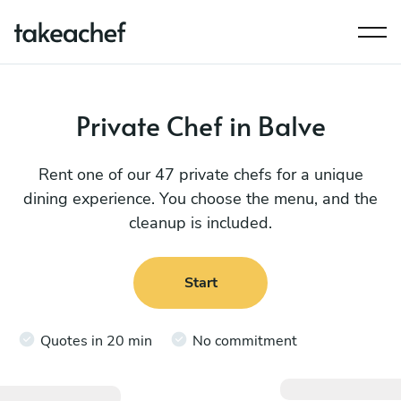
Private Chef in Balve
Rent one of our 47 private chefs for a unique
dining experience. You choose the menu, and the
cleanup is included.
Start
Quotes in 20 min
No commitment