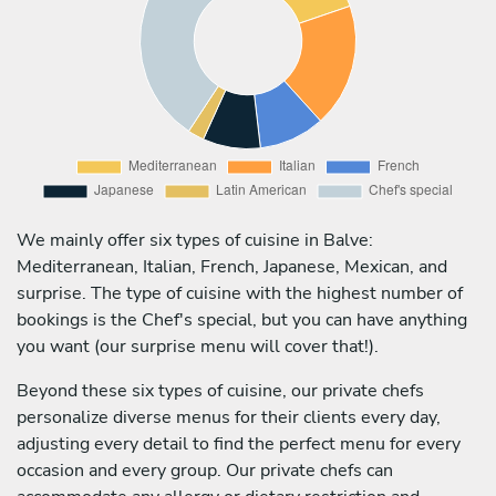
We mainly offer six types of cuisine in Balve:
Mediterranean, Italian, French, Japanese, Mexican, and
surprise. The type of cuisine with the highest number of
bookings is the Chef's special, but you can have anything
you want (our surprise menu will cover that!).
Beyond these six types of cuisine, our private chefs
personalize diverse menus for their clients every day,
adjusting every detail to find the perfect menu for every
occasion and every group. Our private chefs can