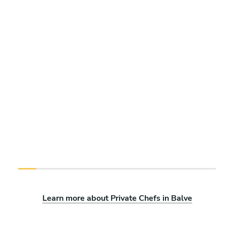
Learn more about Private Chefs in Balve