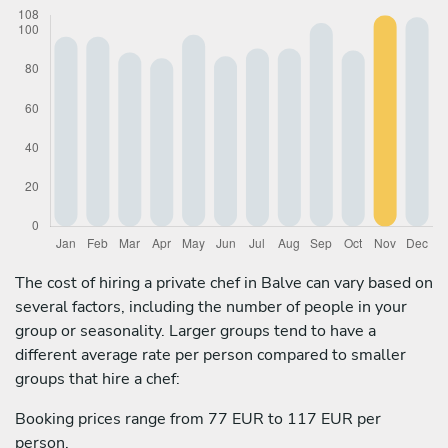
The cost of hiring a private chef in Balve can vary based on
several factors, including the number of people in your
group or seasonality. Larger groups tend to have a
different average rate per person compared to smaller
groups that hire a chef:
Booking prices range from 77 EUR to 117 EUR per
person.