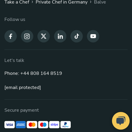
›
›
Take a Chef
Private Chef in Germany
Balve
Follow us
Let's talk
Phone: +44 808 164 8519
[email protected]
Secure payment