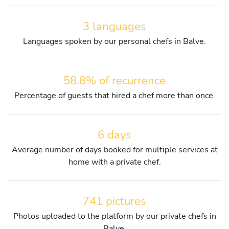
3 languages
Languages spoken by our personal chefs in Balve.
58.8% of recurrence
Percentage of guests that hired a chef more than once.
6 days
Average number of days booked for multiple services at
home with a private chef.
741 pictures
Photos uploaded to the platform by our private chefs in
Balve.