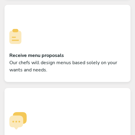
Receive menu proposals
Our chefs will design menus based solely on your
wants and needs.