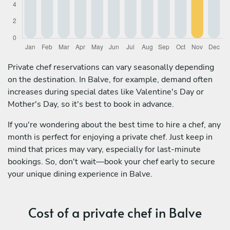
Private chef reservations can vary seasonally depending
on the destination. In Balve, for example, demand often
increases during special dates like Valentine's Day or
Mother's Day, so it's best to book in advance.
If you're wondering about the best time to hire a chef, any
month is perfect for enjoying a private chef. Just keep in
mind that prices may vary, especially for last-minute
bookings. So, don't wait—book your chef early to secure
your unique dining experience in Balve.
Cost of a private chef in Balve