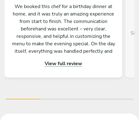
We booked this chef for a birthday dinner at
home, and it was truly an amazing experience
from start to finish. The communication
beforehand was excellent – very clear,
Sim
responsive, and helpful in customizing the
menu to make the evening special. On the day
itself, everything was handled perfectly and
professionally. The food was absolutely
View full review
outstanding – beautifully presented, full of
flavor, and made with great attention to detail.
On top of that, the chef is incredibly nice and
friendly. The service was warm and personal
Highly recommended – we would definitely
book again!