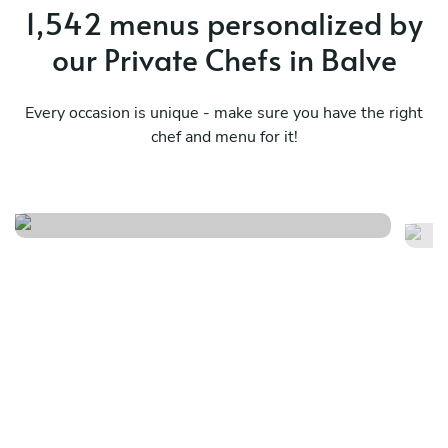
1,542 menus personalized by
our Private Chefs in Balve
Every occasion is unique - make sure you have the right
chef and menu for it!
Finger food
Ni
See menu
Se