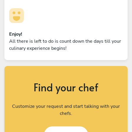
Enjoy!
All there is left to do is count down the days till your
culinary experience begins!
Find your chef
Customize your request and start talking with your
chefs.