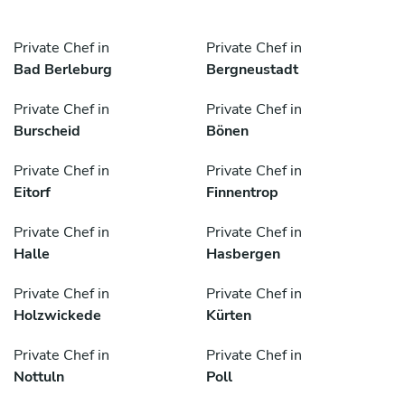
Private Chef in
Private Chef in
Bad Berleburg
Bergneustadt
Private Chef in
Private Chef in
Burscheid
Bönen
Private Chef in
Private Chef in
Eitorf
Finnentrop
Private Chef in
Private Chef in
Halle
Hasbergen
Private Chef in
Private Chef in
Holzwickede
Kürten
Private Chef in
Private Chef in
Nottuln
Poll