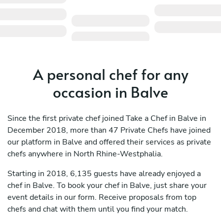
A personal chef for any
occasion in Balve
Since the first private chef joined Take a Chef in Balve in
December 2018, more than 47 Private Chefs have joined
our platform in Balve and offered their services as private
chefs anywhere in North Rhine-Westphalia.
Starting in 2018, 6,135 guests have already enjoyed a
chef in Balve. To book your chef in Balve, just share your
event details in our form. Receive proposals from top
chefs and chat with them until you find your match.