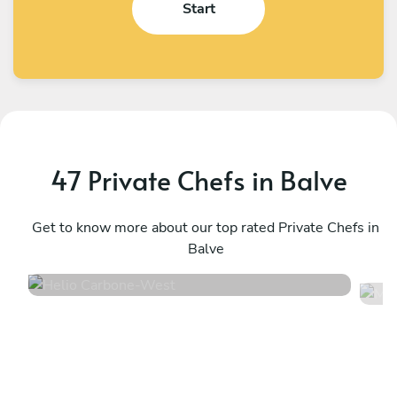
Start
47 Private Chefs in Balve
Helio Carbone
M
West
Get to know more about our top rated Private Chefs in
Ü
Balve
4.7
•
16 services