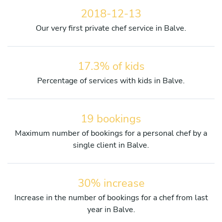
2018-12-13
Our very first private chef service in Balve.
17.3% of kids
Percentage of services with kids in Balve.
19 bookings
Maximum number of bookings for a personal chef by a
single client in Balve.
30% increase
Increase in the number of bookings for a chef from last
year in Balve.