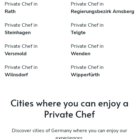
Private Chef in
Private Chef in
Rath
Regierungsbezirk Arnsberg
Private Chef in
Private Chef in
Steinhagen
Telgte
Private Chef in
Private Chef in
Versmold
Wenden
Private Chef in
Private Chef in
Wilnsdorf
Wipperfürth
Cities where you can enjoy a
Private Chef
Discover cities of Germany where you can enjoy our
experiences.