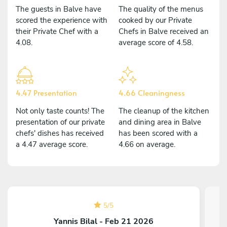
The guests in Balve have
The quality of the menus
scored the experience with
cooked by our Private
their Private Chef with a
Chefs in Balve received an
4.08.
average score of 4.58.
4.47 Presentation
4.66 Cleaningness
Not only taste counts! The
The cleanup of the kitchen
presentation of our private
and dining area in Balve
chefs' dishes has received
has been scored with a
a 4.47 average score.
4.66 on average.
5
/
5
Yannis Bilal - Feb 21 2026