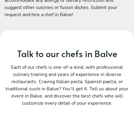
accommodate any allergy or dietary restriction and
suggest other cuisines or fusion dishes. Submit your
request and hire a chef in Balve!
Talk to our chefs in Balve
Each of our chefs is one-of-a-kind, with professional
culinary training and years of experience in diverse
restaurants. Craving Italian pasta, Spanish paella, or
traditional sushi in Balve? You’ll get it. Tell us about your
event in Balve, and discover the best chefs who will
customize every detail of your experience.