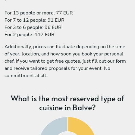
For 13 people or more: 77 EUR
For 7 to 12 people: 91 EUR
For 3 to 6 people: 96 EUR
For 2 people: 117 EUR.
Additionally, prices can fluctuate depending on the time
of year, location, and how soon you book your personal
chef. If you want to get free quotes, just fill out our form
and receive tailored proposals for your event. No
committment at all.
What is the most reserved type of
cuisine in Balve?