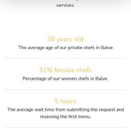
services.
38 years old
The average age of our private chefs in Balve
51% female chefs
Percentage of our women chefs in Balve.
5 hours
The average wait time from submitting the request and
receiving the first menu.