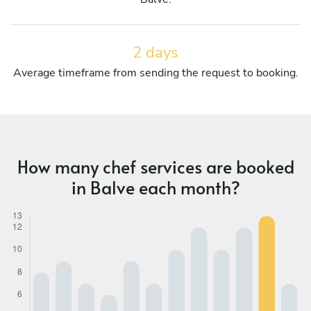
2 days
Average timeframe from sending the request to booking.
How many chef services are booked
in Balve each month?