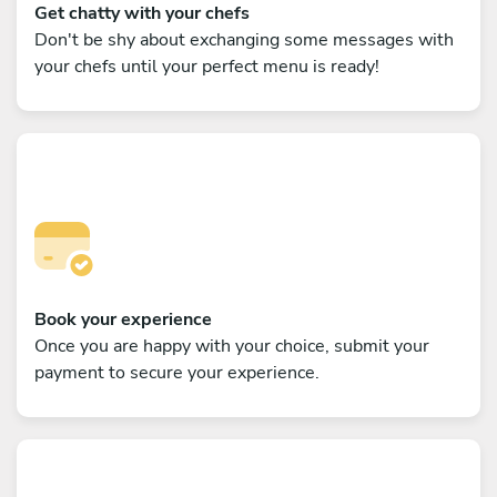
Get chatty with your chefs
Don't be shy about exchanging some messages with
your chefs until your perfect menu is ready!
Book your experience
Once you are happy with your choice, submit your
payment to secure your experience.