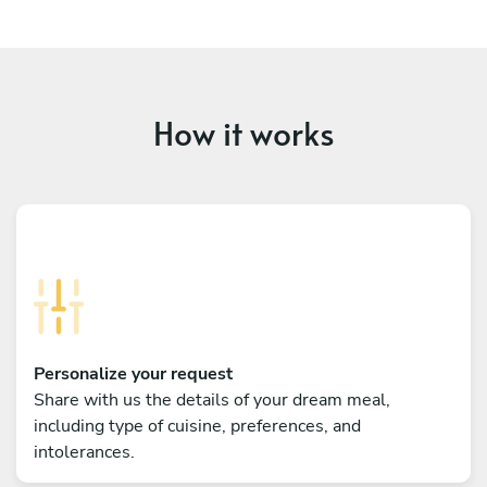
How it works
Personalize your request
Share with us the details of your dream meal,
including type of cuisine, preferences, and
intolerances.