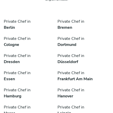
Private Chef in
Private Chef in
Berlin
Bremen
Private Chef in
Private Chef in
Cologne
Dortmund
Private Chef in
Private Chef in
Dresden
Düsseldorf
Private Chef in
Private Chef in
Essen
Frankfurt Am Main
Private Chef in
Private Chef in
Hamburg
Hanover
Private Chef in
Private Chef in