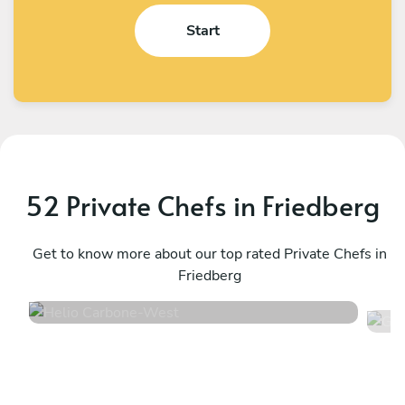
Start
52 Private Chefs in Friedberg
Helio Carbone
G
West
Get to know more about our top rated Private Chefs in
L
Friedberg
4.7
•
16 services