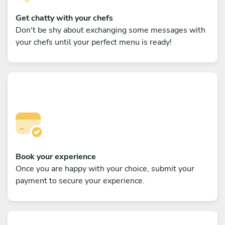
Get chatty with your chefs
Don't be shy about exchanging some messages with
your chefs until your perfect menu is ready!
Book your experience
Once you are happy with your choice, submit your
payment to secure your experience.