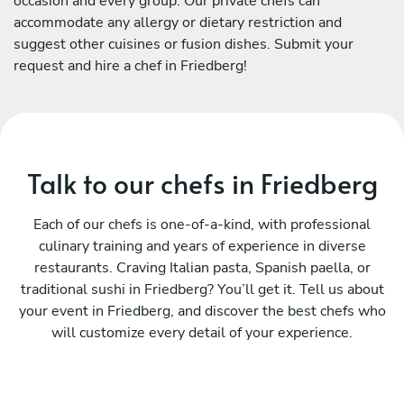
occasion and every group. Our private chefs can
accommodate any allergy or dietary restriction and
suggest other cuisines or fusion dishes. Submit your
request and hire a chef in Friedberg!
Talk to our chefs in Friedberg
Each of our chefs is one-of-a-kind, with professional
culinary training and years of experience in diverse
restaurants. Craving Italian pasta, Spanish paella, or
traditional sushi in Friedberg? You’ll get it. Tell us about
your event in Friedberg, and discover the best chefs who
will customize every detail of your experience.