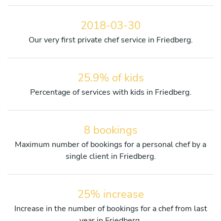
2018-03-30
Our very first private chef service in Friedberg.
25.9% of kids
Percentage of services with kids in Friedberg.
8 bookings
Maximum number of bookings for a personal chef by a
single client in Friedberg.
25% increase
Increase in the number of bookings for a chef from last
year in Friedberg.