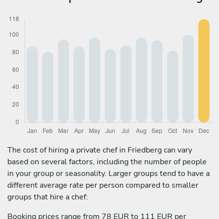
The cost of hiring a private chef in Friedberg can vary
based on several factors, including the number of people
in your group or seasonality. Larger groups tend to have a
different average rate per person compared to smaller
groups that hire a chef:
Booking prices range from 78 EUR to 111 EUR per