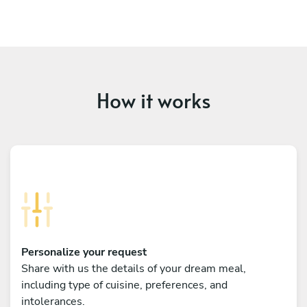
How it works
Personalize your request
Share with us the details of your dream meal,
including type of cuisine, preferences, and
intolerances.