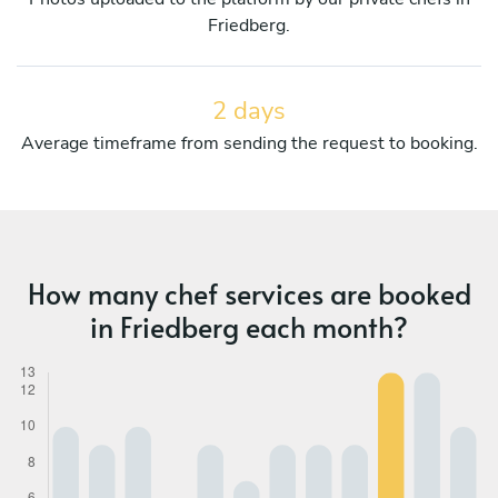
Friedberg.
2 days
Average timeframe from sending the request to booking.
How many chef services are booked
in Friedberg each month?