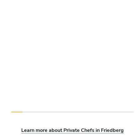
Learn more about Private Chefs in Friedberg