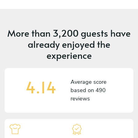
More than
3,200 guests
have
already enjoyed the
experience
4.14
Average score
based on
490
reviews