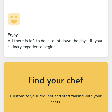
Enjoy!
All there is left to do is count down the days till your
culinary experience begins!
Find your chef
Customize your request and start talking with your
chefs.