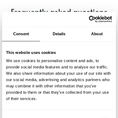
Frequently asked questions
Below, you can find the most common questions about
private chef services in Friedberg.
Consent
Details
About
This website uses cookies
What does a private chef service include in Friedberg?
We use cookies to personalise content and ads, to
provide social media features and to analyse our traffic.
How much does a private chef cost in Friedberg?
We also share information about your use of our site with
our social media, advertising and analytics partners who
may combine it with other information that you’ve
How can I hire a private chef in Friedberg?
provided to them or that they’ve collected from your use
of their services.
How can I find a private chef near me?
Is there a maximum number of guests for a private chef
C