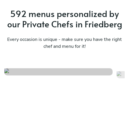
592 menus personalized by
our Private Chefs in Friedberg
Every occasion is unique - make sure you have the right
chef and menu for it!
Meraviglioso birthday
It
See menu
Se