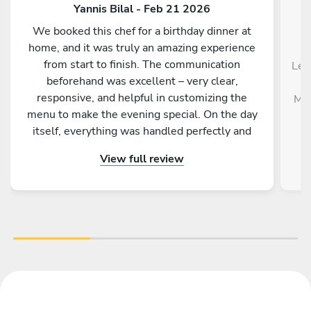
Yannis Bilal - Feb 21 2026
We booked this chef for a birthday dinner at
home, and it was truly an amazing experience
from start to finish. The communication
Le 
beforehand was excellent – very clear,
responsive, and helpful in customizing the
Mél
menu to make the evening special. On the day
itself, everything was handled perfectly and
professionally. The food was absolutely
View full review
outstanding – beautifully presented, full of
flavor, and made with great attention to detail.
On top of that, the chef is incredibly nice and
friendly. The service was warm and personal
Highly recommended – we would definitely
book again!