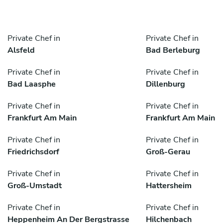
Private Chef in
Private Chef in
Alsfeld
Bad Berleburg
Private Chef in
Private Chef in
Bad Laasphe
Dillenburg
Private Chef in
Private Chef in
Frankfurt Am Main
Frankfurt Am Main
Private Chef in
Private Chef in
Friedrichsdorf
Groß-Gerau
Private Chef in
Private Chef in
Groß-Umstadt
Hattersheim
Private Chef in
Private Chef in
Heppenheim An Der Bergstrasse
Hilchenbach