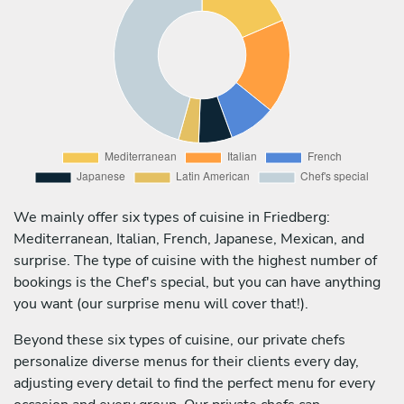
We mainly offer six types of cuisine in Friedberg:
Mediterranean, Italian, French, Japanese, Mexican, and
surprise. The type of cuisine with the highest number of
bookings is the Chef's special, but you can have anything
you want (our surprise menu will cover that!).
Beyond these six types of cuisine, our private chefs
personalize diverse menus for their clients every day,
adjusting every detail to find the perfect menu for every