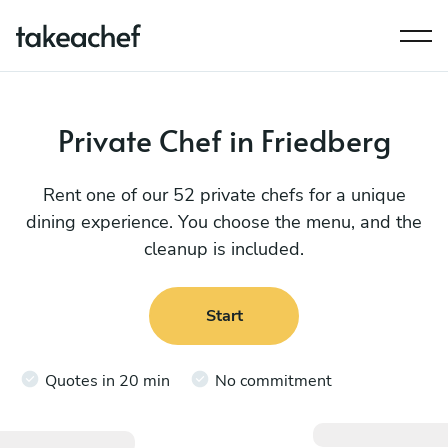
Private Chef in Friedberg
Rent one of our 52 private chefs for a unique
dining experience. You choose the menu, and the
cleanup is included.
Start
Quotes in 20 min
No commitment