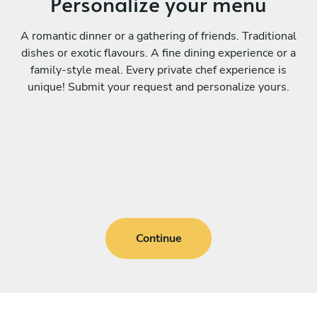
Personalize your menu
A romantic dinner or a gathering of friends. Traditional
dishes or exotic flavours. A fine dining experience or a
family-style meal. Every private chef experience is
unique! Submit your request and personalize yours.
Continue