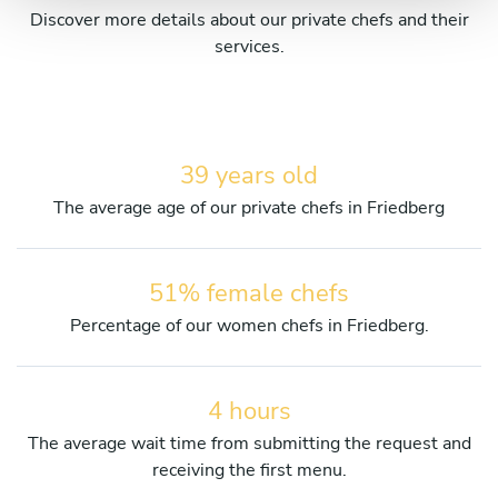
Discover more details about our private chefs and their
services.
39 years old
The average age of our private chefs in Friedberg
51% female chefs
Percentage of our women chefs in Friedberg.
4 hours
The average wait time from submitting the request and
receiving the first menu.