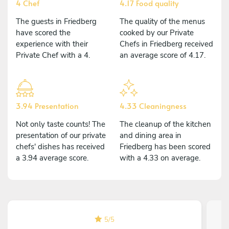
4 Chef
4.17 Food quality
The guests in Friedberg
The quality of the menus
have scored the
cooked by our Private
experience with their
Chefs in Friedberg received
Private Chef with a 4.
an average score of 4.17.
3.94 Presentation
4.33 Cleaningness
Not only taste counts! The
The cleanup of the kitchen
presentation of our private
and dining area in
chefs' dishes has received
Friedberg has been scored
a 3.94 average score.
with a 4.33 on average.
5
/
5