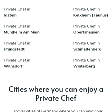
Private Chef in
Private Chef in
Idstein
Kelkheim (Taunus)
Private Chef in
Private Chef in
Mühlheim Am Main
Obertshausen
Private Chef in
Private Chef in
Pfungstadt
Schmallenberg
Private Chef in
Private Chef in
Wilnsdorf
Winterberg
Cities where you can enjoy a
Private Chef
Discover cities of Germany where you can enjoy our