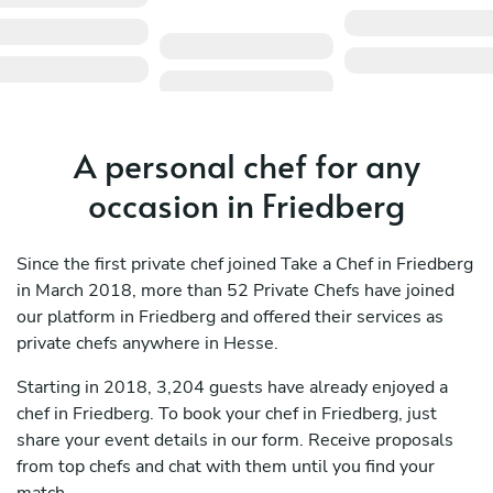
A personal chef for any
occasion in Friedberg
Since the first private chef joined Take a Chef in Friedberg
in March 2018, more than 52 Private Chefs have joined
our platform in Friedberg and offered their services as
private chefs anywhere in Hesse.
Starting in 2018, 3,204 guests have already enjoyed a
chef in Friedberg. To book your chef in Friedberg, just
share your event details in our form. Receive proposals
from top chefs and chat with them until you find your