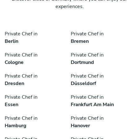
experiences.
Private Chef in
Private Chef in
Berlin
Bremen
Private Chef in
Private Chef in
Cologne
Dortmund
Private Chef in
Private Chef in
Dresden
Düsseldorf
Private Chef in
Private Chef in
Essen
Frankfurt Am Main
Private Chef in
Private Chef in
Hamburg
Hanover