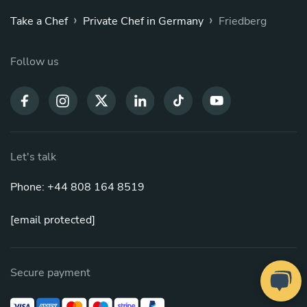
›
›
Take a Chef
Private Chef in Germany
Friedberg
Follow us
Let's talk
Phone: +44 808 164 8519
[email protected]
Secure payment