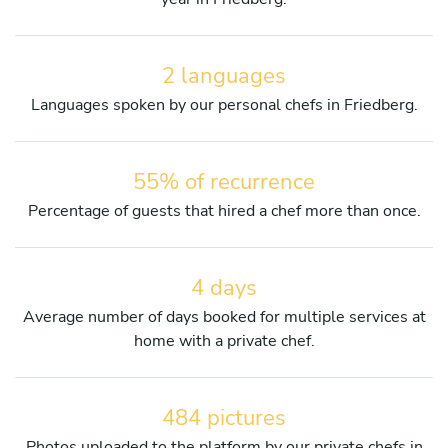
2 languages
Languages spoken by our personal chefs in Friedberg.
55% of recurrence
Percentage of guests that hired a chef more than once.
4 days
Average number of days booked for multiple services at
home with a private chef.
484 pictures
Photos uploaded to the platform by our private chefs in