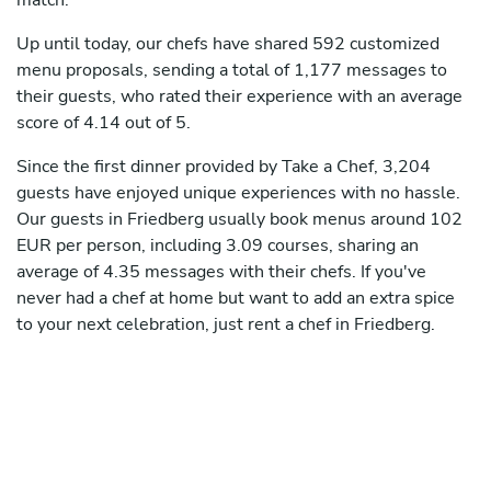
match.
Up until today, our chefs have shared 592 customized
menu proposals, sending a total of 1,177 messages to
their guests, who rated their experience with an average
score of 4.14 out of 5.
Since the first dinner provided by Take a Chef, 3,204
guests have enjoyed unique experiences with no hassle.
Our guests in Friedberg usually book menus around 102
EUR per person, including 3.09 courses, sharing an
average of 4.35 messages with their chefs. If you've
never had a chef at home but want to add an extra spice
to your next celebration, just rent a chef in Friedberg.