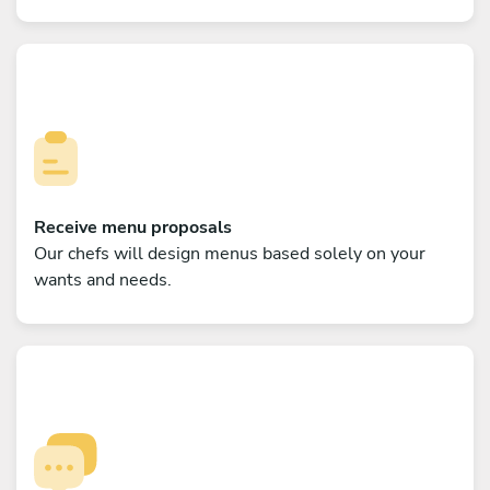
Receive menu proposals
Our chefs will design menus based solely on your
wants and needs.