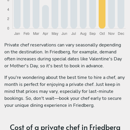
Private chef reservations can vary seasonally depending
on the destination. In Friedberg, for example, demand
often increases during special dates like Valentine's Day
or Mother's Day, so it's best to book in advance.
If you're wondering about the best time to hire a chef, any
month is perfect for enjoying a private chef. Just keep in
mind that prices may vary, especially for last-minute
bookings. So, don't wait—book your chef early to secure
your unique dining experience in Friedberg.
Cost of a private chef in Friedberg