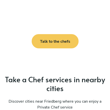
Talk to the chefs
Take a Chef services in nearby
cities
Discover cities near Friedberg where you can enjoy a
Private Chef service