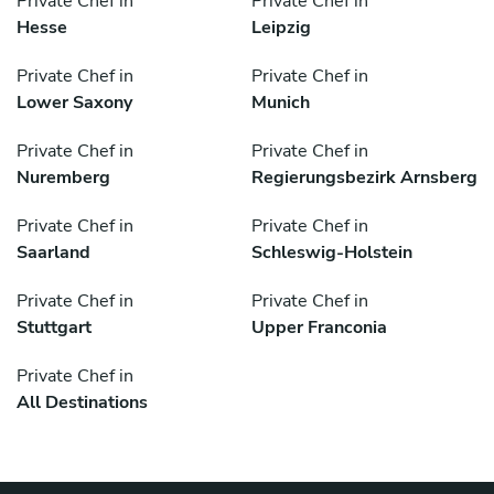
Private Chef in
Private Chef in
Hesse
Leipzig
Private Chef in
Private Chef in
Lower Saxony
Munich
Private Chef in
Private Chef in
Nuremberg
Regierungsbezirk Arnsberg
Private Chef in
Private Chef in
Saarland
Schleswig-Holstein
Private Chef in
Private Chef in
Stuttgart
Upper Franconia
Private Chef in
All Destinations