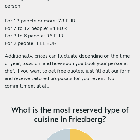
person.
For 13 people or more: 78 EUR
For 7 to 12 people: 84 EUR
For 3 to 6 people: 96 EUR
For 2 people: 111 EUR.
Additionally, prices can fluctuate depending on the time
of year, location, and how soon you book your personal
chef. If you want to get free quotes, just fill out our form
and receive tailored proposals for your event. No
committment at all.
What is the most reserved type of
cuisine in Friedberg?