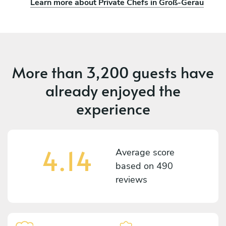
Learn more about Private Chefs in Groß-Gerau
More than
3,200 guests
have
already enjoyed the
experience
4.14
Average score
based on
490
reviews