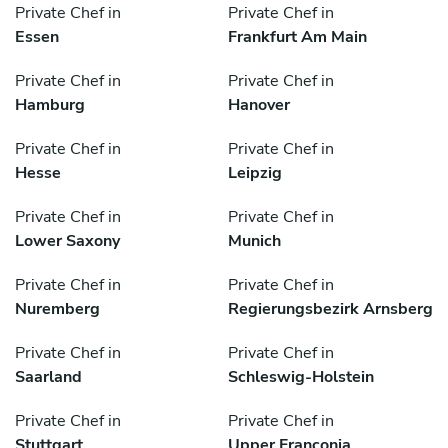
Private Chef in
Private Chef in
Essen
Frankfurt Am Main
Private Chef in
Private Chef in
Hamburg
Hanover
Private Chef in
Private Chef in
Hesse
Leipzig
Private Chef in
Private Chef in
Lower Saxony
Munich
Private Chef in
Private Chef in
Nuremberg
Regierungsbezirk Arnsberg
Private Chef in
Private Chef in
Saarland
Schleswig-Holstein
Private Chef in
Private Chef in
Stuttgart
Upper Franconia