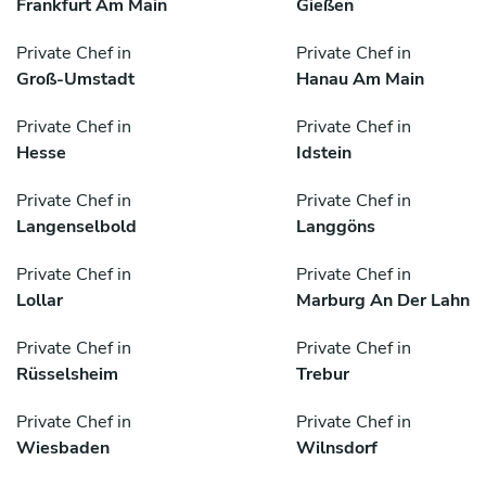
Frankfurt Am Main
Gießen
Private Chef in
Private Chef in
Groß-Umstadt
Hanau Am Main
Private Chef in
Private Chef in
Hesse
Idstein
Private Chef in
Private Chef in
Langenselbold
Langgöns
Private Chef in
Private Chef in
Lollar
Marburg An Der Lahn
Private Chef in
Private Chef in
Rüsselsheim
Trebur
Private Chef in
Private Chef in
Wiesbaden
Wilnsdorf