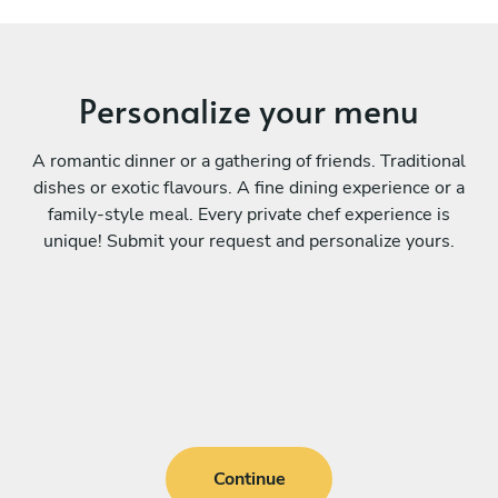
Personalize your menu
A romantic dinner or a gathering of friends. Traditional
dishes or exotic flavours. A fine dining experience or a
family-style meal. Every private chef experience is
unique! Submit your request and personalize yours.
Continue