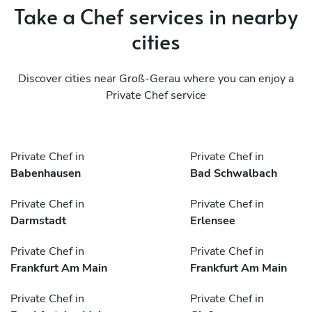
Take a Chef services in nearby
cities
Discover cities near Groß-Gerau where you can enjoy a
Private Chef service
Private Chef in
Private Chef in
Babenhausen
Bad Schwalbach
Private Chef in
Private Chef in
Darmstadt
Erlensee
Private Chef in
Private Chef in
Frankfurt Am Main
Frankfurt Am Main
Private Chef in
Private Chef in