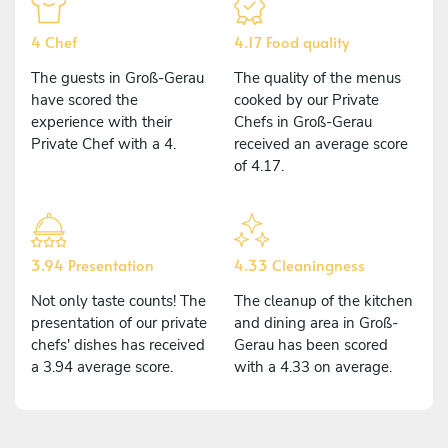
4 Chef
4.17 Food quality
The guests in Groß-Gerau
The quality of the menus
have scored the
cooked by our Private
experience with their
Chefs in Groß-Gerau
Private Chef with a 4.
received an average score
of 4.17.
3.94 Presentation
4.33 Cleaningness
Not only taste counts! The
The cleanup of the kitchen
presentation of our private
and dining area in Groß-
chefs' dishes has received
Gerau has been scored
a 3.94 average score.
with a 4.33 on average.