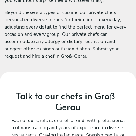
you want (our surprise menu will cover that!).
Beyond these six types of cuisine, our private chefs
personalize diverse menus for their clients every day,
adjusting every detail to find the perfect menu for every
occasion and every group. Our private chefs can
accommodate any allergy or dietary restriction and
suggest other cuisines or fusion dishes. Submit your
request and hire a chef in Groß-Gerau!
Talk to our chefs in Groß-
Gerau
Each of our chefs is one-of-a-kind, with professional
culinary training and years of experience in diverse
restaurants. Craving Italian pasta, Spanish paella, or