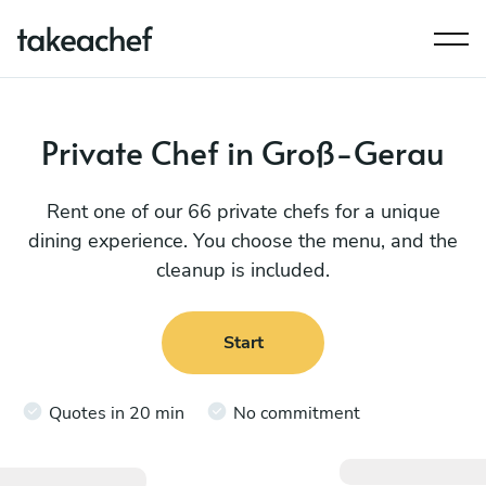
Private Chef in Groß-Gerau
Rent one of our 66 private chefs for a unique
dining experience. You choose the menu, and the
cleanup is included.
Start
Quotes in 20 min
No commitment