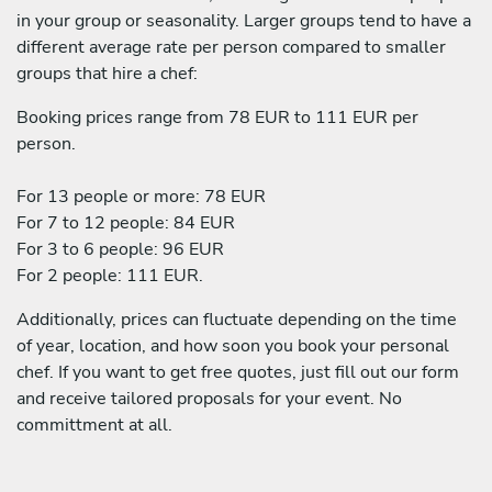
in your group or seasonality. Larger groups tend to have a
different average rate per person compared to smaller
groups that hire a chef:
Booking prices range from 78 EUR to 111 EUR per
person.
For 13 people or more: 78 EUR
For 7 to 12 people: 84 EUR
For 3 to 6 people: 96 EUR
For 2 people: 111 EUR.
Additionally, prices can fluctuate depending on the time
of year, location, and how soon you book your personal
chef. If you want to get free quotes, just fill out our form
and receive tailored proposals for your event. No
committment at all.