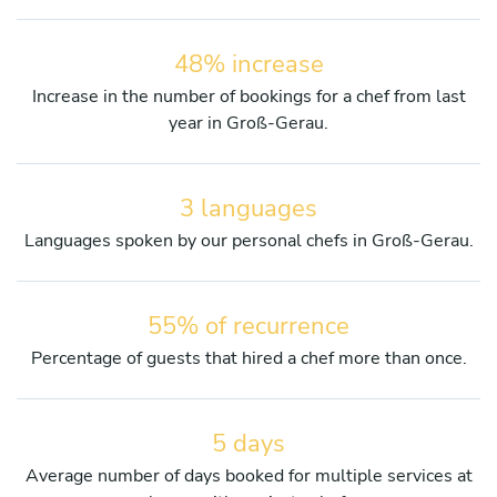
48% increase
Increase in the number of bookings for a chef from last
year in Groß-Gerau.
3 languages
Languages spoken by our personal chefs in Groß-Gerau.
55% of recurrence
Percentage of guests that hired a chef more than once.
5 days
Average number of days booked for multiple services at