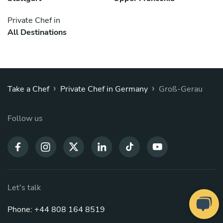
Private Chef in
All Destinations
›
›
Take a Chef
Private Chef in Germany
Groß-Gerau
Follow us
Let's talk
Phone: +44 808 164 8519