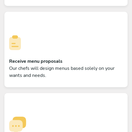
Receive menu proposals
Our chefs will design menus based solely on your
wants and needs.