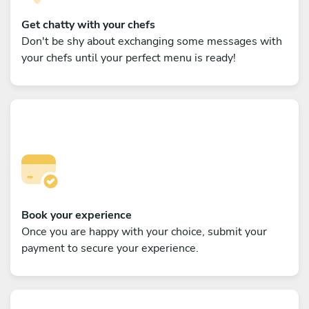
Get chatty with your chefs
Don't be shy about exchanging some messages with
your chefs until your perfect menu is ready!
Book your experience
Once you are happy with your choice, submit your
payment to secure your experience.