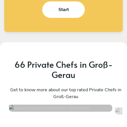
Start
66 Private Chefs in Groß-
Gerau
Gérard Gérard
A
Stutzheim-Offenheim
Get to know more about our top rated Private Chefs in
S
Groß-Gerau
4.6
•
50 services