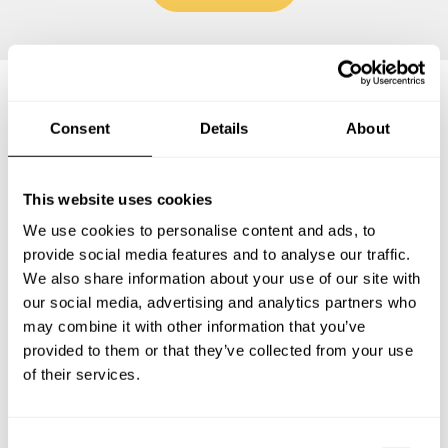
Frequently asked questions
Consent
Details
About
Below, you can find the most common questions about
This website uses cookies
private chef services in Groß-Gerau.
We use cookies to personalise content and ads, to
provide social media features and to analyse our traffic.
We also share information about your use of our site with
our social media, advertising and analytics partners who
What does a private chef service include in Groß-
may combine it with other information that you’ve
Gerau?
provided to them or that they’ve collected from your use
of their services.
How much does a private chef cost in Groß-Gerau?
How can I hire a private chef in Groß-Gerau?
C