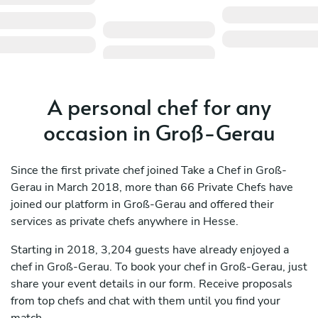
A personal chef for any
occasion in Groß-Gerau
Since the first private chef joined Take a Chef in Groß-
Gerau in March 2018, more than 66 Private Chefs have
joined our platform in Groß-Gerau and offered their
services as private chefs anywhere in Hesse.
Starting in 2018, 3,204 guests have already enjoyed a
chef in Groß-Gerau. To book your chef in Groß-Gerau, just
share your event details in our form. Receive proposals
from top chefs and chat with them until you find your