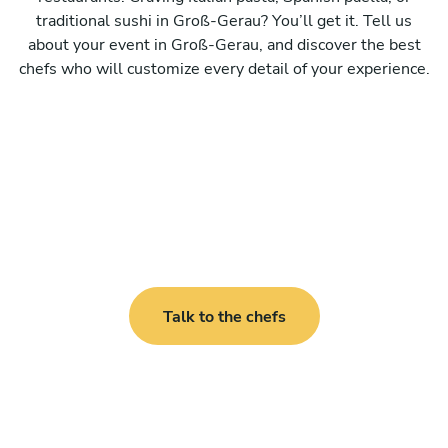
traditional sushi in Groß-Gerau? You’ll get it. Tell us
about your event in Groß-Gerau, and discover the best
chefs who will customize every detail of your experience.
Talk to the chefs