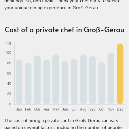
bookings. So, don't wait—book your chef early to secure
your unique dining experience in Groß-Gerau.
Cost of a private chef in Groß-Gerau
The cost of hiring a private chef in Groß-Gerau can vary
based on several factors, including the number of people