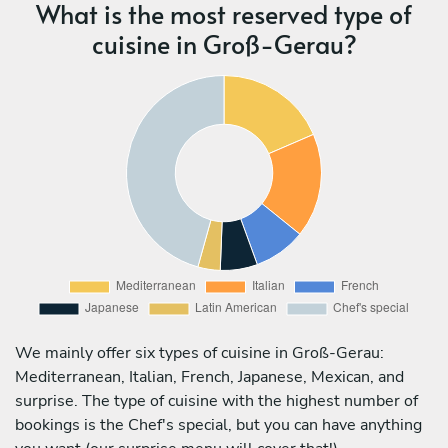
What is the most reserved type of
cuisine in Groß-Gerau?
We mainly offer six types of cuisine in Groß-Gerau:
Mediterranean, Italian, French, Japanese, Mexican, and
surprise. The type of cuisine with the highest number of
bookings is the Chef's special, but you can have anything