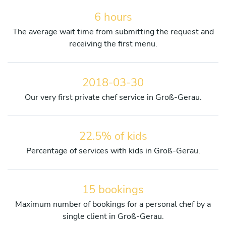
6 hours
The average wait time from submitting the request and
receiving the first menu.
2018-03-30
Our very first private chef service in Groß-Gerau.
22.5% of kids
Percentage of services with kids in Groß-Gerau.
15 bookings
Maximum number of bookings for a personal chef by a
single client in Groß-Gerau.