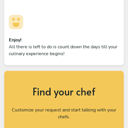
Enjoy!
All there is left to do is count down the days till your
culinary experience begins!
Find your chef
Customize your request and start talking with your
chefs.