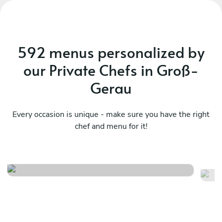
592 menus personalized by
our Private Chefs in Groß-
Gerau
Every occasion is unique - make sure you have the right
chef and menu for it!
Meraviglioso birthday
It
See menu
Se