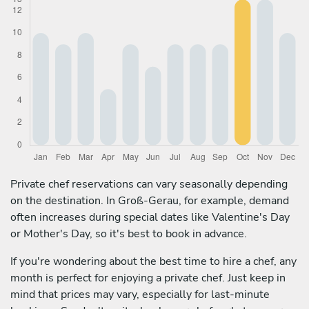
Private chef reservations can vary seasonally depending
on the destination. In Groß-Gerau, for example, demand
often increases during special dates like Valentine's Day
or Mother's Day, so it's best to book in advance.
If you're wondering about the best time to hire a chef, any
month is perfect for enjoying a private chef. Just keep in
mind that prices may vary, especially for last-minute