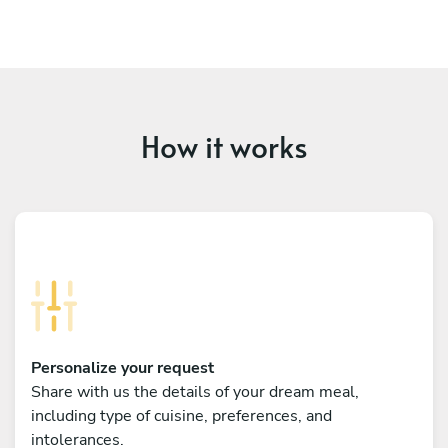
How it works
Personalize your request
Share with us the details of your dream meal,
including type of cuisine, preferences, and
intolerances.