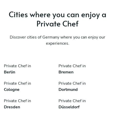
Cities where you can enjoy a
Private Chef
Discover cities of Germany where you can enjoy our
experiences.
Private Chef in
Private Chef in
Berlin
Bremen
Private Chef in
Private Chef in
Cologne
Dortmund
Private Chef in
Private Chef in
Dresden
Düsseldorf