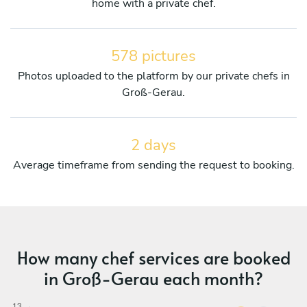
home with a private chef.
578 pictures
Photos uploaded to the platform by our private chefs in
Groß-Gerau.
2 days
Average timeframe from sending the request to booking.
How many chef services are booked
in Groß-Gerau each month?