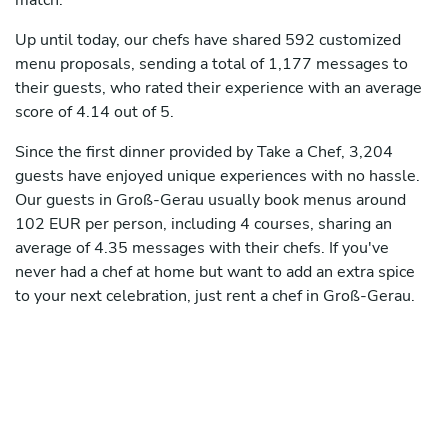
match.
Up until today, our chefs have shared 592 customized
menu proposals, sending a total of 1,177 messages to
their guests, who rated their experience with an average
score of 4.14 out of 5.
Since the first dinner provided by Take a Chef, 3,204
guests have enjoyed unique experiences with no hassle.
Our guests in Groß-Gerau usually book menus around
102 EUR per person, including 4 courses, sharing an
average of 4.35 messages with their chefs. If you've
never had a chef at home but want to add an extra spice
to your next celebration, just rent a chef in Groß-Gerau.