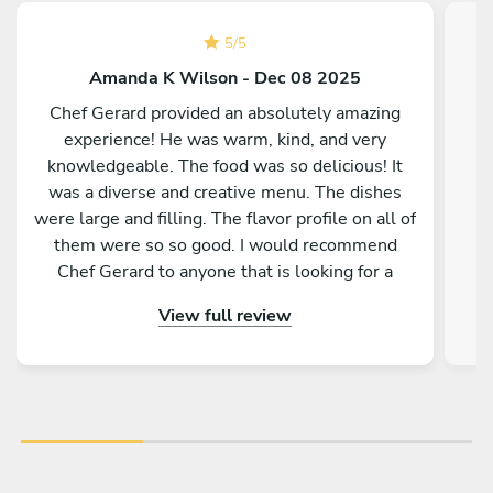
5
/
5
Amanda K Wilson - Dec 08 2025
Chef Gerard provided an absolutely amazing
experience! He was warm, kind, and very
knowledgeable. The food was so delicious! It
was a diverse and creative menu. The dishes
were large and filling. The flavor profile on all of
them were so so good. I would recommend
Chef Gerard to anyone that is looking for a
magical and delicious experience!
View full review