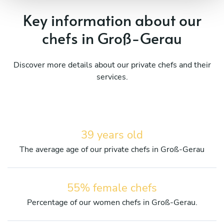
Key information about our
chefs in Groß-Gerau
Discover more details about our private chefs and their
services.
39 years old
The average age of our private chefs in Groß-Gerau
55% female chefs
Percentage of our women chefs in Groß-Gerau.