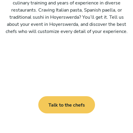
culinary training and years of experience in diverse
restaurants. Craving Italian pasta, Spanish paella, or
traditional sushi in Hoyerswerda? You’ll get it. Tell us
about your event in Hoyerswerda, and discover the best
chefs who will customize every detail of your experience.
Talk to the chefs