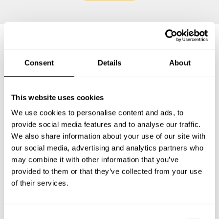
Frequently asked questions
Consent
Details
About
Below, you can find the most common questions about
This website uses cookies
private chef services in Hoyerswerda.
We use cookies to personalise content and ads, to
provide social media features and to analyse our traffic.
We also share information about your use of our site with
our social media, advertising and analytics partners who
What does a private chef service include in
Hoyerswerda?
may combine it with other information that you’ve
provided to them or that they’ve collected from your use
of their services.
How much does a private chef cost in Hoyerswerda?
How can I hire a private chef in Hoyerswerda?
C