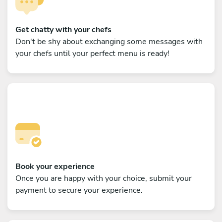
Get chatty with your chefs
Don't be shy about exchanging some messages with
your chefs until your perfect menu is ready!
Book your experience
Once you are happy with your choice, submit your
payment to secure your experience.