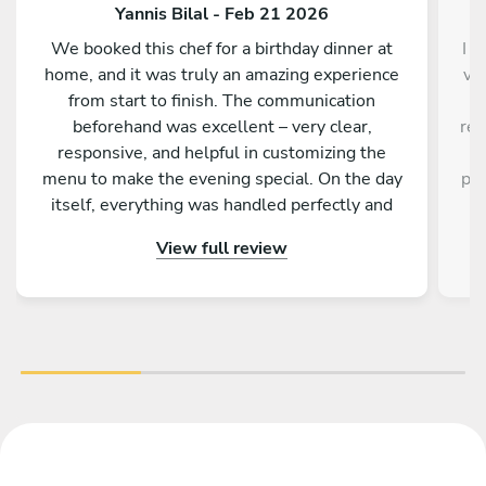
Yannis Bilal - Feb 21 2026
We booked this chef for a birthday dinner at
I d
home, and it was truly an amazing experience
ve
from start to finish. The communication
a
beforehand was excellent – very clear,
res
responsive, and helpful in customizing the
a
menu to make the evening special. On the day
pro
itself, everything was handled perfectly and
w
professionally. The food was absolutely
e
View full review
outstanding – beautifully presented, full of
an
flavor, and made with great attention to detail.
fa
On top of that, the chef is incredibly nice and
friendly. The service was warm and personal
r
Highly recommended – we would definitely
tre
book again!
vib