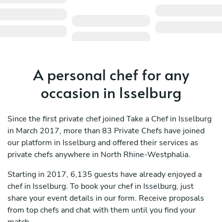
A personal chef for any
occasion in Isselburg
Since the first private chef joined Take a Chef in Isselburg
in March 2017, more than 83 Private Chefs have joined
our platform in Isselburg and offered their services as
private chefs anywhere in North Rhine-Westphalia.
Starting in 2017, 6,135 guests have already enjoyed a
chef in Isselburg. To book your chef in Isselburg, just
share your event details in our form. Receive proposals
from top chefs and chat with them until you find your