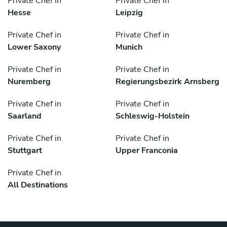
Private Chef in
Private Chef in
Hesse
Leipzig
Private Chef in
Private Chef in
Lower Saxony
Munich
Private Chef in
Private Chef in
Nuremberg
Regierungsbezirk Arnsberg
Private Chef in
Private Chef in
Saarland
Schleswig-Holstein
Private Chef in
Private Chef in
Stuttgart
Upper Franconia
Private Chef in
All Destinations