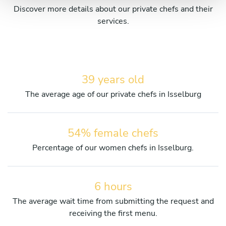
Discover more details about our private chefs and their
services.
39 years old
The average age of our private chefs in Isselburg
54% female chefs
Percentage of our women chefs in Isselburg.
6 hours
The average wait time from submitting the request and
receiving the first menu.