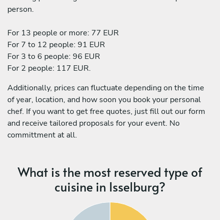
person.
For 13 people or more: 77 EUR
For 7 to 12 people: 91 EUR
For 3 to 6 people: 96 EUR
For 2 people: 117 EUR.
Additionally, prices can fluctuate depending on the time
of year, location, and how soon you book your personal
chef. If you want to get free quotes, just fill out our form
and receive tailored proposals for your event. No
committment at all.
What is the most reserved type of
cuisine in Isselburg?