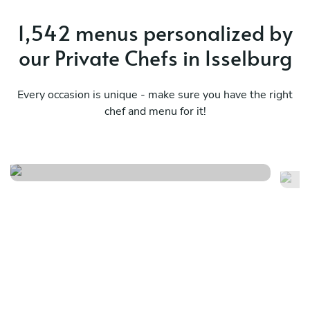
1,542 menus personalized by
our Private Chefs in Isselburg
Every occasion is unique - make sure you have the right
chef and menu for it!
Nikkei journey
Me
See menu
Se