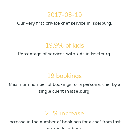
2017-03-19
Our very first private chef service in Isselburg.
19.9% of kids
Percentage of services with kids in Isselburg.
19 bookings
Maximum number of bookings for a personal chef by a
single client in Isselburg.
25% increase
Increase in the number of bookings for a chef from last
year in Isselburg.