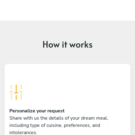
How it works
Personalize your request
Share with us the details of your dream meal,
including type of cuisine, preferences, and
intolerances.