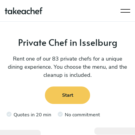
Private Chef in Isselburg
Rent one of our 83 private chefs for a unique
dining experience. You choose the menu, and the
cleanup is included.
Start
Quotes in 20 min
No commitment