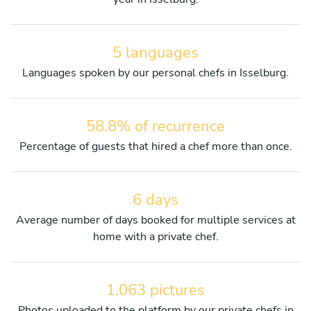
5 languages
Languages spoken by our personal chefs in Isselburg.
58.8% of recurrence
Percentage of guests that hired a chef more than once.
6 days
Average number of days booked for multiple services at
home with a private chef.
1,063 pictures
Photos uploaded to the platform by our private chefs in