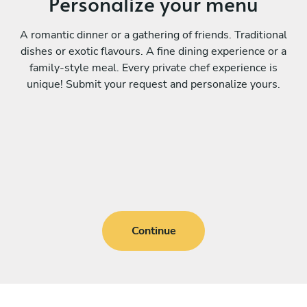
Personalize your menu
A romantic dinner or a gathering of friends. Traditional
dishes or exotic flavours. A fine dining experience or a
family-style meal. Every private chef experience is
unique! Submit your request and personalize yours.
Continue