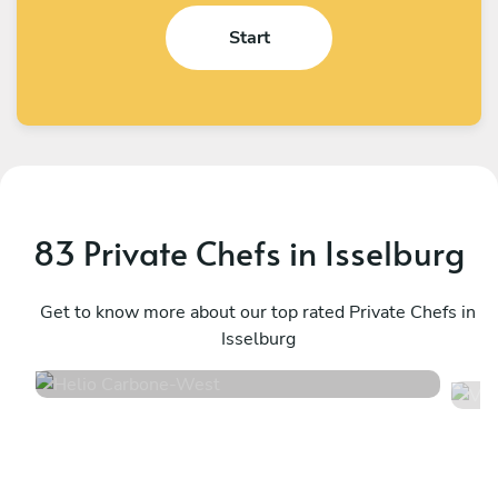
Start
83 Private Chefs in Isselburg
Helio Carbone
V
West
Get to know more about our top rated Private Chefs in
U
Isselburg
4.7
•
16 services