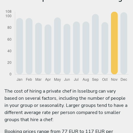
The cost of hiring a private chef in Isselburg can vary
based on several factors, including the number of people
in your group or seasonality. Larger groups tend to have a
different average rate per person compared to smaller
groups that hire a chef:
Booking prices range from 77 EUR to 117 EUR per