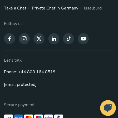
›
›
Take a Chef
Private Chef in Germany
Isselburg
Follow us
Let's talk
Phone: +44 808 164 8519
[email protected]
Secure payment