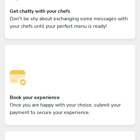
Get chatty with your chefs
Don't be shy about exchanging some messages with
your chefs until your perfect menu is ready!
Book your experience
Once you are happy with your choice, submit your
payment to secure your experience.