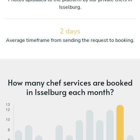
Isselburg.
2 days
Average timeframe from sending the request to booking.
How many chef services are booked
in Isselburg each month?