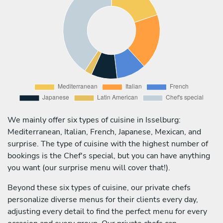
We mainly offer six types of cuisine in Isselburg:
Mediterranean, Italian, French, Japanese, Mexican, and
surprise. The type of cuisine with the highest number of
bookings is the Chef's special, but you can have anything
you want (our surprise menu will cover that!).
Beyond these six types of cuisine, our private chefs
personalize diverse menus for their clients every day,
adjusting every detail to find the perfect menu for every