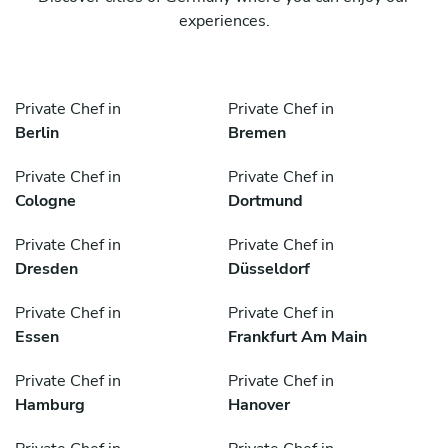
experiences.
Private Chef in
Private Chef in
Berlin
Bremen
Private Chef in
Private Chef in
Cologne
Dortmund
Private Chef in
Private Chef in
Dresden
Düsseldorf
Private Chef in
Private Chef in
Essen
Frankfurt Am Main
Private Chef in
Private Chef in
Hamburg
Hanover