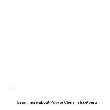
Learn more about Private Chefs in Isselburg