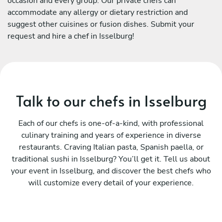
occasion and every group. Our private chefs can
accommodate any allergy or dietary restriction and
suggest other cuisines or fusion dishes. Submit your
request and hire a chef in Isselburg!
Talk to our chefs in Isselburg
Each of our chefs is one-of-a-kind, with professional
culinary training and years of experience in diverse
restaurants. Craving Italian pasta, Spanish paella, or
traditional sushi in Isselburg? You’ll get it. Tell us about
your event in Isselburg, and discover the best chefs who
will customize every detail of your experience.