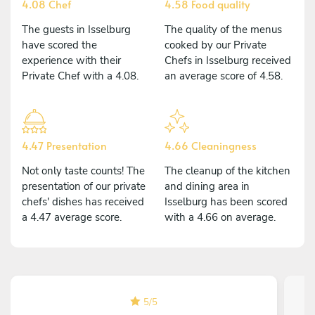
4.08 Chef
4.58 Food quality
The guests in Isselburg
The quality of the menus
have scored the
cooked by our Private
experience with their
Chefs in Isselburg received
Private Chef with a 4.08.
an average score of 4.58.
4.47 Presentation
4.66 Cleaningness
Not only taste counts! The
The cleanup of the kitchen
presentation of our private
and dining area in
chefs' dishes has received
Isselburg has been scored
a 4.47 average score.
with a 4.66 on average.
5
/
5