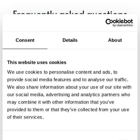
Frequently asked questions
Below, you can find the most common questions about
private chef services in Isselburg.
Consent
Details
About
This website uses cookies
What does a private chef service include in Isselburg?
We use cookies to personalise content and ads, to
provide social media features and to analyse our traffic.
How much does a private chef cost in Isselburg?
We also share information about your use of our site with
our social media, advertising and analytics partners who
may combine it with other information that you’ve
How can I hire a private chef in Isselburg?
provided to them or that they’ve collected from your use
of their services.
How can I find a private chef near me?
Is there a maximum number of guests for a private chef
C