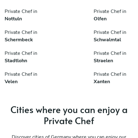
Private Chef in
Private Chef in
Nottuln
Olfen
Private Chef in
Private Chef in
Schermbeck
Schwalmtal
Private Chef in
Private Chef in
Stadtlohn
Straelen
Private Chef in
Private Chef in
Velen
Xanten
Cities where you can enjoy a
Private Chef
Discover cities of Germany where you can enjoy our