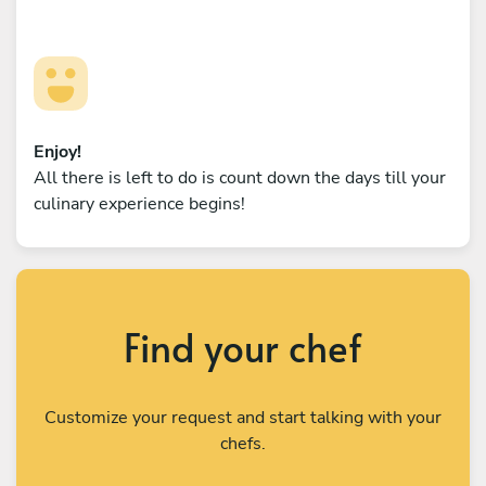
Enjoy!
All there is left to do is count down the days till your
culinary experience begins!
Find your chef
Customize your request and start talking with your
chefs.