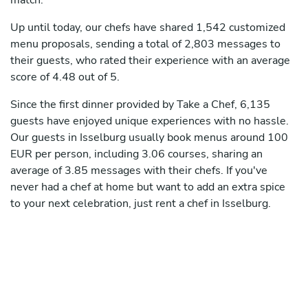
match.
Up until today, our chefs have shared 1,542 customized
menu proposals, sending a total of 2,803 messages to
their guests, who rated their experience with an average
score of 4.48 out of 5.
Since the first dinner provided by Take a Chef, 6,135
guests have enjoyed unique experiences with no hassle.
Our guests in Isselburg usually book menus around 100
EUR per person, including 3.06 courses, sharing an
average of 3.85 messages with their chefs. If you've
never had a chef at home but want to add an extra spice
to your next celebration, just rent a chef in Isselburg.