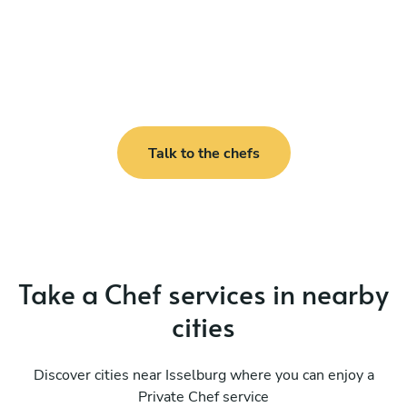
Talk to the chefs
Take a Chef services in nearby
cities
Discover cities near Isselburg where you can enjoy a
Private Chef service