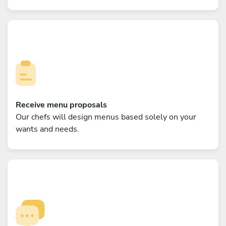
Receive menu proposals
Our chefs will design menus based solely on your
wants and needs.