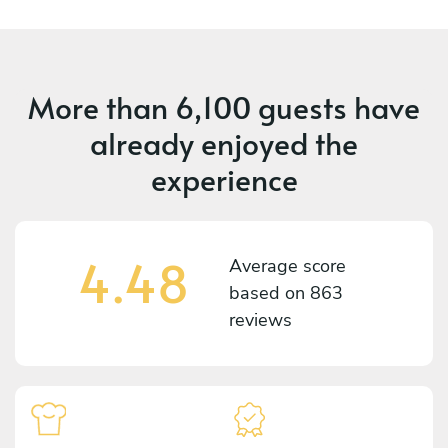
More than
6,100 guests
have
already enjoyed the
experience
4.48
Average score
based on
863
reviews