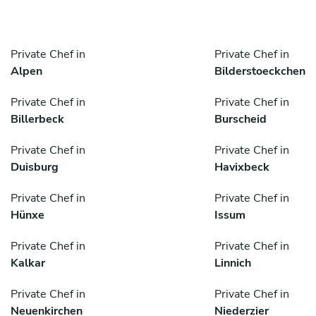
Private Chef in
Private Chef in
Alpen
Bilderstoeckchen
Private Chef in
Private Chef in
Billerbeck
Burscheid
Private Chef in
Private Chef in
Duisburg
Havixbeck
Private Chef in
Private Chef in
Hünxe
Issum
Private Chef in
Private Chef in
Kalkar
Linnich
Private Chef in
Private Chef in
Neuenkirchen
Niederzier