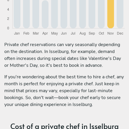
Private chef reservations can vary seasonally depending
on the destination. In Isselburg, for example, demand
often increases during special dates like Valentine's Day
or Mother's Day, so it's best to book in advance.
If you're wondering about the best time to hire a chef, any
month is perfect for enjoying a private chef. Just keep in
mind that prices may vary, especially for last-minute
bookings. So, don't wait—book your chef early to secure
your unique dining experience in Isselburg.
Cost of a private chef in Isselburg