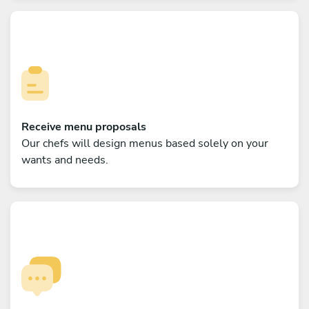
Receive menu proposals
Our chefs will design menus based solely on your
wants and needs.