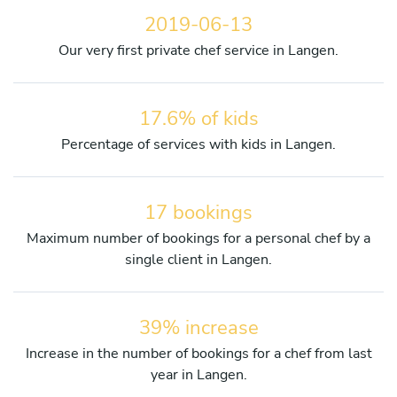
2019-06-13
Our very first private chef service in Langen.
17.6% of kids
Percentage of services with kids in Langen.
17 bookings
Maximum number of bookings for a personal chef by a
single client in Langen.
39% increase
Increase in the number of bookings for a chef from last
year in Langen.