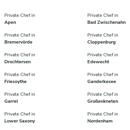
Private Chef in
Private Chef in
Apen
Bad Zwischenahn
Private Chef in
Private Chef in
Bremervörde
Cloppenburg
Private Chef in
Private Chef in
Drochtersen
Edewecht
Private Chef in
Private Chef in
Friesoythe
Ganderkesee
Private Chef in
Private Chef in
Garrel
Großenkneten
Private Chef in
Private Chef in
Lower Saxony
Nordenham