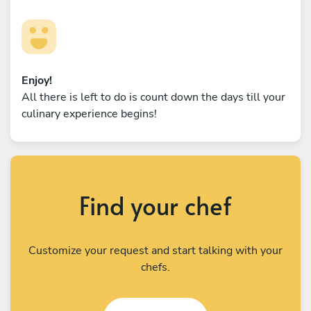
Enjoy!
All there is left to do is count down the days till your
culinary experience begins!
Find your chef
Customize your request and start talking with your
chefs.