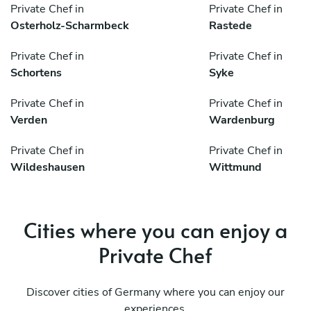
Private Chef in
Private Chef in
Osterholz-Scharmbeck
Rastede
Private Chef in
Private Chef in
Schortens
Syke
Private Chef in
Private Chef in
Verden
Wardenburg
Private Chef in
Private Chef in
Wildeshausen
Wittmund
Cities where you can enjoy a
Private Chef
Discover cities of Germany where you can enjoy our
experiences.