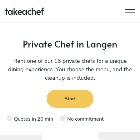
Private Chef in Langen
Rent one of our 16 private chefs for a unique
dining experience. You choose the menu, and the
cleanup is included.
Start
Quotes in 20 min
No commitment