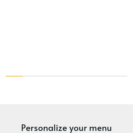
Personalize your menu