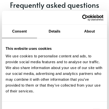
Frequently asked questions
Below, you can find the most common questions about
private chef services in Langen.
Consent
Details
About
What does a private chef service include in Langen?
This website uses cookies
We use cookies to personalise content and ads, to
How much does a private chef cost in Langen?
provide social media features and to analyse our traffic.
We also share information about your use of our site with
our social media, advertising and analytics partners who
How can I hire a private chef in Langen?
may combine it with other information that you’ve
provided to them or that they’ve collected from your use
How can I find a private chef near me?
of their services.
Is there a maximum number of guests for a private chef
service?
C