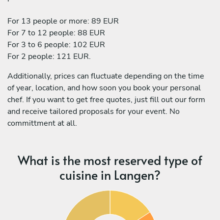
For 13 people or more: 89 EUR
For 7 to 12 people: 88 EUR
For 3 to 6 people: 102 EUR
For 2 people: 121 EUR.
Additionally, prices can fluctuate depending on the time
of year, location, and how soon you book your personal
chef. If you want to get free quotes, just fill out our form
and receive tailored proposals for your event. No
committment at all.
What is the most reserved type of
cuisine in Langen?