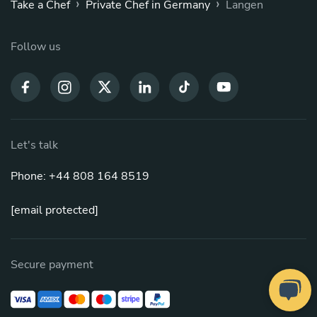
›
›
Take a Chef
Private Chef in Germany
Langen
Follow us
Let's talk
Phone: +44 808 164 8519
[email protected]
Secure payment