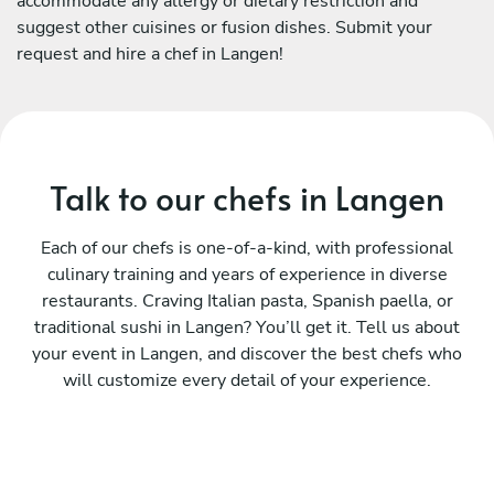
accommodate any allergy or dietary restriction and
suggest other cuisines or fusion dishes. Submit your
request and hire a chef in Langen!
Talk to our chefs in Langen
Each of our chefs is one-of-a-kind, with professional
culinary training and years of experience in diverse
restaurants. Craving Italian pasta, Spanish paella, or
traditional sushi in Langen? You’ll get it. Tell us about
your event in Langen, and discover the best chefs who
will customize every detail of your experience.