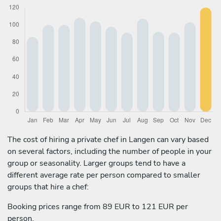
The cost of hiring a private chef in Langen can vary based
on several factors, including the number of people in your
group or seasonality. Larger groups tend to have a
different average rate per person compared to smaller
groups that hire a chef:
Booking prices range from 89 EUR to 121 EUR per
person.