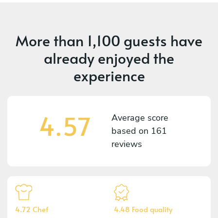
More than
1,100 guests
have
already enjoyed the
experience
4.57
Average score
based on
161
reviews
4.72 Chef
4.48 Food quality