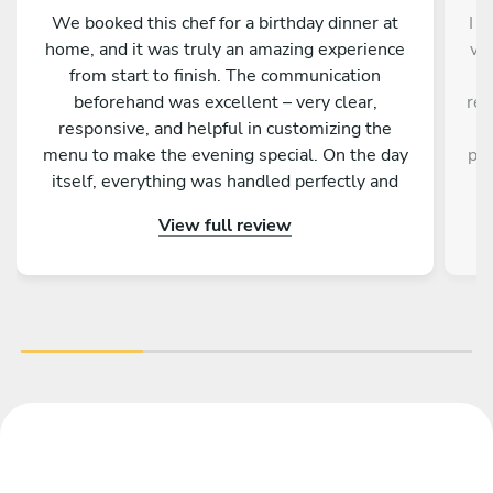
We booked this chef for a birthday dinner at
I d
home, and it was truly an amazing experience
ve
from start to finish. The communication
a
beforehand was excellent – very clear,
res
responsive, and helpful in customizing the
a
menu to make the evening special. On the day
pro
itself, everything was handled perfectly and
w
professionally. The food was absolutely
e
View full review
outstanding – beautifully presented, full of
an
flavor, and made with great attention to detail.
fa
On top of that, the chef is incredibly nice and
friendly. The service was warm and personal
r
Highly recommended – we would definitely
tre
book again!
vib