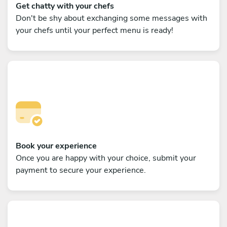
Get chatty with your chefs
Don't be shy about exchanging some messages with
your chefs until your perfect menu is ready!
Book your experience
Once you are happy with your choice, submit your
payment to secure your experience.