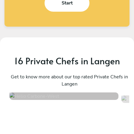
Start
16 Private Chefs in Langen
Helio Carbone
V
West
Get to know more about our top rated Private Chefs in
U
Langen
4.7
•
16 services