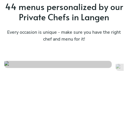
44 menus personalized by our
Private Chefs in Langen
Every occasion is unique - make sure you have the right
Surprise from all the kitchens
chef and menu for it!
in the world
C
See menu
Se