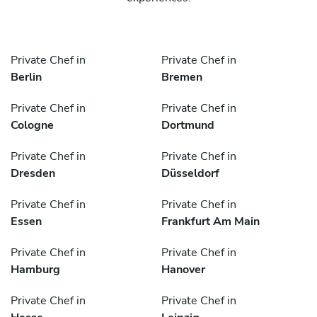
Private Chef in
Private Chef in
Berlin
Bremen
Private Chef in
Private Chef in
Cologne
Dortmund
Private Chef in
Private Chef in
Dresden
Düsseldorf
Private Chef in
Private Chef in
Essen
Frankfurt Am Main
Private Chef in
Private Chef in
Hamburg
Hanover
Private Chef in
Private Chef in