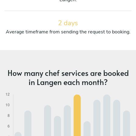
2 days
Average timeframe from sending the request to booking.
How many chef services are booked
in Langen each month?