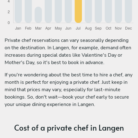
Private chef reservations can vary seasonally depending
on the destination. In Langen, for example, demand often
increases during special dates like Valentine's Day or
Mother's Day, so it's best to book in advance.
If you're wondering about the best time to hire a chef, any
month is perfect for enjoying a private chef. Just keep in
mind that prices may vary, especially for last-minute
bookings. So, don't wait—book your chef early to secure
your unique dining experience in Langen.
Cost of a private chef in Langen