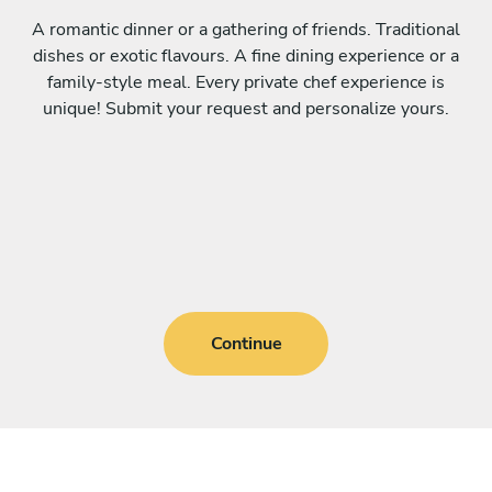
A romantic dinner or a gathering of friends. Traditional
dishes or exotic flavours. A fine dining experience or a
family-style meal. Every private chef experience is
unique! Submit your request and personalize yours.
Continue