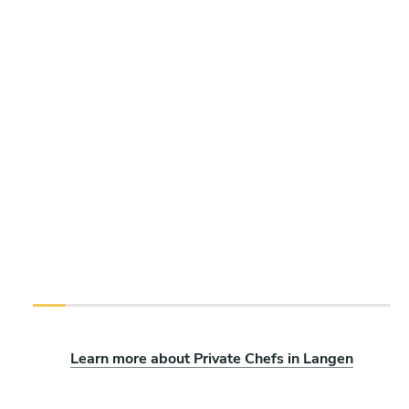
Learn more about Private Chefs in Langen