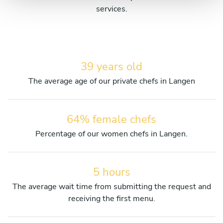
services.
39 years old
The average age of our private chefs in Langen
64% female chefs
Percentage of our women chefs in Langen.
5 hours
The average wait time from submitting the request and
receiving the first menu.