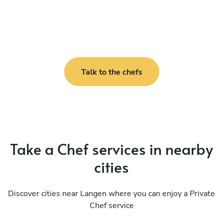
Talk to the chefs
Take a Chef services in nearby
cities
Discover cities near Langen where you can enjoy a Private
Chef service