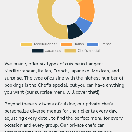
We mainly offer six types of cuisine in Langen:
Mediterranean, Italian, French, Japanese, Mexican, and
surprise. The type of cuisine with the highest number of
bookings is the Chef's special, but you can have anything
you want (our surprise menu will cover that!).
Beyond these six types of cuisine, our private chefs
personalize diverse menus for their clients every day,
adjusting every detail to find the perfect menu for every
occasion and every group. Our private chefs can