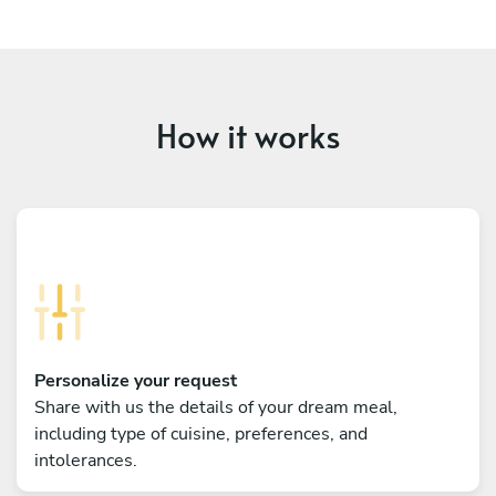
How it works
Personalize your request
Share with us the details of your dream meal,
including type of cuisine, preferences, and
intolerances.