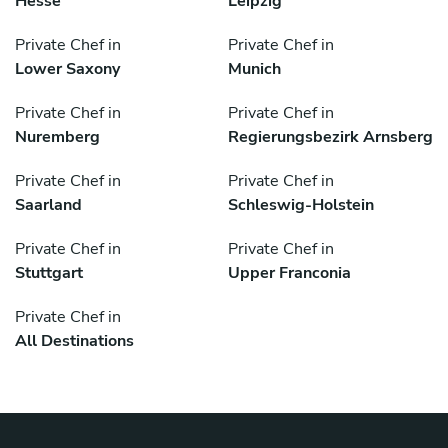
Hesse
Leipzig
Private Chef in
Private Chef in
Lower Saxony
Munich
Private Chef in
Private Chef in
Nuremberg
Regierungsbezirk Arnsberg
Private Chef in
Private Chef in
Saarland
Schleswig-Holstein
Private Chef in
Private Chef in
Stuttgart
Upper Franconia
Private Chef in
All Destinations