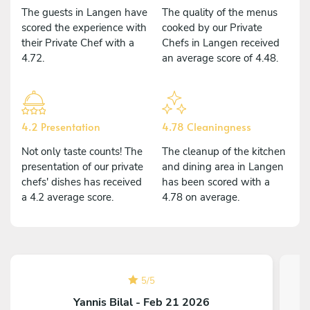
The guests in Langen have
The quality of the menus
scored the experience with
cooked by our Private
their Private Chef with a
Chefs in Langen received
4.72.
an average score of 4.48.
4.2 Presentation
4.78 Cleaningness
Not only taste counts! The
The cleanup of the kitchen
presentation of our private
and dining area in Langen
chefs' dishes has received
has been scored with a
a 4.2 average score.
4.78 on average.
5
/
5
Yannis Bilal - Feb 21 2026