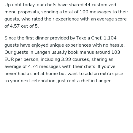
Up until today, our chefs have shared 44 customized
menu proposals, sending a total of 100 messages to their
guests, who rated their experience with an average score
of 4.57 out of 5.
Since the first dinner provided by Take a Chef, 1,104
guests have enjoyed unique experiences with no hassle.
Our guests in Langen usually book menus around 103
EUR per person, including 3.99 courses, sharing an
average of 4.74 messages with their chefs. If you've
never had a chef at home but want to add an extra spice
to your next celebration, just rent a chef in Langen.