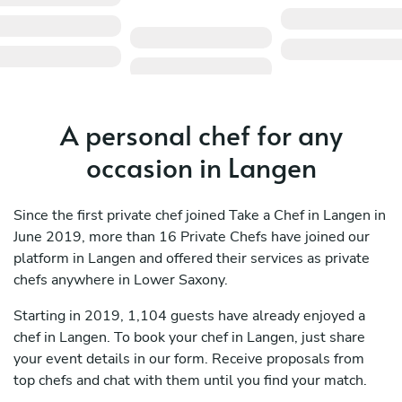
A personal chef for any
occasion in Langen
Since the first private chef joined Take a Chef in Langen in
June 2019, more than 16 Private Chefs have joined our
platform in Langen and offered their services as private
chefs anywhere in Lower Saxony.
Starting in 2019, 1,104 guests have already enjoyed a
chef in Langen. To book your chef in Langen, just share
your event details in our form. Receive proposals from
top chefs and chat with them until you find your match.