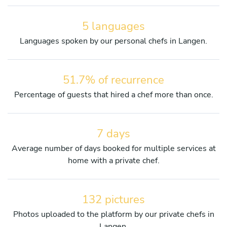
5 languages
Languages spoken by our personal chefs in Langen.
51.7% of recurrence
Percentage of guests that hired a chef more than once.
7 days
Average number of days booked for multiple services at
home with a private chef.
132 pictures
Photos uploaded to the platform by our private chefs in
Langen.