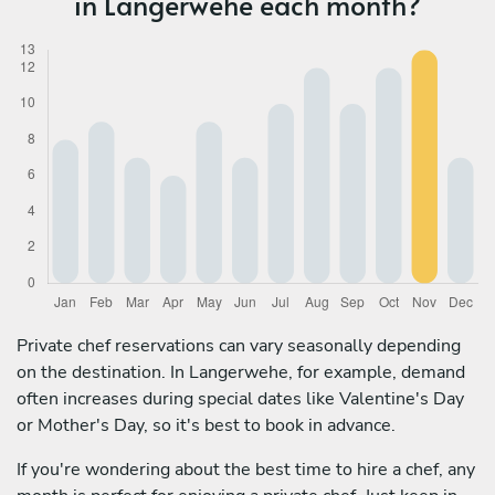
in Langerwehe each month?
Private chef reservations can vary seasonally depending
on the destination. In Langerwehe, for example, demand
often increases during special dates like Valentine's Day
or Mother's Day, so it's best to book in advance.
If you're wondering about the best time to hire a chef, any