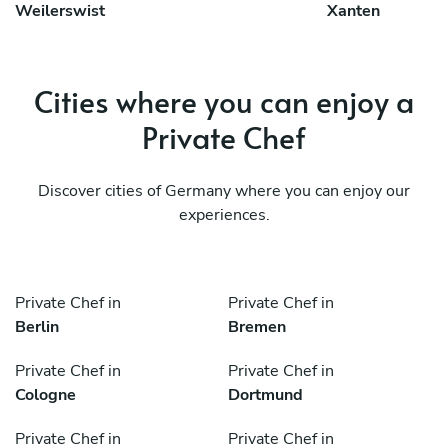
Weilerswist
Xanten
Cities where you can enjoy a
Private Chef
Discover cities of Germany where you can enjoy our
experiences.
Private Chef in
Private Chef in
Berlin
Bremen
Private Chef in
Private Chef in
Cologne
Dortmund
Private Chef in
Private Chef in