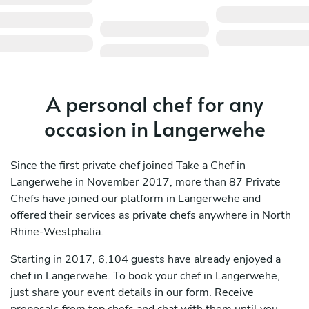
A personal chef for any
occasion in Langerwehe
Since the first private chef joined Take a Chef in
Langerwehe in November 2017, more than 87 Private
Chefs have joined our platform in Langerwehe and
offered their services as private chefs anywhere in North
Rhine-Westphalia.
Starting in 2017, 6,104 guests have already enjoyed a
chef in Langerwehe. To book your chef in Langerwehe,
just share your event details in our form. Receive