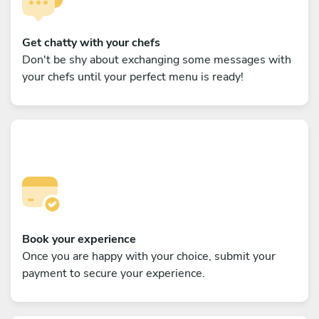
Get chatty with your chefs
Don't be shy about exchanging some messages with
your chefs until your perfect menu is ready!
Book your experience
Once you are happy with your choice, submit your
payment to secure your experience.