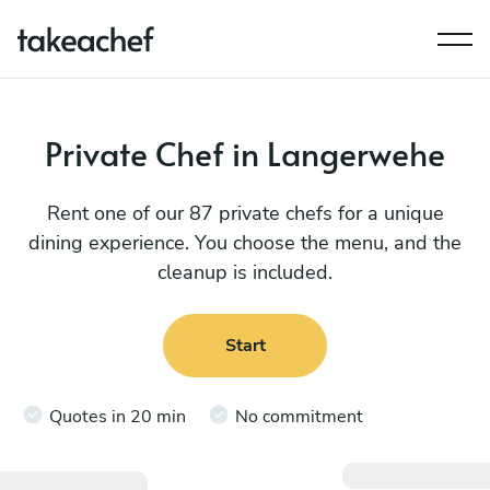
Private Chef in Langerwehe
Rent one of our 87 private chefs for a unique
dining experience. You choose the menu, and the
cleanup is included.
Start
Quotes in 20 min
No commitment