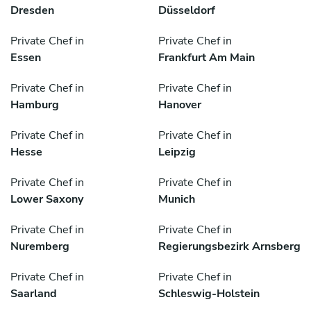
Dresden
Düsseldorf
Private Chef in
Private Chef in
Essen
Frankfurt Am Main
Private Chef in
Private Chef in
Hamburg
Hanover
Private Chef in
Private Chef in
Hesse
Leipzig
Private Chef in
Private Chef in
Lower Saxony
Munich
Private Chef in
Private Chef in
Nuremberg
Regierungsbezirk Arnsberg
Private Chef in
Private Chef in
Saarland
Schleswig-Holstein