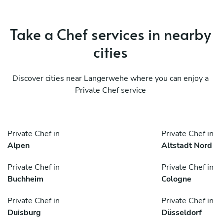
Take a Chef services in nearby
cities
Discover cities near Langerwehe where you can enjoy a
Private Chef service
Private Chef in
Private Chef in
Alpen
Altstadt Nord
Private Chef in
Private Chef in
Buchheim
Cologne
Private Chef in
Private Chef in
Duisburg
Düsseldorf