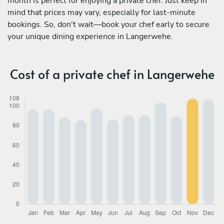
month is perfect for enjoying a private chef. Just keep in
mind that prices may vary, especially for last-minute
bookings. So, don't wait—book your chef early to secure
your unique dining experience in Langerwehe.
Cost of a private chef in Langerwehe