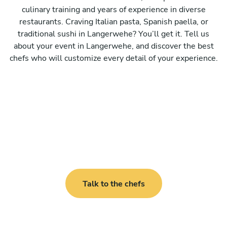
culinary training and years of experience in diverse
restaurants. Craving Italian pasta, Spanish paella, or
traditional sushi in Langerwehe? You’ll get it. Tell us
about your event in Langerwehe, and discover the best
chefs who will customize every detail of your experience.
Talk to the chefs