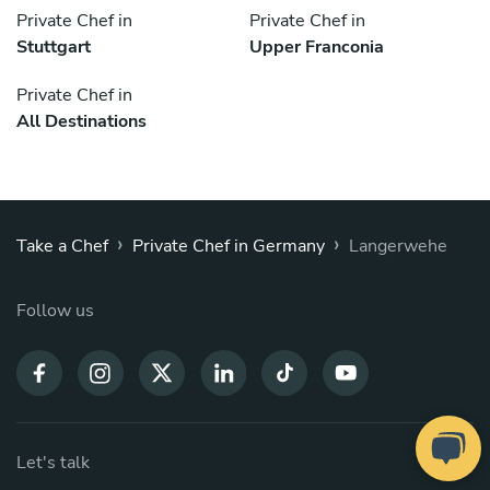
Private Chef in
Private Chef in
Stuttgart
Upper Franconia
Private Chef in
All Destinations
›
›
Take a Chef
Private Chef in Germany
Langerwehe
Follow us
Let's talk