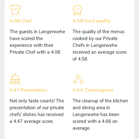
4.08 Chef
4.58 Food quality
The guests in Langerwehe
The quality of the menus
have scored the
cooked by our Private
experience with their
Chefs in Langerwehe
Private Chef with a 4.08.
received an average score
of 4.58.
4.47 Presentation
4.66 Cleaningness
Not only taste counts! The
The cleanup of the kitchen
presentation of our private
and dining area in
chefs' dishes has received
Langerwehe has been
a 4.47 average score.
scored with a 4.66 on
average.