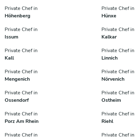
Private Chef in
Private Chef in
Höhenberg
Hünxe
Private Chef in
Private Chef in
Issum
Kalkar
Private Chef in
Private Chef in
Kall
Linnich
Private Chef in
Private Chef in
Mengenich
Nörvenich
Private Chef in
Private Chef in
Ossendorf
Ostheim
Private Chef in
Private Chef in
Porz Am Rhein
Riehl
Private Chef in
Private Chef in