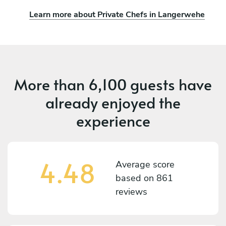
Learn more about Private Chefs in Langerwehe
More than
6,100 guests
have
already enjoyed the
experience
4.48
Average score
based on
861
reviews