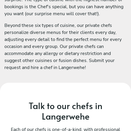
bookings is the Chef's special, but you can have anything
you want (our surprise menu will cover that!).
Beyond these six types of cuisine, our private chefs
personalize diverse menus for their clients every day,
adjusting every detail to find the perfect menu for every
occasion and every group. Our private chefs can
accommodate any allergy or dietary restriction and
suggest other cuisines or fusion dishes. Submit your
request and hire a chef in Langerwehe!
Talk to our chefs in
Langerwehe
Each of our chefs is one-of-a-kind, with professional