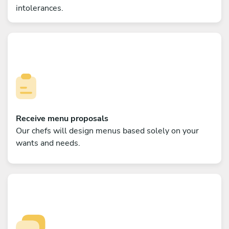
intolerances.
Receive menu proposals
Our chefs will design menus based solely on your
wants and needs.