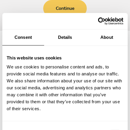
Continue
Consent
Details
About
Frequently asked questions
This website uses cookies
We use cookies to personalise content and ads, to
Below, you can find the most common questions about
provide social media features and to analyse our traffic.
private chef services in Langerwehe.
We also share information about your use of our site with
our social media, advertising and analytics partners who
may combine it with other information that you’ve
provided to them or that they’ve collected from your use
What does a private chef service include in
of their services.
Langerwehe?
How much does a private chef cost in Langerwehe?
C