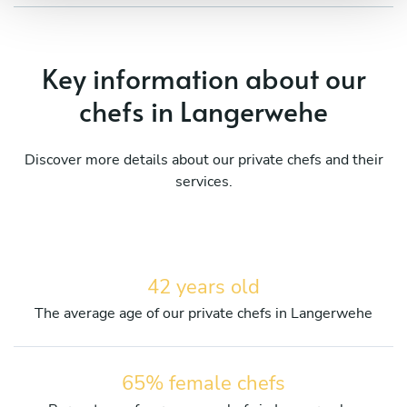
Key information about our
chefs in Langerwehe
Discover more details about our private chefs and their
services.
42 years old
The average age of our private chefs in Langerwehe
65% female chefs