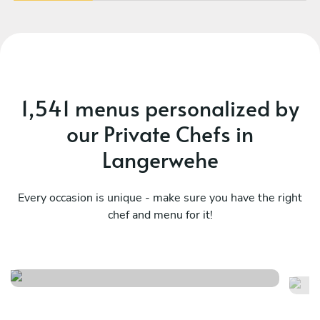
1,541 menus personalized by
our Private Chefs in
Langerwehe
Every occasion is unique - make sure you have the right
chef and menu for it!
Christmas menu
It
See menu
Se