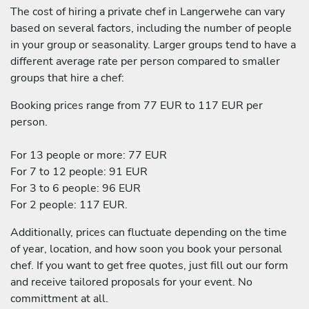
The cost of hiring a private chef in Langerwehe can vary
based on several factors, including the number of people
in your group or seasonality. Larger groups tend to have a
different average rate per person compared to smaller
groups that hire a chef:
Booking prices range from 77 EUR to 117 EUR per
person.
For 13 people or more: 77 EUR
For 7 to 12 people: 91 EUR
For 3 to 6 people: 96 EUR
For 2 people: 117 EUR.
Additionally, prices can fluctuate depending on the time
of year, location, and how soon you book your personal
chef. If you want to get free quotes, just fill out our form
and receive tailored proposals for your event. No
committment at all.