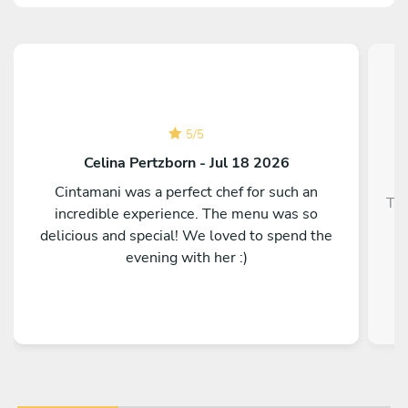
5
/
5
Celina Pertzborn - Jul 18 2026
Cintamani was a perfect chef for such an
Top
incredible experience. The menu was so
delicious and special! We loved to spend the
evening with her :)