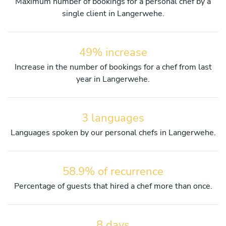
Maximum number of bookings for a personal chef by a
single client in Langerwehe.
49% increase
Increase in the number of bookings for a chef from last
year in Langerwehe.
3 languages
Languages spoken by our personal chefs in Langerwehe.
58.9% of recurrence
Percentage of guests that hired a chef more than once.
8 days