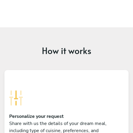
How it works
Personalize your request
Share with us the details of your dream meal,
including type of cuisine, preferences, and