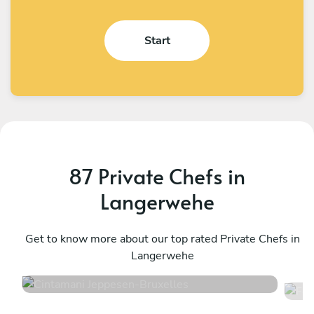
Start
87 Private Chefs in
Langerwehe
Cintamani Jeppesen
F
Bruxelles
Get to know more about our top rated Private Chefs in
T
Langerwehe
4.7
•
48 services