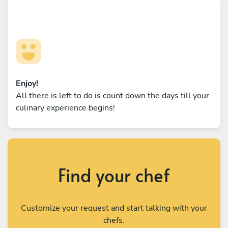
Enjoy!
All there is left to do is count down the days till your
culinary experience begins!
Find your chef
Customize your request and start talking with your
chefs.