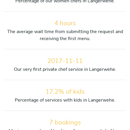
Percentage of our women chefs in Langerwehe.
4 hours
The average wait time from submitting the request and
receiving the first menu.
2017-11-11
Our very first private chef service in Langerwehe.
17.2% of kids
Percentage of services with kids in Langerwehe.
7 bookings