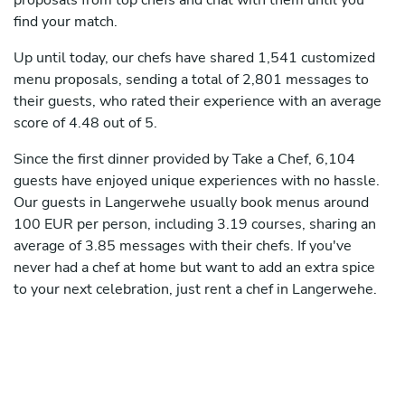
proposals from top chefs and chat with them until you
find your match.
Up until today, our chefs have shared 1,541 customized
menu proposals, sending a total of 2,801 messages to
their guests, who rated their experience with an average
score of 4.48 out of 5.
Since the first dinner provided by Take a Chef, 6,104
guests have enjoyed unique experiences with no hassle.
Our guests in Langerwehe usually book menus around
100 EUR per person, including 3.19 courses, sharing an
average of 3.85 messages with their chefs. If you've
never had a chef at home but want to add an extra spice
to your next celebration, just rent a chef in Langerwehe.