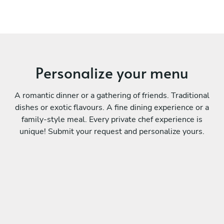
Personalize your menu
A romantic dinner or a gathering of friends. Traditional
dishes or exotic flavours. A fine dining experience or a
family-style meal. Every private chef experience is
unique! Submit your request and personalize yours.