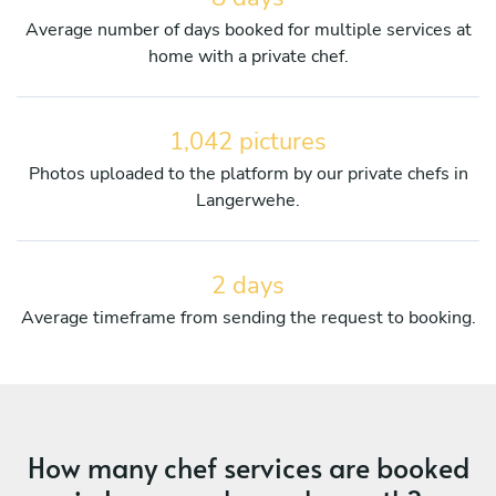
Average number of days booked for multiple services at
home with a private chef.
1,042 pictures
Photos uploaded to the platform by our private chefs in
Langerwehe.
2 days
Average timeframe from sending the request to booking.
How many chef services are booked