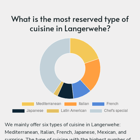
What is the most reserved type of
cuisine in Langerwehe?
We mainly offer six types of cuisine in Langerwehe:
Mediterranean, Italian, French, Japanese, Mexican, and
surprise. The type of cuisine with the highest number of