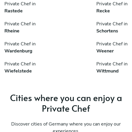
Private Chef in
Private Chef in
Rastede
Recke
Private Chef in
Private Chef in
Rheine
Schortens
Private Chef in
Private Chef in
Wardenburg
Weener
Private Chef in
Private Chef in
Wiefelstede
Wittmund
Cities where you can enjoy a
Private Chef
Discover cities of Germany where you can enjoy our
experiences.