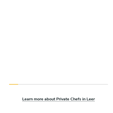
Learn more about Private Chefs in Leer