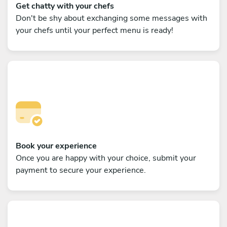
Get chatty with your chefs
Don't be shy about exchanging some messages with
your chefs until your perfect menu is ready!
Book your experience
Once you are happy with your choice, submit your
payment to secure your experience.