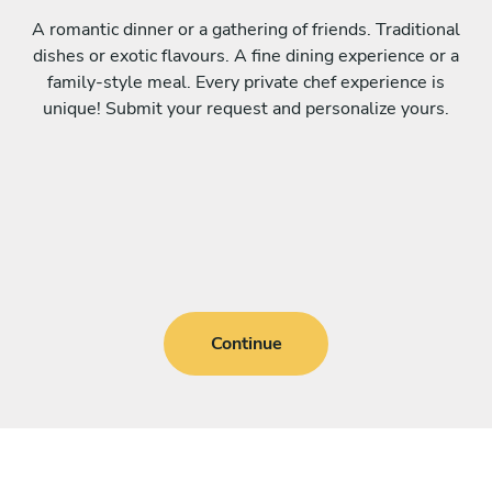
A romantic dinner or a gathering of friends. Traditional
dishes or exotic flavours. A fine dining experience or a
family-style meal. Every private chef experience is
unique! Submit your request and personalize yours.
Continue