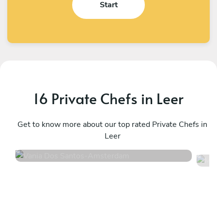
Start
16 Private Chefs in Leer
Vania Dos Santos
M
Amsterdam
Get to know more about our top rated Private Chefs in
L
Leer
4.2
•
56 services