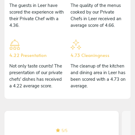
The guests in Leer have
The quality of the menus
scored the experience with
cooked by our Private
their Private Chef with a
Chefs in Leer received an
4.36.
average score of 4.66.
4.22 Presentation
4.73 Cleaningness
Not only taste counts! The
The cleanup of the kitchen
presentation of our private
and dining area in Leer has
chefs' dishes has received
been scored with a 4.73 on
a 4.22 average score.
average.
5
/
5