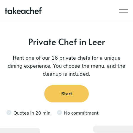
Private Chef in Leer
Rent one of our 16 private chefs for a unique
dining experience. You choose the menu, and the
cleanup is included.
Start
Quotes in 20 min
No commitment