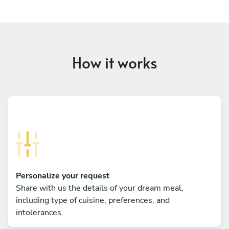
How it works
Personalize your request
Share with us the details of your dream meal,
including type of cuisine, preferences, and
intolerances.