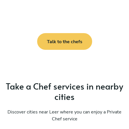
Talk to the chefs
Take a Chef services in nearby
cities
Discover cities near Leer where you can enjoy a Private
Chef service