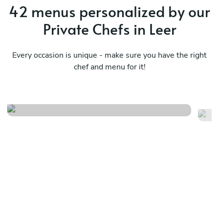
42 menus personalized by our
Private Chefs in Leer
Every occasion is unique - make sure you have the right
Surprise from all the kitchens
chef and menu for it!
in the world
Ja
See menu
Se