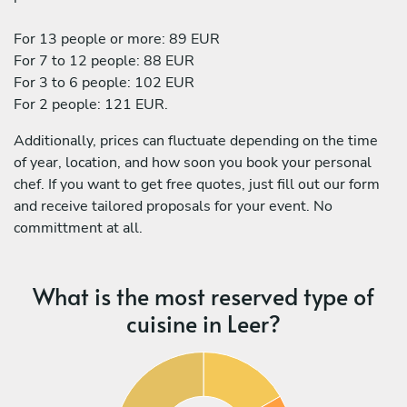
For 13 people or more: 89 EUR
For 7 to 12 people: 88 EUR
For 3 to 6 people: 102 EUR
For 2 people: 121 EUR.
Additionally, prices can fluctuate depending on the time
of year, location, and how soon you book your personal
chef. If you want to get free quotes, just fill out our form
and receive tailored proposals for your event. No
committment at all.
What is the most reserved type of
cuisine in Leer?