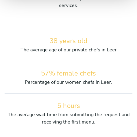
services.
38 years old
The average age of our private chefs in Leer
57% female chefs
Percentage of our women chefs in Leer.
5 hours
The average wait time from submitting the request and
receiving the first menu.