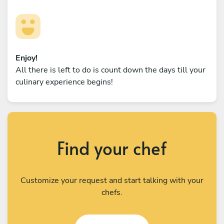
Enjoy!
All there is left to do is count down the days till your
culinary experience begins!
Find your chef
Customize your request and start talking with your
chefs.