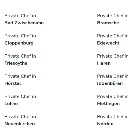
Private Chef in
Private Chef in
Bad Zwischenahn
Bramsche
Private Chef in
Private Chef in
Cloppenburg
Edewecht
Private Chef in
Private Chef in
Friesoythe
Haren
Private Chef in
Private Chef in
Hörstel
Ibbenbüren
Private Chef in
Private Chef in
Lohne
Mettingen
Private Chef in
Private Chef in
Neuenkirchen
Norden