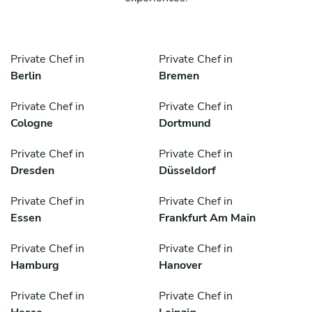
Private Chef in
Private Chef in
Berlin
Bremen
Private Chef in
Private Chef in
Cologne
Dortmund
Private Chef in
Private Chef in
Dresden
Düsseldorf
Private Chef in
Private Chef in
Essen
Frankfurt Am Main
Private Chef in
Private Chef in
Hamburg
Hanover
Private Chef in
Private Chef in