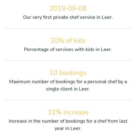
2019-09-08
Our very first private chef service in Leer.
20% of kids
Percentage of services with kids in Leer.
10 bookings
Maximum number of bookings for a personal chef by a
single client in Leer.
31% increase
Increase in the number of bookings for a chef from last
year in Leer.