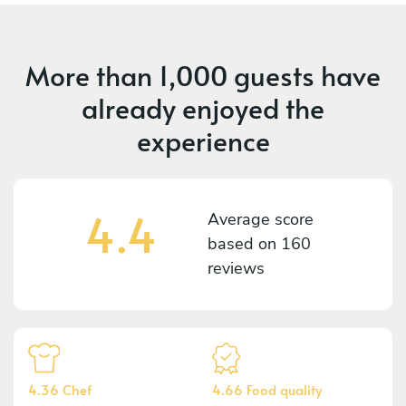
More than
1,000 guests
have
already enjoyed the
experience
4.4
Average score
based on
160
reviews
4.36 Chef
4.66 Food quality