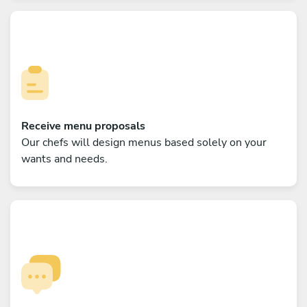
Receive menu proposals
Our chefs will design menus based solely on your
wants and needs.