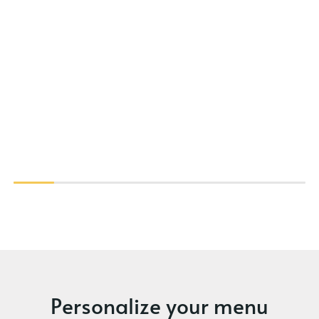
Personalize your menu