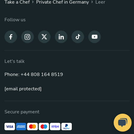
›
›
Take a Chef
Private Chef in Germany
Leer
Follow us
Let's talk
Phone: +44 808 164 8519
[email protected]
Secure payment