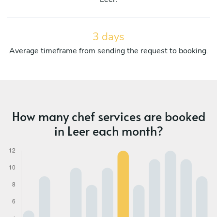
3 days
Average timeframe from sending the request to booking.
How many chef services are booked
in Leer each month?