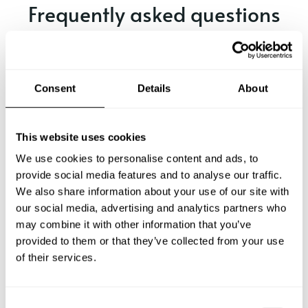
Frequently asked questions
Below, you can find the most common questions about
private chef services in Leer.
Consent
Details
About
What does a private chef service include in Leer?
This website uses cookies
We use cookies to personalise content and ads, to
How much does a private chef cost in Leer?
provide social media features and to analyse our traffic.
We also share information about your use of our site with
our social media, advertising and analytics partners who
How can I hire a private chef in Leer?
may combine it with other information that you’ve
provided to them or that they’ve collected from your use
How can I find a private chef near me?
of their services.
Is there a maximum number of guests for a private chef
service?
C