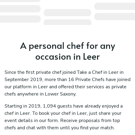
A personal chef for any
occasion in Leer
Since the first private chef joined Take a Chef in Leer in
September 2019, more than 16 Private Chefs have joined
our platform in Leer and offered their services as private
chefs anywhere in Lower Saxony.
Starting in 2019, 1,094 guests have already enjoyed a
chef in Leer. To book your chef in Leer, just share your
event details in our form. Receive proposals from top
chefs and chat with them until you find your match.