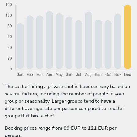
The cost of hiring a private chef in Leer can vary based on
several factors, including the number of people in your
group or seasonality. Larger groups tend to have a
different average rate per person compared to smaller
groups that hire a chef:
Booking prices range from 89 EUR to 121 EUR per
person.