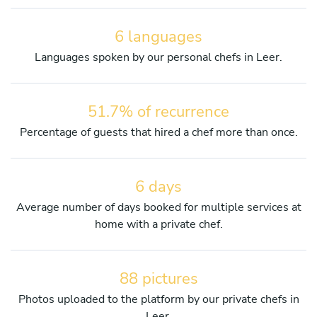
6 languages
Languages spoken by our personal chefs in Leer.
51.7% of recurrence
Percentage of guests that hired a chef more than once.
6 days
Average number of days booked for multiple services at
home with a private chef.
88 pictures
Photos uploaded to the platform by our private chefs in
Leer.