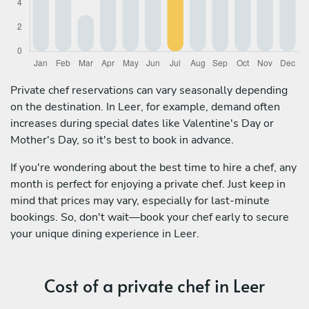
Private chef reservations can vary seasonally depending
on the destination. In Leer, for example, demand often
increases during special dates like Valentine's Day or
Mother's Day, so it's best to book in advance.
If you're wondering about the best time to hire a chef, any
month is perfect for enjoying a private chef. Just keep in
mind that prices may vary, especially for last-minute
bookings. So, don't wait—book your chef early to secure
your unique dining experience in Leer.
Cost of a private chef in Leer