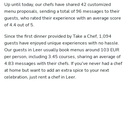
Up until today, our chefs have shared 42 customized
menu proposals, sending a total of 96 messages to their
guests, who rated their experience with an average score
of 4.4 out of 5.
Since the first dinner provided by Take a Chef, 1,094
guests have enjoyed unique experiences with no hassle.
Our guests in Leer usually book menus around 103 EUR
per person, including 3.45 courses, sharing an average of
4.83 messages with their chefs. If you've never had a chef
at home but want to add an extra spice to your next
celebration, just rent a chef in Leer.