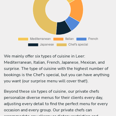
We mainly offer six types of cuisine in Leer:
Mediterranean, Italian, French, Japanese, Mexican, and
surprise. The type of cuisine with the highest number of
bookings is the Chef's special, but you can have anything
you want (our surprise menu will cover that!).
Beyond these six types of cuisine, our private chefs
personalize diverse menus for their clients every day,
adjusting every detail to find the perfect menu for every
occasion and every group. Our private chefs can