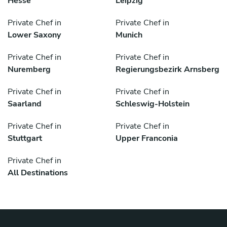
Hesse
Leipzig
Private Chef in
Private Chef in
Lower Saxony
Munich
Private Chef in
Private Chef in
Nuremberg
Regierungsbezirk Arnsberg
Private Chef in
Private Chef in
Saarland
Schleswig-Holstein
Private Chef in
Private Chef in
Stuttgart
Upper Franconia
Private Chef in
All Destinations