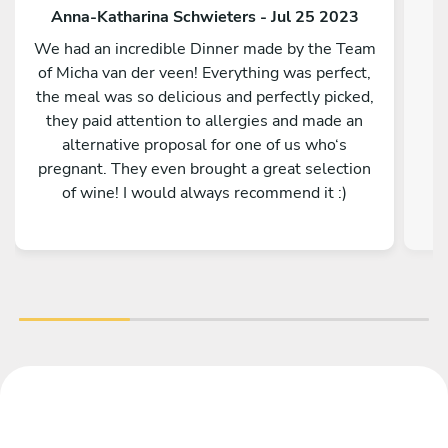
Anna-Katharina Schwieters - Jul 25 2023
We had an incredible Dinner made by the Team
of Micha van der veen! Everything was perfect,
the meal was so delicious and perfectly picked,
E
they paid attention to allergies and made an
alternative proposal for one of us who‘s
pregnant. They even brought a great selection
of wine! I would always recommend it :)