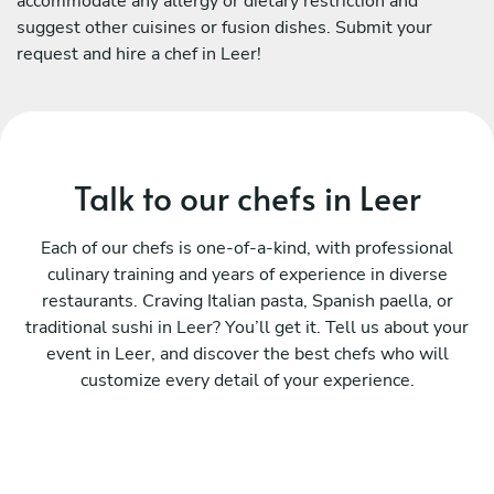
accommodate any allergy or dietary restriction and
suggest other cuisines or fusion dishes. Submit your
request and hire a chef in Leer!
Talk to our chefs in Leer
Each of our chefs is one-of-a-kind, with professional
culinary training and years of experience in diverse
restaurants. Craving Italian pasta, Spanish paella, or
traditional sushi in Leer? You’ll get it. Tell us about your
event in Leer, and discover the best chefs who will
customize every detail of your experience.