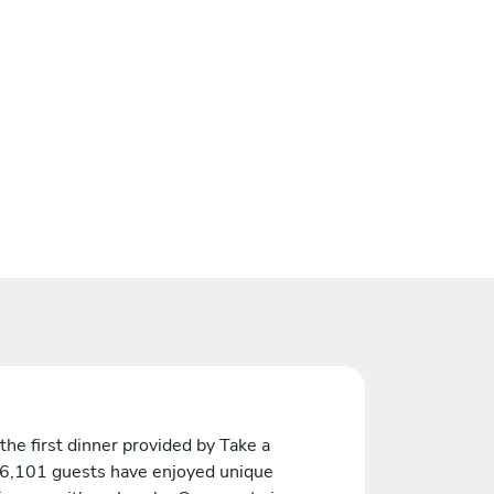
the first dinner provided by Take a
 6,101 guests have enjoyed unique