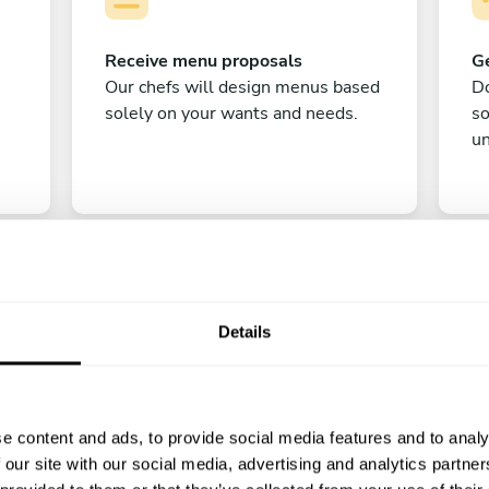
Receive menu proposals
Ge
Our chefs will design menus based
Do
solely on your wants and needs.
s
un
Details
C
e content and ads, to provide social media features and to analy
Enjoy!
 our site with our social media, advertising and analytics partn
All there is left to do is count down