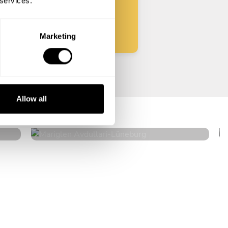
 services.
Start
Marketing
Mariglen Avdullari
Allow all
Lüneburg
5
•
2 services