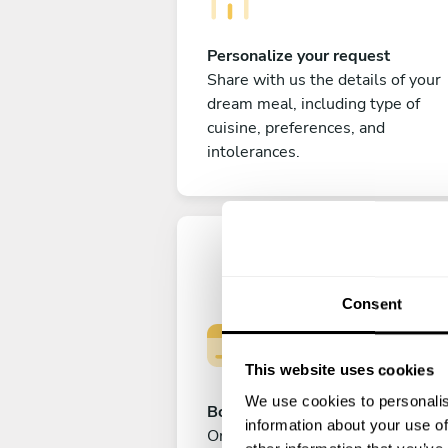
Personalize your request
Share with us the details of your
dream meal, including type of
cuisine, preferences, and
intolerances.
Consent
This website uses cookies
We use cookies to personalis
Book your experience
information about your use of
Once you are happy with your