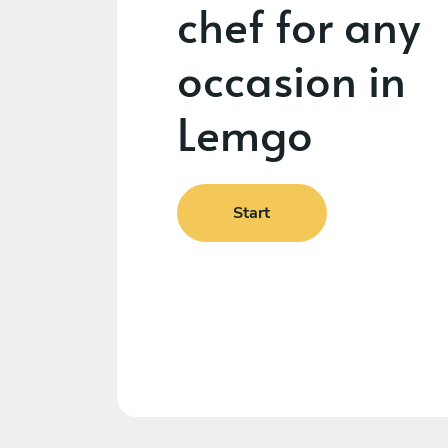
chef for any
occasion in
Lemgo
Start