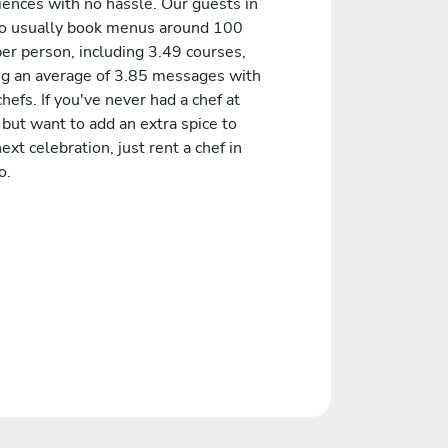
iences with no hassle. Our guests in
 usually book menus around 100
er person, including 3.49 courses,
ng an average of 3.85 messages with
chefs. If you've never had a chef at
but want to add an extra spice to
ext celebration, just rent a chef in
o.