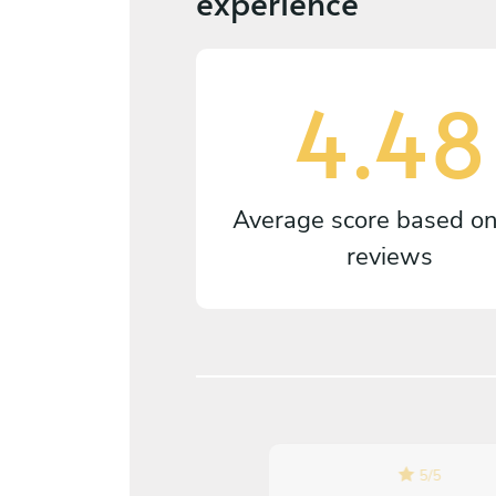
experience
4.48
Average score based o
reviews
5
/
5