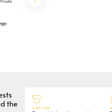
Private
emgo
ests
d the
4.08 Chef
4