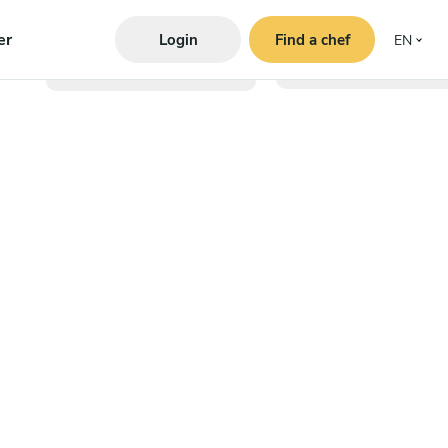
er
Login
Find a chef
EN