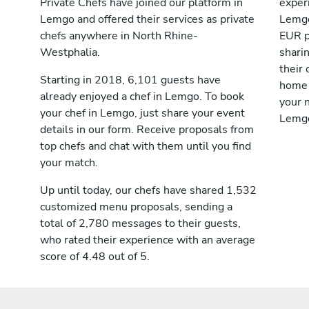
Private Chefs have joined our platform in
exper
Lemgo and offered their services as private
Lemgo
chefs anywhere in North Rhine-
EUR p
Westphalia.
shari
their 
Starting in 2018, 6,101 guests have
home 
already enjoyed a chef in Lemgo. To book
your n
your chef in Lemgo, just share your event
Lemg
details in our form. Receive proposals from
top chefs and chat with them until you find
your match.
Up until today, our chefs have shared 1,532
customized menu proposals, sending a
total of 2,780 messages to their guests,
who rated their experience with an average
score of 4.48 out of 5.