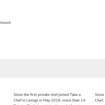
itment
Since the first private chef joined Take a
Since 
Chef in Lemgo in May 2018, more than 14
Chef,