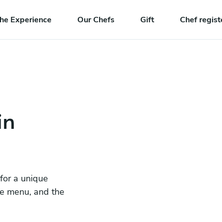
he Experience
Our Chefs
Gift
Chef regist
in
 for a unique
he menu, and the