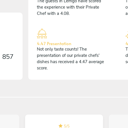
The guests in Lemgo have scored
T
the experience with their Private
o
Chef with a 4.08.
a
4.47 Presentation
4
Not only taste counts! The
T
n
857
presentation of our private chefs'
d
dishes has received a 4.47 average
s
score.
5
/
5