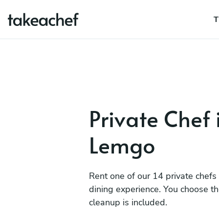
T
Private Chef 
Lemgo
Rent one of our 14 private chefs
dining experience. You choose t
cleanup is included.