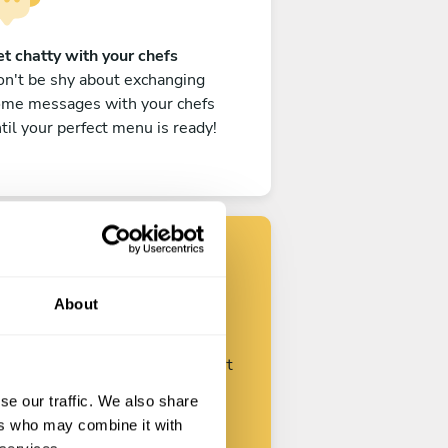
t chatty with your chefs
n't be shy about exchanging
ome messages with your chefs
til your perfect menu is ready!
Find your chef
About
ustomize your request and start
talking with your chefs.
se our traffic. We also share
ers who may combine it with