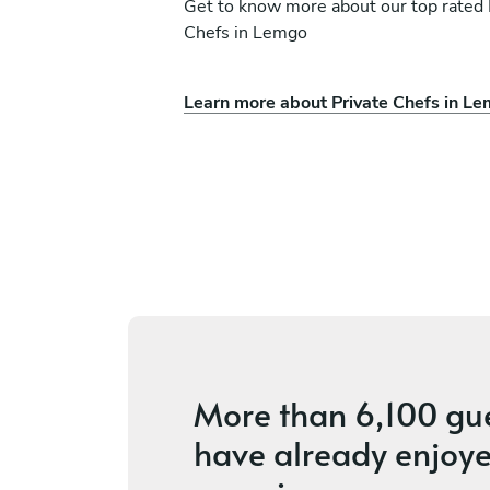
Get to know more about our top rated 
Chefs in Lemgo
Learn more about Private Chefs in L
Marc Chandail
Hamburg
s
New
More than
6,100 gu
have already enjoye