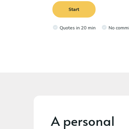
Start
Quotes in 20 min
No comm
A personal