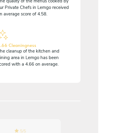
he quality of the menus cooked by
ur Private Chefs in Lemgo received
n average score of 4.58.
.66 Cleaningness
he cleanup of the kitchen and
ining area in Lemgo has been
cored with a 4.66 on average.
5
/
5