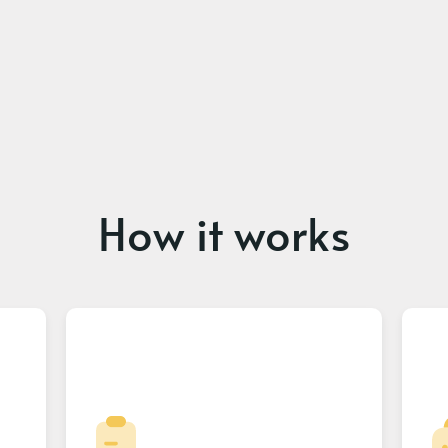
How it works