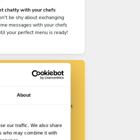
t chatty with your chefs
n't be shy about exchanging
ome messages with your chefs
til your perfect menu is ready!
Find your chef
About
ustomize your request and start
talking with your chefs.
se our traffic. We also share
ers who may combine it with
Start