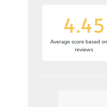
4.45
Average score based o
reviews
4
/
5
Guido Vallosio - Nov 04