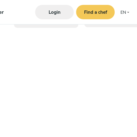
er
Login
Find a chef
EN