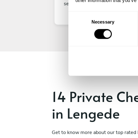
other information that you’ve
secure your experience.
C
Necessary
o
n
s
e
n
t
S
e
l
e
14 Private Ch
c
t
in Lengede
i
o
n
Get to know more about our top rated 