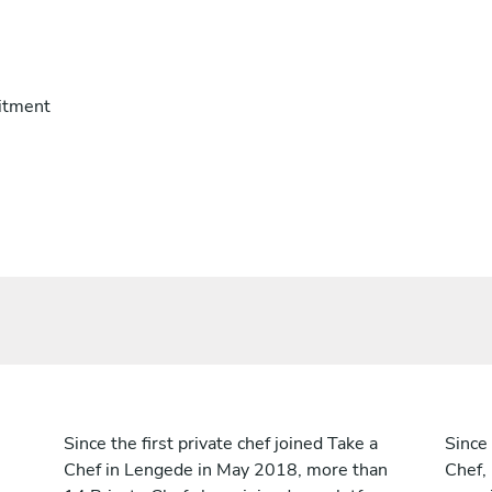
itment
Since the first private chef joined Take a
Since 
Chef in Lengede in May 2018, more than
Chef,