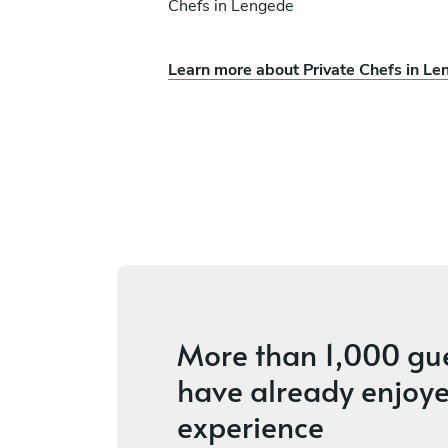
Chefs in Lengede
Learn more about Private Chefs in L
Lara Wati
Frankfurt
ices
4.4
•
24 services
More than
1,000 gu
have already enjoye
experience