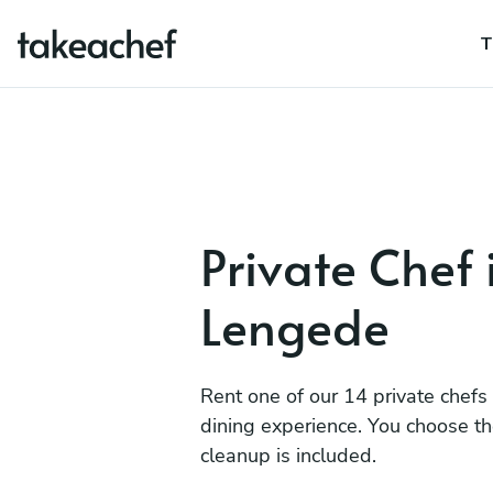
T
Private Chef 
Lengede
Rent one of our 14 private chefs
dining experience. You choose t
cleanup is included.