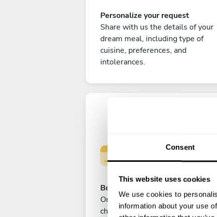
Personalize your request
Share with us the details of your
dream meal, including type of
cuisine, preferences, and
intolerances.
Consent
This website uses cookies
Book your experience
We use cookies to personalis
Once you are happy with your
information about your use of
choice, submit your payment to