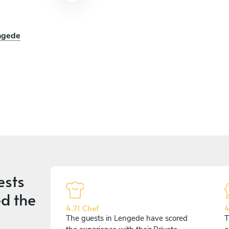
engede
ests
d the
4.71 Chef
4
The guests in Lengede have scored
T