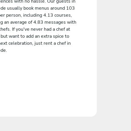
iences with no hassle. Our guests in
de usually book menus around 103
er person, including 4.13 courses,
ng an average of 4.83 messages with
chefs. If you've never had a chef at
but want to add an extra spice to
ext celebration, just rent a chef in
de.