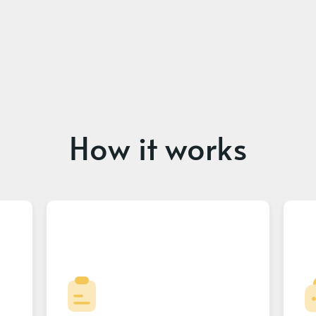
How it works