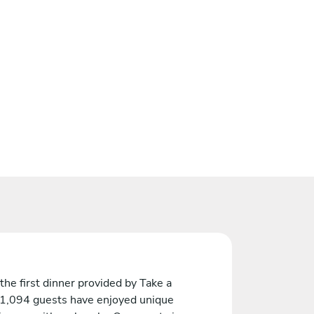
the first dinner provided by Take a
 1,094 guests have enjoyed unique