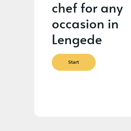
chef for any
occasion in
Lengede
Start