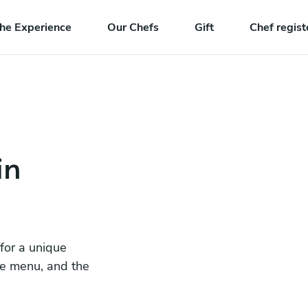
he Experience
Our Chefs
Gift
Chef regist
in
 for a unique
he menu, and the