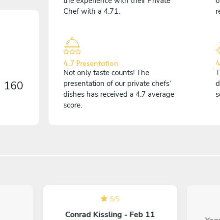
the experience with their Private
o
Chef with a 4.71.
r
4.7 Presentation
4
Not only taste counts! The
T
n
160
presentation of our private chefs'
d
dishes has received a 4.7 average
s
score.
5
/
5
Conrad Kissling - Feb 11