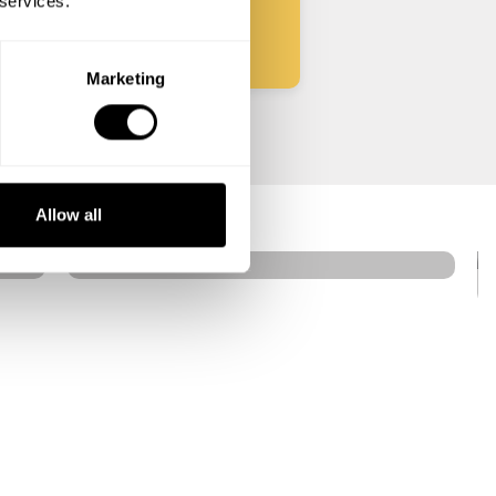
 services.
Marketing
Helio Carbone
West
Allow all
4.7
•
16 services