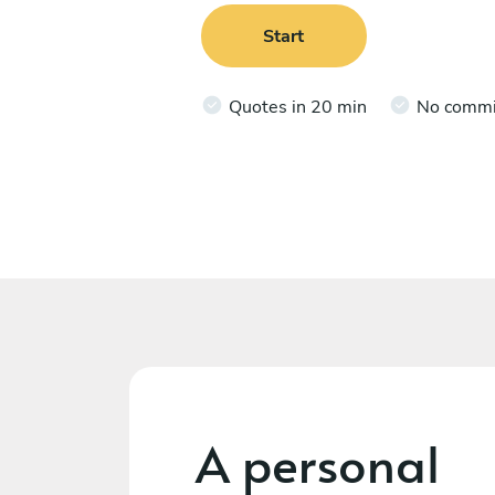
Start
Quotes in 20 min
No comm
A personal