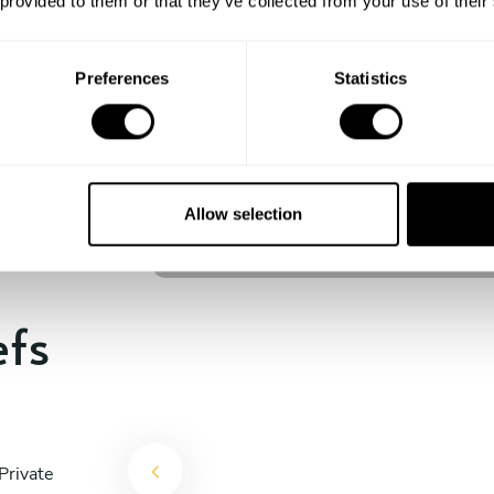
 provided to them or that they’ve collected from your use of their
experience begins!
Preferences
Statistics
Fabio Frittoli
Berlin
Allow selection
4.5
•
100 services
efs
Private