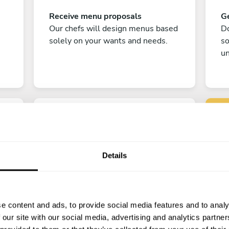
Receive menu proposals
Ge
Our chefs will design menus based
Do
solely on your wants and needs.
s
un
Details
C
Enjoy!
e content and ads, to provide social media features and to analy
All there is left to do is count down
 our site with our social media, advertising and analytics partn
the days till your culinary