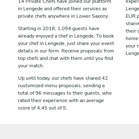
14 Private Chefs have joined our platform
exper
in Lengede and offered their services as
Lenge
private chefs anywhere in Lower Saxony.
EUR p
shari
Starting in 2018, 1,094 guests have
their 
already enjoyed a chef in Lengede. To book
home 
your chef in Lengede, just share your event
your n
details in our form. Receive proposals from
Lenge
top chefs and chat with them until you find
your match.
Up until today, our chefs have shared 42
customized menu proposals, sending a
total of 96 messages to their guests, who
rated their experience with an average
score of 4.45 out of 5.