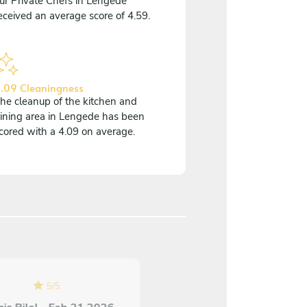
ur Private Chefs in Lengede
eceived an average score of 4.59.
.09 Cleaningness
he cleanup of the kitchen and
ining area in Lengede has been
cored with a 4.09 on average.
4
/
5
5
/
5
Guido Vallosio - Nov 0