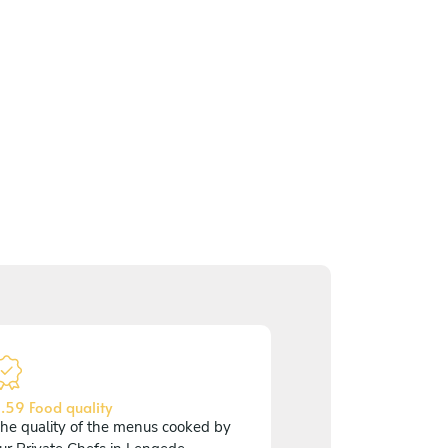
.59 Food quality
he quality of the menus cooked by