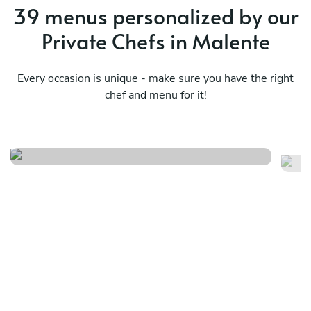
39 menus personalized by our
Private Chefs in Malente
Every occasion is unique - make sure you have the right
chef and menu for it!
Local
It
See menu
Se