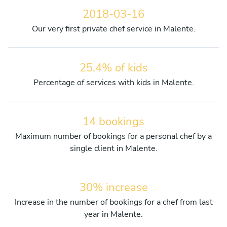
2018-03-16
Our very first private chef service in Malente.
25.4% of kids
Percentage of services with kids in Malente.
14 bookings
Maximum number of bookings for a personal chef by a
single client in Malente.
30% increase
Increase in the number of bookings for a chef from last
year in Malente.