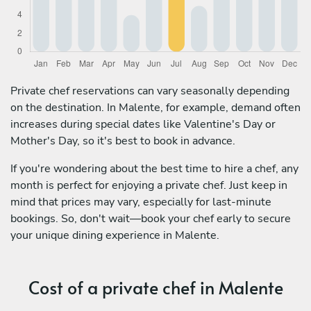
Private chef reservations can vary seasonally depending
on the destination. In Malente, for example, demand often
increases during special dates like Valentine's Day or
Mother's Day, so it's best to book in advance.
If you're wondering about the best time to hire a chef, any
month is perfect for enjoying a private chef. Just keep in
mind that prices may vary, especially for last-minute
bookings. So, don't wait—book your chef early to secure
your unique dining experience in Malente.
Cost of a private chef in Malente