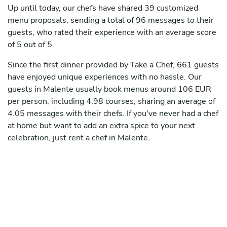
Up until today, our chefs have shared 39 customized
menu proposals, sending a total of 96 messages to their
guests, who rated their experience with an average score
of 5 out of 5.
Since the first dinner provided by Take a Chef, 661 guests
have enjoyed unique experiences with no hassle. Our
guests in Malente usually book menus around 106 EUR
per person, including 4.98 courses, sharing an average of
4.05 messages with their chefs. If you've never had a chef
at home but want to add an extra spice to your next
celebration, just rent a chef in Malente.