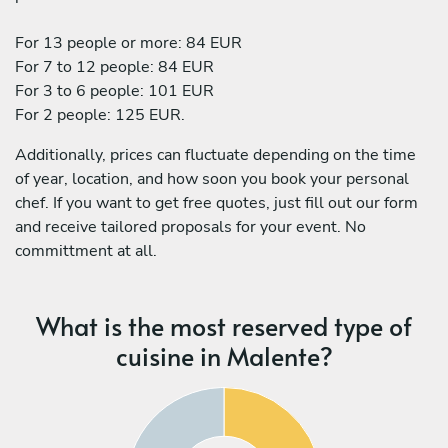
For 13 people or more: 84 EUR
For 7 to 12 people: 84 EUR
For 3 to 6 people: 101 EUR
For 2 people: 125 EUR.
Additionally, prices can fluctuate depending on the time
of year, location, and how soon you book your personal
chef. If you want to get free quotes, just fill out our form
and receive tailored proposals for your event. No
committment at all.
What is the most reserved type of
cuisine in Malente?