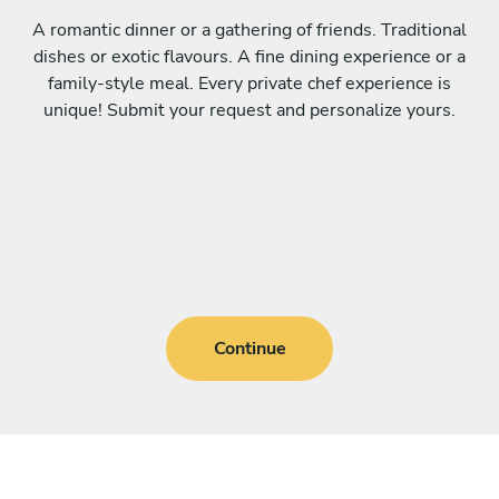
A romantic dinner or a gathering of friends. Traditional
dishes or exotic flavours. A fine dining experience or a
family-style meal. Every private chef experience is
unique! Submit your request and personalize yours.
Continue