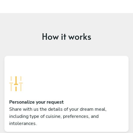
How it works
Personalize your request
Share with us the details of your dream meal,
including type of cuisine, preferences, and
intolerances.