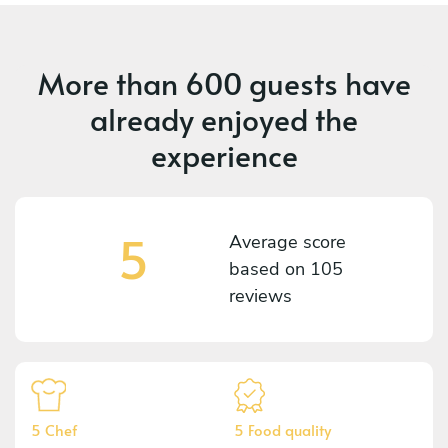
More than
600 guests
have
already enjoyed the
experience
5
Average score
based on
105
reviews
5 Chef
5 Food quality