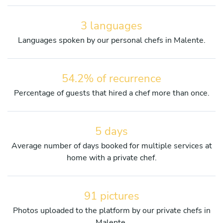
3 languages
Languages spoken by our personal chefs in Malente.
54.2% of recurrence
Percentage of guests that hired a chef more than once.
5 days
Average number of days booked for multiple services at
home with a private chef.
91 pictures
Photos uploaded to the platform by our private chefs in
Malente.