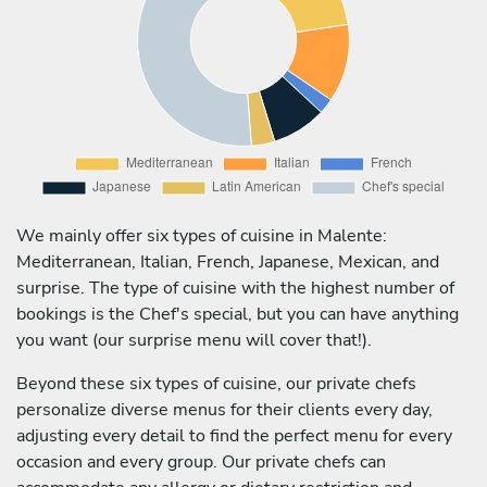
We mainly offer six types of cuisine in Malente:
Mediterranean, Italian, French, Japanese, Mexican, and
surprise. The type of cuisine with the highest number of
bookings is the Chef's special, but you can have anything
you want (our surprise menu will cover that!).
Beyond these six types of cuisine, our private chefs
personalize diverse menus for their clients every day,
adjusting every detail to find the perfect menu for every
occasion and every group. Our private chefs can