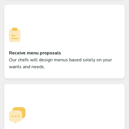
Receive menu proposals
Our chefs will design menus based solely on your
wants and needs.