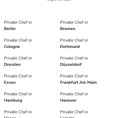
Private Chef in
Private Chef in
Berlin
Bremen
Private Chef in
Private Chef in
Cologne
Dortmund
Private Chef in
Private Chef in
Dresden
Düsseldorf
Private Chef in
Private Chef in
Essen
Frankfurt Am Main
Private Chef in
Private Chef in
Hamburg
Hanover
Private Chef in
Private Chef in