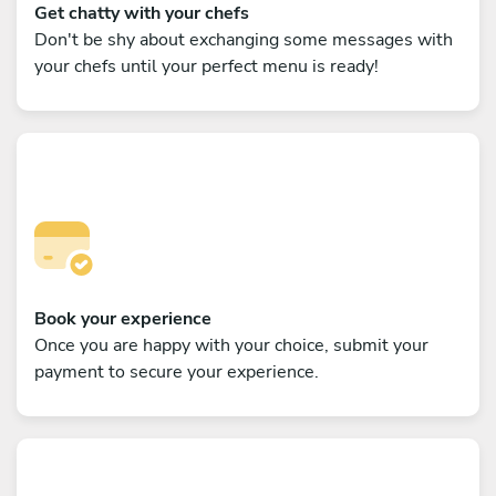
Get chatty with your chefs
Don't be shy about exchanging some messages with
your chefs until your perfect menu is ready!
Book your experience
Once you are happy with your choice, submit your
payment to secure your experience.