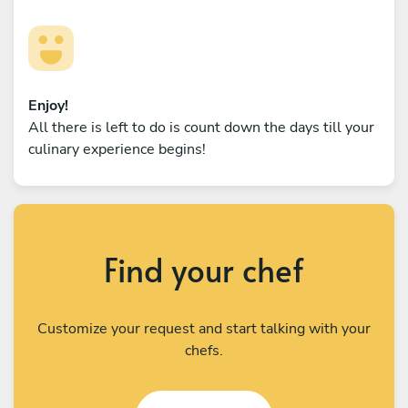
Enjoy!
All there is left to do is count down the days till your
culinary experience begins!
Find your chef
Customize your request and start talking with your
chefs.