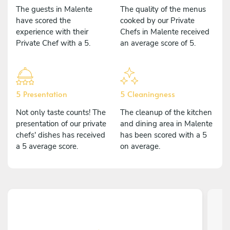
The guests in Malente
The quality of the menus
have scored the
cooked by our Private
experience with their
Chefs in Malente received
Private Chef with a 5.
an average score of 5.
5 Presentation
5 Cleaningness
Not only taste counts! The
The cleanup of the kitchen
presentation of our private
and dining area in Malente
chefs' dishes has received
has been scored with a 5
a 5 average score.
on average.