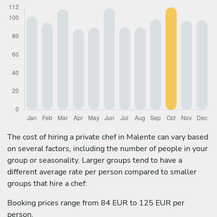
The cost of hiring a private chef in Malente can vary based
on several factors, including the number of people in your
group or seasonality. Larger groups tend to have a
different average rate per person compared to smaller
groups that hire a chef:
Booking prices range from 84 EUR to 125 EUR per
person.