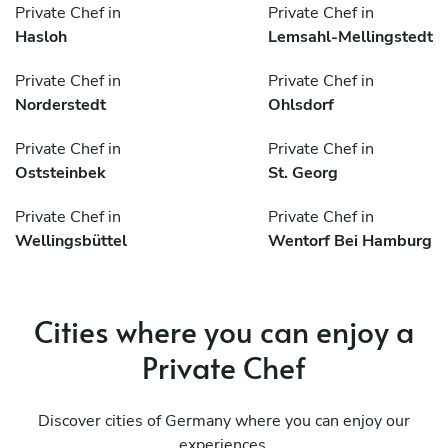
Private Chef in
Private Chef in
Hasloh
Lemsahl-Mellingstedt
Private Chef in
Private Chef in
Norderstedt
Ohlsdorf
Private Chef in
Private Chef in
Oststeinbek
St. Georg
Private Chef in
Private Chef in
Wellingsbüttel
Wentorf Bei Hamburg
Cities where you can enjoy a
Private Chef
Discover cities of Germany where you can enjoy our
experiences.