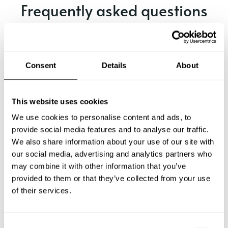
Frequently asked questions
Below, you can find the most common questions about
private chef services in Malente.
Consent
Details
About
What does a private chef service include in Malente?
This website uses cookies
We use cookies to personalise content and ads, to
How much does a private chef cost in Malente?
provide social media features and to analyse our traffic.
We also share information about your use of our site with
our social media, advertising and analytics partners who
How can I hire a private chef in Malente?
may combine it with other information that you’ve
provided to them or that they’ve collected from your use
How can I find a private chef near me?
of their services.
Is there a maximum number of guests for a private chef
service?
C