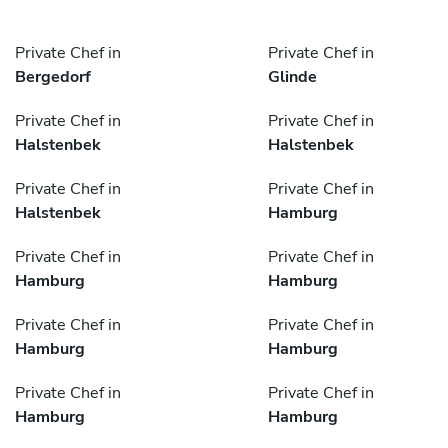
Private Chef in
Private Chef in
Bergedorf
Glinde
Private Chef in
Private Chef in
Halstenbek
Halstenbek
Private Chef in
Private Chef in
Halstenbek
Hamburg
Private Chef in
Private Chef in
Hamburg
Hamburg
Private Chef in
Private Chef in
Hamburg
Hamburg
Private Chef in
Private Chef in
Hamburg
Hamburg