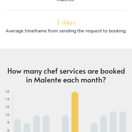
1 days
Average timeframe from sending the request to booking.
How many chef services are booked
in Malente each month?