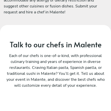
accommodate any allergy or dietary restriction and
suggest other cuisines or fusion dishes. Submit your
request and hire a chef in Malente!
Talk to our chefs in Malente
Each of our chefs is one-of-a-kind, with professional
culinary training and years of experience in diverse
restaurants. Craving Italian pasta, Spanish paella, or
traditional sushi in Malente? You’ll get it. Tell us about
your event in Malente, and discover the best chefs who
will customize every detail of your experience.