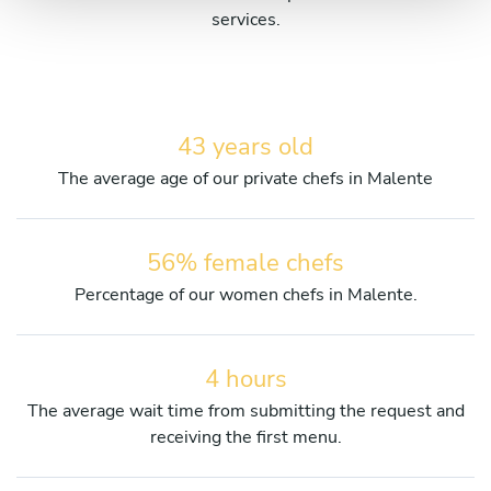
services.
43 years old
The average age of our private chefs in Malente
56% female chefs
Percentage of our women chefs in Malente.
4 hours
The average wait time from submitting the request and
receiving the first menu.