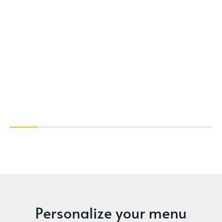
Personalize your menu