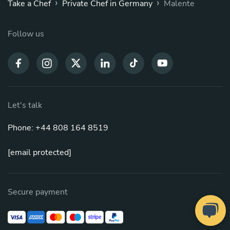
›
›
Take a Chef
Private Chef in Germany
Malente
Follow us
Let's talk
Phone: +44 808 164 8519
[email protected]
Secure payment