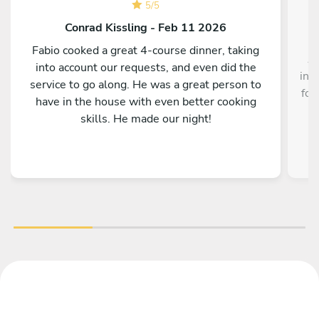
5
/
5
Conrad Kissling - Feb 11 2026
Fabio cooked a great 4-course dinner, taking
Au
into account our requests, and even did the
inc
service to go along. He was a great person to
foo
have in the house with even better cooking
skills. He made our night!