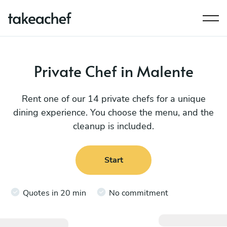
Private Chef in Malente
Rent one of our 14 private chefs for a unique
dining experience. You choose the menu, and the
cleanup is included.
Start
Quotes in 20 min
No commitment