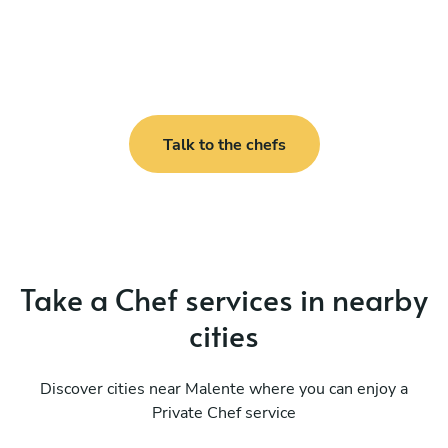
Talk to the chefs
Take a Chef services in nearby
cities
Discover cities near Malente where you can enjoy a
Private Chef service