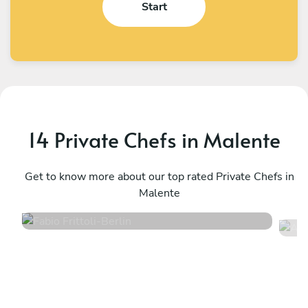
Start
14 Private Chefs in Malente
Fabio Frittoli
A
Berlin
Get to know more about our top rated Private Chefs in
K
Malente
4.5
•
102 services