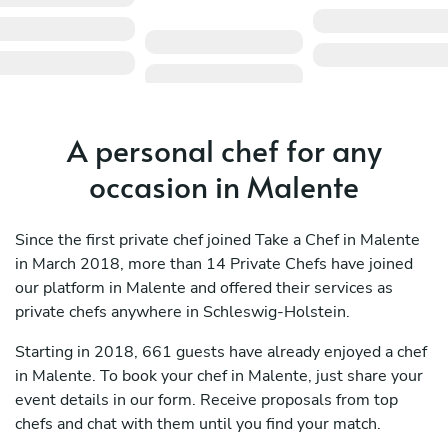
A personal chef for any
occasion in Malente
Since the first private chef joined Take a Chef in Malente
in March 2018, more than 14 Private Chefs have joined
our platform in Malente and offered their services as
private chefs anywhere in Schleswig-Holstein.
Starting in 2018, 661 guests have already enjoyed a chef
in Malente. To book your chef in Malente, just share your
event details in our form. Receive proposals from top
chefs and chat with them until you find your match.