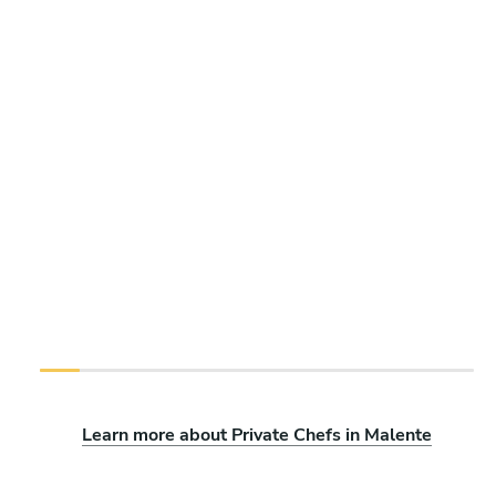
Learn more about Private Chefs in Malente