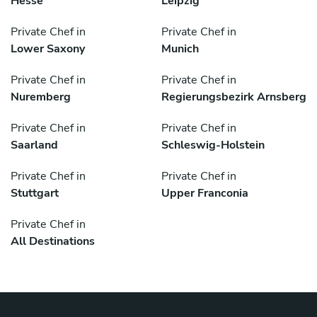
Hesse
Leipzig
Private Chef in
Private Chef in
Lower Saxony
Munich
Private Chef in
Private Chef in
Nuremberg
Regierungsbezirk Arnsberg
Private Chef in
Private Chef in
Saarland
Schleswig-Holstein
Private Chef in
Private Chef in
Stuttgart
Upper Franconia
Private Chef in
All Destinations