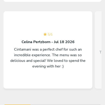
5
/
5
Celina Pertzborn - Jul 18 2026
Cintamani was a perfect chef for such an
Top
incredible experience. The menu was so
delicious and special! We loved to spend the
evening with her :)