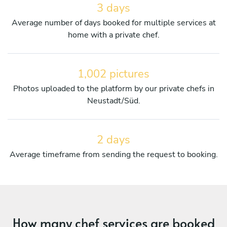
3 days
Average number of days booked for multiple services at
home with a private chef.
1,002 pictures
Photos uploaded to the platform by our private chefs in
Neustadt/Süd.
2 days
Average timeframe from sending the request to booking.
How many chef services are booked