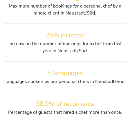
Maximum number of bookings for a personal chef by a
single client in Neustadt/Süd.
25% increase
Increase in the number of bookings for a chef from last
year in Neustadt/Süd.
5 languages
Languages spoken by our personal chefs in Neustadt/Süd.
58.9% of recurrence
Percentage of guests that hired a chef more than once.