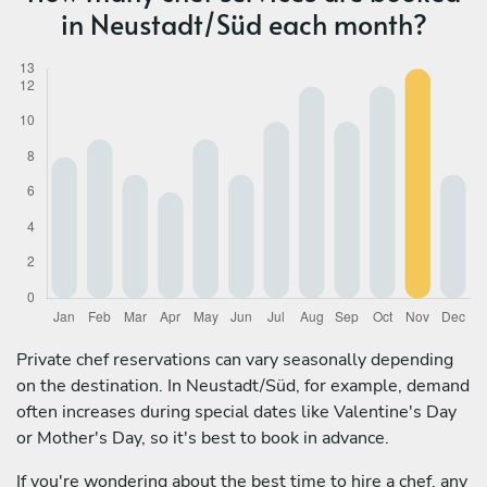
in Neustadt/Süd each month?
Private chef reservations can vary seasonally depending
on the destination. In Neustadt/Süd, for example, demand
often increases during special dates like Valentine's Day
or Mother's Day, so it's best to book in advance.
If you're wondering about the best time to hire a chef, any