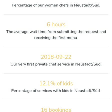
Percentage of our women chefs in Neustadt/Süd.
6 hours
The average wait time from submitting the request and
receiving the first menu.
2018-09-22
Our very first private chef service in Neustadt/Süd.
12.1% of kids
Percentage of services with kids in Neustadt/Süd.
16 bookings