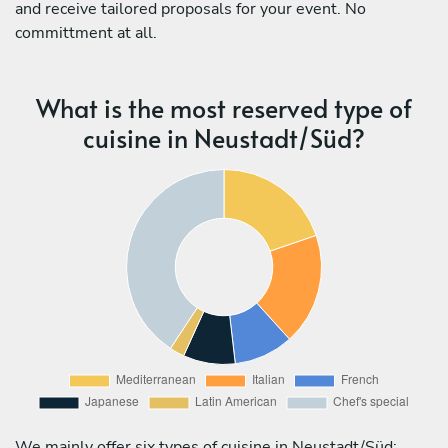
and receive tailored proposals for your event. No
committment at all.
What is the most reserved type of
cuisine in Neustadt/Süd?
We mainly offer six types of cuisine in Neustadt/Süd: