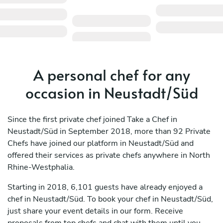
A personal chef for any
occasion in Neustadt/Süd
Since the first private chef joined Take a Chef in
Neustadt/Süd in September 2018, more than 92 Private
Chefs have joined our platform in Neustadt/Süd and
offered their services as private chefs anywhere in North
Rhine-Westphalia.
Starting in 2018, 6,101 guests have already enjoyed a
chef in Neustadt/Süd. To book your chef in Neustadt/Süd,
just share your event details in our form. Receive