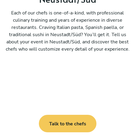
Each of our chefs is one-of-a-kind, with professional
culinary training and years of experience in diverse
restaurants. Craving Italian pasta, Spanish paella, or
traditional sushi in Neustadt/Süd? You’ll get it. Tell us
about your event in Neustadt/Süd, and discover the best
chefs who will customize every detail of your experience.
Talk to the chefs