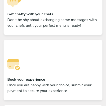
Get chatty with your chefs
Don't be shy about exchanging some messages with
your chefs until your perfect menu is ready!
Book your experience
Once you are happy with your choice, submit your
payment to secure your experience.