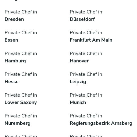
Private Chef in
Private Chef in
Dresden
Düsseldorf
Private Chef in
Private Chef in
Essen
Frankfurt Am Main
Private Chef in
Private Chef in
Hamburg
Hanover
Private Chef in
Private Chef in
Hesse
Leipzig
Private Chef in
Private Chef in
Lower Saxony
Munich
Private Chef in
Private Chef in
Nuremberg
Regierungsbezirk Arnsberg
Private Chef in
Private Chef in