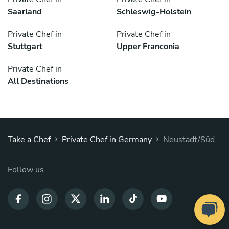
Saarland
Schleswig-Holstein
Private Chef in
Private Chef in
Stuttgart
Upper Franconia
Private Chef in
All Destinations
›
›
Take a Chef
Private Chef in Germany
Neustadt/Süd
Follow us