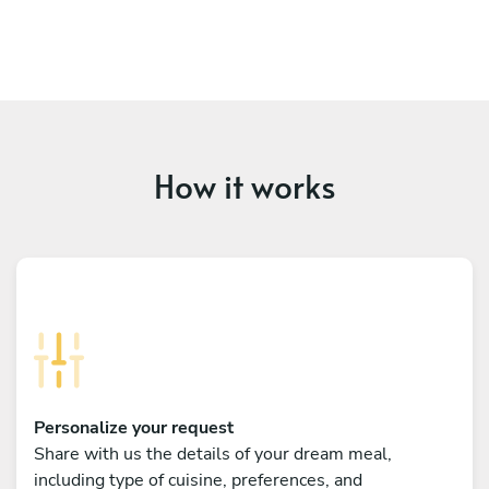
How it works
Personalize your request
Share with us the details of your dream meal,
including type of cuisine, preferences, and