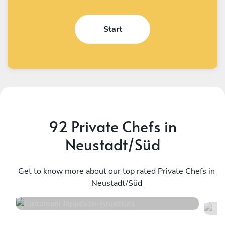
Start
92 Private Chefs in
Neustadt/Süd
Cintamani Jeppesen
F
Bruxelles
Get to know more about our top rated Private Chefs in
T
Neustadt/Süd
4.7
•
48 services