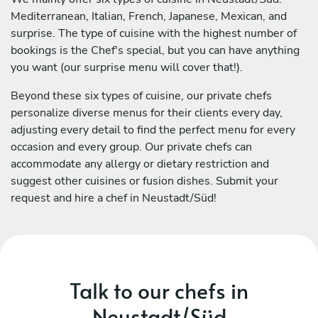
Mediterranean, Italian, French, Japanese, Mexican, and
surprise. The type of cuisine with the highest number of
bookings is the Chef's special, but you can have anything
you want (our surprise menu will cover that!).
Beyond these six types of cuisine, our private chefs
personalize diverse menus for their clients every day,
adjusting every detail to find the perfect menu for every
occasion and every group. Our private chefs can
accommodate any allergy or dietary restriction and
suggest other cuisines or fusion dishes. Submit your
request and hire a chef in Neustadt/Süd!
Talk to our chefs in
Neustadt/Süd