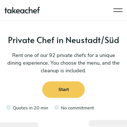
Private Chef in Neustadt/Süd
Rent one of our 92 private chefs for a unique
dining experience. You choose the menu, and the
cleanup is included.
Start
Quotes in 20 min
No commitment