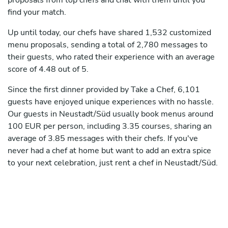
proposals from top chefs and chat with them until you
find your match.
Up until today, our chefs have shared 1,532 customized
menu proposals, sending a total of 2,780 messages to
their guests, who rated their experience with an average
score of 4.48 out of 5.
Since the first dinner provided by Take a Chef, 6,101
guests have enjoyed unique experiences with no hassle.
Our guests in Neustadt/Süd usually book menus around
100 EUR per person, including 3.35 courses, sharing an
average of 3.85 messages with their chefs. If you've
never had a chef at home but want to add an extra spice
to your next celebration, just rent a chef in Neustadt/Süd.