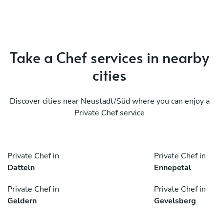
Take a Chef services in nearby
cities
Discover cities near Neustadt/Süd where you can enjoy a
Private Chef service
Private Chef in
Private Chef in
Datteln
Ennepetal
Private Chef in
Private Chef in
Geldern
Gevelsberg