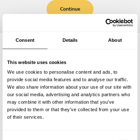
Continue
Consent
Details
About
Frequently asked questions
This website uses cookies
We use cookies to personalise content and ads, to
Below, you can find the most common questions about
provide social media features and to analyse our traffic.
private chef services in Neustadt/Süd.
We also share information about your use of our site with
our social media, advertising and analytics partners who
may combine it with other information that you’ve
provided to them or that they’ve collected from your use
What does a private chef service include in
of their services.
Neustadt/Süd?
How much does a private chef cost in Neustadt/Süd?
C