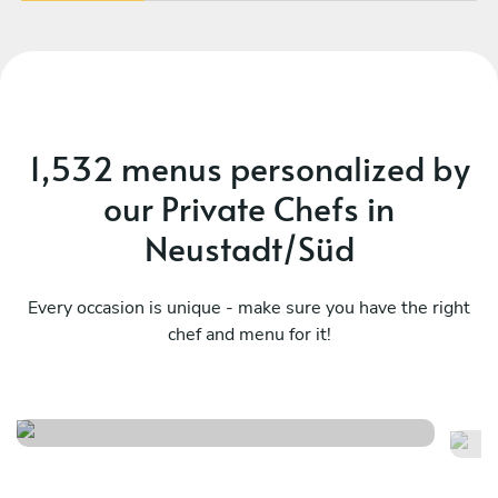
1,532 menus personalized by
our Private Chefs in
Neustadt/Süd
Every occasion is unique - make sure you have the right
chef and menu for it!
Christmas menu
It
See menu
Se