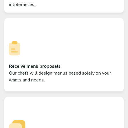
intolerances.
Receive menu proposals
Our chefs will design menus based solely on your
wants and needs.