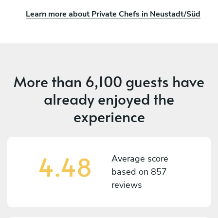
Learn more about Private Chefs in Neustadt/Süd
More than
6,100 guests
have
already enjoyed the
experience
4.48
Average score
based on
857
reviews