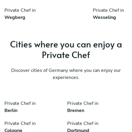
Private Chef in
Private Chef in
Wegberg
Wesseling
Cities where you can enjoy a
Private Chef
Discover cities of Germany where you can enjoy our
experiences.
Private Chef in
Private Chef in
Berlin
Bremen
Private Chef in
Private Chef in
Cologne
Dortmund