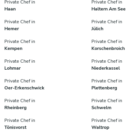
Private Chef in
Private Chef in
Haan
Haltern Am See
Private Chef in
Private Chef in
Hemer
Jülich
Private Chef in
Private Chef in
Kempen
Korschenbroich
Private Chef in
Private Chef in
Lohmar
Niederkassel
Private Chef in
Private Chef in
Oer-Erkenschwick
Plettenberg
Private Chef in
Private Chef in
Rheinberg
Schwelm
Private Chef in
Private Chef in
Tönisvorst
Waltrop