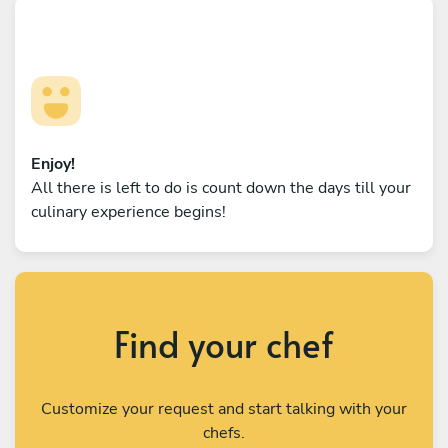
Enjoy!
All there is left to do is count down the days till your
culinary experience begins!
Find your chef
Customize your request and start talking with your
chefs.