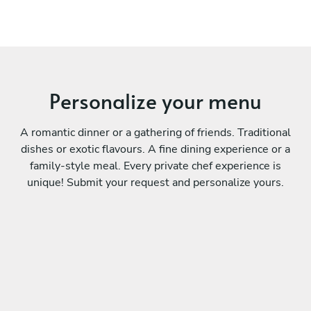
Personalize your menu
A romantic dinner or a gathering of friends. Traditional
dishes or exotic flavours. A fine dining experience or a
family-style meal. Every private chef experience is
unique! Submit your request and personalize yours.