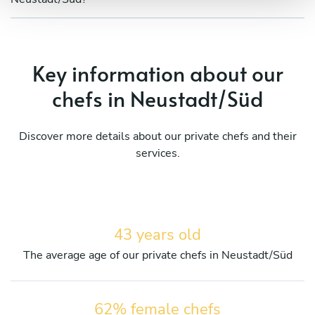
Key information about our
chefs in Neustadt/Süd
Discover more details about our private chefs and their
services.
43 years old
The average age of our private chefs in Neustadt/Süd
62% female chefs