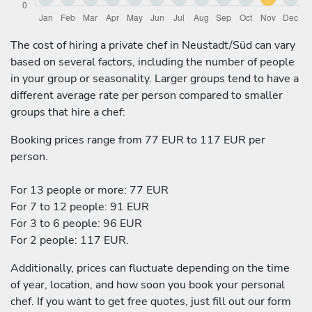
The cost of hiring a private chef in Neustadt/Süd can vary
based on several factors, including the number of people
in your group or seasonality. Larger groups tend to have a
different average rate per person compared to smaller
groups that hire a chef:
Booking prices range from 77 EUR to 117 EUR per
person.
For 13 people or more: 77 EUR
For 7 to 12 people: 91 EUR
For 3 to 6 people: 96 EUR
For 2 people: 117 EUR.
Additionally, prices can fluctuate depending on the time
of year, location, and how soon you book your personal
chef. If you want to get free quotes, just fill out our form