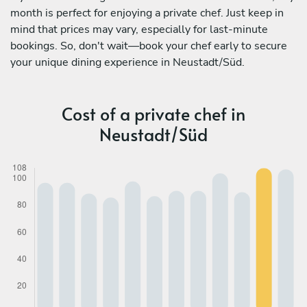
month is perfect for enjoying a private chef. Just keep in
mind that prices may vary, especially for last-minute
bookings. So, don't wait—book your chef early to secure
your unique dining experience in Neustadt/Süd.
Cost of a private chef in
Neustadt/Süd