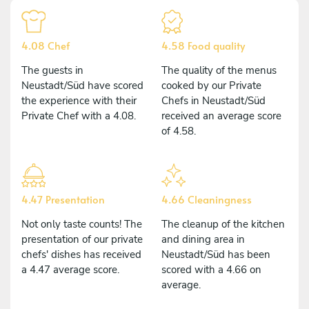
4.08 Chef
4.58 Food quality
The guests in
The quality of the menus
Neustadt/Süd have scored
cooked by our Private
the experience with their
Chefs in Neustadt/Süd
Private Chef with a 4.08.
received an average score
of 4.58.
4.47 Presentation
4.66 Cleaningness
Not only taste counts! The
The cleanup of the kitchen
presentation of our private
and dining area in
chefs' dishes has received
Neustadt/Süd has been
a 4.47 average score.
scored with a 4.66 on
average.