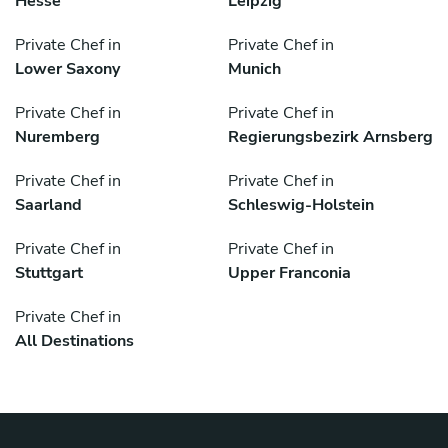
Hesse
Leipzig
Private Chef in
Private Chef in
Lower Saxony
Munich
Private Chef in
Private Chef in
Nuremberg
Regierungsbezirk Arnsberg
Private Chef in
Private Chef in
Saarland
Schleswig-Holstein
Private Chef in
Private Chef in
Stuttgart
Upper Franconia
Private Chef in
All Destinations