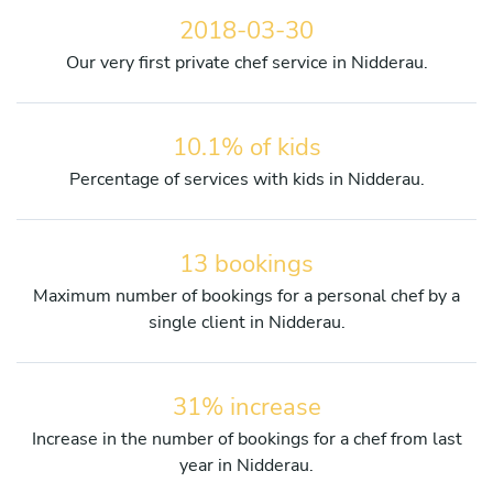
2018-03-30
Our very first private chef service in Nidderau.
10.1% of kids
Percentage of services with kids in Nidderau.
13 bookings
Maximum number of bookings for a personal chef by a
single client in Nidderau.
31% increase
Increase in the number of bookings for a chef from last
year in Nidderau.