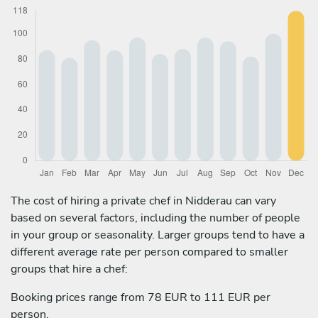
The cost of hiring a private chef in Nidderau can vary
based on several factors, including the number of people
in your group or seasonality. Larger groups tend to have a
different average rate per person compared to smaller
groups that hire a chef:
Booking prices range from 78 EUR to 111 EUR per
person.