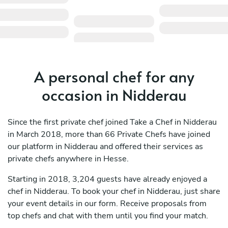
A personal chef for any
occasion in Nidderau
Since the first private chef joined Take a Chef in Nidderau
in March 2018, more than 66 Private Chefs have joined
our platform in Nidderau and offered their services as
private chefs anywhere in Hesse.
Starting in 2018, 3,204 guests have already enjoyed a
chef in Nidderau. To book your chef in Nidderau, just share
your event details in our form. Receive proposals from
top chefs and chat with them until you find your match.