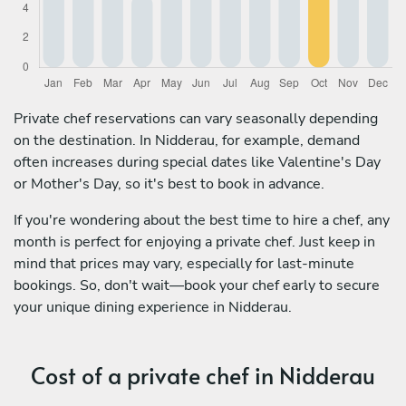
Private chef reservations can vary seasonally depending
on the destination. In Nidderau, for example, demand
often increases during special dates like Valentine's Day
or Mother's Day, so it's best to book in advance.
If you're wondering about the best time to hire a chef, any
month is perfect for enjoying a private chef. Just keep in
mind that prices may vary, especially for last-minute
bookings. So, don't wait—book your chef early to secure
your unique dining experience in Nidderau.
Cost of a private chef in Nidderau