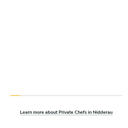
Learn more about Private Chefs in Nidderau