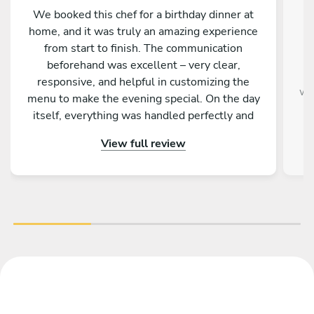
We booked this chef for a birthday dinner at
home, and it was truly an amazing experience
from start to finish. The communication
beforehand was excellent – very clear,
responsive, and helpful in customizing the
we
menu to make the evening special. On the day
itself, everything was handled perfectly and
professionally. The food was absolutely
View full review
outstanding – beautifully presented, full of
flavor, and made with great attention to detail.
On top of that, the chef is incredibly nice and
friendly. The service was warm and personal
Highly recommended – we would definitely
book again!