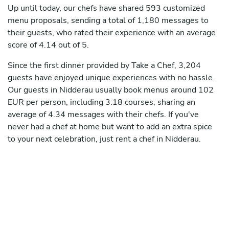
Up until today, our chefs have shared 593 customized
menu proposals, sending a total of 1,180 messages to
their guests, who rated their experience with an average
score of 4.14 out of 5.
Since the first dinner provided by Take a Chef, 3,204
guests have enjoyed unique experiences with no hassle.
Our guests in Nidderau usually book menus around 102
EUR per person, including 3.18 courses, sharing an
average of 4.34 messages with their chefs. If you've
never had a chef at home but want to add an extra spice
to your next celebration, just rent a chef in Nidderau.