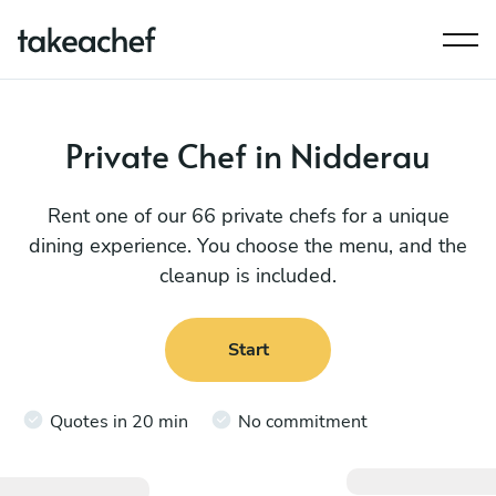
Private Chef in Nidderau
Rent one of our 66 private chefs for a unique
dining experience. You choose the menu, and the
cleanup is included.
Start
Quotes in 20 min
No commitment