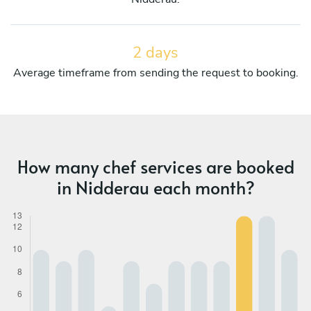
2 days
Average timeframe from sending the request to booking.
How many chef services are booked
in Nidderau each month?