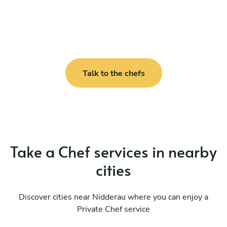
Talk to the chefs
Take a Chef services in nearby
cities
Discover cities near Nidderau where you can enjoy a
Private Chef service