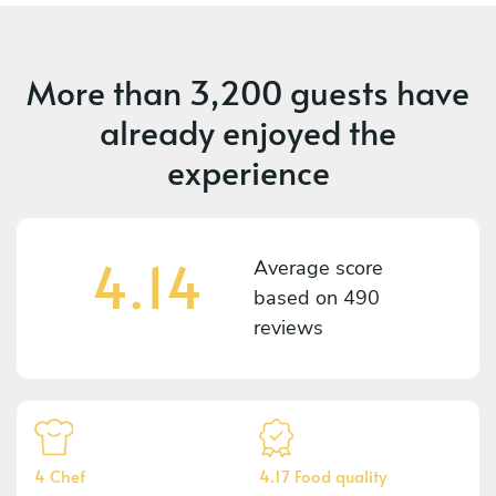
More than
3,200 guests
have
already enjoyed the
experience
4.14
Average score
based on
490
reviews
4 Chef
4.17 Food quality