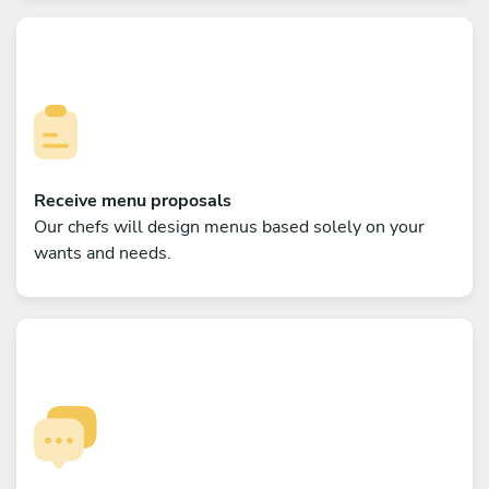
Receive menu proposals
Our chefs will design menus based solely on your
wants and needs.