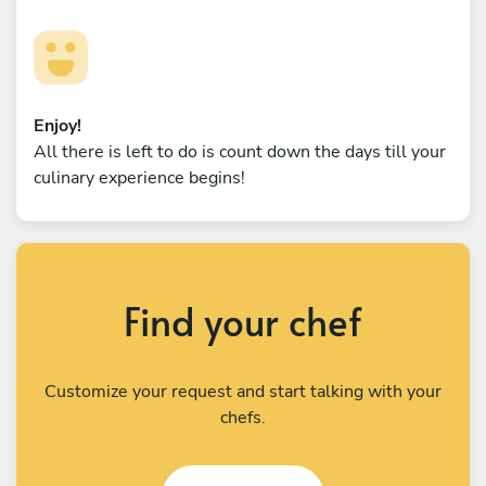
Enjoy!
All there is left to do is count down the days till your
culinary experience begins!
Find your chef
Customize your request and start talking with your
chefs.