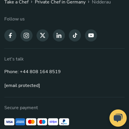
›
›
Take a Chef
Private Chef in Germany
Nidderau
Follow us
Let's talk
Phone: +44 808 164 8519
[email protected]
Secure payment