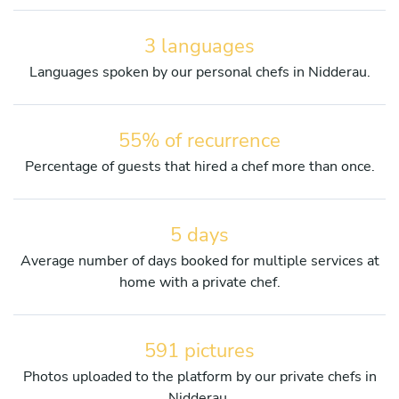
3 languages
Languages spoken by our personal chefs in Nidderau.
55% of recurrence
Percentage of guests that hired a chef more than once.
5 days
Average number of days booked for multiple services at
home with a private chef.
591 pictures
Photos uploaded to the platform by our private chefs in
Nidderau.