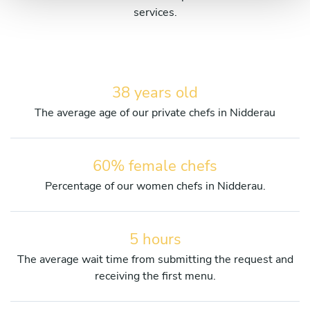
services.
38 years old
The average age of our private chefs in Nidderau
60% female chefs
Percentage of our women chefs in Nidderau.
5 hours
The average wait time from submitting the request and
receiving the first menu.