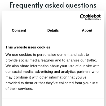
Frequently asked questions
Below, you can find the most common questions about
private chef services in Nidderau.
Consent
Details
About
What does a private chef service include in Nidderau?
This website uses cookies
We use cookies to personalise content and ads, to
How much does a private chef cost in Nidderau?
provide social media features and to analyse our traffic.
We also share information about your use of our site with
our social media, advertising and analytics partners who
How can I hire a private chef in Nidderau?
may combine it with other information that you’ve
provided to them or that they’ve collected from your use
How can I find a private chef near me?
of their services.
Is there a maximum number of guests for a private chef
service?
C