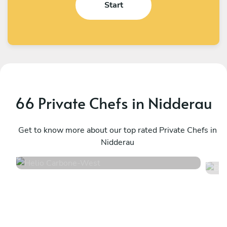
Start
66 Private Chefs in Nidderau
Helio Carbone
B
West
Get to know more about our top rated Private Chefs in
F
Nidderau
4.7
•
16 services