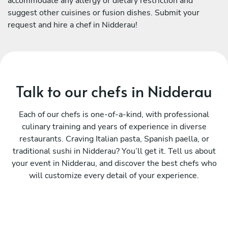
accommodate any allergy or dietary restriction and
suggest other cuisines or fusion dishes. Submit your
request and hire a chef in Nidderau!
Talk to our chefs in Nidderau
Each of our chefs is one-of-a-kind, with professional
culinary training and years of experience in diverse
restaurants. Craving Italian pasta, Spanish paella, or
traditional sushi in Nidderau? You’ll get it. Tell us about
your event in Nidderau, and discover the best chefs who
will customize every detail of your experience.