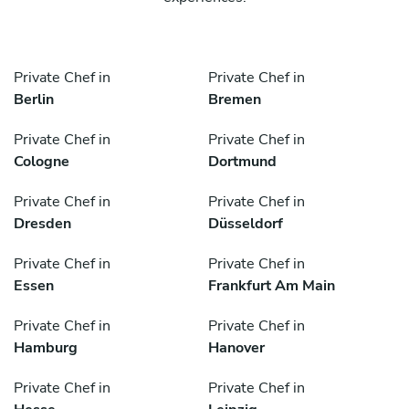
Private Chef in
Private Chef in
Berlin
Bremen
Private Chef in
Private Chef in
Cologne
Dortmund
Private Chef in
Private Chef in
Dresden
Düsseldorf
Private Chef in
Private Chef in
Essen
Frankfurt Am Main
Private Chef in
Private Chef in
Hamburg
Hanover
Private Chef in
Private Chef in