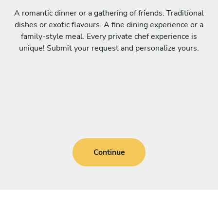
A romantic dinner or a gathering of friends. Traditional
dishes or exotic flavours. A fine dining experience or a
family-style meal. Every private chef experience is
unique! Submit your request and personalize yours.
Continue