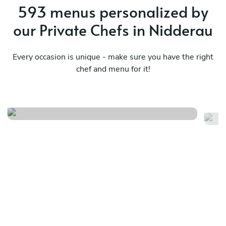
593 menus personalized by
our Private Chefs in Nidderau
Every occasion is unique - make sure you have the right
chef and menu for it!
Meraviglioso birthday
It
See menu
Se