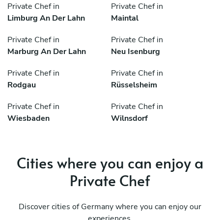
Private Chef in
Private Chef in
Limburg An Der Lahn
Maintal
Private Chef in
Private Chef in
Marburg An Der Lahn
Neu Isenburg
Private Chef in
Private Chef in
Rodgau
Rüsselsheim
Private Chef in
Private Chef in
Wiesbaden
Wilnsdorf
Cities where you can enjoy a
Private Chef
Discover cities of Germany where you can enjoy our
experiences.