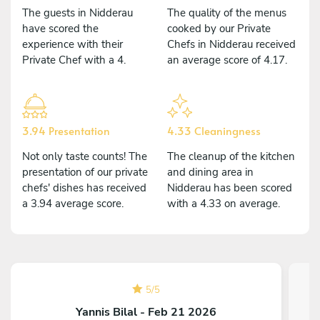
The guests in Nidderau
The quality of the menus
have scored the
cooked by our Private
experience with their
Chefs in Nidderau received
Private Chef with a 4.
an average score of 4.17.
3.94 Presentation
4.33 Cleaningness
Not only taste counts! The
The cleanup of the kitchen
presentation of our private
and dining area in
chefs' dishes has received
Nidderau has been scored
a 3.94 average score.
with a 4.33 on average.
5
/
5
Yannis Bilal - Feb 21 2026