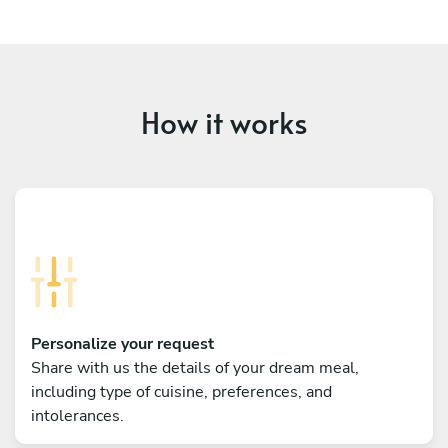
How it works
Personalize your request
Share with us the details of your dream meal,
including type of cuisine, preferences, and
intolerances.