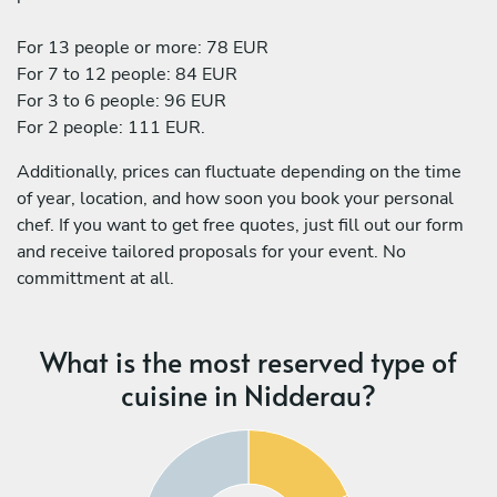
For 13 people or more: 78 EUR
For 7 to 12 people: 84 EUR
For 3 to 6 people: 96 EUR
For 2 people: 111 EUR.
Additionally, prices can fluctuate depending on the time
of year, location, and how soon you book your personal
chef. If you want to get free quotes, just fill out our form
and receive tailored proposals for your event. No
committment at all.
What is the most reserved type of
cuisine in Nidderau?