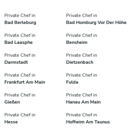
Private Chef in
Private Chef in
Bad Berleburg
Bad Homburg Vor Der Höhe
Private Chef in
Private Chef in
Bad Laasphe
Bensheim
Private Chef in
Private Chef in
Darmstadt
Dietzenbach
Private Chef in
Private Chef in
Frankfurt Am Main
Fulda
Private Chef in
Private Chef in
Gießen
Hanau Am Main
Private Chef in
Private Chef in
Hesse
Hofheim Am Taunus