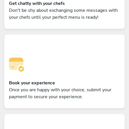
Get chatty with your chefs
Don't be shy about exchanging some messages with
your chefs until your perfect menu is ready!
Book your experience
Once you are happy with your choice, submit your
payment to secure your experience.