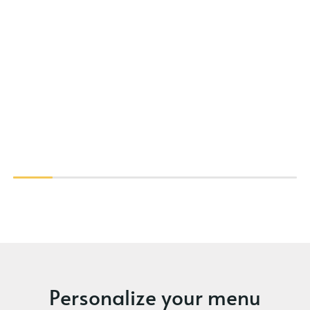
Personalize your menu