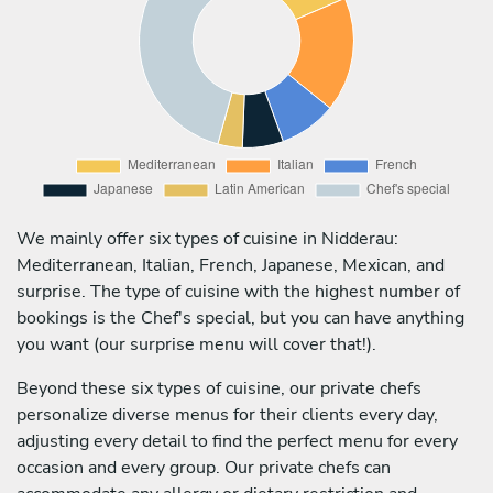
We mainly offer six types of cuisine in Nidderau:
Mediterranean, Italian, French, Japanese, Mexican, and
surprise. The type of cuisine with the highest number of
bookings is the Chef's special, but you can have anything
you want (our surprise menu will cover that!).
Beyond these six types of cuisine, our private chefs
personalize diverse menus for their clients every day,
adjusting every detail to find the perfect menu for every
occasion and every group. Our private chefs can