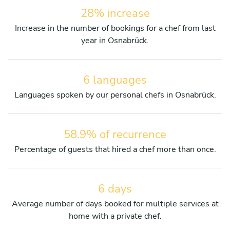
28% increase
Increase in the number of bookings for a chef from last
year in Osnabrück.
6 languages
Languages spoken by our personal chefs in Osnabrück.
58.9% of recurrence
Percentage of guests that hired a chef more than once.
6 days
Average number of days booked for multiple services at
home with a private chef.