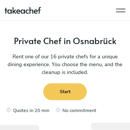
Private Chef in Osnabrück
Rent one of our 16 private chefs for a unique
dining experience. You choose the menu, and the
cleanup is included.
Start
Quotes in 20 min
No commitment