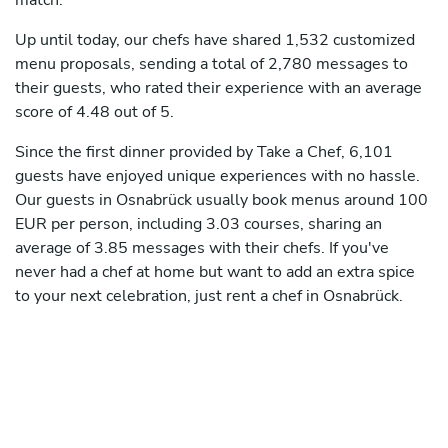
match.
Up until today, our chefs have shared 1,532 customized
menu proposals, sending a total of 2,780 messages to
their guests, who rated their experience with an average
score of 4.48 out of 5.
Since the first dinner provided by Take a Chef, 6,101
guests have enjoyed unique experiences with no hassle.
Our guests in Osnabrück usually book menus around 100
EUR per person, including 3.03 courses, sharing an
average of 3.85 messages with their chefs. If you've
never had a chef at home but want to add an extra spice
to your next celebration, just rent a chef in Osnabrück.