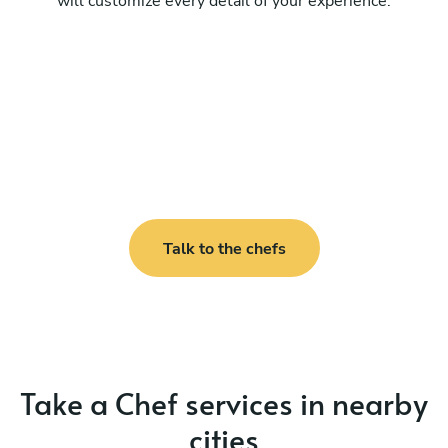
will customize every detail of your experience.
Talk to the chefs
Take a Chef services in nearby
cities