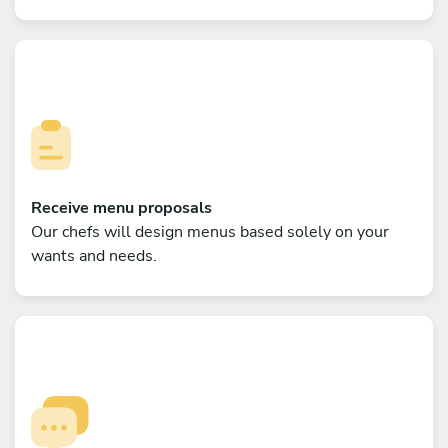
Receive menu proposals
Our chefs will design menus based solely on your
wants and needs.