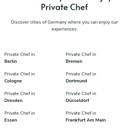
Private Chef
Discover cities of Germany where you can enjoy our
experiences.
Private Chef in
Private Chef in
Berlin
Bremen
Private Chef in
Private Chef in
Cologne
Dortmund
Private Chef in
Private Chef in
Dresden
Düsseldorf
Private Chef in
Private Chef in
Essen
Frankfurt Am Main