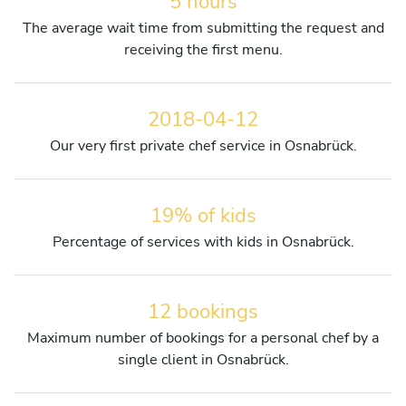
5 hours
The average wait time from submitting the request and
receiving the first menu.
2018-04-12
Our very first private chef service in Osnabrück.
19% of kids
Percentage of services with kids in Osnabrück.
12 bookings
Maximum number of bookings for a personal chef by a
single client in Osnabrück.