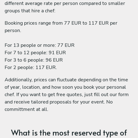
different average rate per person compared to smaller
groups that hire a chef:
Booking prices range from 77 EUR to 117 EUR per
person.
For 13 people or more: 77 EUR
For 7 to 12 people: 91 EUR
For 3 to 6 people: 96 EUR
For 2 people: 117 EUR.
Additionally, prices can fluctuate depending on the time
of year, location, and how soon you book your personal
chef. If you want to get free quotes, just fill out our form
and receive tailored proposals for your event. No
committment at all.
What is the most reserved type of