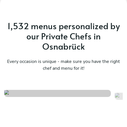
1,532 menus personalized by
our Private Chefs in
Osnabrück
Every occasion is unique - make sure you have the right
chef and menu for it!
Me
Herfst menu
m
See menu
Se