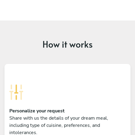
How it works
Personalize your request
Share with us the details of your dream meal,
including type of cuisine, preferences, and
intolerances.