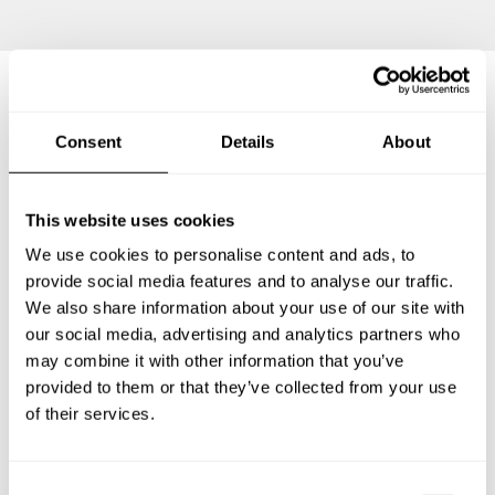
Frequently asked questions
Consent
Details
About
Below, you can find the most common questions about
This website uses cookies
private chef services in Osnabrück.
We use cookies to personalise content and ads, to
provide social media features and to analyse our traffic.
We also share information about your use of our site with
What does a private chef service include in Osnabrück?
our social media, advertising and analytics partners who
may combine it with other information that you’ve
provided to them or that they’ve collected from your use
How much does a private chef cost in Osnabrück?
of their services.
How can I hire a private chef in Osnabrück?
C