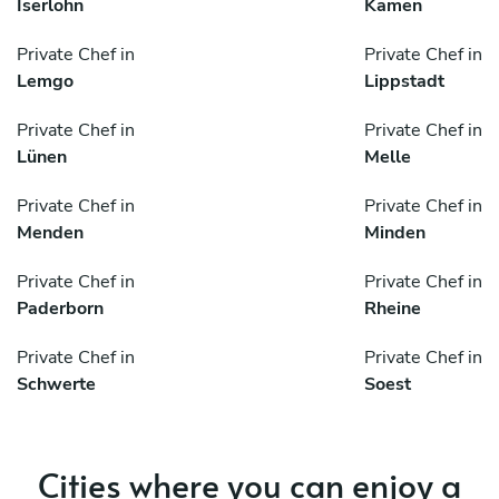
Iserlohn
Kamen
Private Chef in
Private Chef in
Lemgo
Lippstadt
Private Chef in
Private Chef in
Lünen
Melle
Private Chef in
Private Chef in
Menden
Minden
Private Chef in
Private Chef in
Paderborn
Rheine
Private Chef in
Private Chef in
Schwerte
Soest
Cities where you can enjoy a