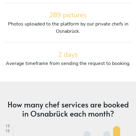
289 pictures
Photos uploaded to the platform by our private chefs in
Osnabrück.
2 days
Average timeframe from sending the request to booking.
How many chef services are booked
in Osnabrück each month?