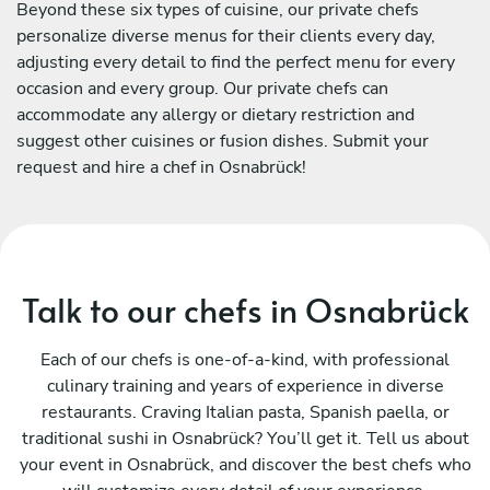
Beyond these six types of cuisine, our private chefs
personalize diverse menus for their clients every day,
adjusting every detail to find the perfect menu for every
occasion and every group. Our private chefs can
accommodate any allergy or dietary restriction and
suggest other cuisines or fusion dishes. Submit your
request and hire a chef in Osnabrück!
Talk to our chefs in Osnabrück
Each of our chefs is one-of-a-kind, with professional
culinary training and years of experience in diverse
restaurants. Craving Italian pasta, Spanish paella, or
traditional sushi in Osnabrück? You’ll get it. Tell us about
your event in Osnabrück, and discover the best chefs who