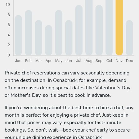
Private chef reservations can vary seasonally depending
on the destination. In Osnabrück, for example, demand
often increases during special dates like Valentine's Day
or Mother's Day, so it's best to book in advance.
If you're wondering about the best time to hire a chef, any
month is perfect for enjoying a private chef. Just keep in
mind that prices may vary, especially for last-minute
bookings. So, don't wait—book your chef early to secure
your unique dining experience in Osnabrück.