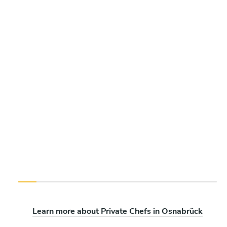
Learn more about Private Chefs in Osnabrück