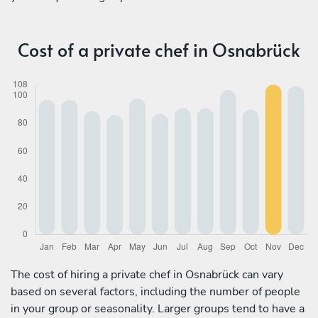
Cost of a private chef in Osnabrück
The cost of hiring a private chef in Osnabrück can vary
based on several factors, including the number of people
in your group or seasonality. Larger groups tend to have a