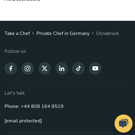
›
›
Take a Chef
Private Chef in Germany
Osnabrück
Follow us
Let's talk
Phone: +44 808 164 8519
[email protected]