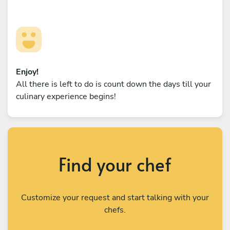
Enjoy!
All there is left to do is count down the days till your
culinary experience begins!
Find your chef
Customize your request and start talking with your
chefs.