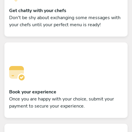
Get chatty with your chefs
Don't be shy about exchanging some messages with
your chefs until your perfect menu is ready!
Book your experience
Once you are happy with your choice, submit your
payment to secure your experience.