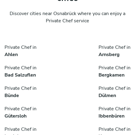
Discover cities near Osnabrück where you can enjoy a
Private Chef service
Private Chef in
Private Chef in
Ahlen
Arnsberg
Private Chef in
Private Chef in
Bad Salzuflen
Bergkamen
Private Chef in
Private Chef in
Bünde
Dülmen
Private Chef in
Private Chef in
Gütersloh
Ibbenbüren
Private Chef in
Private Chef in