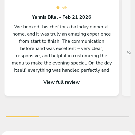
5
/
5
Yannis Bilal - Feb 21 2026
We booked this chef for a birthday dinner at
home, and it was truly an amazing experience
from start to finish. The communication
beforehand was excellent – very clear,
Sim
responsive, and helpful in customizing the
menu to make the evening special. On the day
itself, everything was handled perfectly and
professionally. The food was absolutely
View full review
outstanding – beautifully presented, full of
flavor, and made with great attention to detail.
On top of that, the chef is incredibly nice and
friendly. The service was warm and personal
Highly recommended – we would definitely
book again!