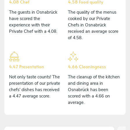
4.08 Chef
4.58 Food quality
The guests in Osnabrück
The quality of the menus
have scored the
cooked by our Private
experience with their
Chefs in Osnabrück
Private Chef with a 4.08.
received an average score
of 4.58.
4.47 Presentation
4.66 Cleaningness
Not only taste counts! The
The cleanup of the kitchen
presentation of our private
and dining area in
chefs' dishes has received
Osnabrück has been
a 4.47 average score.
scored with a 4.66 on
average.