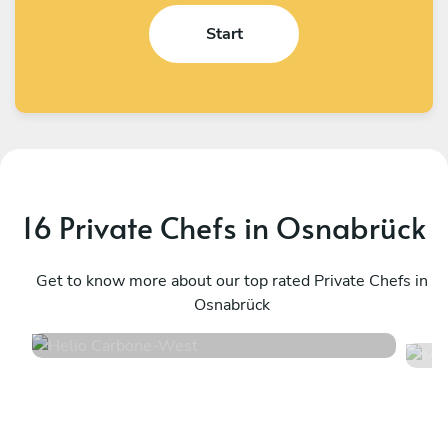
Start
16 Private Chefs in Osnabrück
Helio Carbone
M
West
Get to know more about our top rated Private Chefs in
Ü
Osnabrück
4.7
•
16 services