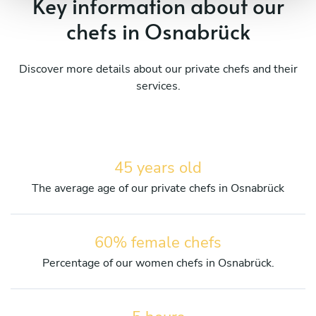
Key information about our
chefs in Osnabrück
Discover more details about our private chefs and their
services.
45 years old
The average age of our private chefs in Osnabrück
60% female chefs
Percentage of our women chefs in Osnabrück.