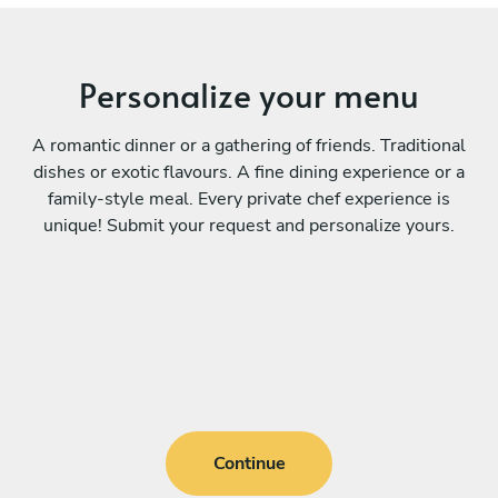
Personalize your menu
A romantic dinner or a gathering of friends. Traditional
dishes or exotic flavours. A fine dining experience or a
family-style meal. Every private chef experience is
unique! Submit your request and personalize yours.
Continue