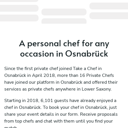
A personal chef for any
occasion in Osnabrück
Since the first private chef joined Take a Chef in
Osnabrück in April 2018, more than 16 Private Chefs
have joined our platform in Osnabrück and offered their
services as private chefs anywhere in Lower Saxony.
Starting in 2018, 6,101 guests have already enjoyed a
chef in Osnabrück. To book your chef in Osnabrück, just
share your event details in our form. Receive proposals
from top chefs and chat with them until you find your