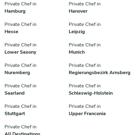
Private Chef in
Private Chef in
Hamburg
Hanover
Private Chef in
Private Chef in
Hesse
Leipzig
Private Chef in
Private Chef in
Lower Saxony
Munich
Private Chef in
Private Chef in
Nuremberg
Regierungsbezirk Arnsberg
Private Chef in
Private Chef in
Saarland
Schleswig-Holstein
Private Chef in
Private Chef in
Stuttgart
Upper Franconia
Private Chef in
All Destinations