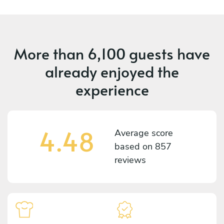
More than
6,100 guests
have
already enjoyed the
experience
4.48
Average score
based on
857
reviews