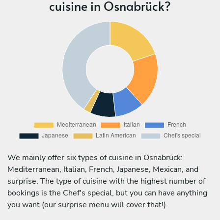
cuisine in Osnabrück?
We mainly offer six types of cuisine in Osnabrück:
Mediterranean, Italian, French, Japanese, Mexican, and
surprise. The type of cuisine with the highest number of
bookings is the Chef's special, but you can have anything
you want (our surprise menu will cover that!).