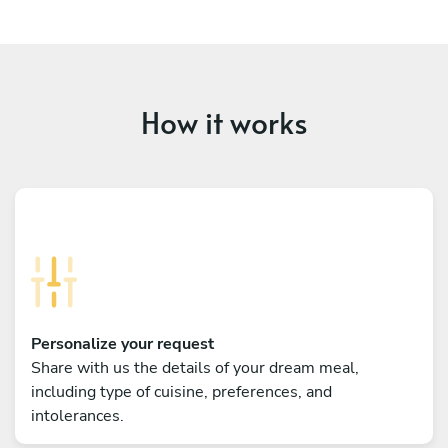
How it works
Personalize your request
Share with us the details of your dream meal,
including type of cuisine, preferences, and
intolerances.