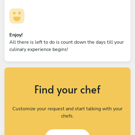
Enjoy!
All there is left to do is count down the days till your
culinary experience begins!
Find your chef
Customize your request and start talking with your
chefs.