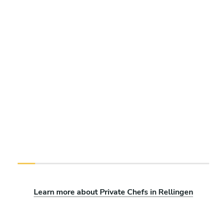
Learn more about Private Chefs in Rellingen