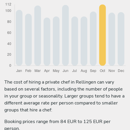
The cost of hiring a private chef in Rellingen can vary
based on several factors, including the number of people
in your group or seasonality. Larger groups tend to have a
different average rate per person compared to smaller
groups that hire a chef:
Booking prices range from 84 EUR to 125 EUR per
person.