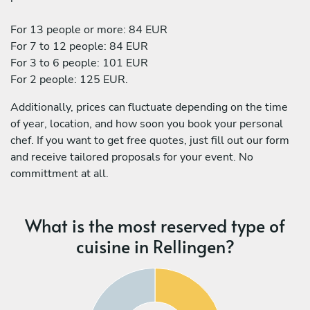
For 13 people or more: 84 EUR
For 7 to 12 people: 84 EUR
For 3 to 6 people: 101 EUR
For 2 people: 125 EUR.
Additionally, prices can fluctuate depending on the time
of year, location, and how soon you book your personal
chef. If you want to get free quotes, just fill out our form
and receive tailored proposals for your event. No
committment at all.
What is the most reserved type of
cuisine in Rellingen?