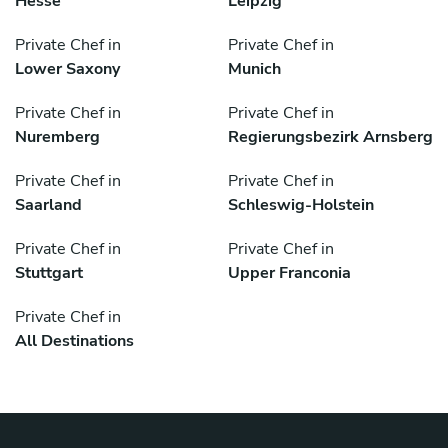
Hesse
Leipzig
Private Chef in
Private Chef in
Lower Saxony
Munich
Private Chef in
Private Chef in
Nuremberg
Regierungsbezirk Arnsberg
Private Chef in
Private Chef in
Saarland
Schleswig-Holstein
Private Chef in
Private Chef in
Stuttgart
Upper Franconia
Private Chef in
All Destinations