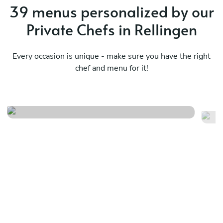
39 menus personalized by our
Private Chefs in Rellingen
Every occasion is unique - make sure you have the right
chef and menu for it!
Local
It
See menu
Se