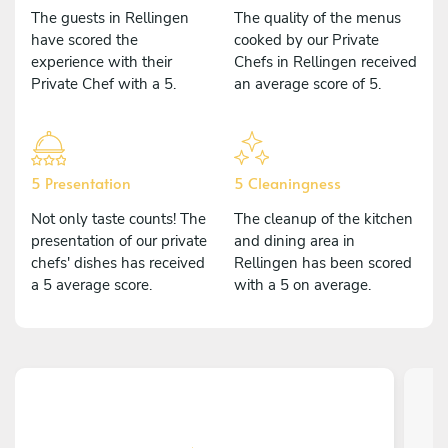
The guests in Rellingen
The quality of the menus
have scored the
cooked by our Private
experience with their
Chefs in Rellingen received
Private Chef with a 5.
an average score of 5.
5 Presentation
5 Cleaningness
Not only taste counts! The
The cleanup of the kitchen
presentation of our private
and dining area in
chefs' dishes has received
Rellingen has been scored
a 5 average score.
with a 5 on average.