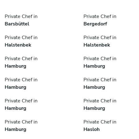
Private Chef in
Private Chef in
Barsbüttel
Bergedorf
Private Chef in
Private Chef in
Halstenbek
Halstenbek
Private Chef in
Private Chef in
Hamburg
Hamburg
Private Chef in
Private Chef in
Hamburg
Hamburg
Private Chef in
Private Chef in
Hamburg
Hamburg
Private Chef in
Private Chef in
Hamburg
Hasloh