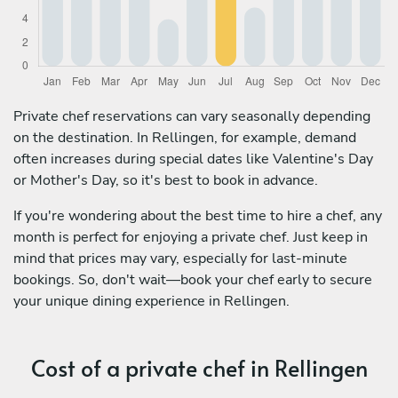
Private chef reservations can vary seasonally depending
on the destination. In Rellingen, for example, demand
often increases during special dates like Valentine's Day
or Mother's Day, so it's best to book in advance.
If you're wondering about the best time to hire a chef, any
month is perfect for enjoying a private chef. Just keep in
mind that prices may vary, especially for last-minute
bookings. So, don't wait—book your chef early to secure
your unique dining experience in Rellingen.
Cost of a private chef in Rellingen