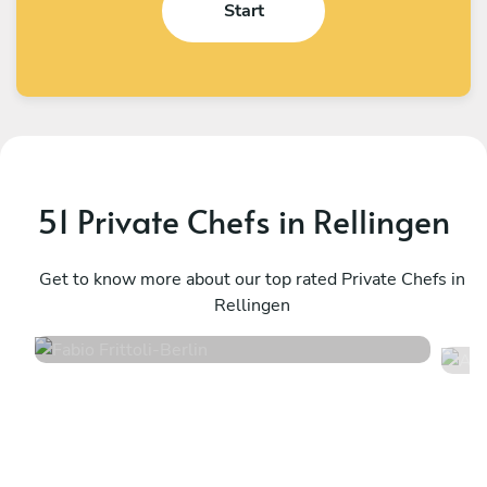
Start
51 Private Chefs in Rellingen
Fabio Frittoli
A
Berlin
Get to know more about our top rated Private Chefs in
K
Rellingen
4.5
•
102 services