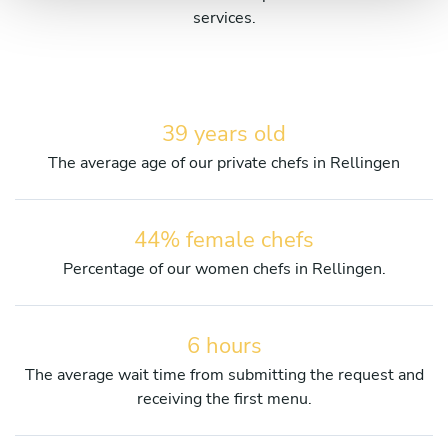
services.
39 years old
The average age of our private chefs in Rellingen
44% female chefs
Percentage of our women chefs in Rellingen.
6 hours
The average wait time from submitting the request and
receiving the first menu.