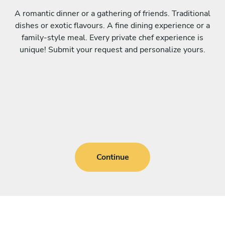
A romantic dinner or a gathering of friends. Traditional
dishes or exotic flavours. A fine dining experience or a
family-style meal. Every private chef experience is
unique! Submit your request and personalize yours.
Continue