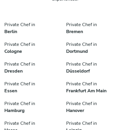
Private Chef in
Private Chef in
Berlin
Bremen
Private Chef in
Private Chef in
Cologne
Dortmund
Private Chef in
Private Chef in
Dresden
Düsseldorf
Private Chef in
Private Chef in
Essen
Frankfurt Am Main
Private Chef in
Private Chef in
Hamburg
Hanover
Private Chef in
Private Chef in