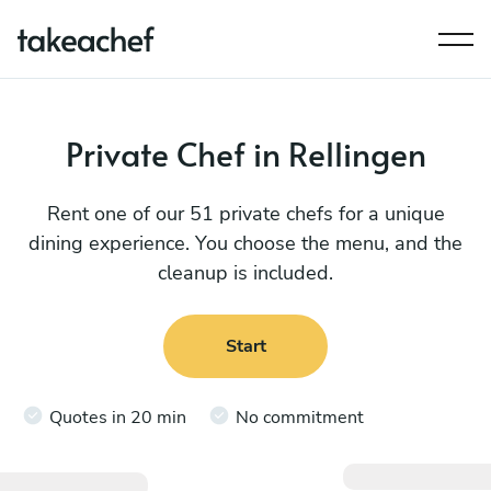
Private Chef in Rellingen
Rent one of our 51 private chefs for a unique
dining experience. You choose the menu, and the
cleanup is included.
Start
Quotes in 20 min
No commitment