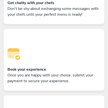
Get chatty with your chefs
Don't be shy about exchanging some messages with
your chefs until your perfect menu is ready!
Book your experience
Once you are happy with your choice, submit your
payment to secure your experience.