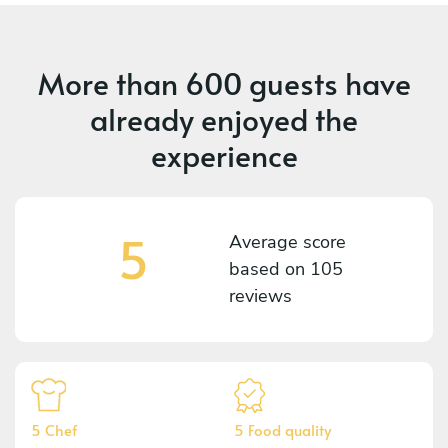
More than
600 guests
have
already enjoyed the
experience
5
Average score
based on
105
reviews
5 Chef
5 Food quality