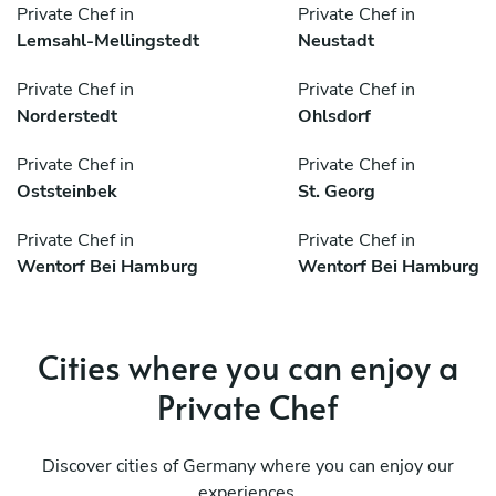
Private Chef in
Private Chef in
Lemsahl-Mellingstedt
Neustadt
Private Chef in
Private Chef in
Norderstedt
Ohlsdorf
Private Chef in
Private Chef in
Oststeinbek
St. Georg
Private Chef in
Private Chef in
Wentorf Bei Hamburg
Wentorf Bei Hamburg
Cities where you can enjoy a
Private Chef
Discover cities of Germany where you can enjoy our
experiences.