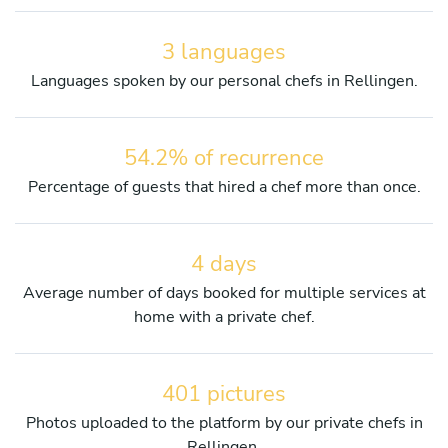
3 languages
Languages spoken by our personal chefs in Rellingen.
54.2% of recurrence
Percentage of guests that hired a chef more than once.
4 days
Average number of days booked for multiple services at
home with a private chef.
401 pictures
Photos uploaded to the platform by our private chefs in
Rellingen.