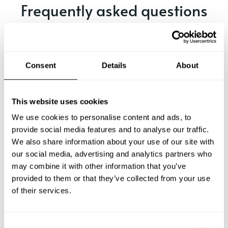
Frequently asked questions
Below, you can find the most common questions about
private chef services in Rellingen.
Consent
Details
About
What does a private chef service include in Rellingen?
This website uses cookies
We use cookies to personalise content and ads, to
How much does a private chef cost in Rellingen?
provide social media features and to analyse our traffic.
We also share information about your use of our site with
our social media, advertising and analytics partners who
How can I hire a private chef in Rellingen?
may combine it with other information that you’ve
provided to them or that they’ve collected from your use
How can I find a private chef near me?
of their services.
Is there a maximum number of guests for a private chef
service?
C