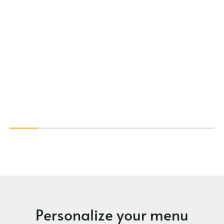
Personalize your menu