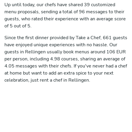
Up until today, our chefs have shared 39 customized
menu proposals, sending a total of 96 messages to their
guests, who rated their experience with an average score
of 5 out of 5.
Since the first dinner provided by Take a Chef, 661 guests
have enjoyed unique experiences with no hassle. Our
guests in Rellingen usually book menus around 106 EUR
per person, including 4.98 courses, sharing an average of
4.05 messages with their chefs. If you've never had a chef
at home but want to add an extra spice to your next
celebration, just rent a chef in Rellingen.