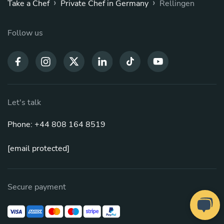
›
›
Take a Chef
Private Chef in Germany
Rellingen
Follow us
Let's talk
Phone: +44 808 164 8519
[email protected]
Secure payment