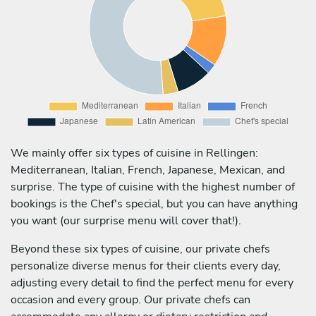
We mainly offer six types of cuisine in Rellingen:
Mediterranean, Italian, French, Japanese, Mexican, and
surprise. The type of cuisine with the highest number of
bookings is the Chef's special, but you can have anything
you want (our surprise menu will cover that!).
Beyond these six types of cuisine, our private chefs
personalize diverse menus for their clients every day,
adjusting every detail to find the perfect menu for every
occasion and every group. Our private chefs can