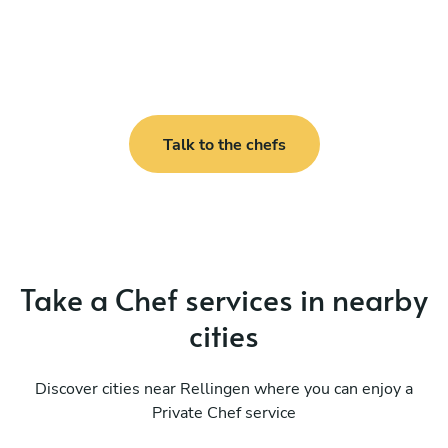
Talk to the chefs
Take a Chef services in nearby
cities
Discover cities near Rellingen where you can enjoy a
Private Chef service