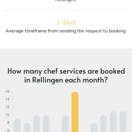
1 days
Average timeframe from sending the request to booking.
How many chef services are booked
in Rellingen each month?