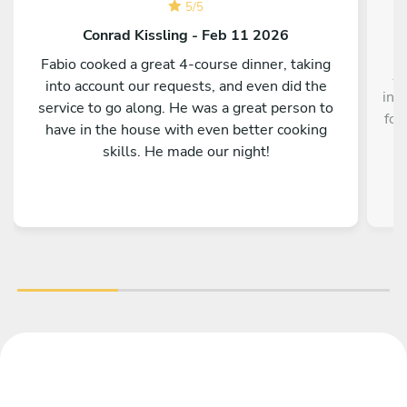
5
/
5
Conrad Kissling - Feb 11 2026
Fabio cooked a great 4-course dinner, taking
Au
into account our requests, and even did the
inc
service to go along. He was a great person to
foo
have in the house with even better cooking
skills. He made our night!