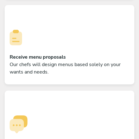
Receive menu proposals
Our chefs will design menus based solely on your
wants and needs.