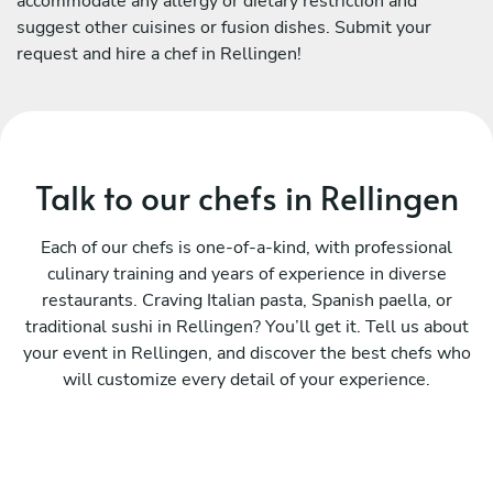
accommodate any allergy or dietary restriction and
suggest other cuisines or fusion dishes. Submit your
request and hire a chef in Rellingen!
Talk to our chefs in Rellingen
Each of our chefs is one-of-a-kind, with professional
culinary training and years of experience in diverse
restaurants. Craving Italian pasta, Spanish paella, or
traditional sushi in Rellingen? You’ll get it. Tell us about
your event in Rellingen, and discover the best chefs who
will customize every detail of your experience.