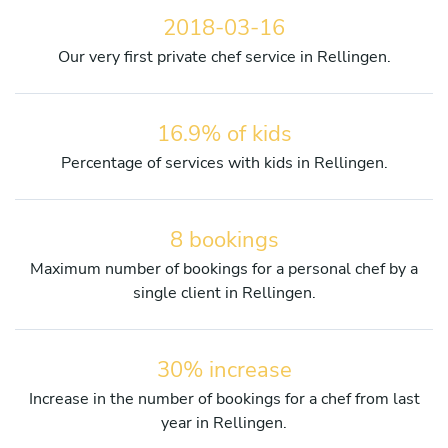
2018-03-16
Our very first private chef service in Rellingen.
16.9% of kids
Percentage of services with kids in Rellingen.
8 bookings
Maximum number of bookings for a personal chef by a
single client in Rellingen.
30% increase
Increase in the number of bookings for a chef from last
year in Rellingen.