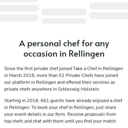
A personal chef for any
occasion in Rellingen
Since the first private chef joined Take a Chef in Rellingen
in March 2018, more than 51 Private Chefs have joined
our platform in Rellingen and offered their services as
private chefs anywhere in Schleswig-Holstein.
Starting in 2018, 661 guests have already enjoyed a chef
in Rellingen. To book your chef in Rellingen, just share
your event details in our form. Receive proposals from
top chefs and chat with them until you find your match.