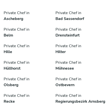
Private Chef in
Private Chef in
Ascheberg
Bad Sassendorf
Private Chef in
Private Chef in
Belm
Drensteinfurt
Private Chef in
Private Chef in
Hille
Hilter
Private Chef in
Private Chef in
Hüllhorst
Möhnesee
Private Chef in
Private Chef in
Olsberg
Ostbevern
Private Chef in
Private Chef in
Recke
Regierungsbezirk Arnsberg