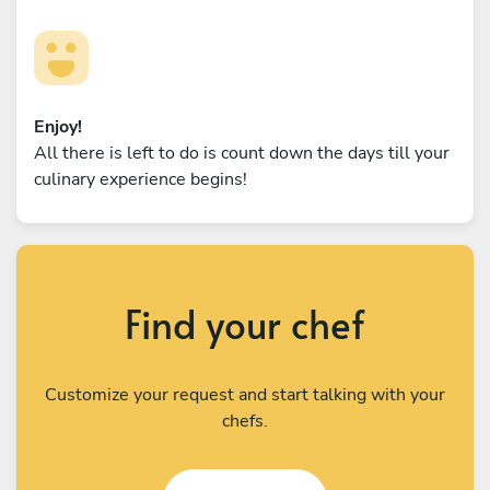
Enjoy!
All there is left to do is count down the days till your
culinary experience begins!
Find your chef
Customize your request and start talking with your
chefs.