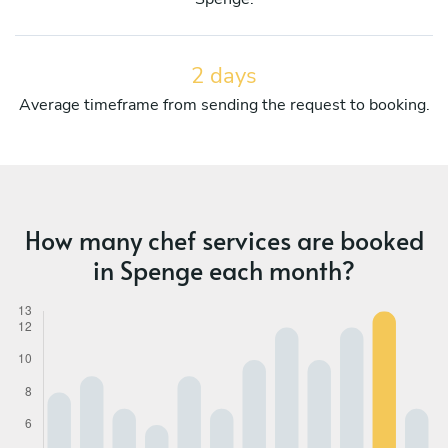
2 days
Average timeframe from sending the request to booking.
How many chef services are booked
in Spenge each month?