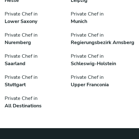
Hesse
Leipzig
Private Chef in
Private Chef in
Lower Saxony
Munich
Private Chef in
Private Chef in
Nuremberg
Regierungsbezirk Arnsberg
Private Chef in
Private Chef in
Saarland
Schleswig-Holstein
Private Chef in
Private Chef in
Stuttgart
Upper Franconia
Private Chef in
All Destinations