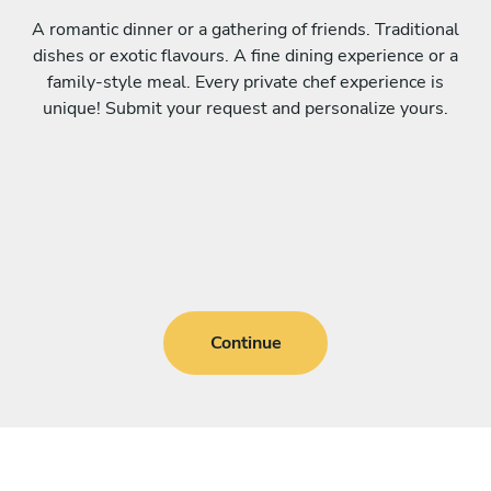
A romantic dinner or a gathering of friends. Traditional
dishes or exotic flavours. A fine dining experience or a
family-style meal. Every private chef experience is
unique! Submit your request and personalize yours.
Continue