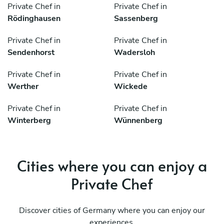
Private Chef in
Private Chef in
Rödinghausen
Sassenberg
Private Chef in
Private Chef in
Sendenhorst
Wadersloh
Private Chef in
Private Chef in
Werther
Wickede
Private Chef in
Private Chef in
Winterberg
Wünnenberg
Cities where you can enjoy a
Private Chef
Discover cities of Germany where you can enjoy our
experiences.