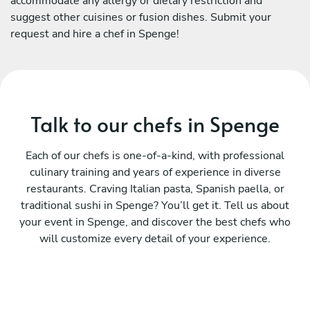
accommodate any allergy or dietary restriction and
suggest other cuisines or fusion dishes. Submit your
request and hire a chef in Spenge!
Talk to our chefs in Spenge
Each of our chefs is one-of-a-kind, with professional
culinary training and years of experience in diverse
restaurants. Craving Italian pasta, Spanish paella, or
traditional sushi in Spenge? You’ll get it. Tell us about
your event in Spenge, and discover the best chefs who
will customize every detail of your experience.