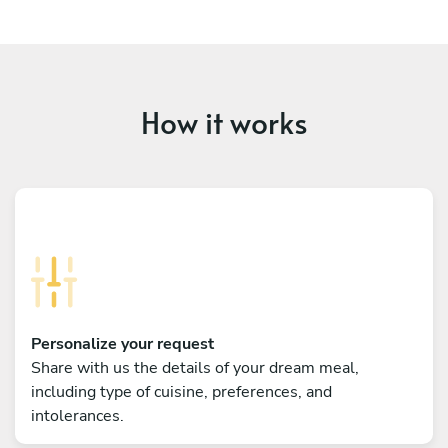
How it works
Personalize your request
Share with us the details of your dream meal,
including type of cuisine, preferences, and
intolerances.