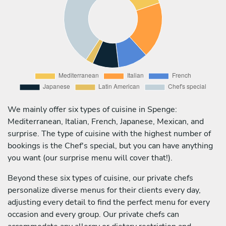
We mainly offer six types of cuisine in Spenge:
Mediterranean, Italian, French, Japanese, Mexican, and
surprise. The type of cuisine with the highest number of
bookings is the Chef's special, but you can have anything
you want (our surprise menu will cover that!).
Beyond these six types of cuisine, our private chefs
personalize diverse menus for their clients every day,
adjusting every detail to find the perfect menu for every
occasion and every group. Our private chefs can