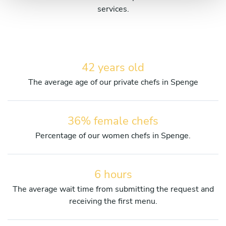
services.
42 years old
The average age of our private chefs in Spenge
36% female chefs
Percentage of our women chefs in Spenge.
6 hours
The average wait time from submitting the request and
receiving the first menu.