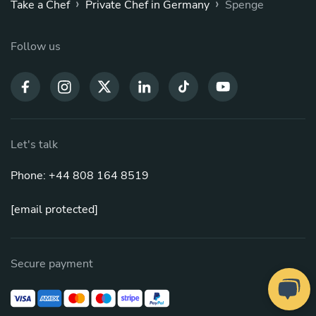
›
›
Take a Chef
Private Chef in Germany
Spenge
Follow us
Let's talk
Phone: +44 808 164 8519
[email protected]
Secure payment