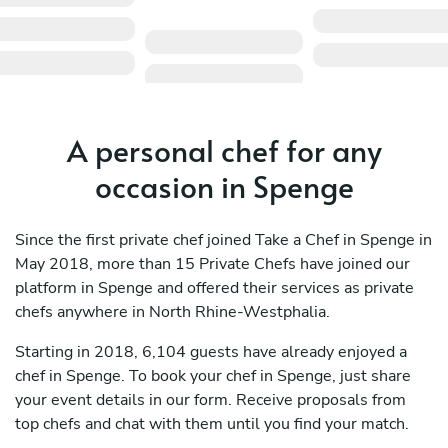
A personal chef for any
occasion in Spenge
Since the first private chef joined Take a Chef in Spenge in
May 2018, more than 15 Private Chefs have joined our
platform in Spenge and offered their services as private
chefs anywhere in North Rhine-Westphalia.
Starting in 2018, 6,104 guests have already enjoyed a
chef in Spenge. To book your chef in Spenge, just share
your event details in our form. Receive proposals from
top chefs and chat with them until you find your match.