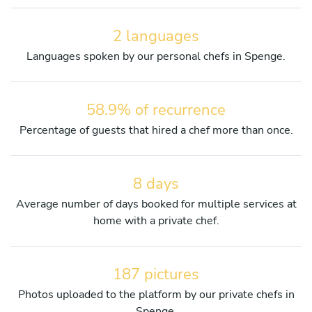
2 languages
Languages spoken by our personal chefs in Spenge.
58.9% of recurrence
Percentage of guests that hired a chef more than once.
8 days
Average number of days booked for multiple services at
home with a private chef.
187 pictures
Photos uploaded to the platform by our private chefs in
Spenge.