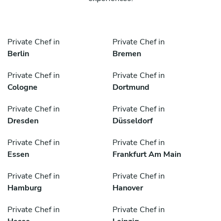
Private Chef in
Private Chef in
Berlin
Bremen
Private Chef in
Private Chef in
Cologne
Dortmund
Private Chef in
Private Chef in
Dresden
Düsseldorf
Private Chef in
Private Chef in
Essen
Frankfurt Am Main
Private Chef in
Private Chef in
Hamburg
Hanover
Private Chef in
Private Chef in