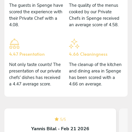
The guests in Spenge have
The quality of the menus
scored the experience with
cooked by our Private
their Private Chef with a
Chefs in Spenge received
4.08.
an average score of 4.58.
4.47 Presentation
4.66 Cleaningness
Not only taste counts! The
The cleanup of the kitchen
presentation of our private
and dining area in Spenge
chefs' dishes has received
has been scored with a
a 4.47 average score.
4.66 on average.
5
/
5
Yannis Bilal - Feb 21 2026