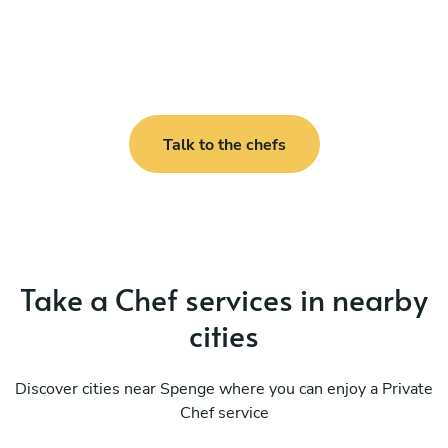
Talk to the chefs
Take a Chef services in nearby
cities
Discover cities near Spenge where you can enjoy a Private
Chef service