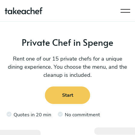
Private Chef in Spenge
Rent one of our 15 private chefs for a unique
dining experience. You choose the menu, and the
cleanup is included.
Start
Quotes in 20 min
No commitment