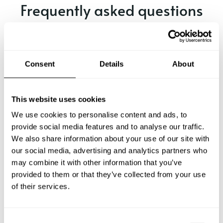
Frequently asked questions
Below, you can find the most common questions about
private chef services in Spenge.
Consent
Details
About
What does a private chef service include in Spenge?
This website uses cookies
We use cookies to personalise content and ads, to
How much does a private chef cost in Spenge?
provide social media features and to analyse our traffic.
We also share information about your use of our site with
our social media, advertising and analytics partners who
How can I hire a private chef in Spenge?
may combine it with other information that you’ve
provided to them or that they’ve collected from your use
How can I find a private chef near me?
of their services.
Is there a maximum number of guests for a private chef
service?
C