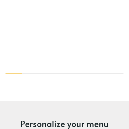
Personalize your menu