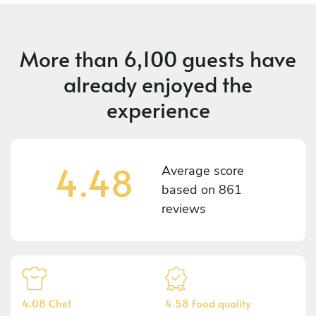
More than
6,100 guests
have
already enjoyed the
experience
4.48
Average score
based on
861
reviews
4.08 Chef
4.58 Food quality