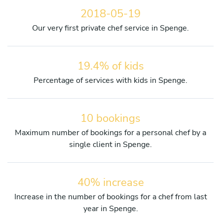
2018-05-19
Our very first private chef service in Spenge.
19.4% of kids
Percentage of services with kids in Spenge.
10 bookings
Maximum number of bookings for a personal chef by a
single client in Spenge.
40% increase
Increase in the number of bookings for a chef from last
year in Spenge.