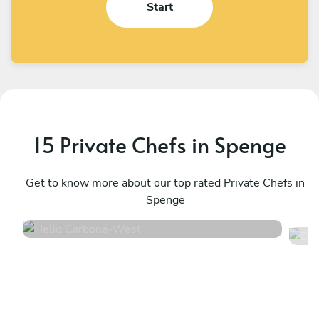
Start
15 Private Chefs in Spenge
Helio Carbone
D
West
Get to know more about our top rated Private Chefs in
H
Spenge
4.7
•
16 services