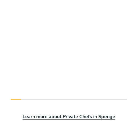
Learn more about Private Chefs in Spenge