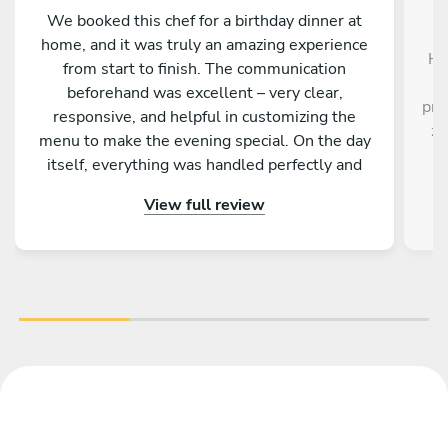
We booked this chef for a birthday dinner at
home, and it was truly an amazing experience
He
from start to finish. The communication
beforehand was excellent – very clear,
pro
responsive, and helpful in customizing the
ze
menu to make the evening special. On the day
itself, everything was handled perfectly and
professionally. The food was absolutely
View full review
outstanding – beautifully presented, full of
flavor, and made with great attention to detail.
On top of that, the chef is incredibly nice and
friendly. The service was warm and personal
Highly recommended – we would definitely
book again!