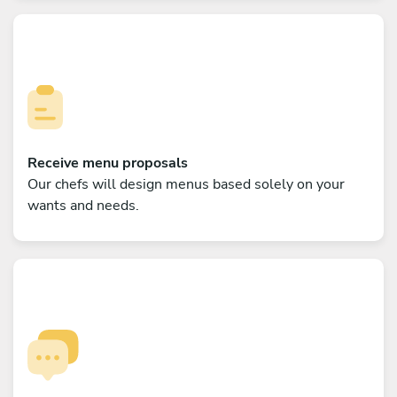
Receive menu proposals
Our chefs will design menus based solely on your
wants and needs.