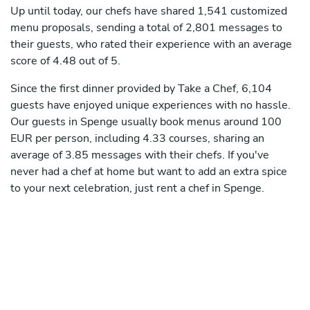
Up until today, our chefs have shared 1,541 customized
menu proposals, sending a total of 2,801 messages to
their guests, who rated their experience with an average
score of 4.48 out of 5.
Since the first dinner provided by Take a Chef, 6,104
guests have enjoyed unique experiences with no hassle.
Our guests in Spenge usually book menus around 100
EUR per person, including 4.33 courses, sharing an
average of 3.85 messages with their chefs. If you've
never had a chef at home but want to add an extra spice
to your next celebration, just rent a chef in Spenge.