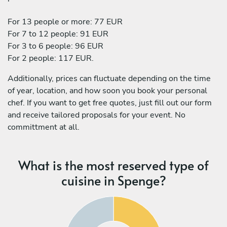
For 13 people or more: 77 EUR
For 7 to 12 people: 91 EUR
For 3 to 6 people: 96 EUR
For 2 people: 117 EUR.
Additionally, prices can fluctuate depending on the time
of year, location, and how soon you book your personal
chef. If you want to get free quotes, just fill out our form
and receive tailored proposals for your event. No
committment at all.
What is the most reserved type of
cuisine in Spenge?