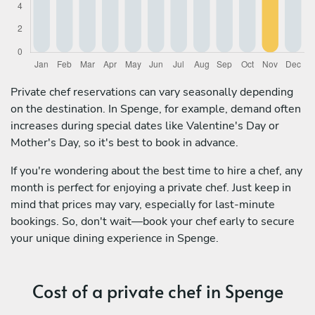
Private chef reservations can vary seasonally depending
on the destination. In Spenge, for example, demand often
increases during special dates like Valentine's Day or
Mother's Day, so it's best to book in advance.
If you're wondering about the best time to hire a chef, any
month is perfect for enjoying a private chef. Just keep in
mind that prices may vary, especially for last-minute
bookings. So, don't wait—book your chef early to secure
your unique dining experience in Spenge.
Cost of a private chef in Spenge