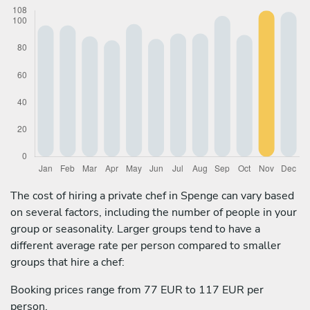
The cost of hiring a private chef in Spenge can vary based
on several factors, including the number of people in your
group or seasonality. Larger groups tend to have a
different average rate per person compared to smaller
groups that hire a chef:
Booking prices range from 77 EUR to 117 EUR per
person.