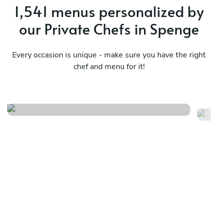
1,541 menus personalized by
our Private Chefs in Spenge
Every occasion is unique - make sure you have the right
chef and menu for it!
Nikkei journey
Me
See menu
Se