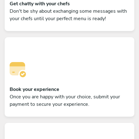
Get chatty with your chefs
Don't be shy about exchanging some messages with
your chefs until your perfect menu is ready!
Book your experience
Once you are happy with your choice, submit your
payment to secure your experience.