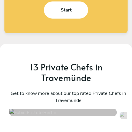
Start
13 Private Chefs in
Travemünde
Fabio Frittoli
A
Berlin
Get to know more about our top rated Private Chefs in
K
Travemünde
4.5
•
102 services