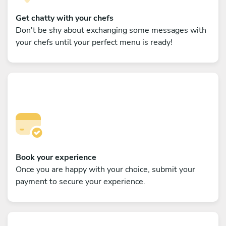
Get chatty with your chefs
Don't be shy about exchanging some messages with
your chefs until your perfect menu is ready!
Book your experience
Once you are happy with your choice, submit your
payment to secure your experience.