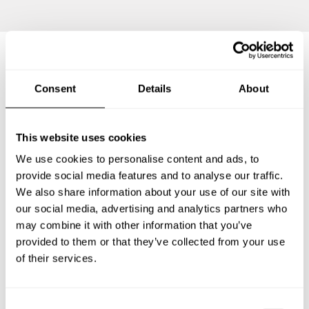
Frequently asked questions
Consent
Details
About
Below, you can find the most common questions about
This website uses cookies
private chef services in Travemünde.
We use cookies to personalise content and ads, to
provide social media features and to analyse our traffic.
We also share information about your use of our site with
What does a private chef service include in
our social media, advertising and analytics partners who
Travemünde?
may combine it with other information that you’ve
provided to them or that they’ve collected from your use
How much does a private chef cost in Travemünde?
of their services.
How can I hire a private chef in Travemünde?
C