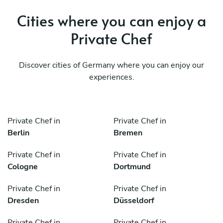
Cities where you can enjoy a
Private Chef
Discover cities of Germany where you can enjoy our
experiences.
Private Chef in
Private Chef in
Berlin
Bremen
Private Chef in
Private Chef in
Cologne
Dortmund
Private Chef in
Private Chef in
Dresden
Düsseldorf
Private Chef in
Private Chef in