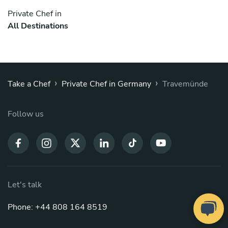
Private Chef in
All Destinations
›
›
Take a Chef
Private Chef in Germany
Travemünde
Follow us
Let's talk
Phone: +44 808 164 8519