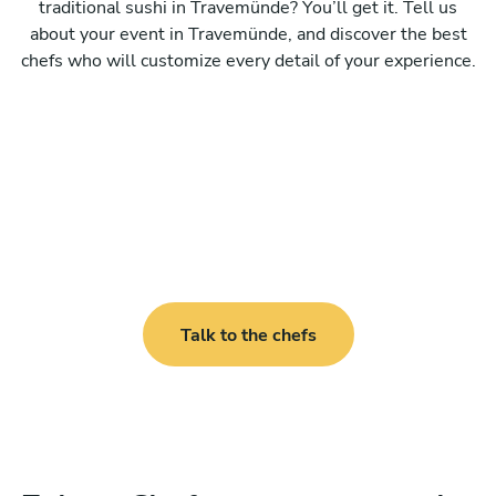
traditional sushi in Travemünde? You’ll get it. Tell us
about your event in Travemünde, and discover the best
chefs who will customize every detail of your experience.
Talk to the chefs