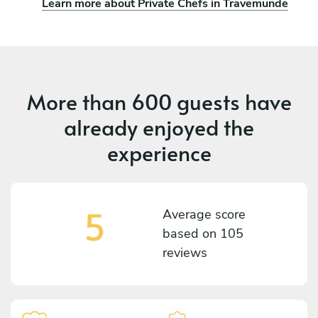
Learn more about Private Chefs in Travemünde
More than
600 guests
have
already enjoyed the
experience
5
Average score
based on
105
reviews