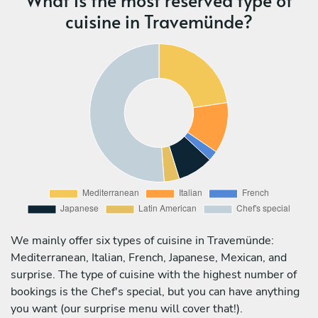
cuisine in Travemünde?
We mainly offer six types of cuisine in Travemünde:
Mediterranean, Italian, French, Japanese, Mexican, and
surprise. The type of cuisine with the highest number of
bookings is the Chef's special, but you can have anything
you want (our surprise menu will cover that!).