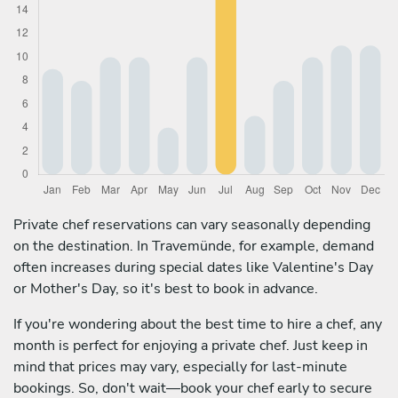
Private chef reservations can vary seasonally depending
on the destination. In Travemünde, for example, demand
often increases during special dates like Valentine's Day
or Mother's Day, so it's best to book in advance.
If you're wondering about the best time to hire a chef, any
month is perfect for enjoying a private chef. Just keep in
mind that prices may vary, especially for last-minute
bookings. So, don't wait—book your chef early to secure