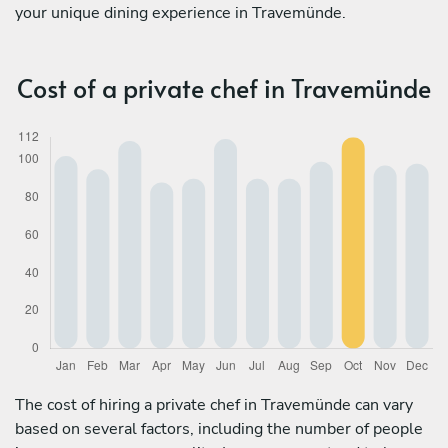
your unique dining experience in Travemünde.
Cost of a private chef in Travemünde
The cost of hiring a private chef in Travemünde can vary
based on several factors, including the number of people