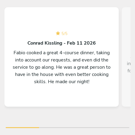
5
/
5
Conrad Kissling - Feb 11 2026
Fabio cooked a great 4-course dinner, taking
Au
into account our requests, and even did the
inc
service to go along. He was a great person to
foo
have in the house with even better cooking
skills. He made our night!