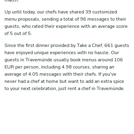
match.
Up until today, our chefs have shared 39 customized
menu proposals, sending a total of 96 messages to their
guests, who rated their experience with an average score
of 5 out of 5.
Since the first dinner provided by Take a Chef, 661 guests
have enjoyed unique experiences with no hassle. Our
guests in Travemünde usually book menus around 106
EUR per person, including 4.98 courses, sharing an
average of 4.05 messages with their chefs. If you've
never had a chef at home but want to add an extra spice
to your next celebration, just rent a chef in Travemünde.