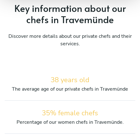
Key information about our
chefs in Travemünde
Discover more details about our private chefs and their
services.
38 years old
The average age of our private chefs in Travemünde
35% female chefs
Percentage of our women chefs in Travemünde.