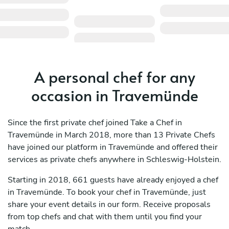
A personal chef for any
occasion in Travemünde
Since the first private chef joined Take a Chef in
Travemünde in March 2018, more than 13 Private Chefs
have joined our platform in Travemünde and offered their
services as private chefs anywhere in Schleswig-Holstein.
Starting in 2018, 661 guests have already enjoyed a chef
in Travemünde. To book your chef in Travemünde, just
share your event details in our form. Receive proposals
from top chefs and chat with them until you find your