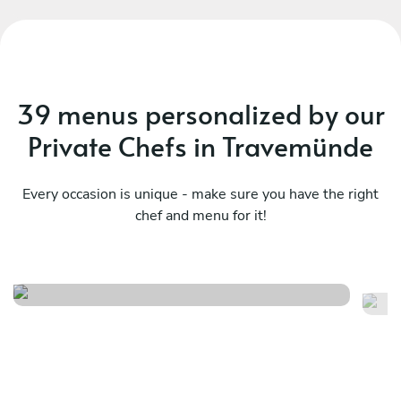
39 menus personalized by our
Private Chefs in Travemünde
Every occasion is unique - make sure you have the right
chef and menu for it!
Local
It
See menu
Se