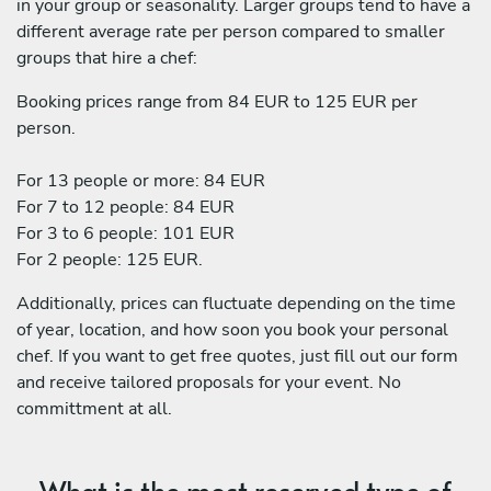
in your group or seasonality. Larger groups tend to have a
different average rate per person compared to smaller
groups that hire a chef:
Booking prices range from 84 EUR to 125 EUR per
person.
For 13 people or more: 84 EUR
For 7 to 12 people: 84 EUR
For 3 to 6 people: 101 EUR
For 2 people: 125 EUR.
Additionally, prices can fluctuate depending on the time
of year, location, and how soon you book your personal
chef. If you want to get free quotes, just fill out our form
and receive tailored proposals for your event. No
committment at all.
What is the most reserved type of