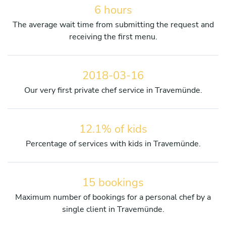
6 hours
The average wait time from submitting the request and
receiving the first menu.
2018-03-16
Our very first private chef service in Travemünde.
12.1% of kids
Percentage of services with kids in Travemünde.
15 bookings
Maximum number of bookings for a personal chef by a
single client in Travemünde.