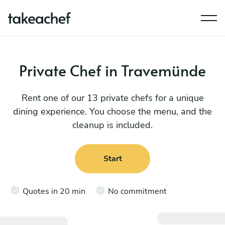
Private Chef in Travemünde
Rent one of our 13 private chefs for a unique
dining experience. You choose the menu, and the
cleanup is included.
Start
Quotes in 20 min
No commitment