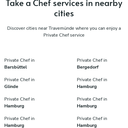
Take a Chef services in nearby
cities
Discover cities near Travemünde where you can enjoy a
Private Chef service
Private Chef in
Private Chef in
Barsbüttel
Bergedorf
Private Chef in
Private Chef in
Glinde
Hamburg
Private Chef in
Private Chef in
Hamburg
Hamburg
Private Chef in
Private Chef in
Hamburg
Hamburg