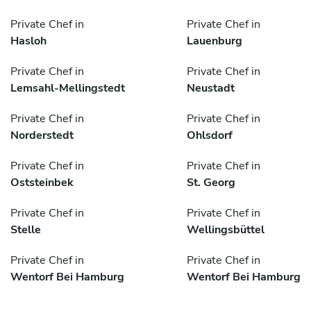
Private Chef in
Private Chef in
Hasloh
Lauenburg
Private Chef in
Private Chef in
Lemsahl-Mellingstedt
Neustadt
Private Chef in
Private Chef in
Norderstedt
Ohlsdorf
Private Chef in
Private Chef in
Oststeinbek
St. Georg
Private Chef in
Private Chef in
Stelle
Wellingsbüttel
Private Chef in
Private Chef in
Wentorf Bei Hamburg
Wentorf Bei Hamburg