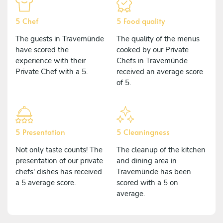
5 Chef
5 Food quality
The guests in Travemünde
The quality of the menus
have scored the
cooked by our Private
experience with their
Chefs in Travemünde
Private Chef with a 5.
received an average score
of 5.
5 Presentation
5 Cleaningness
Not only taste counts! The
The cleanup of the kitchen
presentation of our private
and dining area in
chefs' dishes has received
Travemünde has been
a 5 average score.
scored with a 5 on
average.