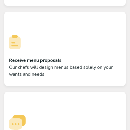
Receive menu proposals
Our chefs will design menus based solely on your
wants and needs.