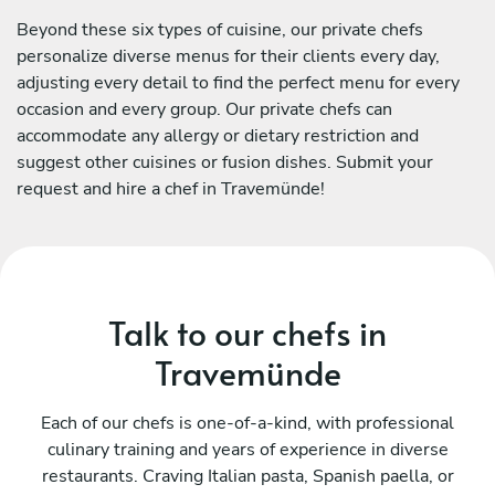
Beyond these six types of cuisine, our private chefs
personalize diverse menus for their clients every day,
adjusting every detail to find the perfect menu for every
occasion and every group. Our private chefs can
accommodate any allergy or dietary restriction and
suggest other cuisines or fusion dishes. Submit your
request and hire a chef in Travemünde!
Talk to our chefs in
Travemünde
Each of our chefs is one-of-a-kind, with professional
culinary training and years of experience in diverse
restaurants. Craving Italian pasta, Spanish paella, or