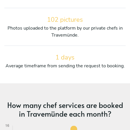
102 pictures
Photos uploaded to the platform by our private chefs in
Travemünde.
1 days
Average timeframe from sending the request to booking.
How many chef services are booked
in Travemünde each month?