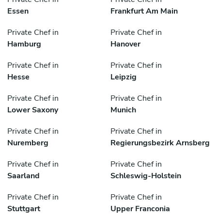
Essen
Frankfurt Am Main
Private Chef in
Private Chef in
Hamburg
Hanover
Private Chef in
Private Chef in
Hesse
Leipzig
Private Chef in
Private Chef in
Lower Saxony
Munich
Private Chef in
Private Chef in
Nuremberg
Regierungsbezirk Arnsberg
Private Chef in
Private Chef in
Saarland
Schleswig-Holstein
Private Chef in
Private Chef in
Stuttgart
Upper Franconia