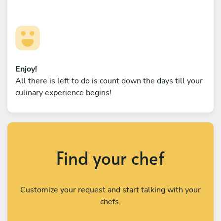
Enjoy!
All there is left to do is count down the days till your
culinary experience begins!
Find your chef
Customize your request and start talking with your
chefs.