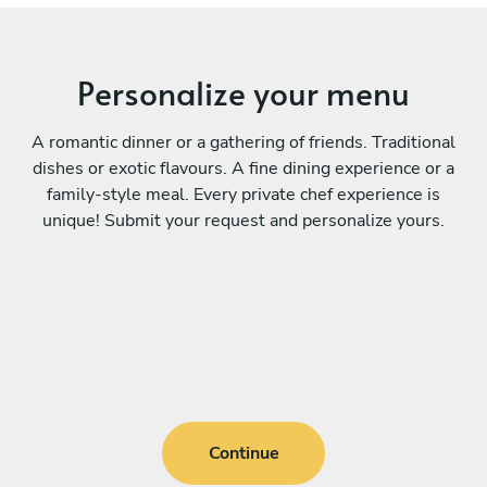
Personalize your menu
A romantic dinner or a gathering of friends. Traditional
dishes or exotic flavours. A fine dining experience or a
family-style meal. Every private chef experience is
unique! Submit your request and personalize yours.
Continue