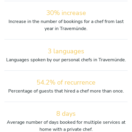
30% increase
Increase in the number of bookings for a chef from last
year in Travemünde.
3 languages
Languages spoken by our personal chefs in Travemünde.
54.2% of recurrence
Percentage of guests that hired a chef more than once.
8 days
Average number of days booked for multiple services at
home with a private chef.