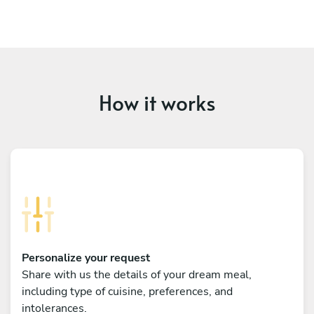
How it works
Personalize your request
Share with us the details of your dream meal,
including type of cuisine, preferences, and
intolerances.