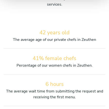
services.
42 years old
The average age of our private chefs in Zeuthen
41% female chefs
Percentage of our women chefs in Zeuthen.
6 hours
The average wait time from submitting the request and
receiving the first menu.