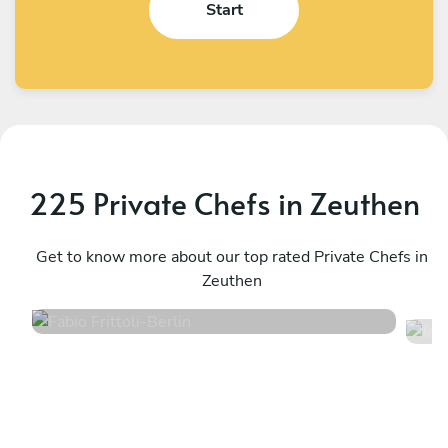
Start
225 Private Chefs in Zeuthen
Fabio Frittoli
J
Berlin
Get to know more about our top rated Private Chefs in
B
Zeuthen
4.5
•
102 services