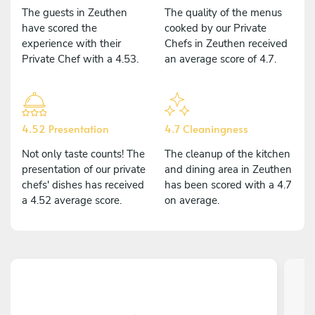
The guests in Zeuthen
The quality of the menus
have scored the
cooked by our Private
experience with their
Chefs in Zeuthen received
Private Chef with a 4.53.
an average score of 4.7.
4.52 Presentation
4.7 Cleaningness
Not only taste counts! The
The cleanup of the kitchen
presentation of our private
and dining area in Zeuthen
chefs' dishes has received
has been scored with a 4.7
a 4.52 average score.
on average.