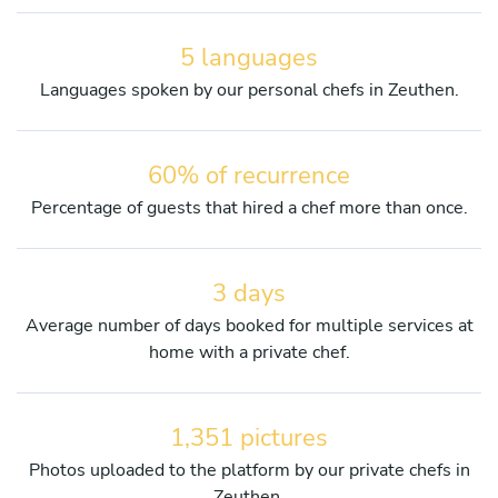
5 languages
Languages spoken by our personal chefs in Zeuthen.
60% of recurrence
Percentage of guests that hired a chef more than once.
3 days
Average number of days booked for multiple services at
home with a private chef.
1,351 pictures
Photos uploaded to the platform by our private chefs in
Zeuthen.