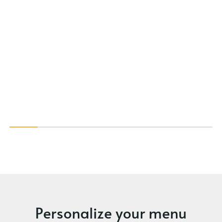
Personalize your menu