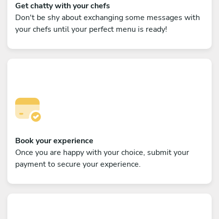
Get chatty with your chefs
Don't be shy about exchanging some messages with
your chefs until your perfect menu is ready!
Book your experience
Once you are happy with your choice, submit your
payment to secure your experience.