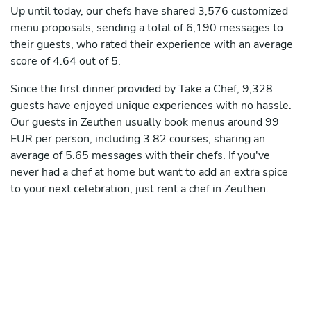
Up until today, our chefs have shared 3,576 customized
menu proposals, sending a total of 6,190 messages to
their guests, who rated their experience with an average
score of 4.64 out of 5.
Since the first dinner provided by Take a Chef, 9,328
guests have enjoyed unique experiences with no hassle.
Our guests in Zeuthen usually book menus around 99
EUR per person, including 3.82 courses, sharing an
average of 5.65 messages with their chefs. If you've
never had a chef at home but want to add an extra spice
to your next celebration, just rent a chef in Zeuthen.