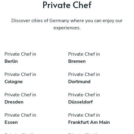
Private Chef
Discover cities of Germany where you can enjoy our
experiences.
Private Chef in
Private Chef in
Berlin
Bremen
Private Chef in
Private Chef in
Cologne
Dortmund
Private Chef in
Private Chef in
Dresden
Düsseldorf
Private Chef in
Private Chef in
Essen
Frankfurt Am Main