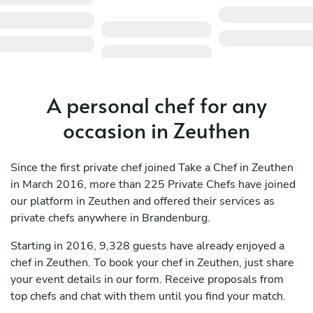
A personal chef for any
occasion in Zeuthen
Since the first private chef joined Take a Chef in Zeuthen
in March 2016, more than 225 Private Chefs have joined
our platform in Zeuthen and offered their services as
private chefs anywhere in Brandenburg.
Starting in 2016, 9,328 guests have already enjoyed a
chef in Zeuthen. To book your chef in Zeuthen, just share
your event details in our form. Receive proposals from
top chefs and chat with them until you find your match.