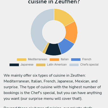
cuisine in Zeuthen?
We mainly offer six types of cuisine in Zeuthen:
Mediterranean, Italian, French, Japanese, Mexican, and
surprise. The type of cuisine with the highest number of
bookings is the Chef's special, but you can have anything
you want (our surprise menu will cover that!).