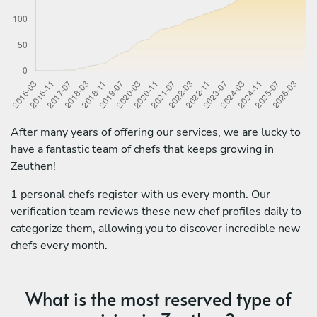
After many years of offering our services, we are lucky to
have a fantastic team of chefs that keeps growing in
Zeuthen!
1 personal chefs register with us every month. Our
verification team reviews these new chef profiles daily to
categorize them, allowing you to discover incredible new
chefs every month.
What is the most reserved type of