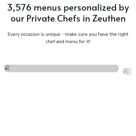
3,576 menus personalized by
our Private Chefs in Zeuthen
Every occasion is unique - make sure you have the right
chef and menu for it!
Local
It
See menu
Se