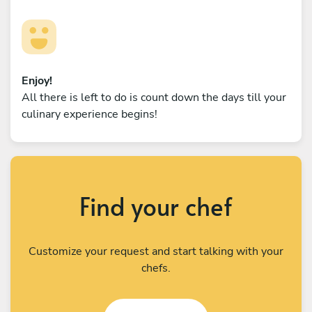
Enjoy!
All there is left to do is count down the days till your
culinary experience begins!
Find your chef
Customize your request and start talking with your
chefs.