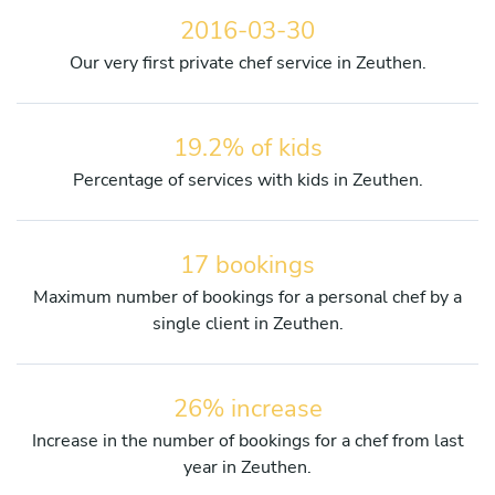
2016-03-30
Our very first private chef service in Zeuthen.
19.2% of kids
Percentage of services with kids in Zeuthen.
17 bookings
Maximum number of bookings for a personal chef by a
single client in Zeuthen.
26% increase
Increase in the number of bookings for a chef from last
year in Zeuthen.