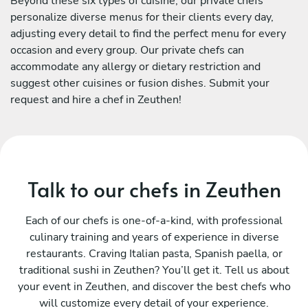
Beyond these six types of cuisine, our private chefs
personalize diverse menus for their clients every day,
adjusting every detail to find the perfect menu for every
occasion and every group. Our private chefs can
accommodate any allergy or dietary restriction and
suggest other cuisines or fusion dishes. Submit your
request and hire a chef in Zeuthen!
Talk to our chefs in Zeuthen
Each of our chefs is one-of-a-kind, with professional
culinary training and years of experience in diverse
restaurants. Craving Italian pasta, Spanish paella, or
traditional sushi in Zeuthen? You’ll get it. Tell us about
your event in Zeuthen, and discover the best chefs who
will customize every detail of your experience.