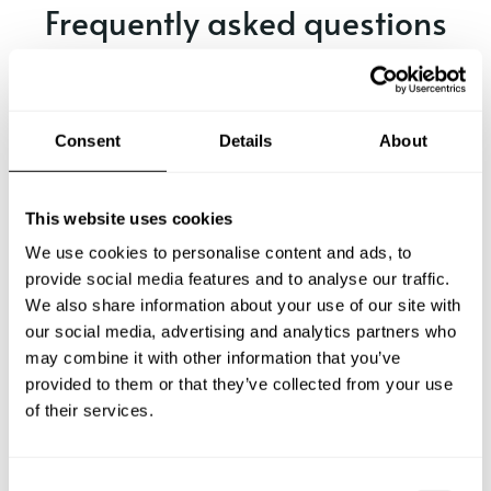
Frequently asked questions
Below, you can find the most common questions about
private chef services in Zeuthen.
Consent
Details
About
What does a private chef service include in Zeuthen?
This website uses cookies
We use cookies to personalise content and ads, to
How much does a private chef cost in Zeuthen?
provide social media features and to analyse our traffic.
We also share information about your use of our site with
our social media, advertising and analytics partners who
How can I hire a private chef in Zeuthen?
may combine it with other information that you’ve
provided to them or that they’ve collected from your use
How can I find a private chef near me?
of their services.
Is there a maximum number of guests for a private chef
service?
C