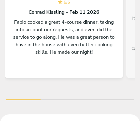
5
/
5
Conrad Kissling - Feb 11 2026
It 
Fabio cooked a great 4-course dinner, taking
into account our requests, and even did the
service to go along. He was a great person to
e
have in the house with even better cooking
coo
skills. He made our night!