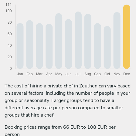
The cost of hiring a private chef in Zeuthen can vary based
on several factors, including the number of people in your
group or seasonality. Larger groups tend to have a
different average rate per person compared to smaller
groups that hire a chef:
Booking prices range from 66 EUR to 108 EUR per
person.