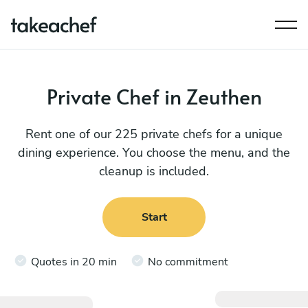
Private Chef in Zeuthen
Rent one of our 225 private chefs for a unique
dining experience. You choose the menu, and the
cleanup is included.
Start
Quotes in 20 min
No commitment