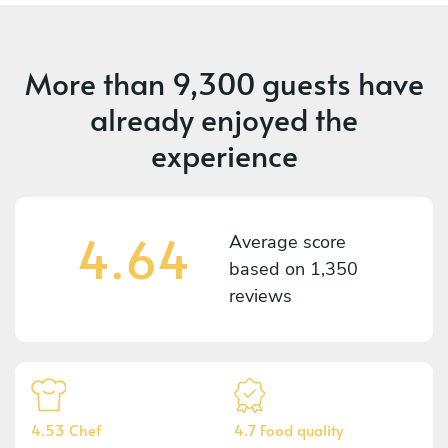
More than
9,300 guests
have
already enjoyed the
experience
4.64
Average score
based on
1,350
reviews
4.53 Chef
4.7 Food quality