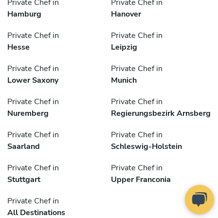
Private Chef in
Private Chef in
Hamburg
Hanover
Private Chef in
Private Chef in
Hesse
Leipzig
Private Chef in
Private Chef in
Lower Saxony
Munich
Private Chef in
Private Chef in
Nuremberg
Regierungsbezirk Arnsberg
Private Chef in
Private Chef in
Saarland
Schleswig-Holstein
Private Chef in
Private Chef in
Stuttgart
Upper Franconia
Private Chef in
All Destinations