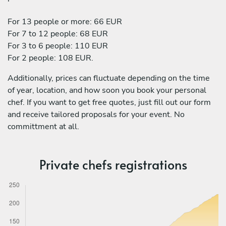
For 13 people or more: 66 EUR
For 7 to 12 people: 68 EUR
For 3 to 6 people: 110 EUR
For 2 people: 108 EUR.
Additionally, prices can fluctuate depending on the time
of year, location, and how soon you book your personal
chef. If you want to get free quotes, just fill out our form
and receive tailored proposals for your event. No
committment at all.
Private chefs registrations