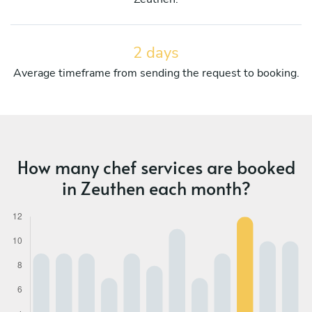
2 days
Average timeframe from sending the request to booking.
How many chef services are booked
in Zeuthen each month?