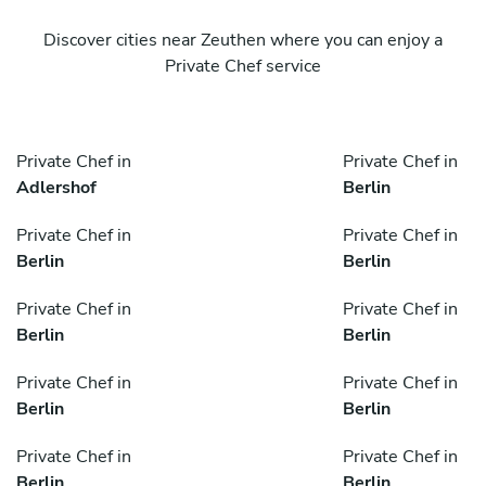
Discover cities near Zeuthen where you can enjoy a
Private Chef service
Private Chef in
Private Chef in
Adlershof
Berlin
Private Chef in
Private Chef in
Berlin
Berlin
Private Chef in
Private Chef in
Berlin
Berlin
Private Chef in
Private Chef in
Berlin
Berlin
Private Chef in
Private Chef in
Berlin
Berlin