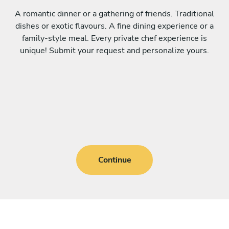
A romantic dinner or a gathering of friends. Traditional
dishes or exotic flavours. A fine dining experience or a
family-style meal. Every private chef experience is
unique! Submit your request and personalize yours.
Continue