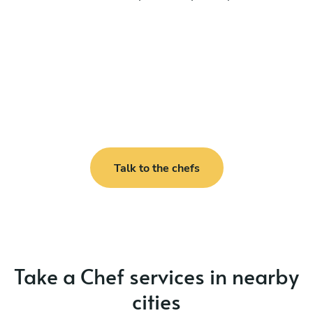
Talk to the chefs
Take a Chef services in nearby
cities