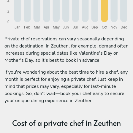
Private chef reservations can vary seasonally depending
on the destination. In Zeuthen, for example, demand often
increases during special dates like Valentine's Day or
Mother's Day, so it's best to book in advance.
If you're wondering about the best time to hire a chef, any
month is perfect for enjoying a private chef. Just keep in
mind that prices may vary, especially for last-minute
bookings. So, don't wait—book your chef early to secure
your unique dining experience in Zeuthen.
Cost of a private chef in Zeuthen