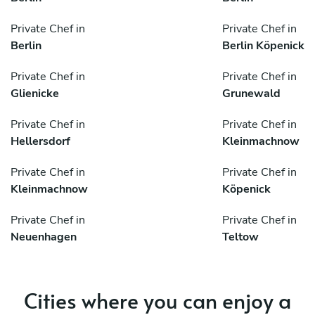
Private Chef in
Private Chef in
Berlin
Berlin Köpenick
Private Chef in
Private Chef in
Glienicke
Grunewald
Private Chef in
Private Chef in
Hellersdorf
Kleinmachnow
Private Chef in
Private Chef in
Kleinmachnow
Köpenick
Private Chef in
Private Chef in
Neuenhagen
Teltow
Cities where you can enjoy a