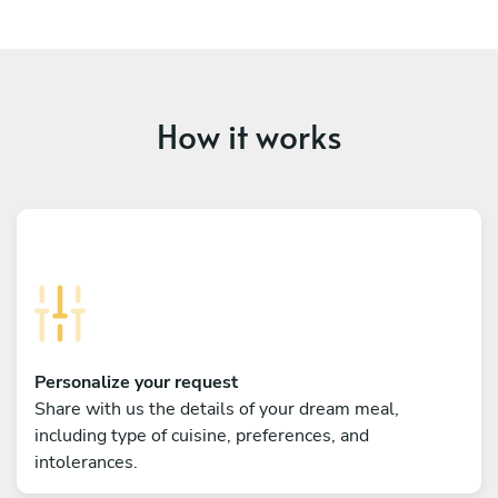
How it works
Personalize your request
Share with us the details of your dream meal,
including type of cuisine, preferences, and
intolerances.