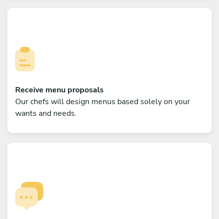
Receive menu proposals
Our chefs will design menus based solely on your
wants and needs.