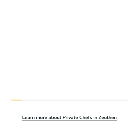
Learn more about Private Chefs in Zeuthen