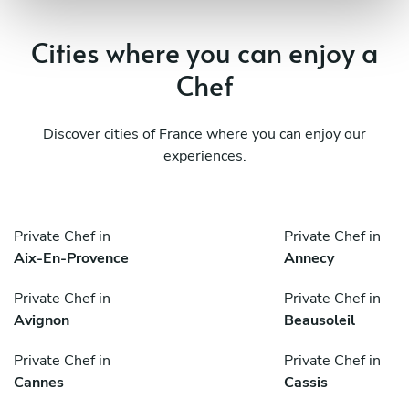
Cities where you can enjoy a
Chef
Discover cities of France where you can enjoy our
experiences.
Private Chef in
Private Chef in
Aix-En-Provence
Annecy
Private Chef in
Private Chef in
Avignon
Beausoleil
Private Chef in
Private Chef in
Cannes
Cassis