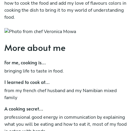
how to cook the food and add my love of flavours colors in
cooking the dish to bring it to my world of understanding
food.
More about me
For me, cooking is...
bringing life to taste in food.
I learned to cook at...
from my french chef husband and my Namibian mixed
family
A cooking secret...
professional good energy in communication by explaining
what you will be eating and how to eat it, most of my food