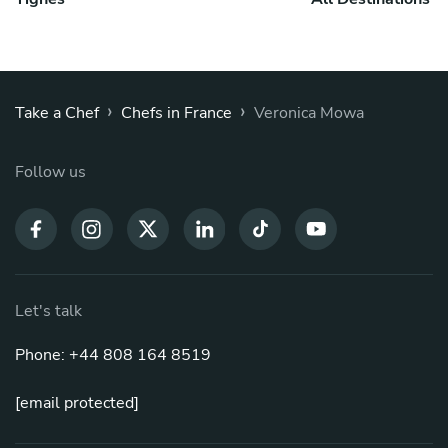
›
›
Take a Chef
Chefs in France
Veronica Mowa
Follow us
Let's talk
Phone: +44 808 164 8519
[email protected]