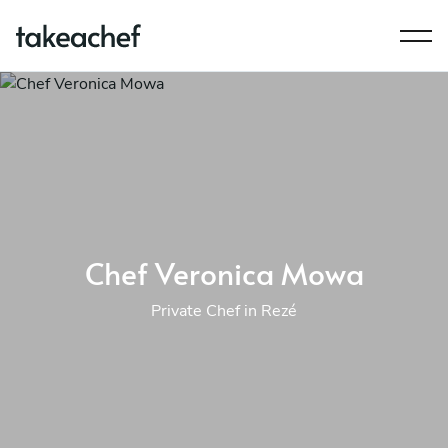
Chef Veronica Mowa
Private Chef in Rezé