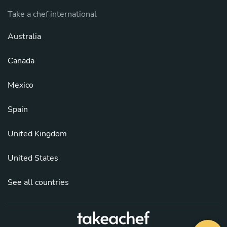
Take a chef international
Australia
Canada
Mexico
Spain
United Kingdom
United States
See all countries