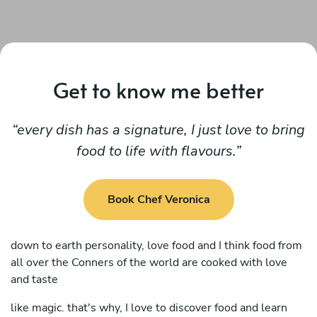
Get to know me better
every dish has a signature, I just love to bring
food to life with flavours.
Book Chef Veronica
down to earth personality, love food and I think food from
all over the Conners of the world are cooked with love
and taste
like magic. that's why, I love to discover food and learn