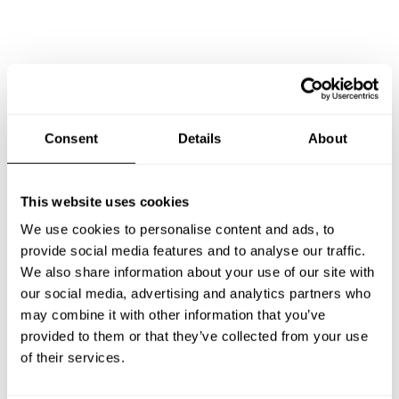
Consent
Details
About
This website uses cookies
We use cookies to personalise content and ads, to
provide social media features and to analyse our traffic.
We also share information about your use of our site with
our social media, advertising and analytics partners who
Book Chef Veronica
may combine it with other information that you’ve
provided to them or that they’ve collected from your use
of their services.