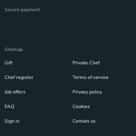
Secure payment
Sitemap
Gift
Private Chef
Chef register
Terms of service
Job offers
Privacy policy
FAQ
Cookies
Sign in
Contact us