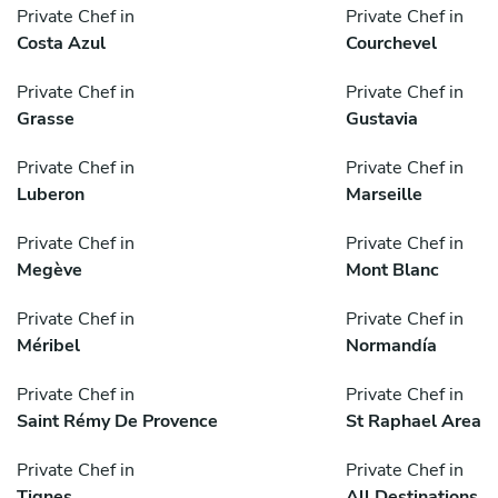
Private Chef in
Private Chef in
Costa Azul
Courchevel
Private Chef in
Private Chef in
Grasse
Gustavia
Private Chef in
Private Chef in
Luberon
Marseille
Private Chef in
Private Chef in
Megève
Mont Blanc
Private Chef in
Private Chef in
Méribel
Normandía
Private Chef in
Private Chef in
Saint Rémy De Provence
St Raphael Area
Private Chef in
Private Chef in
Tignes
All Destinations