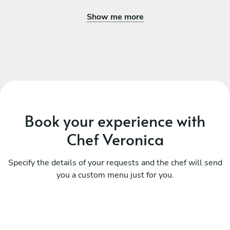
Show me more
Book your experience with
Chef Veronica
Specify the details of your requests and the chef will send
you a custom menu just for you.