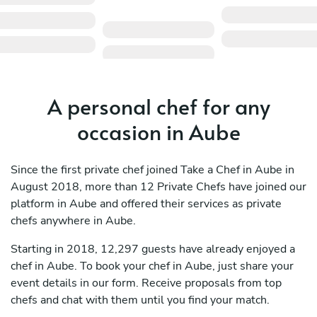
A personal chef for any
occasion in Aube
Since the first private chef joined Take a Chef in Aube in
August 2018, more than 12 Private Chefs have joined our
platform in Aube and offered their services as private
chefs anywhere in Aube.
Starting in 2018, 12,297 guests have already enjoyed a
chef in Aube. To book your chef in Aube, just share your
event details in our form. Receive proposals from top
chefs and chat with them until you find your match.