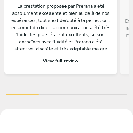
La prestation proposée par Prerana a été
absolument excellente et bien au delà de nos
espérances, tout s'est déroulé à la perfection :
Exc
en amont du diner la communication a été très
ave
fluide, les plats étaient excellents, se sont
men
enchaînés avec fluidité et Prerana a été
p
attentive, discrète et très adaptable malgré
di
quelques changements de dernière minute de
View full review
notre part. Tous nos invités nous ont
complimenté sur la qualité gustative du menu
proposé. Nous conseillons les yeux fermés de
faire appel à Prerana pour un événement !