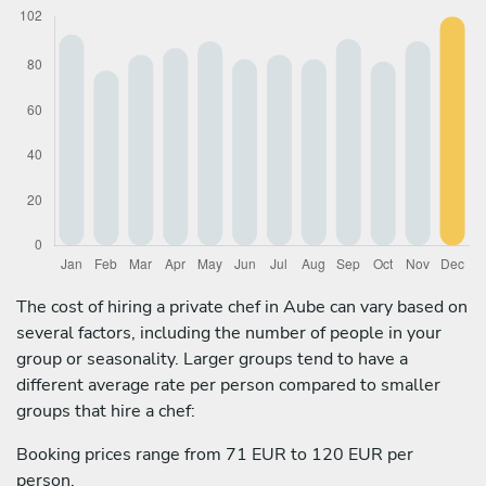
The cost of hiring a private chef in Aube can vary based on
several factors, including the number of people in your
group or seasonality. Larger groups tend to have a
different average rate per person compared to smaller
groups that hire a chef:
Booking prices range from 71 EUR to 120 EUR per
person.