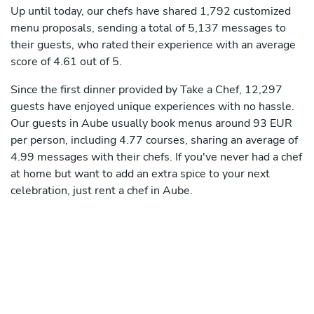
Up until today, our chefs have shared 1,792 customized
menu proposals, sending a total of 5,137 messages to
their guests, who rated their experience with an average
score of 4.61 out of 5.
Since the first dinner provided by Take a Chef, 12,297
guests have enjoyed unique experiences with no hassle.
Our guests in Aube usually book menus around 93 EUR
per person, including 4.77 courses, sharing an average of
4.99 messages with their chefs. If you've never had a chef
at home but want to add an extra spice to your next
celebration, just rent a chef in Aube.