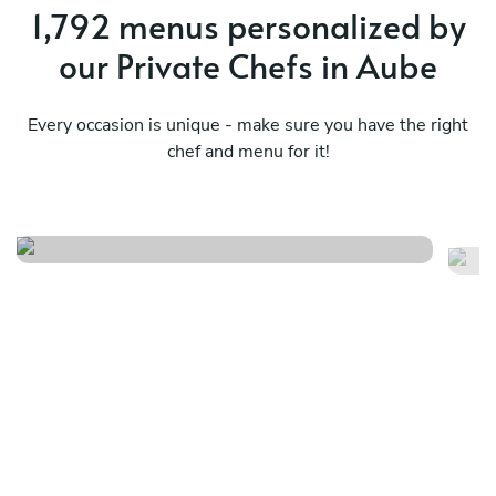
1,792 menus personalized by
our Private Chefs in Aube
Every occasion is unique - make sure you have the right
chef and menu for it!
Fr
Menu local
no
See menu
Se