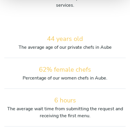
services.
44 years old
The average age of our private chefs in Aube
62% female chefs
Percentage of our women chefs in Aube.
6 hours
The average wait time from submitting the request and
receiving the first menu.