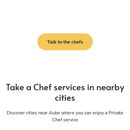
Talk to the chefs
Take a Chef services in nearby
cities
Discover cities near Aube where you can enjoy a Private
Chef service