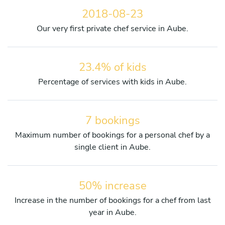
2018-08-23
Our very first private chef service in Aube.
23.4% of kids
Percentage of services with kids in Aube.
7 bookings
Maximum number of bookings for a personal chef by a
single client in Aube.
50% increase
Increase in the number of bookings for a chef from last
year in Aube.