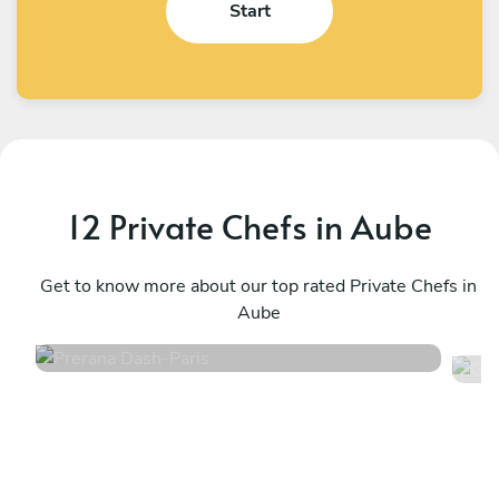
Start
12 Private Chefs in Aube
Prerana Dash
G
Paris
Get to know more about our top rated Private Chefs in
P
Aube
4.8
•
218 services