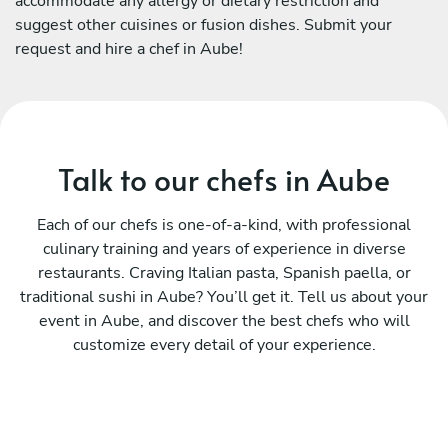
accommodate any allergy or dietary restriction and
suggest other cuisines or fusion dishes. Submit your
request and hire a chef in Aube!
Talk to our chefs in Aube
Each of our chefs is one-of-a-kind, with professional
culinary training and years of experience in diverse
restaurants. Craving Italian pasta, Spanish paella, or
traditional sushi in Aube? You’ll get it. Tell us about your
event in Aube, and discover the best chefs who will
customize every detail of your experience.