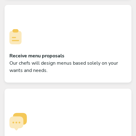
Receive menu proposals
Our chefs will design menus based solely on your
wants and needs.