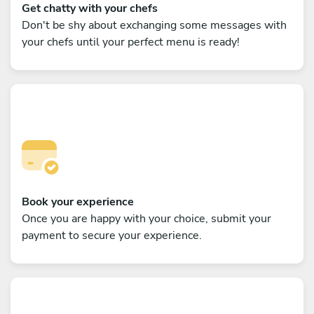
Get chatty with your chefs
Don't be shy about exchanging some messages with
your chefs until your perfect menu is ready!
Book your experience
Once you are happy with your choice, submit your
payment to secure your experience.