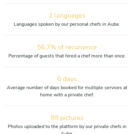
2 languages
Languages spoken by our personal chefs in Aube.
56.7% of recurrence
Percentage of guests that hired a chef more than once.
6 days
Average number of days booked for multiple services at
home with a private chef.
99 pictures
Photos uploaded to the platform by our private chefs in
Aube.