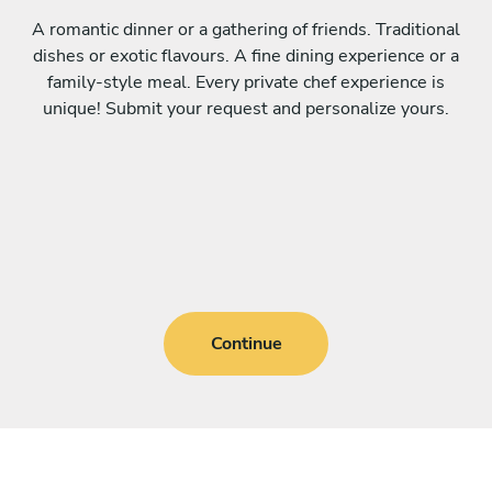
A romantic dinner or a gathering of friends. Traditional
dishes or exotic flavours. A fine dining experience or a
family-style meal. Every private chef experience is
unique! Submit your request and personalize yours.
Continue