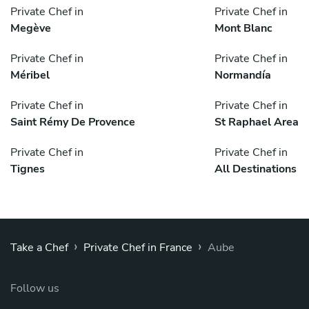
Private Chef in
Private Chef in
Megève
Mont Blanc
Private Chef in
Private Chef in
Méribel
Normandía
Private Chef in
Private Chef in
Saint Rémy De Provence
St Raphael Area
Private Chef in
Private Chef in
Tignes
All Destinations
›
›
Take a Chef
Private Chef in France
Aube
Follow us