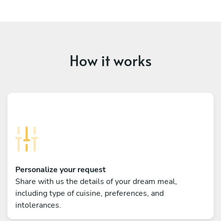
How it works
Personalize your request
Share with us the details of your dream meal,
including type of cuisine, preferences, and
intolerances.