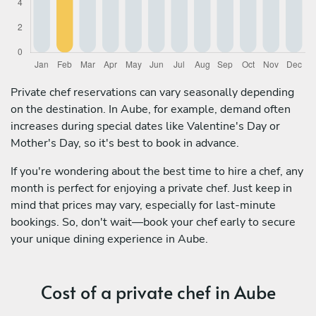
Private chef reservations can vary seasonally depending
on the destination. In Aube, for example, demand often
increases during special dates like Valentine's Day or
Mother's Day, so it's best to book in advance.
If you're wondering about the best time to hire a chef, any
month is perfect for enjoying a private chef. Just keep in
mind that prices may vary, especially for last-minute
bookings. So, don't wait—book your chef early to secure
your unique dining experience in Aube.
Cost of a private chef in Aube