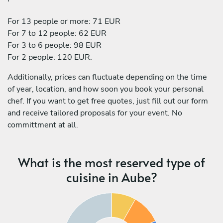
For 13 people or more: 71 EUR
For 7 to 12 people: 62 EUR
For 3 to 6 people: 98 EUR
For 2 people: 120 EUR.
Additionally, prices can fluctuate depending on the time
of year, location, and how soon you book your personal
chef. If you want to get free quotes, just fill out our form
and receive tailored proposals for your event. No
committment at all.
What is the most reserved type of
cuisine in Aube?