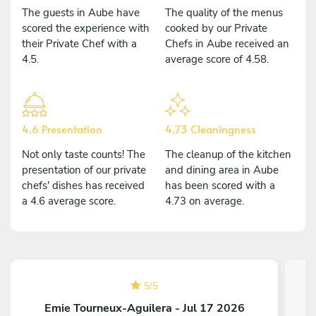
The guests in Aube have
The quality of the menus
scored the experience with
cooked by our Private
their Private Chef with a
Chefs in Aube received an
4.5.
average score of 4.58.
4.6 Presentation
4.73 Cleaningness
Not only taste counts! The
The cleanup of the kitchen
presentation of our private
and dining area in Aube
chefs' dishes has received
has been scored with a
a 4.6 average score.
4.73 on average.
5
/
5
Emie Tourneux-Aguilera - Jul 17 2026