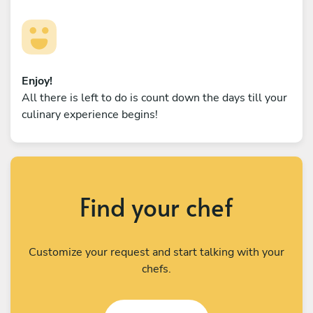
Enjoy!
All there is left to do is count down the days till your
culinary experience begins!
Find your chef
Customize your request and start talking with your
chefs.