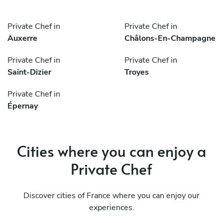
Private Chef in
Private Chef in
Auxerre
Châlons-En-Champagne
Private Chef in
Private Chef in
Saint-Dizier
Troyes
Private Chef in
Épernay
Cities where you can enjoy a
Private Chef
Discover cities of France where you can enjoy our
experiences.