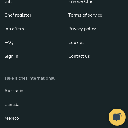
Gift
Private Chef
Chef register
Terms of service
Job offers
Privacy policy
FAQ
Cookies
Sign in
Contact us
Take a chef international
Australia
Canada
Mexico