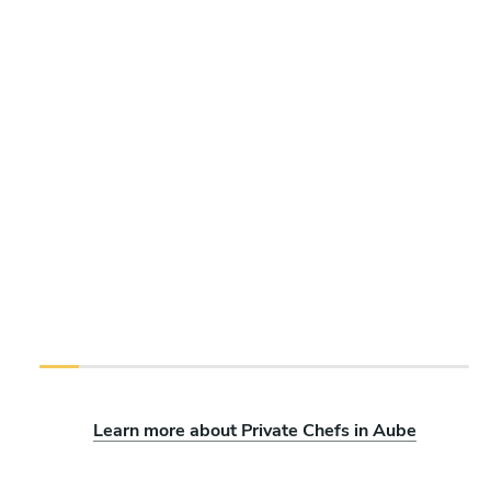
Learn more about Private Chefs in Aube