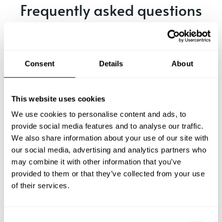
Frequently asked questions
Below, you can find the most common questions about
private chef services in Aube.
Consent
Details
About
What does a private chef service include in Aube?
This website uses cookies
We use cookies to personalise content and ads, to
How much does a private chef cost in Aube?
provide social media features and to analyse our traffic.
We also share information about your use of our site with
our social media, advertising and analytics partners who
How can I hire a private chef in Aube?
may combine it with other information that you’ve
provided to them or that they’ve collected from your use
How can I find a private chef near me?
of their services.
Is there a maximum number of guests for a private chef
service?
C