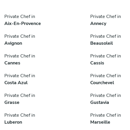
Private Chef in
Private Chef in
Aix-En-Provence
Annecy
Private Chef in
Private Chef in
Avignon
Beausoleil
Private Chef in
Private Chef in
Cannes
Cassis
Private Chef in
Private Chef in
Costa Azul
Courchevel
Private Chef in
Private Chef in
Grasse
Gustavia
Private Chef in
Private Chef in
Luberon
Marseille