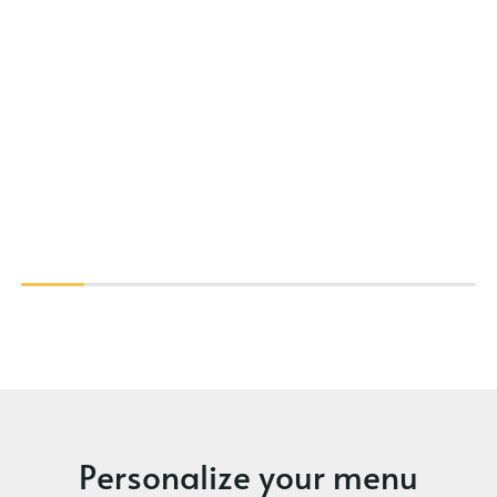
Personalize your menu