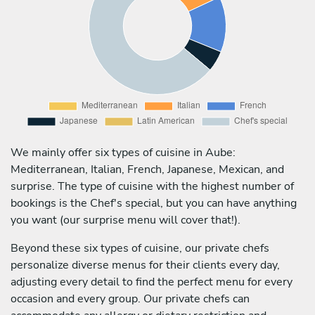
We mainly offer six types of cuisine in Aube:
Mediterranean, Italian, French, Japanese, Mexican, and
surprise. The type of cuisine with the highest number of
bookings is the Chef's special, but you can have anything
you want (our surprise menu will cover that!).
Beyond these six types of cuisine, our private chefs
personalize diverse menus for their clients every day,
adjusting every detail to find the perfect menu for every
occasion and every group. Our private chefs can