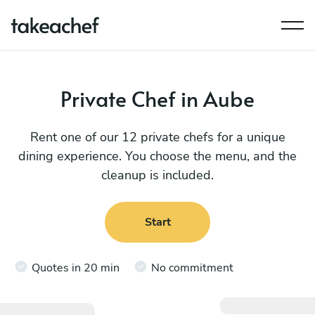
Private Chef in Aube
Rent one of our 12 private chefs for a unique
dining experience. You choose the menu, and the
cleanup is included.
Start
Quotes in 20 min
No commitment