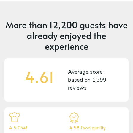
More than
12,200 guests
have
already enjoyed the
experience
4.61
Average score
based on
1,399
reviews
4.5 Chef
4.58 Food quality