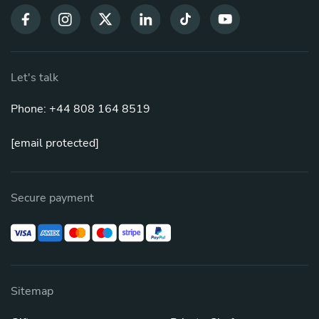
Let's talk
Phone: +44 808 164 8519
[email protected]
Secure payment
Sitemap