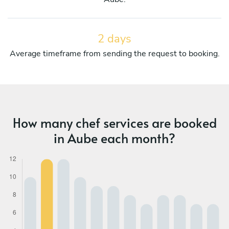
2 days
Average timeframe from sending the request to booking.
How many chef services are booked
in Aube each month?