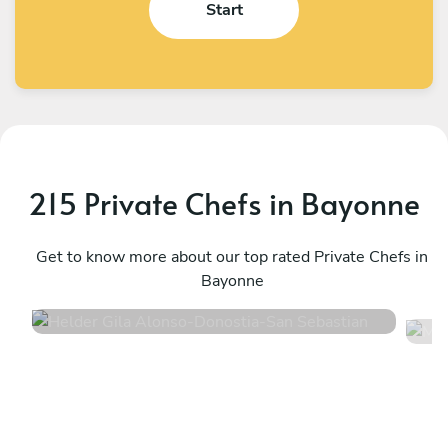
Start
215 Private Chefs in Bayonne
Helder Gila Alonso
M
Donostia-San Sebastian
Get to know more about our top rated Private Chefs in
A
Bayonne
4.9
•
24 services