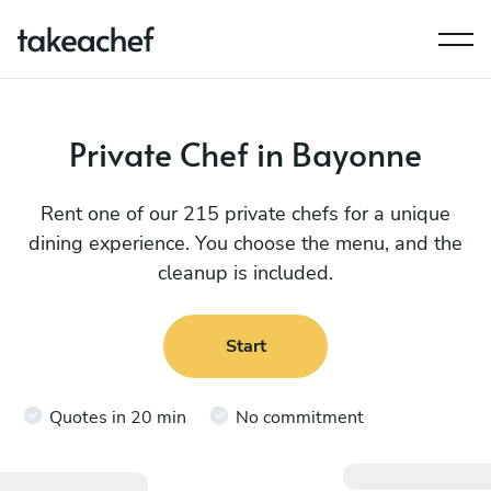
Private Chef in Bayonne
Rent one of our 215 private chefs for a unique
dining experience. You choose the menu, and the
cleanup is included.
Start
Quotes in 20 min
No commitment