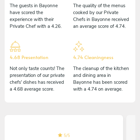
The guests in Bayonne
The quality of the menus
have scored the
cooked by our Private
experience with their
Chefs in Bayonne received
Private Chef with a 4.26.
an average score of 4.74.
4.68 Presentation
4.74 Cleaningness
Not only taste counts! The
The cleanup of the kitchen
presentation of our private
and dining area in
chefs' dishes has received
Bayonne has been scored
a 4.68 average score.
with a 4.74 on average.
5
/
5