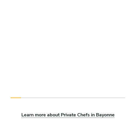
Learn more about Private Chefs in Bayonne