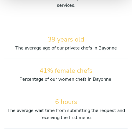
services.
39 years old
The average age of our private chefs in Bayonne
41% female chefs
Percentage of our women chefs in Bayonne.
6 hours
The average wait time from submitting the request and
receiving the first menu.