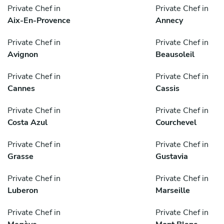
Private Chef in
Private Chef in
Aix-En-Provence
Annecy
Private Chef in
Private Chef in
Avignon
Beausoleil
Private Chef in
Private Chef in
Cannes
Cassis
Private Chef in
Private Chef in
Costa Azul
Courchevel
Private Chef in
Private Chef in
Grasse
Gustavia
Private Chef in
Private Chef in
Luberon
Marseille
Private Chef in
Private Chef in