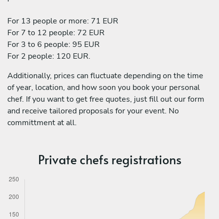
For 13 people or more: 71 EUR
For 7 to 12 people: 72 EUR
For 3 to 6 people: 95 EUR
For 2 people: 120 EUR.
Additionally, prices can fluctuate depending on the time
of year, location, and how soon you book your personal
chef. If you want to get free quotes, just fill out our form
and receive tailored proposals for your event. No
committment at all.
Private chefs registrations