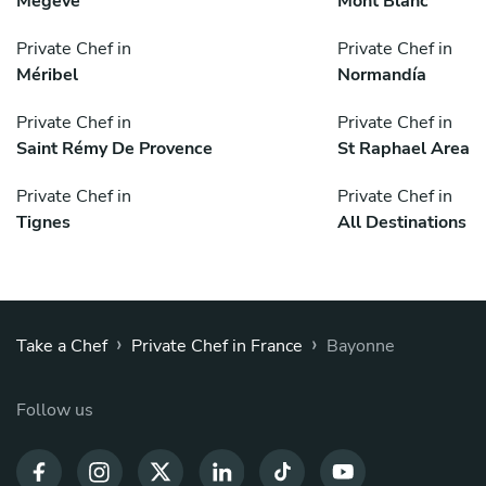
Megève
Mont Blanc
Private Chef in
Private Chef in
Méribel
Normandía
Private Chef in
Private Chef in
Saint Rémy De Provence
St Raphael Area
Private Chef in
Private Chef in
Tignes
All Destinations
›
›
Take a Chef
Private Chef in France
Bayonne
Follow us