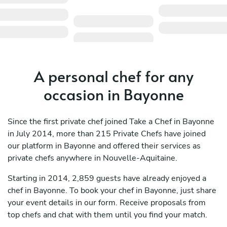
A personal chef for any
occasion in Bayonne
Since the first private chef joined Take a Chef in Bayonne
in July 2014, more than 215 Private Chefs have joined
our platform in Bayonne and offered their services as
private chefs anywhere in Nouvelle-Aquitaine.
Starting in 2014, 2,859 guests have already enjoyed a
chef in Bayonne. To book your chef in Bayonne, just share
your event details in our form. Receive proposals from
top chefs and chat with them until you find your match.