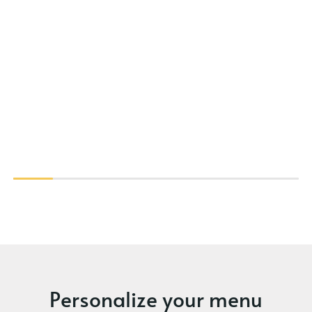
Personalize your menu