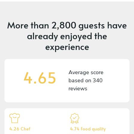
More than
2,800 guests
have
already enjoyed the
experience
4.65
Average score
based on
340
reviews
4.26 Chef
4.74 Food quality