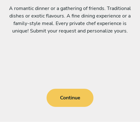
A romantic dinner or a gathering of friends. Traditional
dishes or exotic flavours. A fine dining experience or a
family-style meal. Every private chef experience is
unique! Submit your request and personalize yours.
Continue