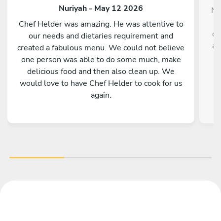
Nuriyah - May 12 2026
No
Chef Helder was amazing. He was attentive to
co
our needs and dietaries requirement and
av
created a fabulous menu. We could not believe
one person was able to do some much, make
d
delicious food and then also clean up. We
would love to have Chef Helder to cook for us
again.