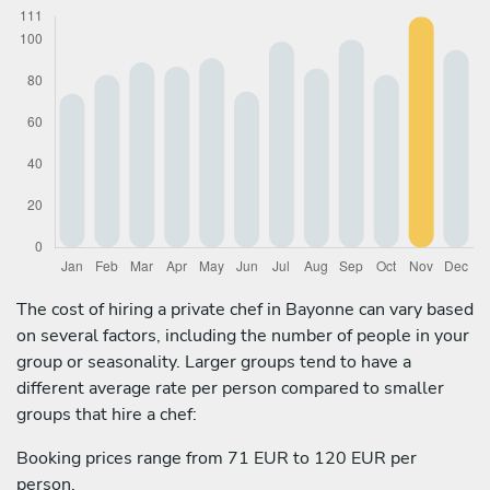
The cost of hiring a private chef in Bayonne can vary based
on several factors, including the number of people in your
group or seasonality. Larger groups tend to have a
different average rate per person compared to smaller
groups that hire a chef:
Booking prices range from 71 EUR to 120 EUR per
person.