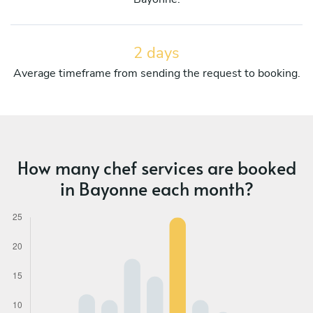
2 days
Average timeframe from sending the request to booking.
How many chef services are booked
in Bayonne each month?