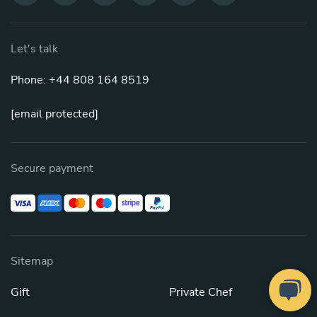
Let's talk
Phone: +44 808 164 8519
[email protected]
Secure payment
Sitemap
Gift
Private Chef