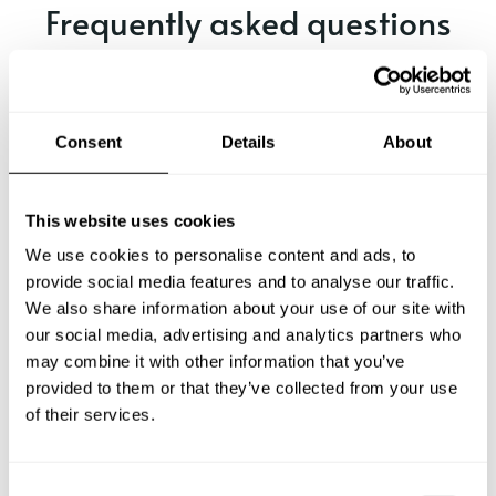
Frequently asked questions
Below, you can find the most common questions about
private chef services in Bayonne.
Consent
Details
About
What does a private chef service include in Bayonne?
This website uses cookies
We use cookies to personalise content and ads, to
How much does a private chef cost in Bayonne?
provide social media features and to analyse our traffic.
We also share information about your use of our site with
our social media, advertising and analytics partners who
How can I hire a private chef in Bayonne?
may combine it with other information that you’ve
provided to them or that they’ve collected from your use
How can I find a private chef near me?
of their services.
Is there a maximum number of guests for a private chef
service?
C