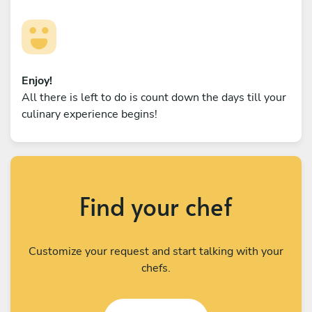
Enjoy!
All there is left to do is count down the days till your
culinary experience begins!
Find your chef
Customize your request and start talking with your
chefs.