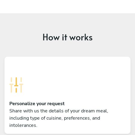
How it works
Personalize your request
Share with us the details of your dream meal,
including type of cuisine, preferences, and
intolerances.