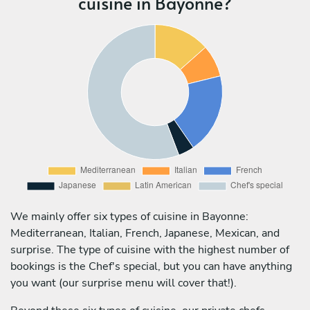
cuisine in Bayonne?
We mainly offer six types of cuisine in Bayonne:
Mediterranean, Italian, French, Japanese, Mexican, and
surprise. The type of cuisine with the highest number of
bookings is the Chef's special, but you can have anything
you want (our surprise menu will cover that!).