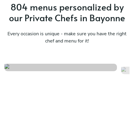
804 menus personalized by
our Private Chefs in Bayonne
Every occasion is unique - make sure you have the right
chef and menu for it!
Vegetarian menu
Me
See menu
Se