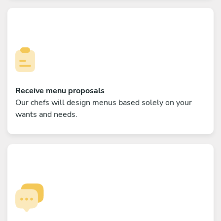
Receive menu proposals
Our chefs will design menus based solely on your
wants and needs.