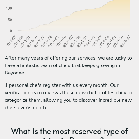
After many years of offering our services, we are lucky to
have a fantastic team of chefs that keeps growing in
Bayonne!
1 personal chefs register with us every month. Our
verification team reviews these new chef profiles daily to
categorize them, allowing you to discover incredible new
chefs every month.
What is the most reserved type of