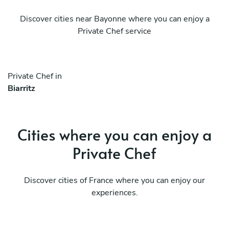
Discover cities near Bayonne where you can enjoy a
Private Chef service
Private Chef in
Biarritz
Cities where you can enjoy a
Private Chef
Discover cities of France where you can enjoy our
experiences.