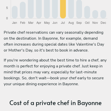
Private chef reservations can vary seasonally depending
on the destination. In Bayonne, for example, demand
often increases during special dates like Valentine's Day
or Mother's Day, so it's best to book in advance.
If you're wondering about the best time to hire a chef, any
month is perfect for enjoying a private chef. Just keep in
mind that prices may vary, especially for last-minute
bookings. So, don't wait—book your chef early to secure
your unique dining experience in Bayonne.
Cost of a private chef in Bayonne