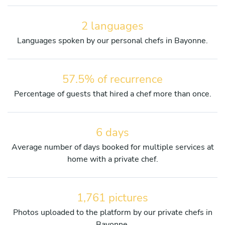
2 languages
Languages spoken by our personal chefs in Bayonne.
57.5% of recurrence
Percentage of guests that hired a chef more than once.
6 days
Average number of days booked for multiple services at
home with a private chef.
1,761 pictures
Photos uploaded to the platform by our private chefs in
Bayonne.