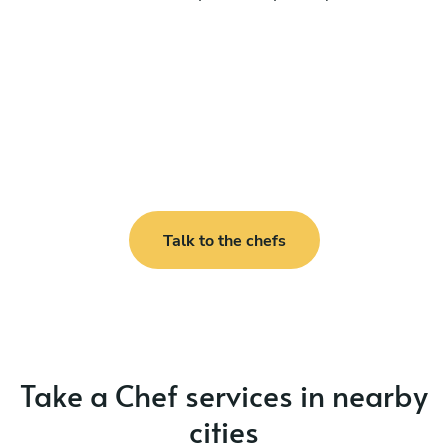
Talk to the chefs
Take a Chef services in nearby
cities