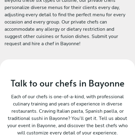
Beyond these six types of cuisine, our private chefs
personalize diverse menus for their clients every day,
adjusting every detail to find the perfect menu for every
occasion and every group. Our private chefs can
accommodate any allergy or dietary restriction and
suggest other cuisines or fusion dishes. Submit your
request and hire a chef in Bayonne!
Talk to our chefs in Bayonne
Each of our chefs is one-of-a-kind, with professional
culinary training and years of experience in diverse
restaurants. Craving Italian pasta, Spanish paella, or
traditional sushi in Bayonne? You’ll get it. Tell us about
your event in Bayonne, and discover the best chefs who
will customize every detail of your experience.