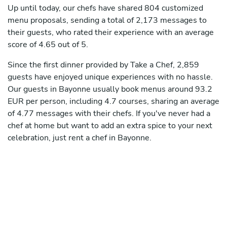
Up until today, our chefs have shared 804 customized
menu proposals, sending a total of 2,173 messages to
their guests, who rated their experience with an average
score of 4.65 out of 5.
Since the first dinner provided by Take a Chef, 2,859
guests have enjoyed unique experiences with no hassle.
Our guests in Bayonne usually book menus around 93.2
EUR per person, including 4.7 courses, sharing an average
of 4.77 messages with their chefs. If you've never had a
chef at home but want to add an extra spice to your next
celebration, just rent a chef in Bayonne.