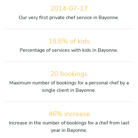
2014-07-17
Our very first private chef service in Bayonne.
18.6% of kids
Percentage of services with kids in Bayonne.
20 bookings
Maximum number of bookings for a personal chef by a
single client in Bayonne.
46% increase
Increase in the number of bookings for a chef from last
year in Bayonne.