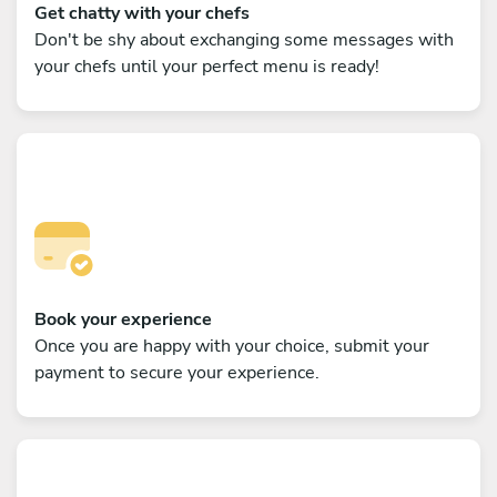
Get chatty with your chefs
Don't be shy about exchanging some messages with
your chefs until your perfect menu is ready!
Book your experience
Once you are happy with your choice, submit your
payment to secure your experience.