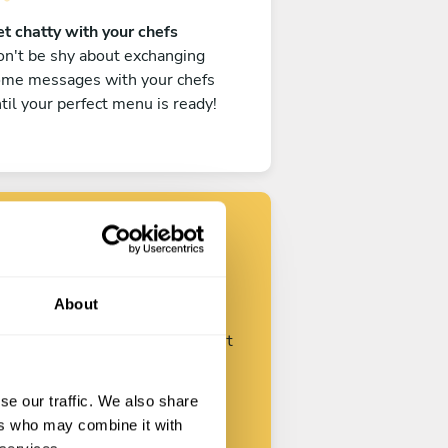
t chatty with your chefs
n't be shy about exchanging
ome messages with your chefs
til your perfect menu is ready!
Find your chef
About
ustomize your request and start
talking with your chefs.
se our traffic. We also share
ers who may combine it with
Start