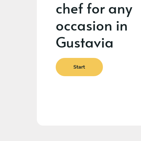
chef for any
occasion in
Gustavia
Start