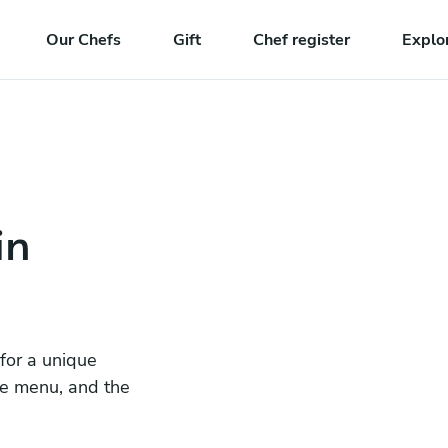
Our Chefs
Gift
Chef register
Explo
in
 for a unique
he menu, and the