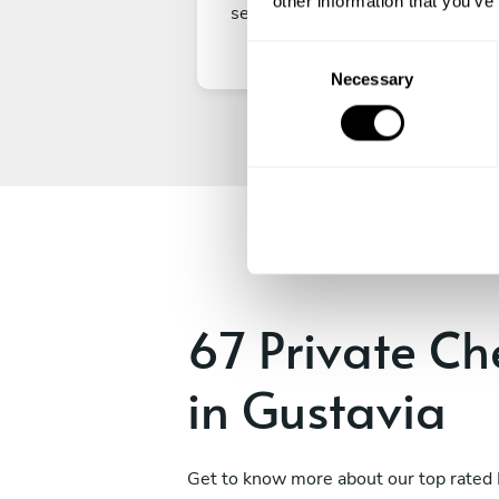
other information that you’ve
secure your experience.
C
Necessary
o
n
s
e
n
t
S
e
l
e
67 Private Ch
c
t
in Gustavia
i
o
n
Get to know more about our top rated 