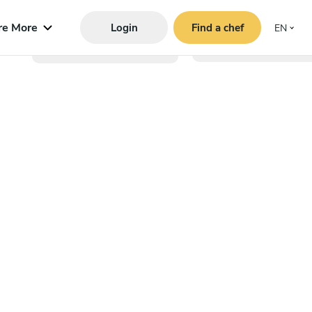
re More
Login
Find a chef
EN