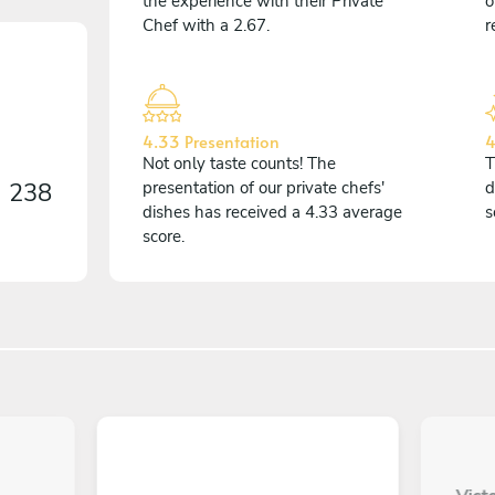
the experience with their Private
o
Chef with a 2.67.
r
4.33 Presentation
4
Not only taste counts! The
T
n
238
presentation of our private chefs'
d
dishes has received a 4.33 average
s
score.