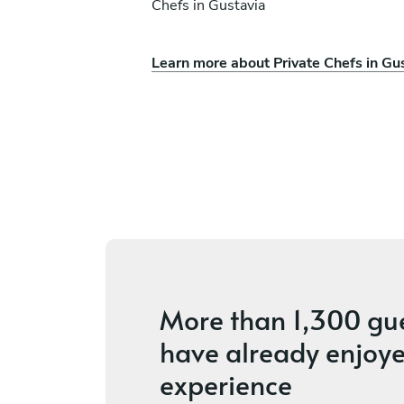
Chefs in Gustavia
Learn more about Private Chefs in Gu
ison
Edouard Victoroff
Gustavia
5
•
4 services
More than
1,300 gu
have already enjoye
experience