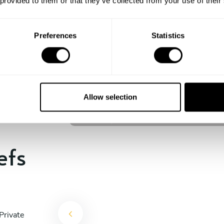
 provided to them or that they’ve collected from your use of their
experience begins!
Preferences
Statistics
Laura Uny
Cul de Sac
Allow selection
4.9
•
47 services
efs
Private