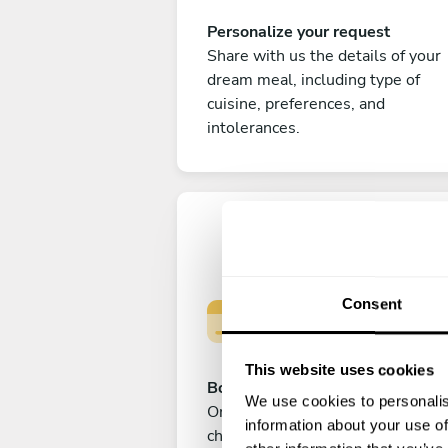
Personalize your request
Share with us the details of your
dream meal, including type of
cuisine, preferences, and
intolerances.
Consent
This website uses cookies
Book your experience
We use cookies to personalis
Once you are happy with your
information about your use of
choice, submit your payment to