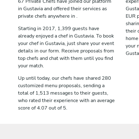
67 Private Chefs have joined our platform
exper
in Gustavia and offered their services as
Gusta
private chefs anywhere in .
EUR p
shari
Starting in 2017, 1,399 guests have
their 
already enjoyed a chef in Gustavia. To book
home 
your chef in Gustavia, just share your event
your n
details in our form. Receive proposals from
Gusta
top chefs and chat with them until you find
your match.
Up until today, our chefs have shared 280
customized menu proposals, sending a
total of 1,513 messages to their guests,
who rated their experience with an average
score of 4.07 out of 5.