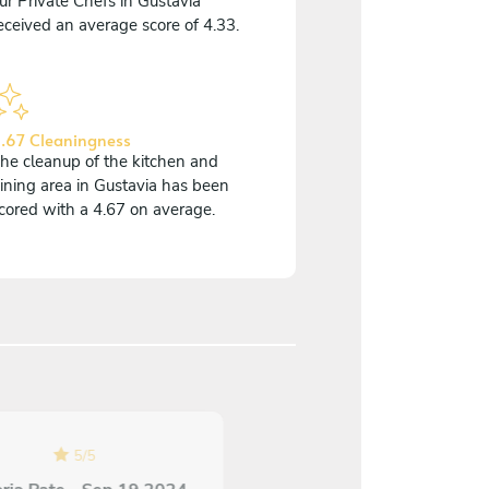
ur Private Chefs in Gustavia
eceived an average score of 4.33.
.67 Cleaningness
he cleanup of the kitchen and
ining area in Gustavia has been
cored with a 4.67 on average.
5
/
5
4.7
/
5