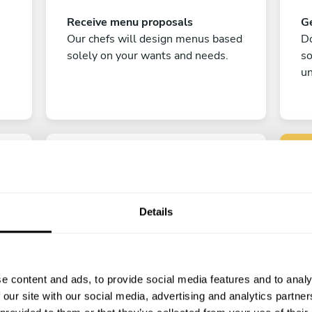
Receive menu proposals
Ge
Our chefs will design menus based
Do
solely on your wants and needs.
s
un
Details
C
Enjoy!
e content and ads, to provide social media features and to analy
All there is left to do is count down
 our site with our social media, advertising and analytics partn
the days till your culinary