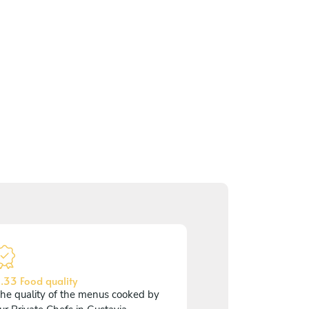
.33 Food quality
he quality of the menus cooked by