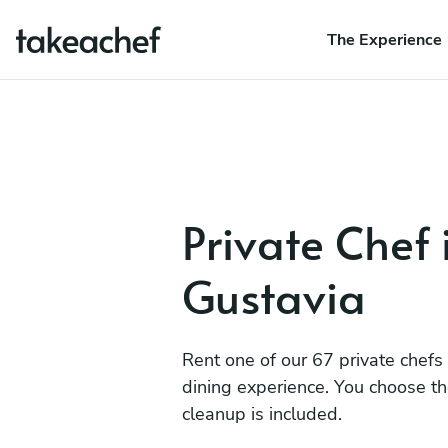
The Experience
Private Chef 
Gustavia
Rent one of our 67 private chefs
dining experience. You choose t
cleanup is included.