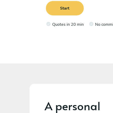
Start
Quotes in 20 min
No comm
A personal