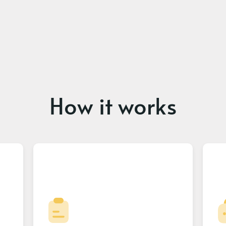
How it works