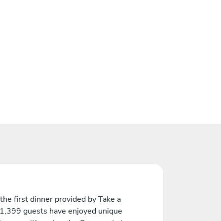
the first dinner provided by Take a
 1,399 guests have enjoyed unique