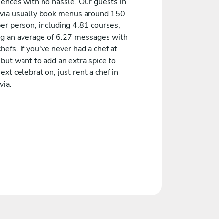
iences with no hassle. Our guests in
via usually book menus around 150
er person, including 4.81 courses,
ng an average of 6.27 messages with
chefs. If you've never had a chef at
but want to add an extra spice to
ext celebration, just rent a chef in
via.