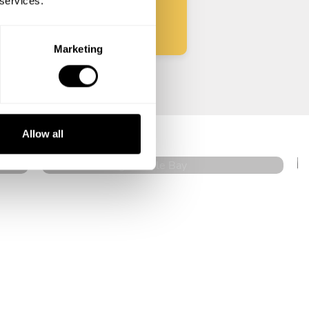
 services.
Marketing
Graziella Malgeri
Cole Bay
Allow all
5
•
11 services