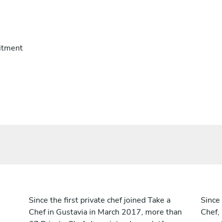
itment
Since the first private chef joined Take a
Since 
Chef in Gustavia in March 2017, more than
Chef,