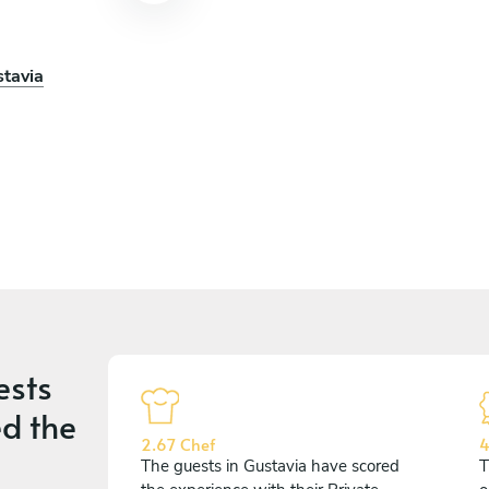
stavia
ests
d the
2.67 Chef
4
The guests in Gustavia have scored
T