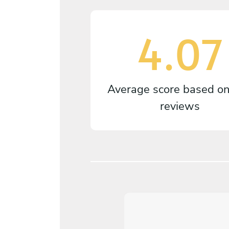
4.07
Average score based o
reviews
4.7
/
5