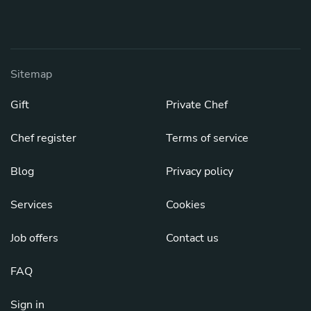
Sitemap
Gift
Private Chef
Chef register
Terms of service
Blog
Privacy policy
Services
Cookies
Job offers
Contact us
FAQ
Sign in