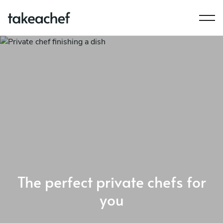
The perfect private chefs for
you