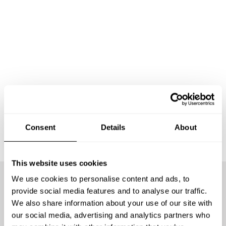
Consent
Details
About
This website uses cookies
We use cookies to personalise content and ads, to
provide social media features and to analyse our traffic.
We offer the best chefs
We also share information about your use of our site with
our social media, advertising and analytics partners who