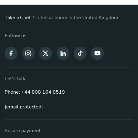
›
Take a Chef
Chef at home in the United Kingdom
Follow us
Let's talk
Phone: +44 808 164 8519
[email protected]
Secure payment