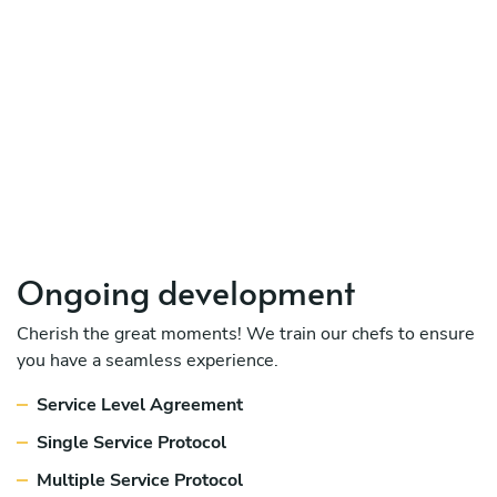
Ongoing development
Cherish the great moments! We train our chefs to ensure
you have a seamless experience.
Service Level Agreement
Single Service Protocol
Multiple Service Protocol