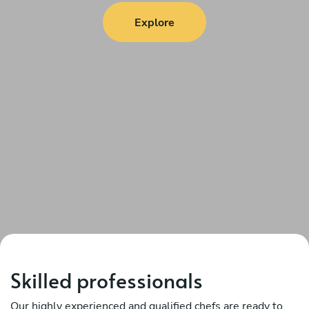
Explore
Skilled professionals
Our highly experienced and qualified chefs are ready to