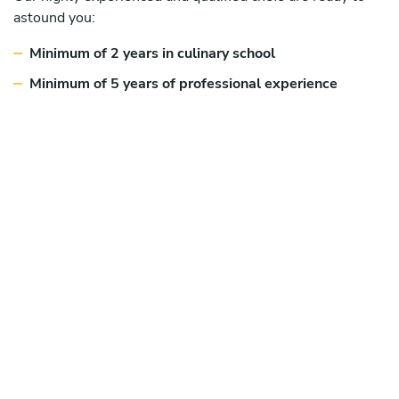
astound you:
Minimum of 2 years in culinary school
Minimum of 5 years of professional experience