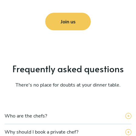
Join us
Frequently asked questions
There's no place for doubts at your dinner table.
Who are the chefs?
Why should I book a private chef?