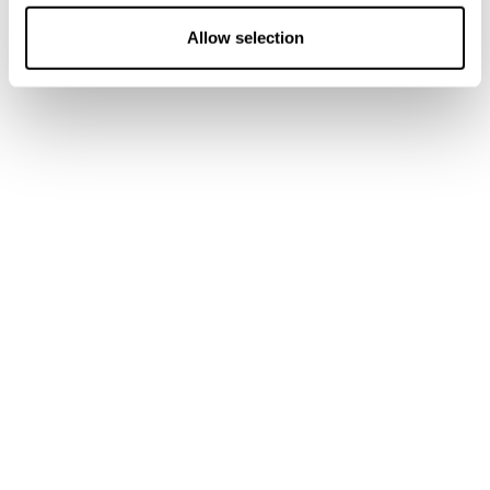
o
n
Allow selection