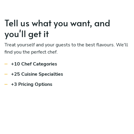
Tell us what you want, and
you'll get it
Treat yourself and your guests to the best flavours. We'll
find you the perfect chef.
+10 Chef Categories
+25 Cuisine Specialties
+3 Pricing Options