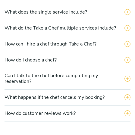
What does the single service include?
What do the Take a Chef multiple services include?
How can I hire a chef through Take a Chef?
How do I choose a chef?
Can I talk to the chef before completing my
reservation?
What happens if the chef cancels my booking?
How do customer reviews work?