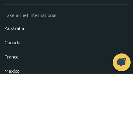
Take a chef international
Australia
Canada
France
Mexico
Spain
United States
See all countries